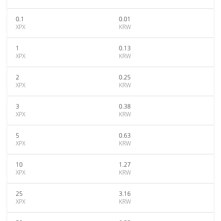
0.1
0.01
XPX
KRW
1
0.13
XPX
KRW
2
0.25
XPX
KRW
3
0.38
XPX
KRW
5
0.63
XPX
KRW
10
1.27
XPX
KRW
25
3.16
XPX
KRW