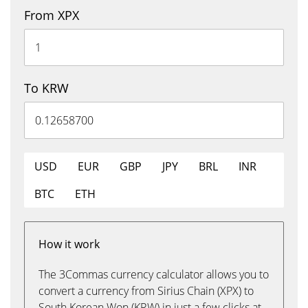
From XPX
To KRW
USD
EUR
GBP
JPY
BRL
INR
BTC
ETH
How it work
The 3Commas currency calculator allows you to
convert a currency from Sirius Chain (XPX) to
South Korean Won (KRW) in just a few clicks at