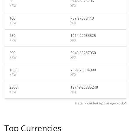
50
394.98526705
KRW
XPX
100
789.97053410
KRW
XPX
250
1974.92633525
KRW
XPX
500
3949.85267050
KRW
XPX
1000
7899.70534099
KRW
XPX
2500
19749.26335248
KRW
XPX
Data provided by
Coingecko
API
Top Currencies