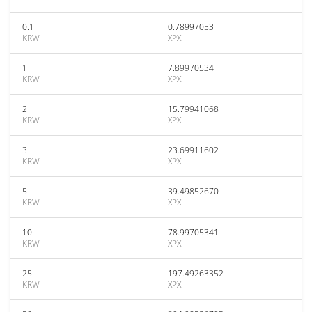
0.1
0.78997053
KRW
XPX
1
7.89970534
KRW
XPX
2
15.79941068
KRW
XPX
3
23.69911602
KRW
XPX
5
39.49852670
KRW
XPX
10
78.99705341
KRW
XPX
25
197.49263352
KRW
XPX