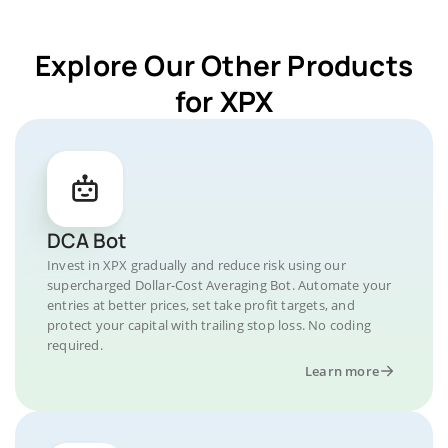
Explore Our Other Products
for XPX
DCA Bot
Invest in XPX gradually and reduce risk using our
supercharged Dollar-Cost Averaging Bot. Automate your
entries at better prices, set take profit targets, and
protect your capital with trailing stop loss. No coding
required.
Learn more