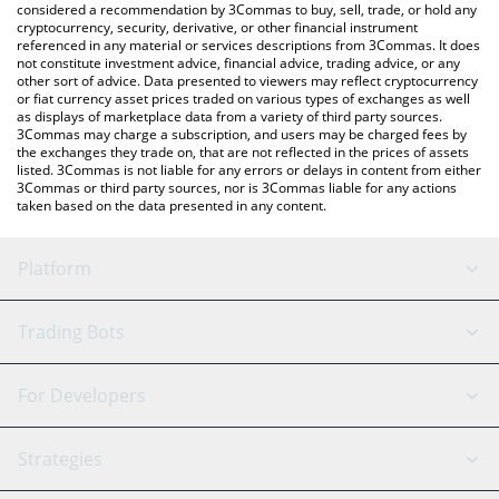
considered a recommendation by 3Commas to buy, sell, trade, or hold any
cryptocurrency, security, derivative, or other financial instrument
referenced in any material or services descriptions from 3Commas. It does
not constitute investment advice, financial advice, trading advice, or any
other sort of advice. Data presented to viewers may reflect cryptocurrency
or fiat currency asset prices traded on various types of exchanges as well
as displays of marketplace data from a variety of third party sources.
3Commas may charge a subscription, and users may be charged fees by
the exchanges they trade on, that are not reflected in the prices of assets
listed. 3Commas is not liable for any errors or delays in content from either
3Commas or third party sources, nor is 3Commas liable for any actions
taken based on the data presented in any content.
Platform
GRID Bot
System Status
Trading Bots
DCA Bot
Backtesting
Binance
BitMEX
For Developers
Signal Bot
AI Assistant
Bitstamp
Kraken
API Reference
Strategies
SmartTrade
Trading Journal
Bitfinex
Tether