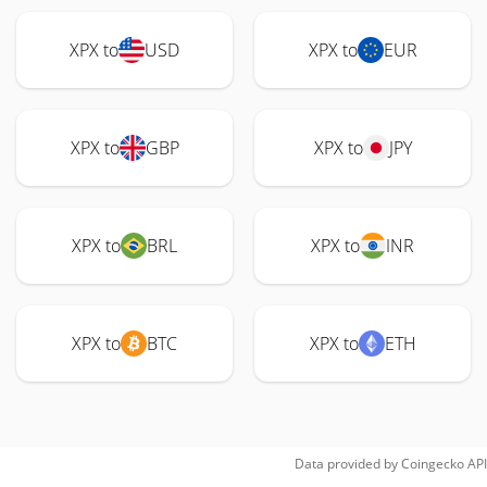
XPX to
USD
XPX to
EUR
XPX to
GBP
XPX to
JPY
XPX to
BRL
XPX to
INR
XPX to
BTC
XPX to
ETH
Data provided by
Coingecko
API