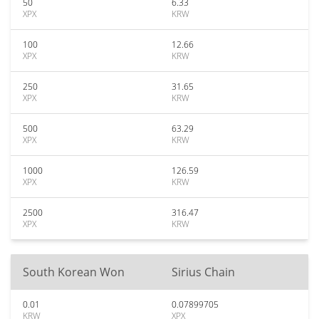
50
6.33
XPX
KRW
100
12.66
XPX
KRW
250
31.65
XPX
KRW
500
63.29
XPX
KRW
1000
126.59
XPX
KRW
2500
316.47
XPX
KRW
South Korean Won
Sirius Chain
0.01
0.07899705
KRW
XPX