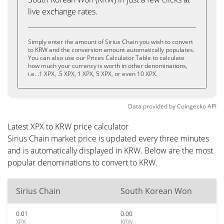
live exchange rates.
Simply enter the amount of Sirius Chain you wish to convert
to KRW and the conversion amount automatically populates.
You can also use our Prices Calculator Table to calculate
how much your currency is worth in other denominations,
i.e. .1 XPX, .5 XPX, 1 XPX, 5 XPX, or even 10 XPX.
Data provided by
Coingecko
API
Latest XPX to KRW price calculator
Sirius Chain market price is updated every three minutes
and is automatically displayed in KRW. Below are the most
popular denominations to convert to KRW.
Sirius Chain
South Korean Won
0.01
0.00
XPX
KRW