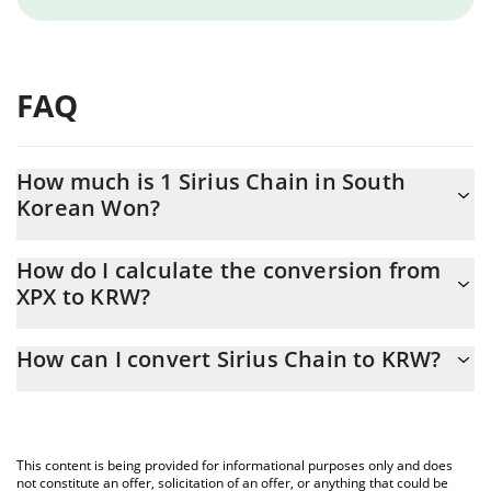
FAQ
How much is 1 Sirius Chain in South
Korean Won?
Sirius Chain price in KRW is constantly changing.
How do I calculate the conversion from
XPX to KRW?
At this moment, 1 Sirius Chain equals 0.126587 KRW
The 3Commas Sirius Chain Calculator allows you to easily
How can I convert Sirius Chain to KRW?
calculate the conversion price of XPX to KRW by simply entering
the amount of Sirius Chain in the corresponding field and will
The most common way of converting XPX to KRW is by using a
automatically convert the value in South Korean Won (KRW).
Crypto Exchange or a P2P (person-to-person) exchange platform
like LocalBitcoins, etc.
You can also use our Sirius Chain price table above to check the
This content is being provided for informational purposes only and does
latest Sirius Chain price in major fiat and crypto currencies.
not constitute an offer, solicitation of an offer, or anything that could be