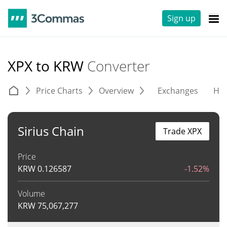
Sign up
XPX to KRW
Converter
Price Charts
Overview
Exchanges
His
Sirius Chain
Trade XPX
Price
KRW
0.126587
-1.52%
Volume
KRW
75,067,277