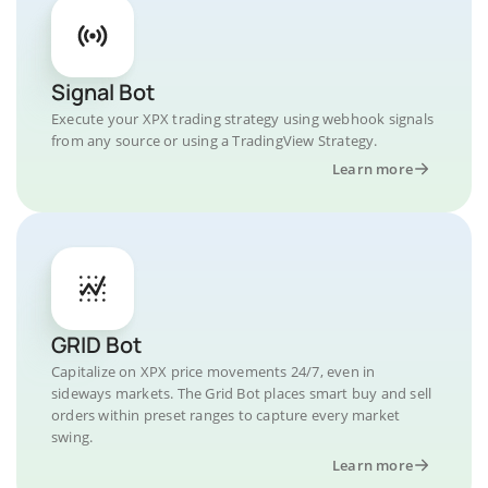
Signal Bot
Execute your XPX trading strategy using webhook signals
from any source or using a TradingView Strategy.
Learn more
GRID Bot
Capitalize on XPX price movements 24/7, even in
sideways markets. The Grid Bot places smart buy and sell
orders within preset ranges to capture every market
swing.
Learn more