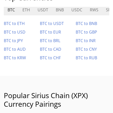
BTC
ETH
USDT
BNB
USDC
RWS
SF
BTC to ETH
BTC to USDT
BTC to BNB
BTC to USD
BTC to EUR
BTC to GBP
BTC to JPY
BTC to BRL
BTC to INR
BTC to AUD
BTC to CAD
BTC to CNY
BTC to KRW
BTC to CHF
BTC to RUB
Popular Sirius Chain (XPX)
Currency Pairings