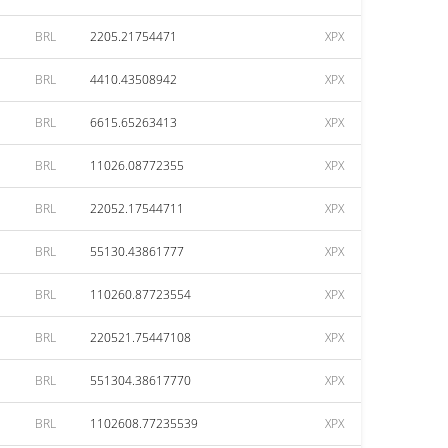
BRL
2205.21754471
XPX
BRL
4410.43508942
XPX
BRL
6615.65263413
XPX
BRL
11026.08772355
XPX
BRL
22052.17544711
XPX
BRL
55130.43861777
XPX
BRL
110260.87723554
XPX
BRL
220521.75447108
XPX
BRL
551304.38617770
XPX
BRL
1102608.77235539
XPX