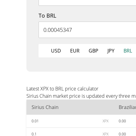
To BRL
USD
EUR
GBP
JPY
BRL
Latest XPX to BRL price calculator
Sirius Chain market price is updated every three m
Sirius Chain
Brazili
0.01
XPX
0.00
0.1
XPX
0.00