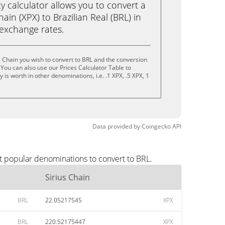
calculator allows you to convert a
ain (XPX) to Brazilian Real (BRL) in
e exchange rates.
s Chain you wish to convert to BRL and the conversion
You can also use our Prices Calculator Table to
is worth in other denominations, i.e. .1 XPX, .5 XPX, 1
Data provided by
Coingecko
API
st popular denominations to convert to BRL.
Sirius Chain
BRL
22.05217545
XPX
BRL
220.52175447
XPX