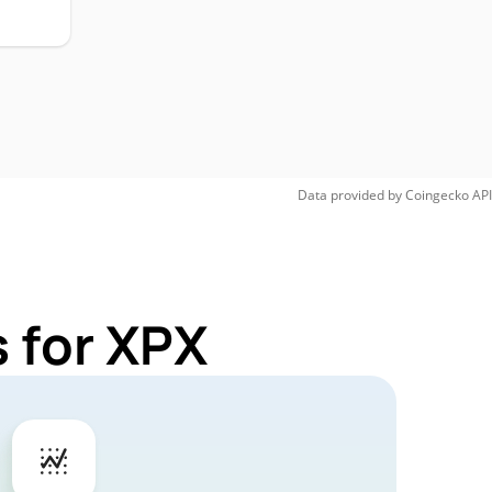
Data provided by
Coingecko
API
 for XPX