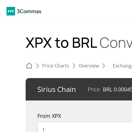
XPX to BRL
Conv
Price Charts
Overview
Exchang
Sirius Chain
Price
BRL
0.0004
From XPX