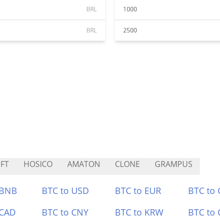
BRL
1000
BRL
2500
FT
HOSICO
AMATON
CLONE
GRAMPUS
 BNB
BTC to USD
BTC to EUR
BTC to
 CAD
BTC to CNY
BTC to KRW
BTC to 