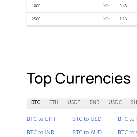
1000
XPX
0.45
2500
XPX
1.13
Top Currencies
BTC
ETH
USDT
BNB
USDC
SH
BTC to ETH
BTC to USDT
BTC to
BTC to INR
BTC to AUD
BTC to