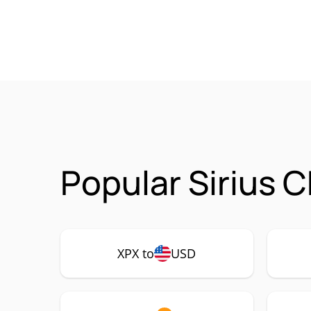
Popular Sirius 
XPX to
USD