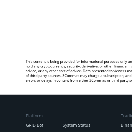
This content is being provided for informational purposes only an
hold any cryptocurrency, security, derivative, or other financial
advice, or any other sort of advice. Data presented to viewers ma
of third party sources. 3Commas may charge a subscription, and u
errors or delays in content from either 3Commas or third party s
Platform
Tradi
GRID Bot
System Status
Bina