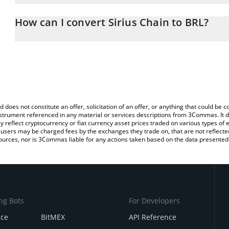
The 3Commas Sirius Chain Calculator allows you to easily calcula
entering the amount of Sirius Chain in the corresponding field and
How can I convert Sirius Chain to BRL?
Real (BRL).
The most common way of converting XPX to BRL is by using a Cr
You can also use our Sirius Chain price table above to check the l
exchange platform like LocalBitcoins, etc.
currencies.
d does not constitute an offer, solicitation of an offer, or anything that could b
 instrument referenced in any material or services descriptions from 3Commas. It d
y reflect cryptocurrency or fiat currency asset prices traded on various types of
sers may be charged fees by the exchanges they trade on, that are not reflected i
ources, nor is 3Commas liable for any actions taken based on the data presented 
ng Bots
For Developers
nce
BitMEX
API Reference