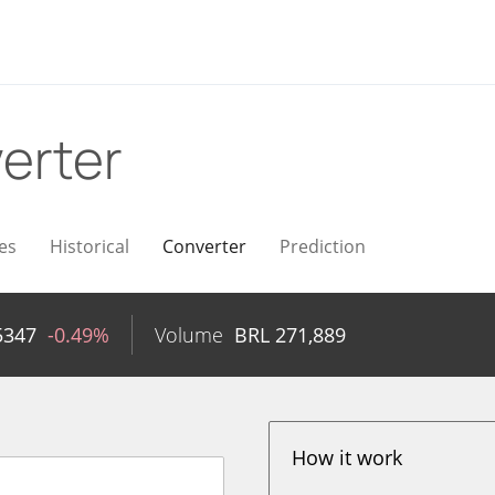
erter
es
Historical
Converter
Prediction
5347
-0.49%
Volume
BRL
271,889
How it work