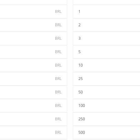
BRL
1
BRL
2
BRL
3
BRL
5
BRL
10
BRL
25
BRL
50
BRL
100
BRL
250
BRL
500