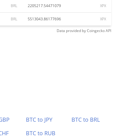
BRL
2205217.54471079
XPX
BRL
5513043.86177696
XPX
Data provided by
Coingecko
API
 GBP
BTC to JPY
BTC to BRL
CHF
BTC to RUB