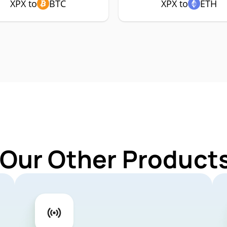
XPX to
BTC
XPX to
ETH
 Our Other Products