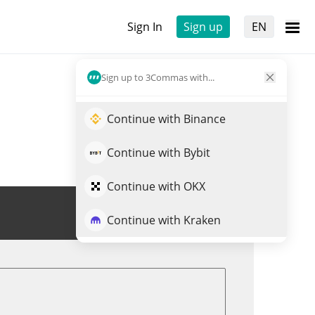
Sign In
Sign up
EN
Sign up to 3Commas with...
Continue with Binance
Continue with Bybit
Continue with OKX
Trade XPX
Continue with Kraken