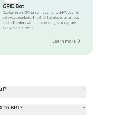
GRID Bot
Capitalize on XPX price movements 24/7, even in
sideways markets. The Grid Bot places smart buy
and sell orders within preset ranges to capture
every market swing.
Learn more
al?
X to BRL?