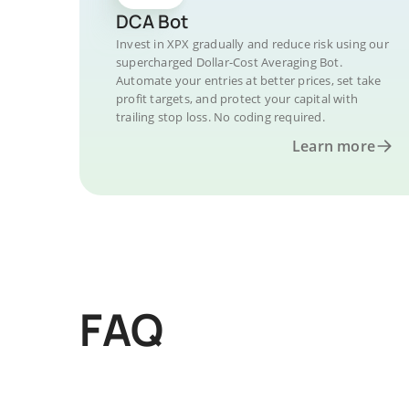
DCA Bot
Invest in XPX gradually and reduce risk using our
supercharged Dollar-Cost Averaging Bot.
Automate your entries at better prices, set take
profit targets, and protect your capital with
trailing stop loss. No coding required.
Learn more
FAQ