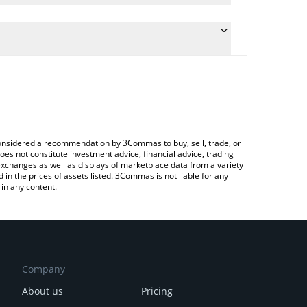
te the conversion price of XPX to BRL by simply
 will automatically convert the value in Brazilian
ypto Exchange or a P2P (person-to-person)
atest Sirius Chain price in major fiat and crypto
e considered a recommendation by 3Commas to buy, sell, trade, or
oes not constitute investment advice, financial advice, trading
 exchanges as well as displays of marketplace data from a variety
n the prices of assets listed. 3Commas is not liable for any
in any content.
Company
About us
Pricing