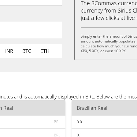
The 3Commas currency 
currency from Sirius Ch
just a few clicks at liv
Simply enter the amount of Siriu
amount automatically populates. 
calculate how much your currency 
INR
BTC
ETH
XPX, 5 XPX, or even 10 XPX.
inutes and is automatically displayed in BRL. Below are the mo
an Real
Brazilian Real
BRL
0.01
BRL
0.1