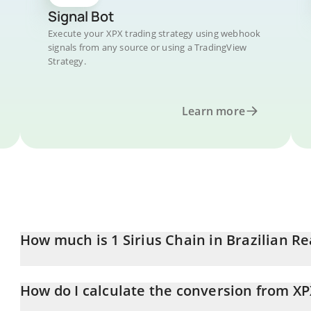
Signal Bot
Execute your XPX trading strategy using webhook
signals from any source or using a TradingView
Strategy.
Learn more
How much is 1 Sirius Chain in Brazilian Re
Sirius Chain price in BRL is constantly changing.
How do I calculate the conversion from XP
At this moment, 1 Sirius Chain equals 0.00045347 BRL