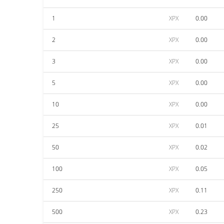
1
XPX
0.00
2
XPX
0.00
3
XPX
0.00
5
XPX
0.00
10
XPX
0.00
25
XPX
0.01
50
XPX
0.02
100
XPX
0.05
250
XPX
0.11
500
XPX
0.23