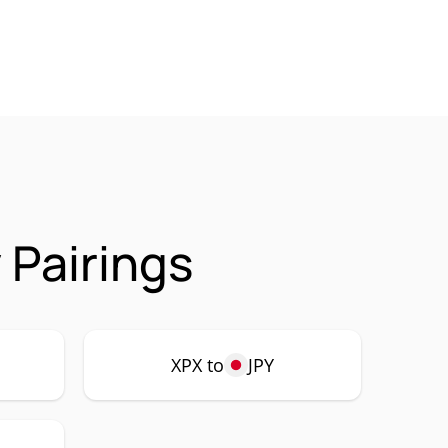
 Pairings
XPX to
JPY