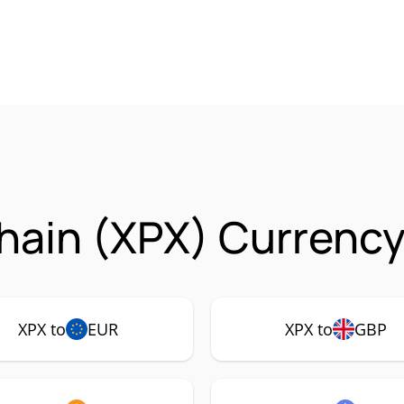
Chain (XPX) Currency
XPX to
EUR
XPX to
GBP