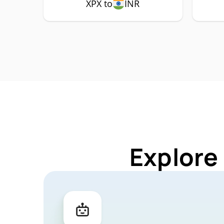
XPX to
INR
Explore