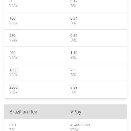
50
0.12
VPAY
BRL
100
0.24
VPAY
BRL
250
0.59
VPAY
BRL
500
1.18
VPAY
BRL
1000
2.35
VPAY
BRL
2500
5.89
VPAY
BRL
Brazilian Real
VPay
0.01
4.24650088
BRL
VPAY