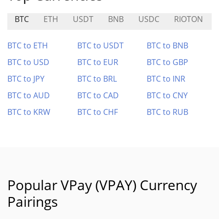
BTC
ETH
USDT
BNB
USDC
RIOTON
BTC to ETH
BTC to USDT
BTC to BNB
BTC to USD
BTC to EUR
BTC to GBP
BTC to JPY
BTC to BRL
BTC to INR
BTC to AUD
BTC to CAD
BTC to CNY
BTC to KRW
BTC to CHF
BTC to RUB
Popular VPay (VPAY) Currency
Pairings