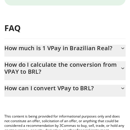
FAQ
How much is 1 VPay in Brazilian Real?
VPay price in BRL is constantly changing.
How do I calculate the conversion from
VPAY to BRL?
At this moment, 1 VPay equals 0.00235488 BRL
The 3Commas VPay Calculator allows you to easily calculate the
How can I convert VPay to BRL?
conversion price of VPAY to BRL by simply entering the amount
of VPay in the corresponding field and will automatically convert
The most common way of converting VPAY to BRL is by using a
the value in Brazilian Real (BRL).
Crypto Exchange or a P2P (person-to-person) exchange platform
like LocalBitcoins, etc.
You can also use our VPay price table above to check the latest
This content is being provided for informational purposes only and does
VPay price in major fiat and crypto currencies.
not constitute an offer, solicitation of an offer, or anything that could be
considered a recommendation by 3Commas to buy, sell, trade, or hold any