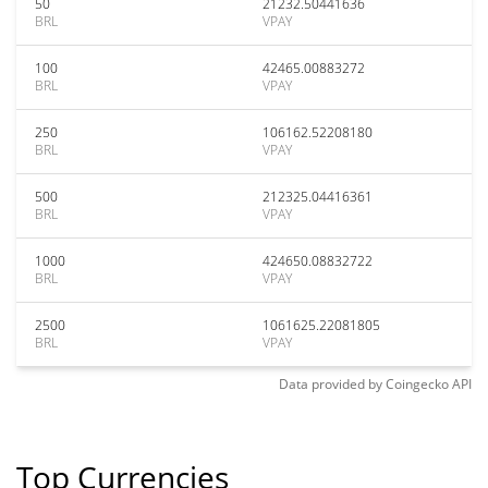
50
21232.50441636
BRL
VPAY
100
42465.00883272
BRL
VPAY
250
106162.52208180
BRL
VPAY
500
212325.04416361
BRL
VPAY
1000
424650.08832722
BRL
VPAY
2500
1061625.22081805
BRL
VPAY
Data provided by
Coingecko
API
Top Currencies