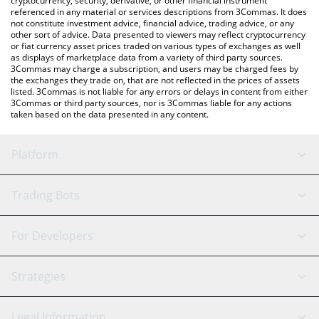
cryptocurrency, security, derivative, or other financial instrument
referenced in any material or services descriptions from 3Commas. It does
not constitute investment advice, financial advice, trading advice, or any
other sort of advice. Data presented to viewers may reflect cryptocurrency
or fiat currency asset prices traded on various types of exchanges as well
as displays of marketplace data from a variety of third party sources.
3Commas may charge a subscription, and users may be charged fees by
the exchanges they trade on, that are not reflected in the prices of assets
listed. 3Commas is not liable for any errors or delays in content from either
3Commas or third party sources, nor is 3Commas liable for any actions
taken based on the data presented in any content.
Platform
GRID Bot
System Status
Trading Bots
DCA Bot
Backtesting
Binance
BitMEX
For Developers
Signal Bot
AI Assistant
Bitstamp
Kraken
API Reference
Strategies
SmartTrade
Trading Journal
Bitfinex
Tether
API Chat
Scalping
Legal Information