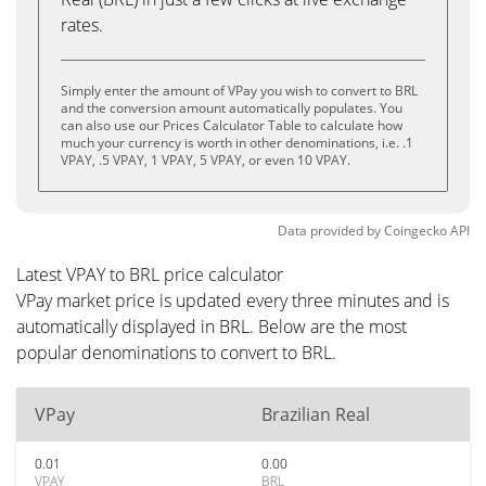
rates.
Simply enter the amount of VPay you wish to convert to BRL
and the conversion amount automatically populates. You
can also use our Prices Calculator Table to calculate how
much your currency is worth in other denominations, i.e. .1
VPAY, .5 VPAY, 1 VPAY, 5 VPAY, or even 10 VPAY.
Data provided by
Coingecko
API
Latest VPAY to BRL price calculator
VPay market price is updated every three minutes and is
automatically displayed in BRL. Below are the most
popular denominations to convert to BRL.
VPay
Brazilian Real
0.01
0.00
VPAY
BRL