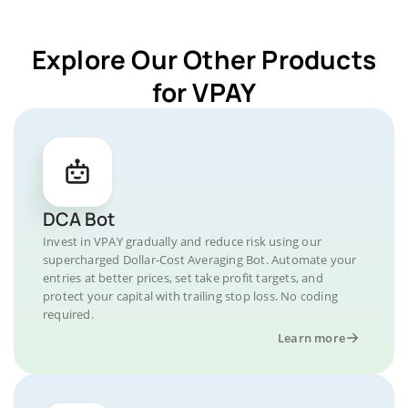
Explore Our Other Products
for VPAY
DCA Bot
Invest in VPAY gradually and reduce risk using our
supercharged Dollar-Cost Averaging Bot. Automate your
entries at better prices, set take profit targets, and
protect your capital with trailing stop loss. No coding
required.
Learn more