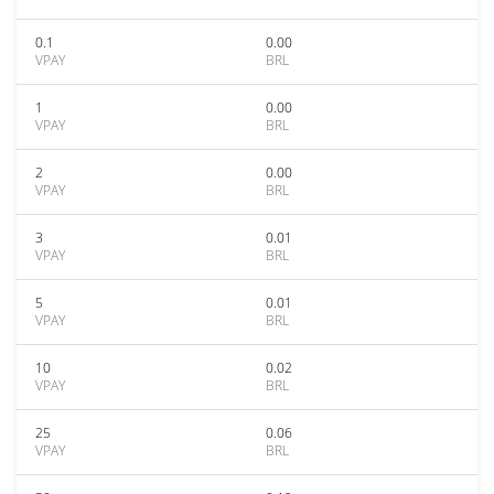
0.1
0.00
VPAY
BRL
1
0.00
VPAY
BRL
2
0.00
VPAY
BRL
3
0.01
VPAY
BRL
5
0.01
VPAY
BRL
10
0.02
VPAY
BRL
25
0.06
VPAY
BRL