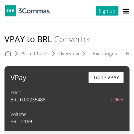
Sign up
VPAY to BRL
Converter
Price Charts
Overview
Exchanges
His
VPay
Trade VPAY
Price
BRL
0.00235488
-1.96%
Volume
BRL
2,169