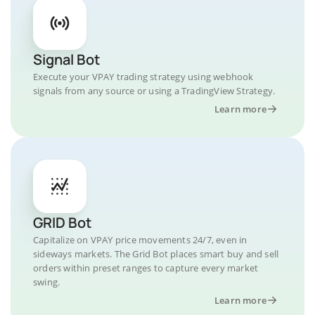
Signal Bot
Execute your VPAY trading strategy using webhook
signals from any source or using a TradingView Strategy.
Learn more
GRID Bot
Capitalize on VPAY price movements 24/7, even in
sideways markets. The Grid Bot places smart buy and sell
orders within preset ranges to capture every market
swing.
Learn more