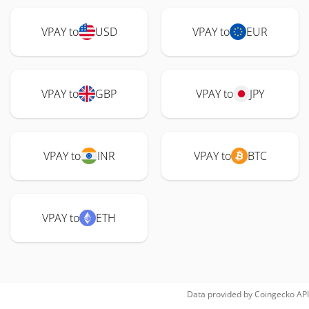
VPAY to
USD
VPAY to
EUR
VPAY to
GBP
VPAY to
JPY
VPAY to
INR
VPAY to
BTC
VPAY to
ETH
Data provided by
Coingecko
API