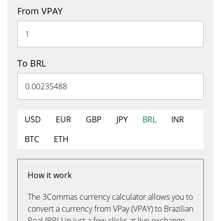
From VPAY
To BRL
USD
EUR
GBP
JPY
BRL
INR
BTC
ETH
How it work
The 3Commas currency calculator allows you to
convert a currency from VPay (VPAY) to Brazilian
Real (BRL) in just a few clicks at live exchange