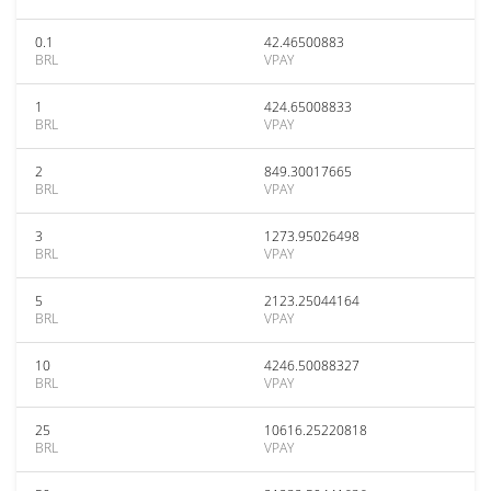
0.1
42.46500883
BRL
VPAY
1
424.65008833
BRL
VPAY
2
849.30017665
BRL
VPAY
3
1273.95026498
BRL
VPAY
5
2123.25044164
BRL
VPAY
10
4246.50088327
BRL
VPAY
25
10616.25220818
BRL
VPAY