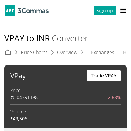
Sign up
VPAY to INR
Converter
Price Charts
Overview
Exchanges
His
VPay
Trade VPAY
Price
₹
0.04391188
-2.68%
Volume
₹
49,506