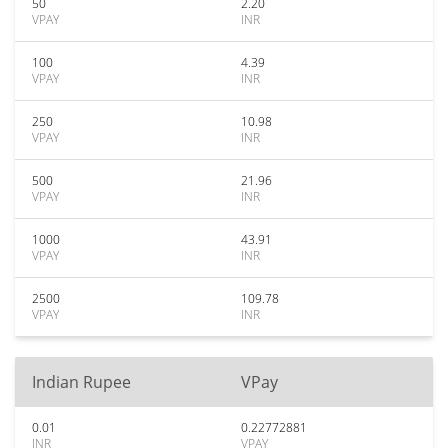
50
2.20
VPAY
INR
100
4.39
VPAY
INR
250
10.98
VPAY
INR
500
21.96
VPAY
INR
1000
43.91
VPAY
INR
2500
109.78
VPAY
INR
Indian Rupee
VPay
0.01
0.22772881
INR
VPAY