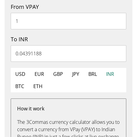
From VPAY
To INR
USD
EUR
GBP
JPY
BRL
INR
BTC
ETH
How it work
The 3Commas currency calculator allows you to
convert a currency from VPay (VPAY) to Indian
Rupee (INR) in just a few clicks at live exchange