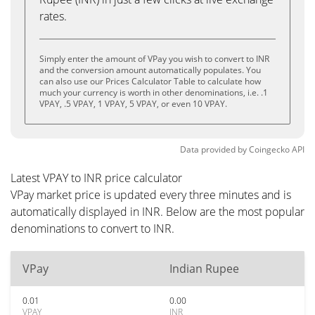
rates.
Simply enter the amount of VPay you wish to convert to INR
and the conversion amount automatically populates. You
can also use our Prices Calculator Table to calculate how
much your currency is worth in other denominations, i.e. .1
VPAY, .5 VPAY, 1 VPAY, 5 VPAY, or even 10 VPAY.
Data provided by
Coingecko
API
Latest VPAY to INR price calculator
VPay market price is updated every three minutes and is
automatically displayed in INR. Below are the most popular
denominations to convert to INR.
VPay
Indian Rupee
0.01
0.00
VPAY
INR