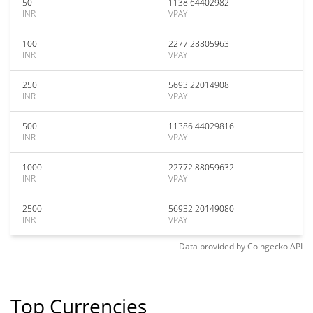
50
1138.64402982
INR
VPAY
100
2277.28805963
INR
VPAY
250
5693.22014908
INR
VPAY
500
11386.44029816
INR
VPAY
1000
22772.88059632
INR
VPAY
2500
56932.20149080
INR
VPAY
Data provided by
Coingecko
API
Top Currencies