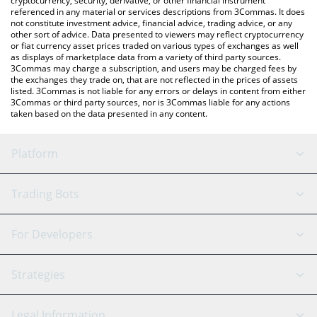
cryptocurrency, security, derivative, or other financial instrument
referenced in any material or services descriptions from 3Commas. It does
not constitute investment advice, financial advice, trading advice, or any
other sort of advice. Data presented to viewers may reflect cryptocurrency
or fiat currency asset prices traded on various types of exchanges as well
as displays of marketplace data from a variety of third party sources.
3Commas may charge a subscription, and users may be charged fees by
the exchanges they trade on, that are not reflected in the prices of assets
listed. 3Commas is not liable for any errors or delays in content from either
3Commas or third party sources, nor is 3Commas liable for any actions
taken based on the data presented in any content.
Platform
GRID Bot
System Status
Trading Bots
DCA Bot
Backtesting
Binance
BitMEX
For Developers
Signal Bot
AI Assistant
Bitstamp
Kraken
API Reference
Strategies
SmartTrade
Trading Journal
Bitfinex
Tether
API Chat
Scalping
Legal Information