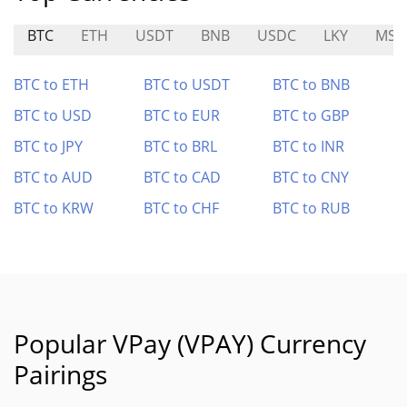
BTC
ETH
USDT
BNB
USDC
LKY
MST
BTC to ETH
BTC to USDT
BTC to BNB
BTC to USD
BTC to EUR
BTC to GBP
BTC to JPY
BTC to BRL
BTC to INR
BTC to AUD
BTC to CAD
BTC to CNY
BTC to KRW
BTC to CHF
BTC to RUB
Popular VPay (VPAY) Currency
Pairings