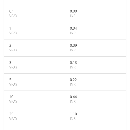
0.1
0.00
VPAY
INR
1
0.04
VPAY
INR
2
0.09
VPAY
INR
3
0.13
VPAY
INR
5
0.22
VPAY
INR
10
0.44
VPAY
INR
25
1.10
VPAY
INR