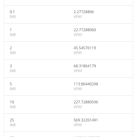
0.1
2.27728806
INR
VPAY
1
22.77288060
INR
VPAY
2
45.54576119
INR
VPAY
3
68.31864179
INR
VPAY
5
113.86440298
INR
VPAY
10
227.72880596
INR
VPAY
25
569.32201491
INR
VPAY