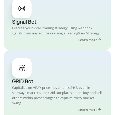
Signal Bot
Execute your VPAY trading strategy using webhook
signals from any source or using a TradingView Strategy.
Learn more
GRID Bot
Capitalize on VPAY price movements 24/7, even in
sideways markets. The Grid Bot places smart buy and sell
orders within preset ranges to capture every market
swing.
Learn more