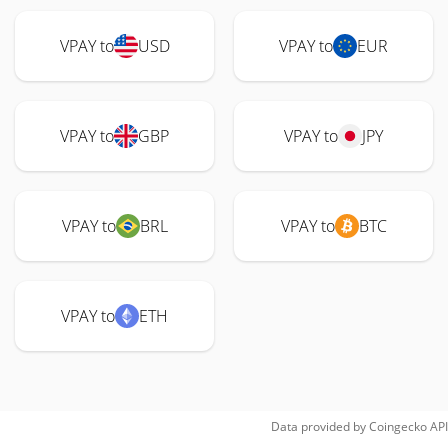
VPAY to
USD
VPAY to
EUR
VPAY to
GBP
VPAY to
JPY
VPAY to
BRL
VPAY to
BTC
VPAY to
ETH
Data provided by
Coingecko
API