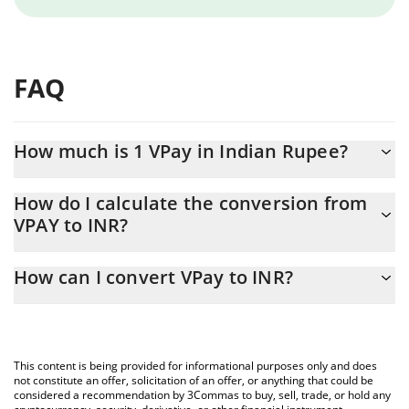
FAQ
How much is 1 VPay in Indian Rupee?
VPay price in INR is constantly changing.
How do I calculate the conversion from
VPAY to INR?
At this moment, 1 VPay equals 0.04391188 INR
The 3Commas VPay Calculator allows you to easily calculate the
How can I convert VPay to INR?
conversion price of VPAY to INR by simply entering the amount
of VPay in the corresponding field and will automatically convert
The most common way of converting VPAY to INR is by using a
the value in Indian Rupee (INR).
Crypto Exchange or a P2P (person-to-person) exchange platform
like LocalBitcoins, etc.
You can also use our VPay price table above to check the latest
This content is being provided for informational purposes only and does
VPay price in major fiat and crypto currencies.
not constitute an offer, solicitation of an offer, or anything that could be
considered a recommendation by 3Commas to buy, sell, trade, or hold any