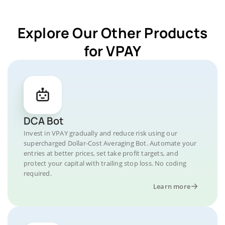
Explore Our Other Products
for VPAY
DCA Bot
Invest in VPAY gradually and reduce risk using our
supercharged Dollar-Cost Averaging Bot. Automate your
entries at better prices, set take profit targets, and
protect your capital with trailing stop loss. No coding
required.
Learn more