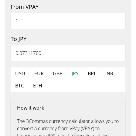
From VPAY
To JPY
USD
EUR
GBP
JPY
BRL
INR
BTC
ETH
How it work
The 3Commas currency calculator allows you to
convert a currency from VPay (VPAY) to
Japanese yen (JPY) in just a few clicks at live