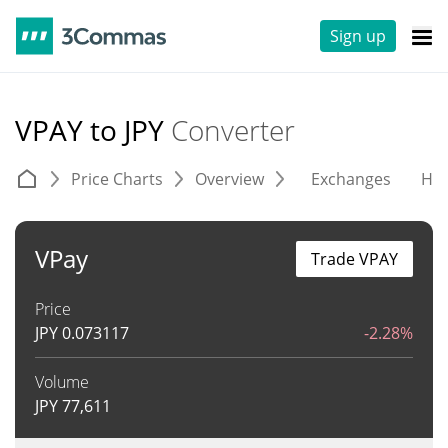
Sign up
VPAY to JPY
Converter
Price Charts
Overview
Exchanges
His
VPay
Trade VPAY
Price
JPY
0.073117
-2.28%
Volume
JPY
77,611