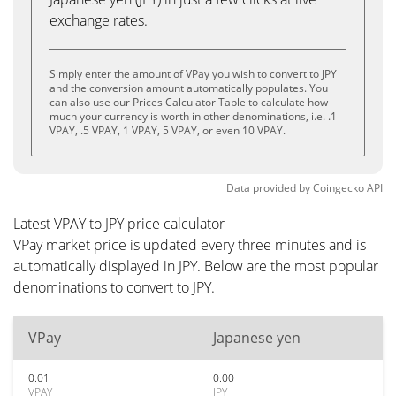
exchange rates.
Simply enter the amount of VPay you wish to convert to JPY
and the conversion amount automatically populates. You
can also use our Prices Calculator Table to calculate how
much your currency is worth in other denominations, i.e. .1
VPAY, .5 VPAY, 1 VPAY, 5 VPAY, or even 10 VPAY.
Data provided by
Coingecko
API
Latest VPAY to JPY price calculator
VPay market price is updated every three minutes and is
automatically displayed in JPY. Below are the most popular
denominations to convert to JPY.
VPay
Japanese yen
0.01
0.00
VPAY
JPY