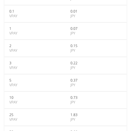
0.1
0.01
VPAY
JPY
1
0.07
VPAY
JPY
2
0.15
VPAY
JPY
3
0.22
VPAY
JPY
5
0.37
VPAY
JPY
10
0.73
VPAY
JPY
25
1.83
VPAY
JPY