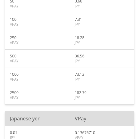
50
3.66
VPAY
JPY
100
7.31
VPAY
JPY
250
18.28
VPAY
JPY
500
36.56
VPAY
JPY
1000
73.12
VPAY
JPY
2500
182.79
VPAY
JPY
Japanese yen
VPay
0.01
0.13676710
JPY
VPAY