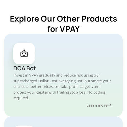
Explore Our Other Products
for VPAY
DCA Bot
Invest in VPAY gradually and reduce risk using our
supercharged Dollar-Cost Averaging Bot. Automate your
entries at better prices, set take profit targets, and
protect your capital with trailing stop loss. No coding
required.
Learn more