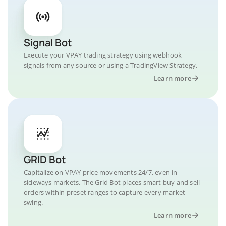
Signal Bot
Execute your VPAY trading strategy using webhook
signals from any source or using a TradingView Strategy.
Learn more
GRID Bot
Capitalize on VPAY price movements 24/7, even in
sideways markets. The Grid Bot places smart buy and sell
orders within preset ranges to capture every market
swing.
Learn more