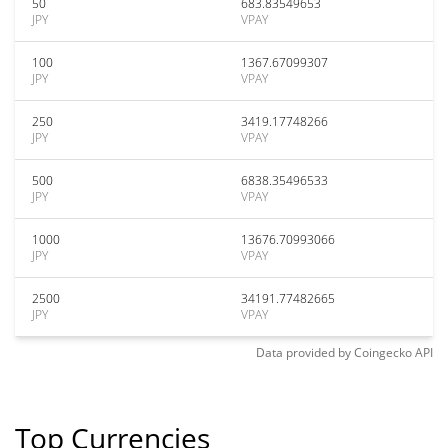
50
683.83549653
JPY
VPAY
100
1367.67099307
JPY
VPAY
250
3419.17748266
JPY
VPAY
500
6838.35496533
JPY
VPAY
1000
13676.70993066
JPY
VPAY
2500
34191.77482665
JPY
VPAY
Data provided by
Coingecko
API
Top Currencies