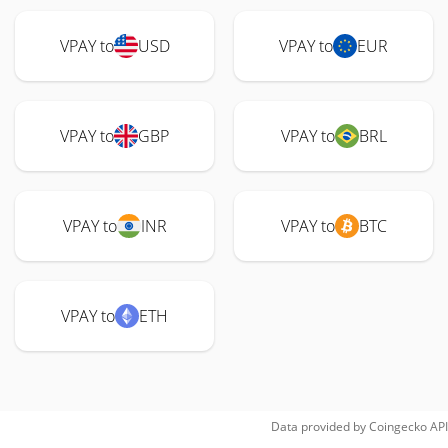
VPAY to
USD
VPAY to
EUR
VPAY to
GBP
VPAY to
BRL
VPAY to
INR
VPAY to
BTC
VPAY to
ETH
Data provided by
Coingecko
API