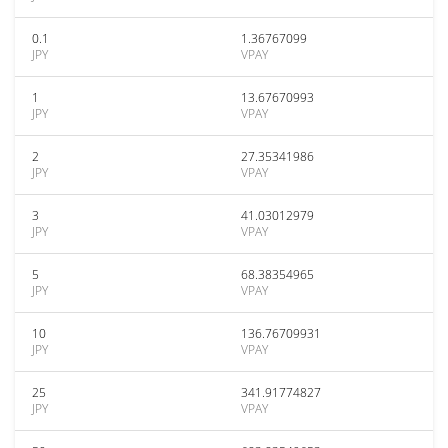
0.1
1.36767099
JPY
VPAY
1
13.67670993
JPY
VPAY
2
27.35341986
JPY
VPAY
3
41.03012979
JPY
VPAY
5
68.38354965
JPY
VPAY
10
136.76709931
JPY
VPAY
25
341.91774827
JPY
VPAY