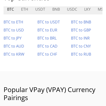
BTC
ETH
USDT
BNB
USDC
LKY
MST
BTC to ETH
BTC to USDT
BTC to BNB
BTC to USD
BTC to EUR
BTC to GBP
BTC to JPY
BTC to BRL
BTC to INR
BTC to AUD
BTC to CAD
BTC to CNY
BTC to KRW
BTC to CHF
BTC to RUB
Popular VPay (VPAY) Currency
Pairings