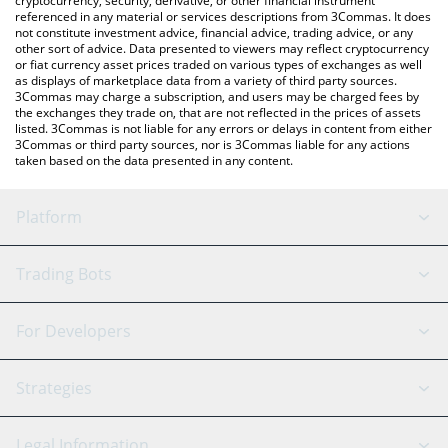
cryptocurrency, security, derivative, or other financial instrument
referenced in any material or services descriptions from 3Commas. It does
not constitute investment advice, financial advice, trading advice, or any
other sort of advice. Data presented to viewers may reflect cryptocurrency
or fiat currency asset prices traded on various types of exchanges as well
as displays of marketplace data from a variety of third party sources.
3Commas may charge a subscription, and users may be charged fees by
the exchanges they trade on, that are not reflected in the prices of assets
listed. 3Commas is not liable for any errors or delays in content from either
3Commas or third party sources, nor is 3Commas liable for any actions
taken based on the data presented in any content.
Platform
GRID Bot
System Status
Trading Bots
DCA Bot
Backtesting
Binance
BitMEX
For Developers
Signal Bot
AI Assistant
Bitstamp
Kraken
API Reference
Strategies
SmartTrade
Trading Journal
Bitfinex
Tether
API Chat
Scalping
Legal Information