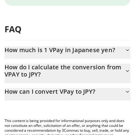
FAQ
How much is 1 VPay in Japanese yen?
VPay price in JPY is constantly changing.
How do I calculate the conversion from
VPAY to JPY?
At this moment, 1 VPay equals 0.073117 JPY
The 3Commas VPay Calculator allows you to easily calculate the
How can I convert VPay to JPY?
conversion price of VPAY to JPY by simply entering the amount of
VPay in the corresponding field and will automatically convert the
The most common way of converting VPAY to JPY is by using a
value in Japanese yen (JPY).
Crypto Exchange or a P2P (person-to-person) exchange platform
like LocalBitcoins, etc.
You can also use our VPay price table above to check the latest
This content is being provided for informational purposes only and does
VPay price in major fiat and crypto currencies.
not constitute an offer, solicitation of an offer, or anything that could be
considered a recommendation by 3Commas to buy, sell, trade, or hold any