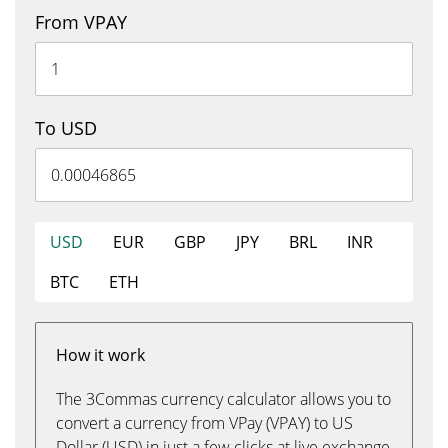
From VPAY
To USD
USD
EUR
GBP
JPY
BRL
INR
BTC
ETH
How it work
The 3Commas currency calculator allows you to
convert a currency from VPay (VPAY) to US
Dollar (USD) in just a few clicks at live exchange