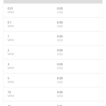
0.01
0.00
VPAY
USD
0.1
0.00
VPAY
USD
1
0.00
VPAY
USD
2
0.00
VPAY
USD
3
0.00
VPAY
USD
5
0.00
VPAY
USD
10
0.00
VPAY
USD