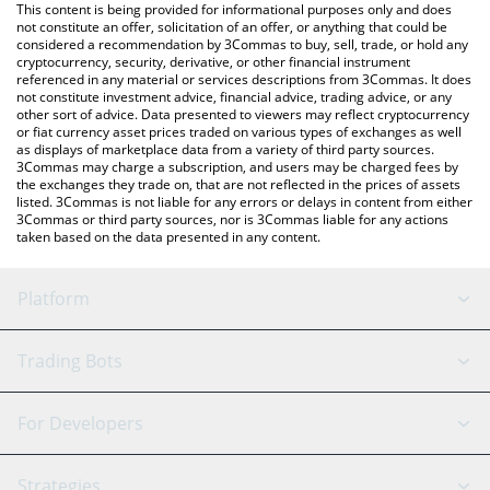
You can also use our VPay price table above to check the latest
This content is being provided for informational purposes only and does
VPay price in major fiat and crypto currencies.
not constitute an offer, solicitation of an offer, or anything that could be
considered a recommendation by 3Commas to buy, sell, trade, or hold any
cryptocurrency, security, derivative, or other financial instrument
referenced in any material or services descriptions from 3Commas. It does
not constitute investment advice, financial advice, trading advice, or any
other sort of advice. Data presented to viewers may reflect cryptocurrency
or fiat currency asset prices traded on various types of exchanges as well
as displays of marketplace data from a variety of third party sources.
3Commas may charge a subscription, and users may be charged fees by
the exchanges they trade on, that are not reflected in the prices of assets
listed. 3Commas is not liable for any errors or delays in content from either
3Commas or third party sources, nor is 3Commas liable for any actions
taken based on the data presented in any content.
Platform
GRID Bot
System Status
Trading Bots
DCA Bot
Backtesting
Binance
BitMEX
For Developers
Signal Bot
AI Assistant
Bitstamp
Kraken
API Reference
Strategies