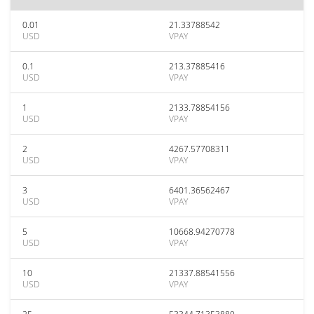
0.01
21.33788542
USD
VPAY
0.1
213.37885416
USD
VPAY
1
2133.78854156
USD
VPAY
2
4267.57708311
USD
VPAY
3
6401.36562467
USD
VPAY
5
10668.94270778
USD
VPAY
10
21337.88541556
USD
VPAY