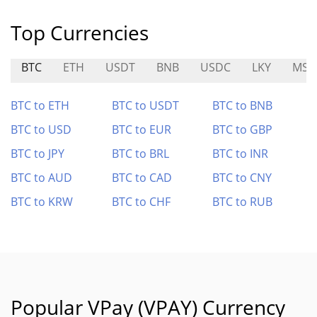
Top Currencies
BTC
ETH
USDT
BNB
USDC
LKY
MST
BTC to ETH
BTC to USDT
BTC to BNB
BTC to USD
BTC to EUR
BTC to GBP
BTC to JPY
BTC to BRL
BTC to INR
BTC to AUD
BTC to CAD
BTC to CNY
BTC to KRW
BTC to CHF
BTC to RUB
Popular VPay (VPAY) Currency