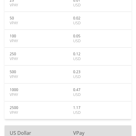
25
0.01
VPAY
USD
50
0.02
VPAY
USD
100
0.05
VPAY
USD
250
0.12
VPAY
USD
500
0.23
VPAY
USD
1000
0.47
VPAY
USD
2500
1.17
VPAY
USD
US Dollar
VPay