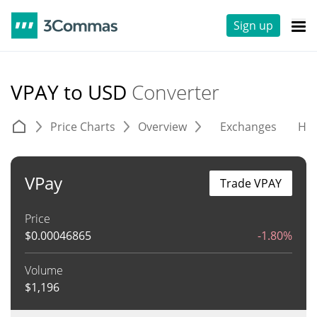
Sign up
VPAY to USD
Converter
Price Charts
Overview
Exchanges
His
VPay
Trade VPAY
Price
$
0.00046865
-1.80%
Volume
$
1,196