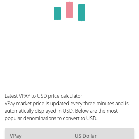
Latest VPAY to USD price calculator
VPay market price is updated every three minutes and is
automatically displayed in USD. Below are the most
popular denominations to convert to USD.
VPay
US Dollar