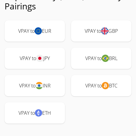
Pairings
VPAY to
EUR
VPAY to
GBP
VPAY to
JPY
VPAY to
BRL
VPAY to
INR
VPAY to
BTC
VPAY to
ETH