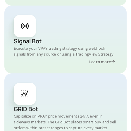
Signal Bot
Execute your VPAY trading strategy using webhook
signals from any source or using a TradingView Strategy.
Learn more
GRID Bot
Capitalize on VPAY price movements 24/7, even in
sideways markets. The Grid Bot places smart buy and sell
orders within preset ranges to capture every market