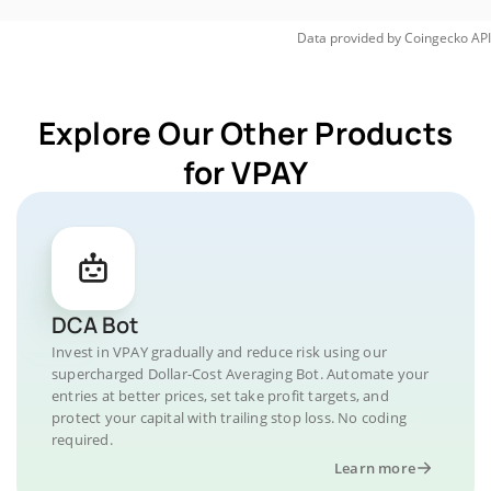
Data provided by
Coingecko
API
Explore Our Other Products
for VPAY
DCA Bot
Invest in VPAY gradually and reduce risk using our
supercharged Dollar-Cost Averaging Bot. Automate your
entries at better prices, set take profit targets, and
protect your capital with trailing stop loss. No coding
required.
Learn more