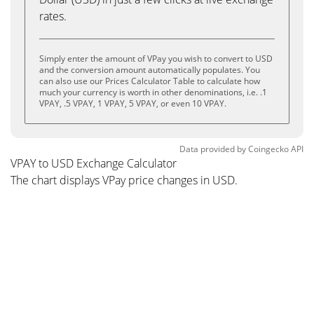
rates.
Simply enter the amount of VPay you wish to convert to USD
and the conversion amount automatically populates. You
can also use our Prices Calculator Table to calculate how
much your currency is worth in other denominations, i.e. .1
VPAY, .5 VPAY, 1 VPAY, 5 VPAY, or even 10 VPAY.
Data provided by
Coingecko
API
VPAY to USD Exchange Calculator
The chart displays VPay price changes in USD.