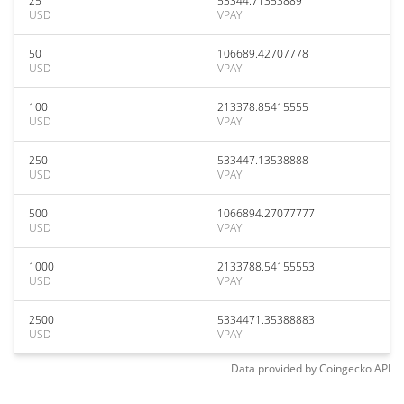
25
53344.71353889
USD
VPAY
50
106689.42707778
USD
VPAY
100
213378.85415555
USD
VPAY
250
533447.13538888
USD
VPAY
500
1066894.27077777
USD
VPAY
1000
2133788.54155553
USD
VPAY
2500
5334471.35388883
USD
VPAY
Data provided by
Coingecko
API