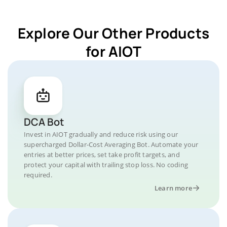
Explore Our Other Products
for AIOT
DCA Bot
Invest in AIOT gradually and reduce risk using our
supercharged Dollar-Cost Averaging Bot. Automate your
entries at better prices, set take profit targets, and
protect your capital with trailing stop loss. No coding
required.
Learn more