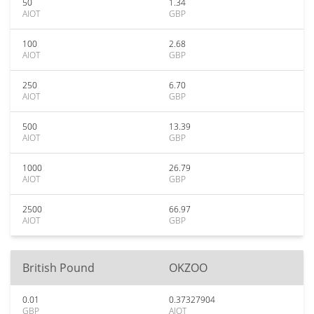
50
1.34
AIOT
GBP
100
2.68
AIOT
GBP
250
6.70
AIOT
GBP
500
13.39
AIOT
GBP
1000
26.79
AIOT
GBP
2500
66.97
AIOT
GBP
British Pound
OKZOO
0.01
0.37327904
GBP
AIOT