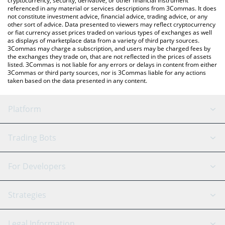
cryptocurrency, security, derivative, or other financial instrument
referenced in any material or services descriptions from 3Commas. It does
not constitute investment advice, financial advice, trading advice, or any
other sort of advice. Data presented to viewers may reflect cryptocurrency
or fiat currency asset prices traded on various types of exchanges as well
as displays of marketplace data from a variety of third party sources.
3Commas may charge a subscription, and users may be charged fees by
the exchanges they trade on, that are not reflected in the prices of assets
listed. 3Commas is not liable for any errors or delays in content from either
3Commas or third party sources, nor is 3Commas liable for any actions
taken based on the data presented in any content.
Platform
GRID Bot
System Status
Trading Bots
DCA Bot
Backtesting
Binance
BitMEX
For Developers
Signal Bot
AI Assistant
Bitstamp
Kraken
API Reference
Strategies
SmartTrade
Trading Journal
Bitfinex
Tether
API Chat
Scalping
Legal Information