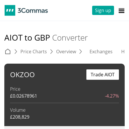
Sign up
AIOT to GBP
Converter
Price Charts
Overview
Exchanges
His
OKZOO
Trade AIOT
Price
£
0.02678961
-4.27%
Volume
£
208,829