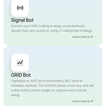
Signal Bot
Execute your AIOT trading strategy using webhook
signals from any source or using a TradingView Strategy.
Learn more
GRID Bot
Capitalize on AIOT price movements 24/7, even in
sideways markets. The Grid Bot places smart buy and sell
orders within preset ranges to capture every market
swing.
Learn more