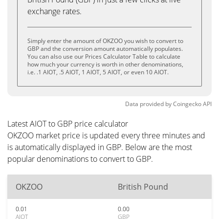
exchange rates.
Simply enter the amount of OKZOO you wish to convert to
GBP and the conversion amount automatically populates.
You can also use our Prices Calculator Table to calculate
how much your currency is worth in other denominations,
i.e. .1 AIOT, .5 AIOT, 1 AIOT, 5 AIOT, or even 10 AIOT.
Data provided by
Coingecko
API
Latest AIOT to GBP price calculator
OKZOO market price is updated every three minutes and
is automatically displayed in GBP. Below are the most
popular denominations to convert to GBP.
OKZOO
British Pound
0.01
0.00
AIOT
GBP