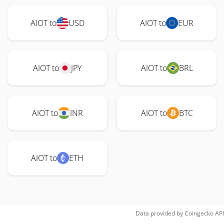
AIOT to
USD
AIOT to
EUR
AIOT to
JPY
AIOT to
BRL
AIOT to
INR
AIOT to
BTC
AIOT to
ETH
Data provided by
Coingecko
API