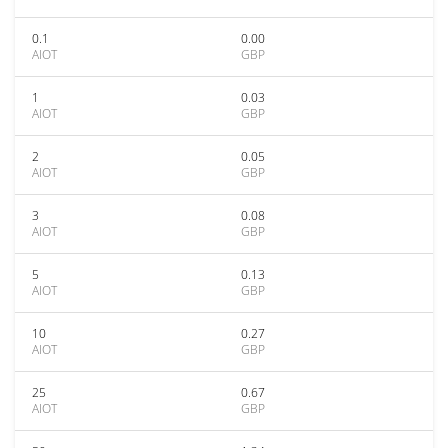
0.1
0.00
AIOT
GBP
1
0.03
AIOT
GBP
2
0.05
AIOT
GBP
3
0.08
AIOT
GBP
5
0.13
AIOT
GBP
10
0.27
AIOT
GBP
25
0.67
AIOT
GBP