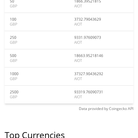
50
1866.39521815
GBP
AIOT
100
3732.79043629
GBP
AIOT
250
9331.97609073
GBP
AIOT
500
18663.95218146
GBP
AIOT
1000
37327.90436292
GBP
AIOT
2500
93319.76090731
GBP
AIOT
Data provided by
Coingecko
API
Top Currencies