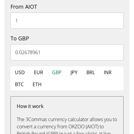
From AIOT
To GBP
USD
EUR
GBP
JPY
BRL
INR
BTC
ETH
How it work
The 3Commas currency calculator allows you to
convert a currency from OKZOO (AIOT) to
British Pound (GBP) in just a few clicks at live