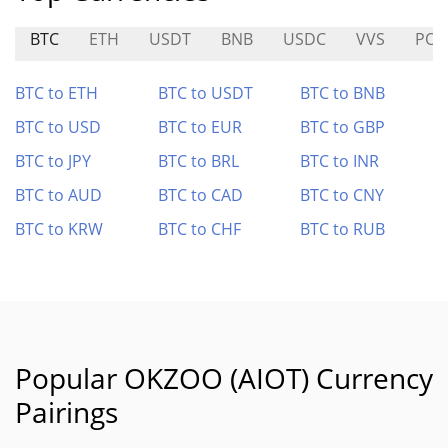
BTC
ETH
USDT
BNB
USDC
VVS
PO
BTC to ETH
BTC to USDT
BTC to BNB
BTC to USD
BTC to EUR
BTC to GBP
BTC to JPY
BTC to BRL
BTC to INR
BTC to AUD
BTC to CAD
BTC to CNY
BTC to KRW
BTC to CHF
BTC to RUB
Popular OKZOO (AIOT) Currency
Pairings