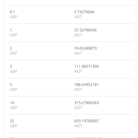
0.1
3.73279044
GBP
AIOT
1
37.32790436
GBP
AIOT
2
74.65580873
GBP
AIOT
3
111.98371309
GBP
AIOT
5
186.63952181
GBP
AIOT
10
373.27904363
GBP
AIOT
25
933.19760907
GBP
AIOT