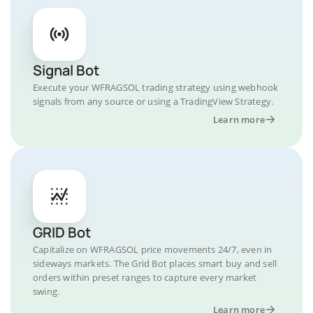
Signal Bot
Execute your WFRAGSOL trading strategy using webhook
signals from any source or using a TradingView Strategy.
Learn more
GRID Bot
Capitalize on WFRAGSOL price movements 24/7, even in
sideways markets. The Grid Bot places smart buy and sell
orders within preset ranges to capture every market
swing.
Learn more