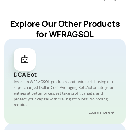
Explore Our Other Products
for WFRAGSOL
DCA Bot
Invest in WFRAGSOL gradually and reduce risk using our
supercharged Dollar-Cost Averaging Bot. Automate your
entries at better prices, set take profit targets, and
protect your capital with trailing stop loss. No coding
required.
Learn more