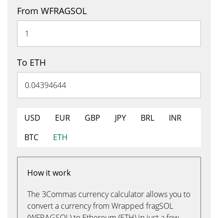
From WFRAGSOL
To ETH
USD
EUR
GBP
JPY
BRL
INR
BTC
ETH
How it work
The 3Commas currency calculator allows you to
convert a currency from Wrapped fragSOL
(WFRAGSOL) to Ethereum (ETH) in just a few