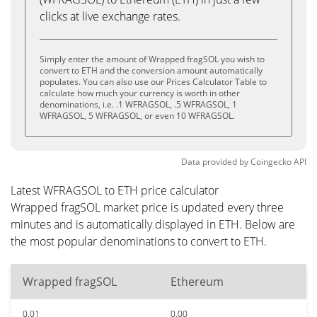
clicks at live exchange rates.
Simply enter the amount of Wrapped fragSOL you wish to
convert to ETH and the conversion amount automatically
populates. You can also use our Prices Calculator Table to
calculate how much your currency is worth in other
denominations, i.e. .1 WFRAGSOL, .5 WFRAGSOL, 1
WFRAGSOL, 5 WFRAGSOL, or even 10 WFRAGSOL.
Data provided by
Coingecko
API
Latest WFRAGSOL to ETH price calculator
Wrapped fragSOL market price is updated every three
minutes and is automatically displayed in ETH. Below are
the most popular denominations to convert to ETH.
Wrapped fragSOL
Ethereum
0.01
0.00