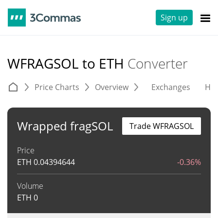
Sign up
WFRAGSOL to ETH
Converter
Price Charts
Overview
Exchanges
His
Wrapped fragSOL
Trade WFRAGSOL
Price
ETH
0.04394644
-0.36%
Volume
ETH
0