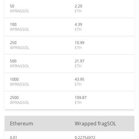
50
2.20
WFRAGSOL
ETH
100
4.39
WFRAGSOL
ETH
250
10.99
WFRAGSOL
ETH
500
21.97
WFRAGSOL
ETH
1000
43.95
WFRAGSOL
ETH
2500
109.87
WFRAGSOL
ETH
Ethereum
Wrapped fragSOL
0.01
0.22754972