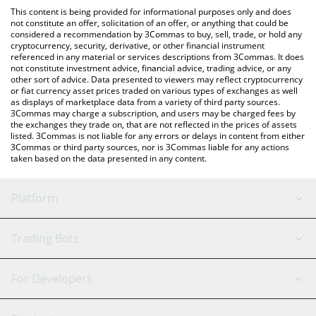
platform like LocalBitcoins, etc.
check the latest Wrapped fragSOL price in major fiat and crypto
This content is being provided for informational purposes only and does
currencies.
not constitute an offer, solicitation of an offer, or anything that could be
considered a recommendation by 3Commas to buy, sell, trade, or hold any
cryptocurrency, security, derivative, or other financial instrument
referenced in any material or services descriptions from 3Commas. It does
not constitute investment advice, financial advice, trading advice, or any
other sort of advice. Data presented to viewers may reflect cryptocurrency
or fiat currency asset prices traded on various types of exchanges as well
as displays of marketplace data from a variety of third party sources.
3Commas may charge a subscription, and users may be charged fees by
the exchanges they trade on, that are not reflected in the prices of assets
listed. 3Commas is not liable for any errors or delays in content from either
3Commas or third party sources, nor is 3Commas liable for any actions
taken based on the data presented in any content.
Platform
GRID Bot
System Status
Trading Bots
DCA Bot
Backtesting
Binance
BitMEX
For Developers
Signal Bot
AI Assistant
Bitstamp
Kraken