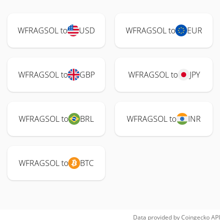
WFRAGSOL to
USD
WFRAGSOL to
EUR
WFRAGSOL to
GBP
WFRAGSOL to
JPY
WFRAGSOL to
BRL
WFRAGSOL to
INR
WFRAGSOL to
BTC
Data provided by
Coingecko
API