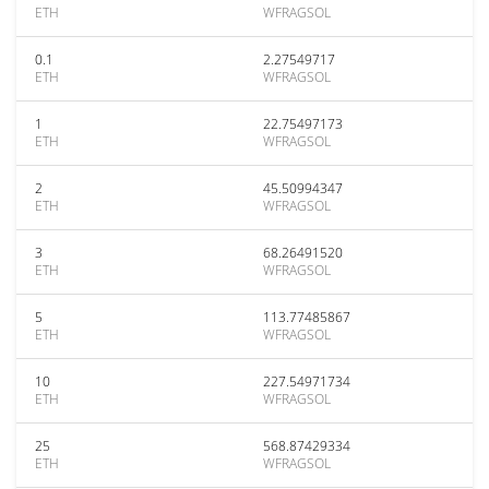
ETH
WFRAGSOL
0.1
2.27549717
ETH
WFRAGSOL
1
22.75497173
ETH
WFRAGSOL
2
45.50994347
ETH
WFRAGSOL
3
68.26491520
ETH
WFRAGSOL
5
113.77485867
ETH
WFRAGSOL
10
227.54971734
ETH
WFRAGSOL
25
568.87429334
ETH
WFRAGSOL