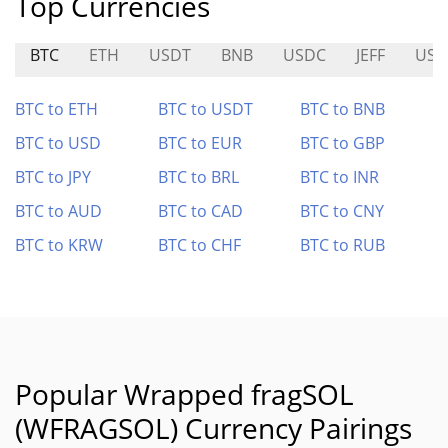
Top Currencies
BTC
ETH
USDT
BNB
USDC
JEFF
USD
BTC to ETH
BTC to USDT
BTC to BNB
BTC to USD
BTC to EUR
BTC to GBP
BTC to JPY
BTC to BRL
BTC to INR
BTC to AUD
BTC to CAD
BTC to CNY
BTC to KRW
BTC to CHF
BTC to RUB
Popular Wrapped fragSOL
(WFRAGSOL) Currency Pairings