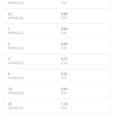
WFRAGSOL
ETH
0.1
0.00
WFRAGSOL
ETH
1
0.04
WFRAGSOL
ETH
2
0.09
WFRAGSOL
ETH
3
0.13
WFRAGSOL
ETH
5
0.22
WFRAGSOL
ETH
10
0.44
WFRAGSOL
ETH
25
1.10
WFRAGSOL
ETH