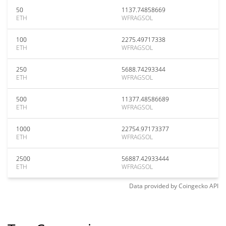
50
1137.74858669
ETH
WFRAGSOL
100
2275.49717338
ETH
WFRAGSOL
250
5688.74293344
ETH
WFRAGSOL
500
11377.48586689
ETH
WFRAGSOL
1000
22754.97173377
ETH
WFRAGSOL
2500
56887.42933444
ETH
WFRAGSOL
Data provided by
Coingecko
API