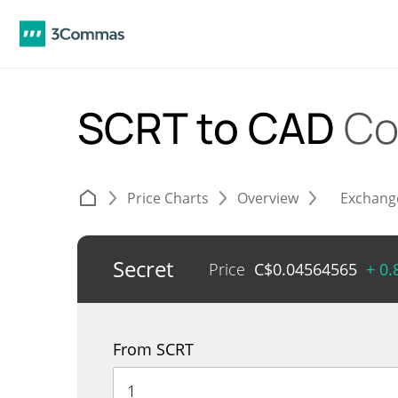
SCRT to CAD
Co
Price Charts
Overview
Exchang
Secret
Price
C$
0.04564565
+ 0
From SCRT