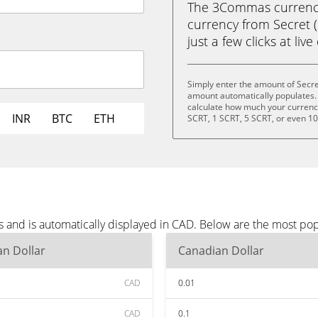
The 3Commas currency 
currency from Secret (
just a few clicks at liv
Simply enter the amount of Secre
amount automatically populates. 
calculate how much your currency 
INR
BTC
ETH
SCRT, 1 SCRT, 5 SCRT, or even 1
s and is automatically displayed in CAD. Below are the most po
n Dollar
Canadian Dollar
CAD
0.01
CAD
0.1