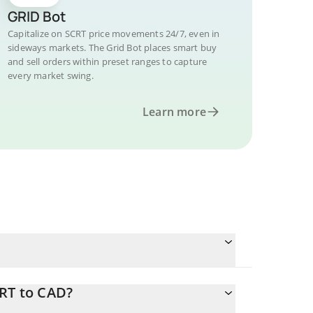
GRID Bot
Capitalize on SCRT price movements 24/7, even in
sideways markets. The Grid Bot places smart buy
and sell orders within preset ranges to capture
every market swing.
Learn more
CRT to CAD?