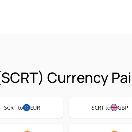
(SCRT) Currency Pai
SCRT to
EUR
SCRT to
GBP