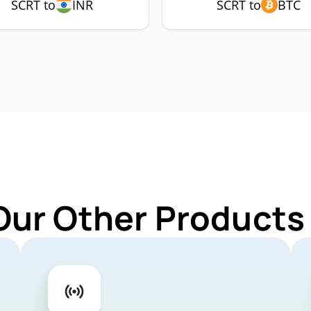
SCRT to
INR
SCRT to
BTC
Our Other Products