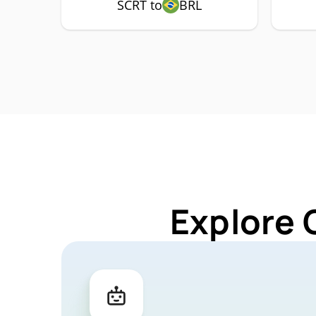
SCRT to
BRL
Explore 