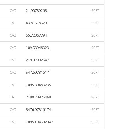
CAD
21.90789265
SCRT
CAD
43.81578529
SCRT
CAD
65.72367794
SCRT
CAD
109.53946323
SCRT
CAD
219.07892647
SCRT
CAD
547.69731617
SCRT
CAD
1095.39463235
SCRT
CAD
2190.78926469
SCRT
CAD
5476.97316174
SCRT
CAD
10953.94632347
SCRT