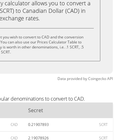
calculator allows you to convert a
SCRT) to Canadian Dollar (CAD) in
e exchange rates.
t you wish to convert to CAD and the conversion
You can also use our Prices Calculator Table to
is worth in other denominations, i.e. .1 SCRT, .5
0 SCRT.
Data provided by
Coingecko
API
pular denominations to convert to CAD.
Secret
CAD
0.21907893
SCRT
CAD
2.19078926
SCRT