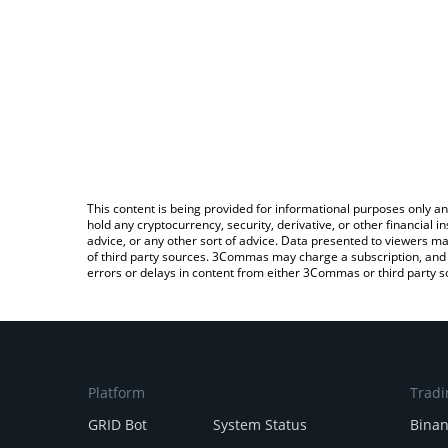
This content is being provided for informational purposes only an
hold any cryptocurrency, security, derivative, or other financial
advice, or any other sort of advice. Data presented to viewers ma
of third party sources. 3Commas may charge a subscription, and u
errors or delays in content from either 3Commas or third party s
Platform
Tradi
GRID Bot
System Status
Bina