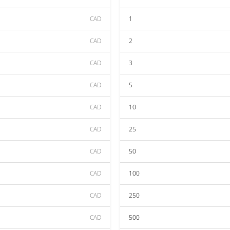
CAD
1
CAD
2
CAD
3
CAD
5
CAD
10
CAD
25
CAD
50
CAD
100
CAD
250
CAD
500