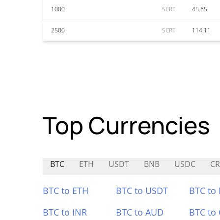
1000
SCRT
45.65
2500
SCRT
114.11
Top Currencies
BTC
ETH
USDT
BNB
USDC
CR
BTC to ETH
BTC to USDT
BTC to
BTC to INR
BTC to AUD
BTC to