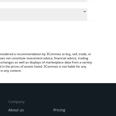
e conversion price of SCRT to CAD by simply entering
cally convert the value in Canadian Dollar (CAD).
 Secret price in major fiat and crypto currencies.
rypto Exchange or a P2P (person-to-person)
e considered a recommendation by 3Commas to buy, sell, trade, or
oes not constitute investment advice, financial advice, trading
 exchanges as well as displays of marketplace data from a variety
n the prices of assets listed. 3Commas is not liable for any
in any content.
Company
About us
Pricing