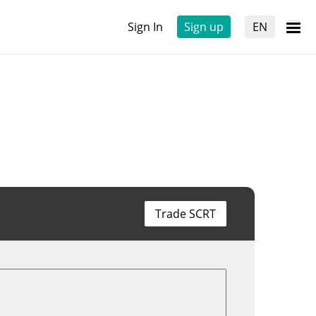
Sign In
Sign up
EN
Trade SCRT