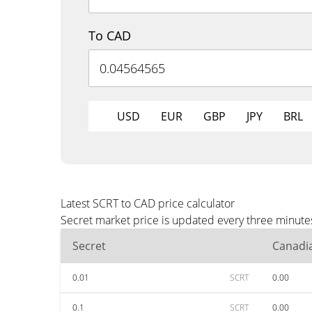
To CAD
USD
EUR
GBP
JPY
BRL
Latest SCRT to CAD price calculator
Secret market price is updated every three minute
Secret
Canadia
0.01
SCRT
0.00
0.1
SCRT
0.00