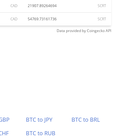
CAD
21907.89264694
SCRT
CAD
54769.73161736
SCRT
Data provided by
Coingecko
API
 GBP
BTC to JPY
BTC to BRL
CHF
BTC to RUB