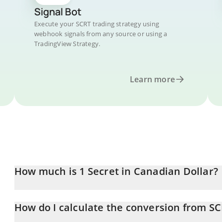
Signal Bot
Execute your SCRT trading strategy using
webhook signals from any source or using a
TradingView Strategy.
Learn more
How much is 1 Secret in Canadian Dollar?
Secret price in CAD is constantly changing.
How do I calculate the conversion from S
At this moment, 1 Secret equals 0.04564565 CAD