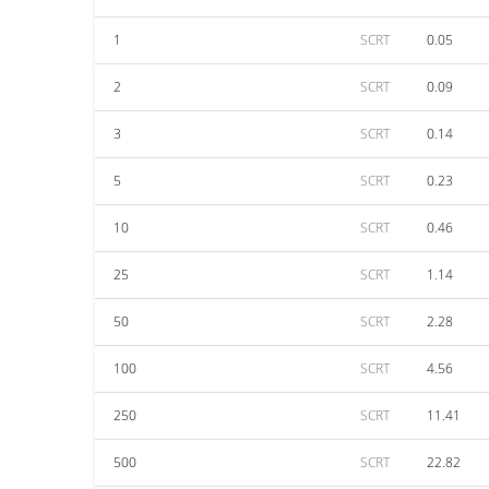
1
SCRT
0.05
2
SCRT
0.09
3
SCRT
0.14
5
SCRT
0.23
10
SCRT
0.46
25
SCRT
1.14
50
SCRT
2.28
100
SCRT
4.56
250
SCRT
11.41
500
SCRT
22.82