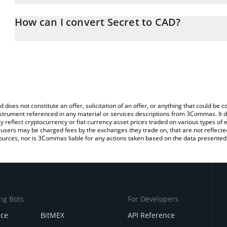
The 3Commas Secret Calculator allows you to easily calculate th
the amount of Secret in the corresponding field and will automati
How can I convert Secret to CAD?
You can also use our Secret price table above to check the latest
The most common way of converting SCRT to CAD is by using a C
exchange platform like LocalBitcoins, etc.
d does not constitute an offer, solicitation of an offer, or anything that could b
 instrument referenced in any material or services descriptions from 3Commas. It d
y reflect cryptocurrency or fiat currency asset prices traded on various types of
sers may be charged fees by the exchanges they trade on, that are not reflected i
ources, nor is 3Commas liable for any actions taken based on the data presented 
ng Bots
For Developers
nce
BitMEX
API Reference