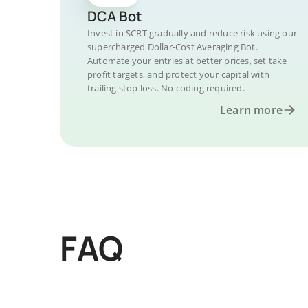
DCA Bot
Invest in SCRT gradually and reduce risk using our
supercharged Dollar-Cost Averaging Bot.
Automate your entries at better prices, set take
profit targets, and protect your capital with
trailing stop loss. No coding required.
Learn more
FAQ