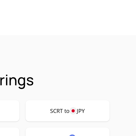
rings
SCRT to
JPY