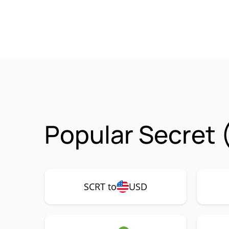
Popular Secret 
SCRT to
USD