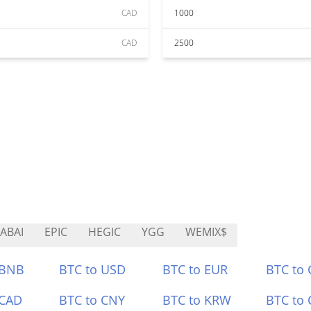
CAD
1000
CAD
2500
ABAI
EPIC
HEGIC
YGG
WEMIX$
 BNB
BTC to USD
BTC to EUR
BTC to
 CAD
BTC to CNY
BTC to KRW
BTC to 