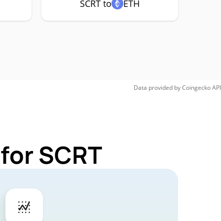
SCRT to
ETH
Data provided by
Coingecko
API
 for SCRT