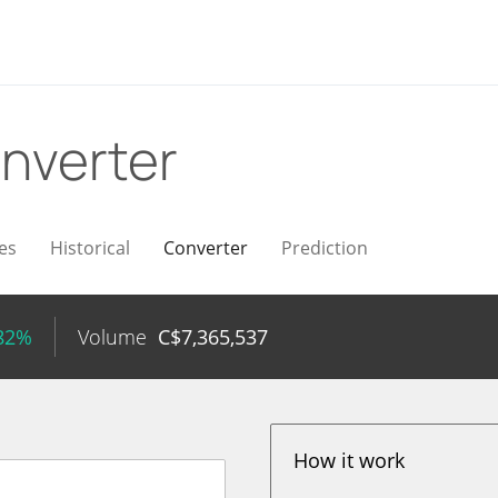
nverter
es
Historical
Converter
Prediction
.82%
Volume
C$
7,365,537
How it work