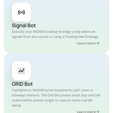
Signal Bot
Execute your WIZARD trading strategy using webhook
signals from any source or using a TradingView Strategy.
Learn more
GRID Bot
Capitalize on WIZARD price movements 24/7, even in
sideways markets. The Grid Bot places smart buy and sell
orders within preset ranges to capture every market
swing.
Learn more