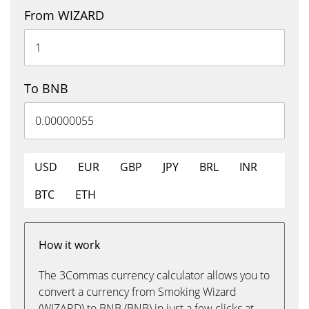
From WIZARD
To BNB
USD
EUR
GBP
JPY
BRL
INR
BTC
ETH
How it work
The 3Commas currency calculator allows you to
convert a currency from Smoking Wizard
(WIZARD) to BNB (BNB) in just a few clicks at