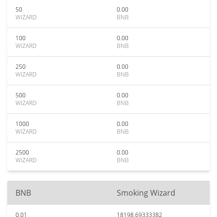
50
0.00
WIZARD
BNB
100
0.00
WIZARD
BNB
250
0.00
WIZARD
BNB
500
0.00
WIZARD
BNB
1000
0.00
WIZARD
BNB
2500
0.00
WIZARD
BNB
BNB
Smoking Wizard
0.01
18198.69333382