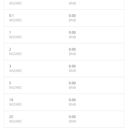
WIZARD
BNB
0.1
0.00
WIZARD
BNB
1
0.00
WIZARD
BNB
2
0.00
WIZARD
BNB
3
0.00
WIZARD
BNB
5
0.00
WIZARD
BNB
10
0.00
WIZARD
BNB
25
0.00
WIZARD
BNB