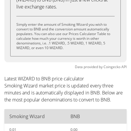
live exchange rates.
Simply enter the amount of Smoking Wizard you wish to
convert to BNB and the conversion amount automatically
populates. You can also use our Prices Calculator Table to
calculate how much your currency is worth in other
denominations, i.e. .1 WIZARD, .5 WIZARD, 1 WIZARD, 5
WIZARD, or even 10 WIZARD.
Data provided by
Coingecko
API
Latest WIZARD to BNB price calculator
Smoking Wizard market price is updated every three
minutes and is automatically displayed in BNB. Below are
the most popular denominations to convert to BNB.
Smoking Wizard
BNB
0.01
0.00