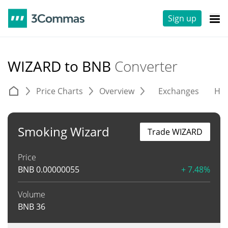
Sign up
WIZARD to BNB
Converter
Price Charts
Overview
Exchanges
His
Smoking Wizard
Trade WIZARD
Price
BNB
0.00000055
+ 7.48%
Volume
BNB
36