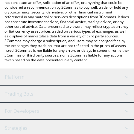
currencies.
not constitute an offer, solicitation of an offer, or anything that could be
considered a recommendation by 3Commas to buy, sell, trade, or hold any
cryptocurrency, security, derivative, or other financial instrument
referenced in any material or services descriptions from 3Commas. It does
not constitute investment advice, financial advice, trading advice, or any
other sort of advice. Data presented to viewers may reflect cryptocurrency
or fiat currency asset prices traded on various types of exchanges as well
as displays of marketplace data from a variety of third party sources.
3Commas may charge a subscription, and users may be charged fees by
the exchanges they trade on, that are not reflected in the prices of assets
listed. 3Commas is not liable for any errors or delays in content from either
3Commas or third party sources, nor is 3Commas liable for any actions
taken based on the data presented in any content.
Platform
GRID Bot
System Status
Trading Bots
DCA Bot
Backtesting
Binance
BitMEX
For Developers
Signal Bot
AI Assistant
Bitstamp
Kraken
API Reference
Strategies
SmartTrade
Trading Journal