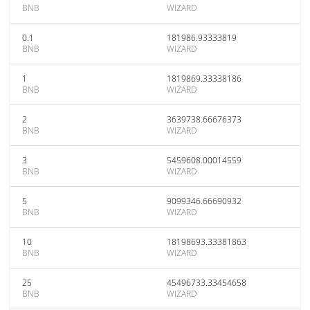
BNB
WIZARD
0.1
181986.93333819
BNB
WIZARD
1
1819869.33338186
BNB
WIZARD
2
3639738.66676373
BNB
WIZARD
3
5459608.00014559
BNB
WIZARD
5
9099346.66690932
BNB
WIZARD
10
18198693.33381863
BNB
WIZARD
25
45496733.33454658
BNB
WIZARD