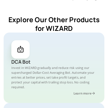
Explore Our Other Products
for WIZARD
DCA Bot
Invest in WIZARD gradually and reduce risk using our
supercharged Dollar-Cost Averaging Bot. Automate your
entries at better prices, set take profit targets, and
protect your capital with trailing stop loss. No coding
required.
Learn more