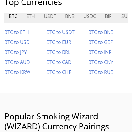
Top Currencies
BTC
ETH
USDT
BNB
USDC
BIFI
SUP
BTC to ETH
BTC to USDT
BTC to BNB
BTC to USD
BTC to EUR
BTC to GBP
BTC to JPY
BTC to BRL
BTC to INR
BTC to AUD
BTC to CAD
BTC to CNY
BTC to KRW
BTC to CHF
BTC to RUB
Popular Smoking Wizard
(WIZARD) Currency Pairings