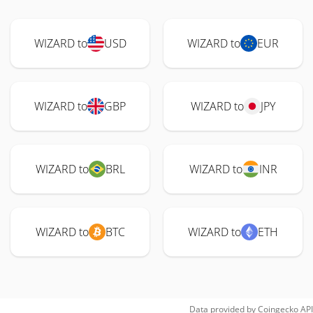
WIZARD to
USD
WIZARD to
EUR
WIZARD to
GBP
WIZARD to
JPY
WIZARD to
BRL
WIZARD to
INR
WIZARD to
BTC
WIZARD to
ETH
Data provided by
Coingecko
API