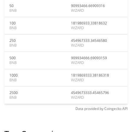
50
90993466.66909316
BNB
WIZARD
100
181986933.33818632
BNB
WIZARD
250
454967333.34546580
BNB
WIZARD
500
909934666.69093159
BNB
WIZARD
1000
1819869333.38186318
BNB
WIZARD
2500
4549673333.45465796
BNB
WIZARD
Data provided by
Coingecko
API