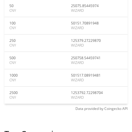
50
25075.85445974
CNY
WIZARD
100
50151.70891948
CNY
WIZARD
250
125379.27229870
CNY
WIZARD
500
250758.54459741
CNY
WIZARD
1000
501517.08919481
CNY
WIZARD
2500
1253792.72298704
CNY
WIZARD
Data provided by
Coingecko
API