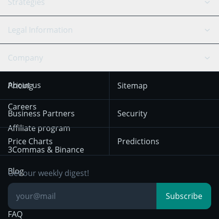
API Reference
Strategies
SmartTrade
Trading Journal
Bitfinex
Tether
API Chat
Scalping
Legal Information
TradingView
Stocks
Coinbase
Ethereum
Swing Trading
Arbitrage Bot
Prediction market
Cookies Notice
Company
OKX
Dogecoin
Trend Following
Crypto-Signals
Terms of Use from
KuCoin
Solana
About us
Pricing
Sitemap
December 18th 2025
Mean Reversion
Exchanges
HTX
BNB
Trading
Careers
Privacy Notice from
Business Partners
Security
December 29th 2024
Bybit
Position Trading
Affiliate program
Price Charts
Predictions
Other Legal
Day Trading
3Commas & Binance
Documentation
Breakout Trading
Blog
Get our weekly digest!
Knowledge Base
Subscribe
FAQ