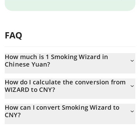
FAQ
How much is 1 Smoking Wizard in
Chinese Yuan?
Smoking Wizard price in CNY is constantly changing.
How do I calculate the conversion from
WIZARD to CNY?
At this moment, 1 Smoking Wizard equals 0.00199395 CNY
The 3Commas Smoking Wizard Calculator allows you to easily
How can I convert Smoking Wizard to
calculate the conversion price of WIZARD to CNY by simply
CNY?
entering the amount of Smoking Wizard in the corresponding
field and will automatically convert the value in Chinese Yuan
The most common way of converting WIZARD to CNY is by using
(CNY).
a Crypto Exchange or a P2P (person-to-person) exchange