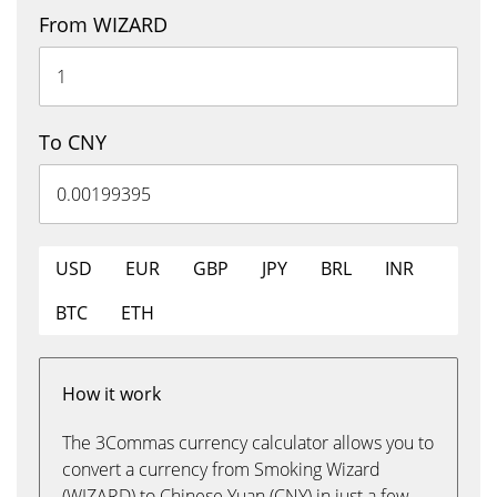
From WIZARD
To CNY
USD
EUR
GBP
JPY
BRL
INR
BTC
ETH
How it work
The 3Commas currency calculator allows you to
convert a currency from Smoking Wizard
(WIZARD) to Chinese Yuan (CNY) in just a few