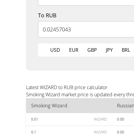
To RUB
USD
EUR
GBP
JPY
BRL
Latest WIZARD to RUB price calculator
Smoking Wizard market price is updated every thre
Smoking Wizard
Russia
0.01
WIZARD
0.00
0.1
WIZARD
0.00