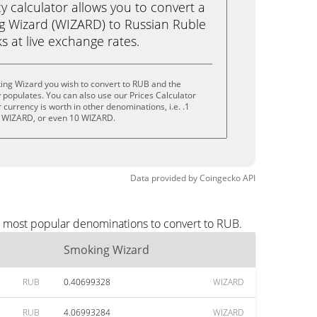
calculator allows you to convert a
g Wizard (WIZARD) to Russian Ruble
ks at live exchange rates.
ing Wizard you wish to convert to RUB and the
populates. You can also use our Prices Calculator
currency is worth in other denominations, i.e. .1
 WIZARD, or even 10 WIZARD.
Data provided by
Coingecko
API
e most popular denominations to convert to RUB.
Smoking Wizard
RUB
0.40699328
WIZARD
RUB
4.06993284
WIZARD