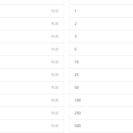
RUB
1
RUB
2
RUB
3
RUB
5
RUB
10
RUB
25
RUB
50
RUB
100
RUB
250
RUB
500