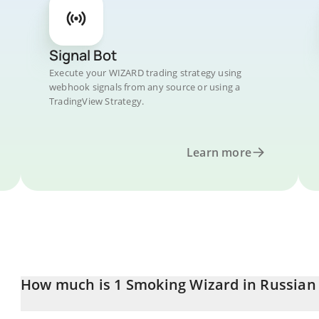
Signal Bot
Execute your WIZARD trading strategy using
webhook signals from any source or using a
TradingView Strategy.
Learn more
How much is 1 Smoking Wizard in Russian
Smoking Wizard price in RUB is constantly changing.