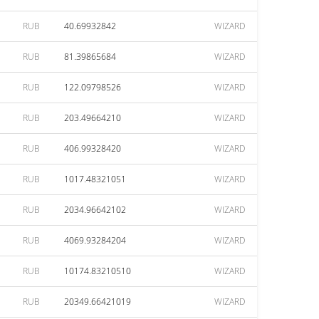
RUB
40.69932842
WIZARD
RUB
81.39865684
WIZARD
RUB
122.09798526
WIZARD
RUB
203.49664210
WIZARD
RUB
406.99328420
WIZARD
RUB
1017.48321051
WIZARD
RUB
2034.96642102
WIZARD
RUB
4069.93284204
WIZARD
RUB
10174.83210510
WIZARD
RUB
20349.66421019
WIZARD