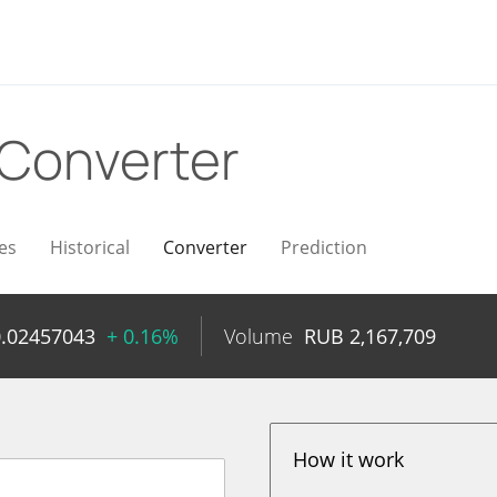
Converter
es
Historical
Converter
Prediction
0.02457043
+ 0.16%
Volume
RUB
2,167,709
How it work