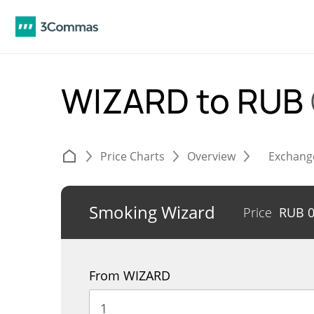
WIZARD to RUB
Price Charts
Overview
Exchang
Smoking Wizard
Price
RUB
From WIZARD