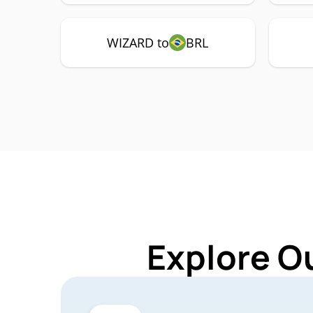
WIZARD to
BRL
Explore O