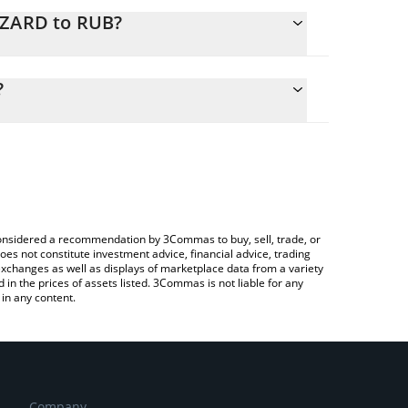
IZARD to RUB?
culate the conversion price of WIZARD to RUB by
 field and will automatically convert the value in
?
 Crypto Exchange or a P2P (person-to-person)
he latest Smoking Wizard price in major fiat and
e considered a recommendation by 3Commas to buy, sell, trade, or
oes not constitute investment advice, financial advice, trading
 exchanges as well as displays of marketplace data from a variety
n the prices of assets listed. 3Commas is not liable for any
in any content.
Company