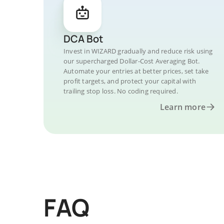
DCA Bot
Invest in WIZARD gradually and reduce risk using
our supercharged Dollar-Cost Averaging Bot.
Automate your entries at better prices, set take
profit targets, and protect your capital with
trailing stop loss. No coding required.
Learn more
FAQ