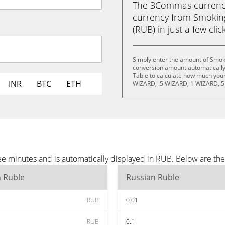
The 3Commas currency 
currency from Smokin
(RUB) in just a few clic
Simply enter the amount of Smok
conversion amount automatically 
Table to calculate how much your 
INR
BTC
ETH
WIZARD, .5 WIZARD, 1 WIZARD, 5
e minutes and is automatically displayed in RUB. Below are th
n Ruble
Russian Ruble
RUB
0.01
RUB
0.1