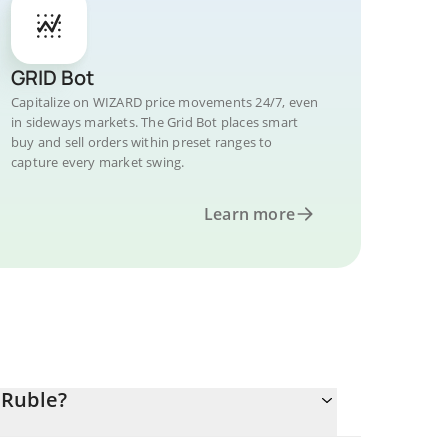
GRID Bot
Capitalize on WIZARD price movements 24/7, even
in sideways markets. The Grid Bot places smart
buy and sell orders within preset ranges to
capture every market swing.
Learn more
 Ruble?