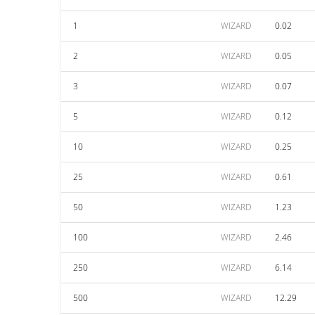
1
WIZARD
0.02
2
WIZARD
0.05
3
WIZARD
0.07
5
WIZARD
0.12
10
WIZARD
0.25
25
WIZARD
0.61
50
WIZARD
1.23
100
WIZARD
2.46
250
WIZARD
6.14
500
WIZARD
12.29