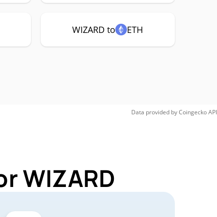
WIZARD to
ETH
Data provided by
Coingecko
API
for WIZARD