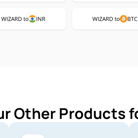
WIZARD to
INR
WIZARD to
BTC
ur Other Products 