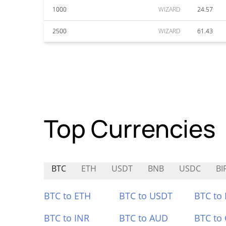
1000
WIZARD
24.57
2500
WIZARD
61.43
Top Currencies
BTC
ETH
USDT
BNB
USDC
BIF
BTC to ETH
BTC to USDT
BTC to
BTC to INR
BTC to AUD
BTC to