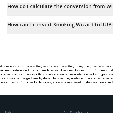
How do I calculate the conversion from W
At this moment, 1 Smoking Wizard equals 0.02457043 RUB
The 3Commas Smoking Wizard Calculator allows you to easily cal
simply entering the amount of Smoking Wizard in the corresponding
How can I convert Smoking Wizard to RUB
Russian Ruble (RUB).
The most common way of converting WIZARD to RUB is by using a
You can also use our Smoking Wizard price table above to check t
exchange platform like LocalBitcoins, etc.
crypto currencies.
d does not constitute an offer, solicitation of an offer, or anything that could b
 instrument referenced in any material or services descriptions from 3Commas. It d
y reflect cryptocurrency or fiat currency asset prices traded on various types of
sers may be charged fees by the exchanges they trade on, that are not reflected i
ources, nor is 3Commas liable for any actions taken based on the data presented 
ng Bots
For Developers