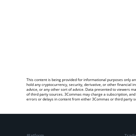
This content is being provided for informational purposes only an
hold any cryptocurrency, security, derivative, or other financial
advice, or any other sort of advice. Data presented to viewers ma
of third party sources. 3Commas may charge a subscription, and u
errors or delays in content from either 3Commas or third party s
Platform
Tradi