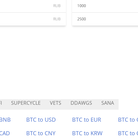
RUB
1000
RUB
2500
I
SUPERCYCLE
VETS
DDAWGS
SANA
 BNB
BTC to USD
BTC to EUR
BTC to
 CAD
BTC to CNY
BTC to KRW
BTC to 