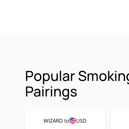
Popular Smokin
Pairings
WIZARD to
USD