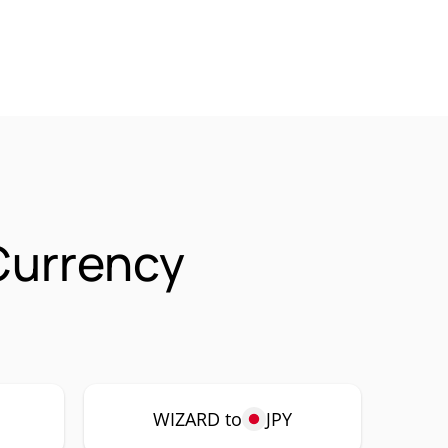
Currency
WIZARD to
JPY