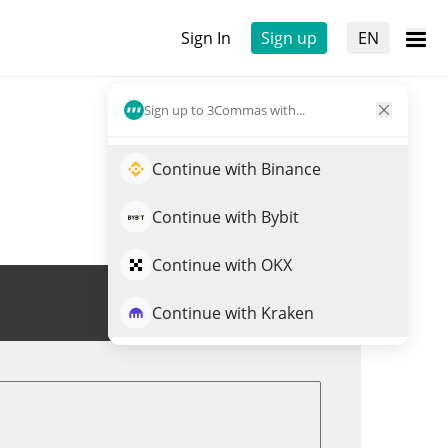
Sign In
Sign up
EN
Sign up to 3Commas with...
Continue with Binance
Continue with Bybit
Continue with OKX
Trade WIZARD
Continue with Kraken