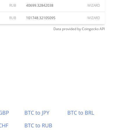
RUB
40699.32842038
WIZARD
RUB
101748.32105095
WIZARD
Data provided by
Coingecko
API
 GBP
BTC to JPY
BTC to BRL
CHF
BTC to RUB