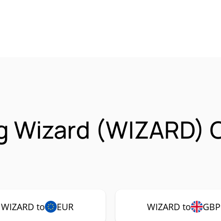
g Wizard (WIZARD) 
WIZARD to
EUR
WIZARD to
GBP