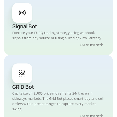
Signal Bot
Execute your EURQ trading strategy using webhook
signals from any source or using a TradingView Strategy.
Learn more
GRID Bot
Capitalize on EURQ price movements 24/7, even in
sideways markets. The Grid Bot places smart buy and sell
orders within preset ranges to capture every market
swing.
Learn more