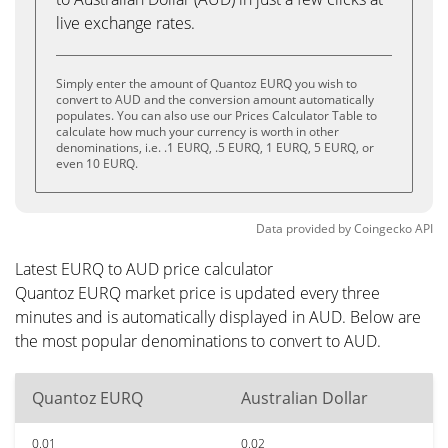
live exchange rates.
Simply enter the amount of Quantoz EURQ you wish to
convert to AUD and the conversion amount automatically
populates. You can also use our Prices Calculator Table to
calculate how much your currency is worth in other
denominations, i.e. .1 EURQ, .5 EURQ, 1 EURQ, 5 EURQ, or
even 10 EURQ.
Data provided by
Coingecko
API
Latest EURQ to AUD price calculator
Quantoz EURQ market price is updated every three
minutes and is automatically displayed in AUD. Below are
the most popular denominations to convert to AUD.
Quantoz EURQ
Australian Dollar
0.01
0.02