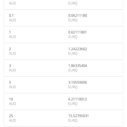
AUD
EURQ
0.1
0.06211180
AUD
EURQ
1
0.62111801
AUD
EURQ
2
1.24223602
AUD
EURQ
3
1.86335404
AUD
EURQ
5
3.10559006
AUD
EURQ
10
6.21118012
AUD
EURQ
25
15.52795031
AUD
EURQ