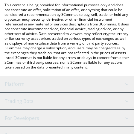
like LocalBitcoins, etc.
You can also use our Quantoz EURQ price table above to check
This content is being provided for informational purposes only and does
the latest Quantoz EURQ price in major fiat and crypto
not constitute an offer, solicitation of an offer, or anything that could be
considered a recommendation by 3Commas to buy, sell, trade, or hold any
currencies.
cryptocurrency, security, derivative, or other financial instrument
referenced in any material or services descriptions from 3Commas. It does
not constitute investment advice, financial advice, trading advice, or any
other sort of advice. Data presented to viewers may reflect cryptocurrency
or fiat currency asset prices traded on various types of exchanges as well
as displays of marketplace data from a variety of third party sources.
3Commas may charge a subscription, and users may be charged fees by
the exchanges they trade on, that are not reflected in the prices of assets
listed. 3Commas is not liable for any errors or delays in content from either
3Commas or third party sources, nor is 3Commas liable for any actions
taken based on the data presented in any content.
Platform
GRID Bot
System Status
Trading Bots
DCA Bot
Backtesting
Binance
BitMEX
For Developers
Signal Bot
AI Assistant
Bitstamp
Kraken