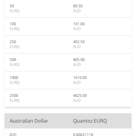
50
80.50
EURQ
AUD
100
161.00
EURQ
AUD
250
402.50
EURQ
AUD
500
805.00
EURQ
AUD
1000
1610.00
EURQ
AUD
2500
4025.00
EURQ
AUD
Australian Dollar
Quantoz EURQ
0.01
0.00621118