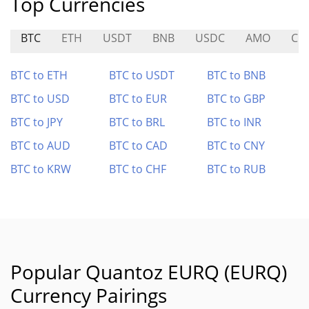
Top Currencies
BTC
ETH
USDT
BNB
USDC
AMO
CIT
BTC to ETH
BTC to USDT
BTC to BNB
BTC to USD
BTC to EUR
BTC to GBP
BTC to JPY
BTC to BRL
BTC to INR
BTC to AUD
BTC to CAD
BTC to CNY
BTC to KRW
BTC to CHF
BTC to RUB
Popular Quantoz EURQ (EURQ)
Currency Pairings