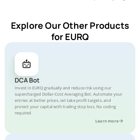
Explore Our Other Products
for EURQ
DCA Bot
Invest in EURQ gradually and reduce risk using our
supercharged Dollar-Cost Averaging Bot. Automate your
entries at better prices, set take profit targets, and
protect your capital with trailing stop loss. No coding
required.
Learn more