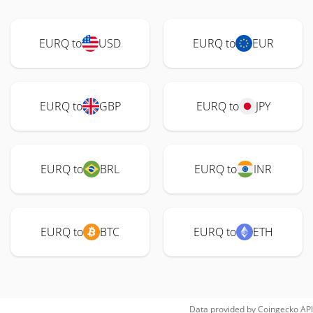
EURQ to
USD
EURQ to
EUR
EURQ to
GBP
EURQ to
JPY
EURQ to
BRL
EURQ to
INR
EURQ to
BTC
EURQ to
ETH
Data provided by
Coingecko
API