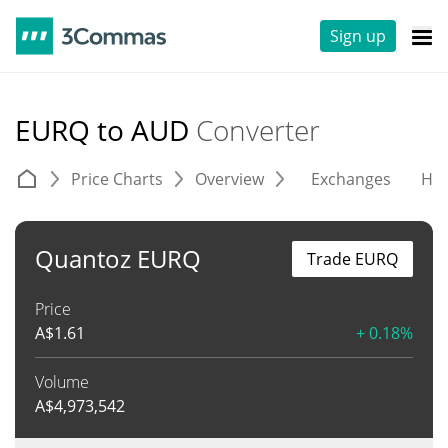
Sign up
EURQ to AUD
Converter
Price Charts
Overview
Exchanges
His
Quantoz EURQ
Trade EURQ
Price
A$
1.61
+ 0.18%
Volume
A$
4,973,542