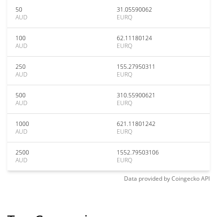
50
31.05590062
AUD
EURQ
100
62.11180124
AUD
EURQ
250
155.27950311
AUD
EURQ
500
310.55900621
AUD
EURQ
1000
621.11801242
AUD
EURQ
2500
1552.79503106
AUD
EURQ
Data provided by
Coingecko
API