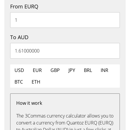
From EURQ
To AUD
USD
EUR
GBP
JPY
BRL
INR
BTC
ETH
How it work
The 3Commas currency calculator allows you to
convert a currency from Quantoz EURQ (EURQ)
to Australian Dollar (AUD) in just a few clicks at