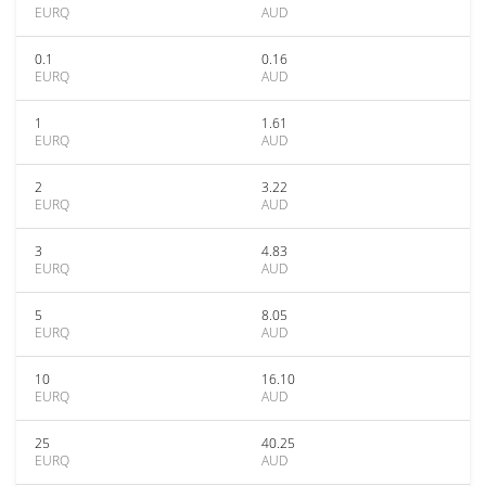
EURQ
AUD
0.1
0.16
EURQ
AUD
1
1.61
EURQ
AUD
2
3.22
EURQ
AUD
3
4.83
EURQ
AUD
5
8.05
EURQ
AUD
10
16.10
EURQ
AUD
25
40.25
EURQ
AUD