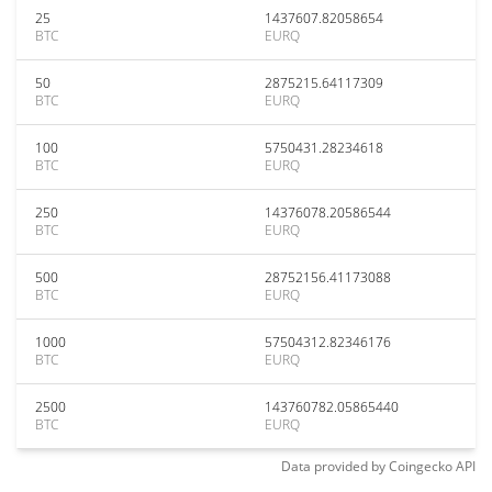
25
1437607.82058654
BTC
EURQ
50
2875215.64117309
BTC
EURQ
100
5750431.28234618
BTC
EURQ
250
14376078.20586544
BTC
EURQ
500
28752156.41173088
BTC
EURQ
1000
57504312.82346176
BTC
EURQ
2500
143760782.05865440
BTC
EURQ
Data provided by
Coingecko
API