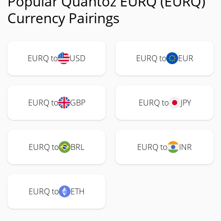
Popular Quantoz EURQ (EURQ)
Currency Pairings
EURQ to
USD
EURQ to
EUR
EURQ to
GBP
EURQ to
JPY
EURQ to
BRL
EURQ to
INR
EURQ to
ETH