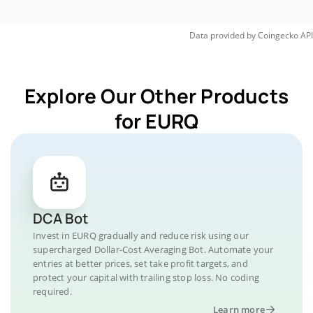
Data provided by
Coingecko
API
Explore Our Other Products
for EURQ
DCA Bot
Invest in EURQ gradually and reduce risk using our
supercharged Dollar-Cost Averaging Bot. Automate your
entries at better prices, set take profit targets, and
protect your capital with trailing stop loss. No coding
required.
Learn more