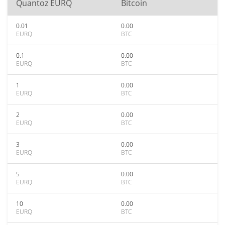
Quantoz EURQ
Bitcoin
0.01
0.00
EURQ
BTC
0.1
0.00
EURQ
BTC
1
0.00
EURQ
BTC
2
0.00
EURQ
BTC
3
0.00
EURQ
BTC
5
0.00
EURQ
BTC
10
0.00
EURQ
BTC