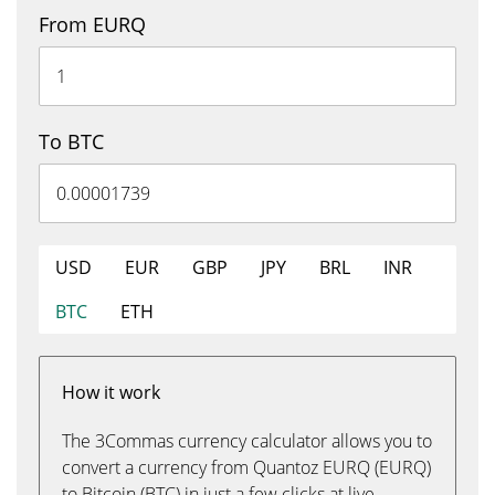
From EURQ
To BTC
USD
EUR
GBP
JPY
BRL
INR
BTC
ETH
How it work
The 3Commas currency calculator allows you to
convert a currency from Quantoz EURQ (EURQ)
to Bitcoin (BTC) in just a few clicks at live