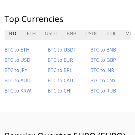
Top Currencies
BTC
ETH
USDT
BNB
USDC
COL
MU
BTC to ETH
BTC to USDT
BTC to BNB
BTC to USD
BTC to EUR
BTC to GBP
BTC to JPY
BTC to BRL
BTC to INR
BTC to AUD
BTC to CAD
BTC to CNY
BTC to KRW
BTC to CHF
BTC to RUB