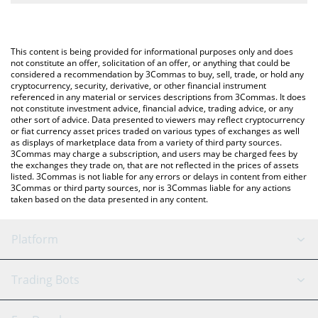
The most common way of converting EURQ to BTC is by using a
Crypto Exchange or a P2P (person-to-person) exchange platform
You can also use our Quantoz EURQ price table above to check
like LocalBitcoins, etc.
the latest Quantoz EURQ price in major fiat and crypto
This content is being provided for informational purposes only and does
currencies.
not constitute an offer, solicitation of an offer, or anything that could be
considered a recommendation by 3Commas to buy, sell, trade, or hold any
cryptocurrency, security, derivative, or other financial instrument
referenced in any material or services descriptions from 3Commas. It does
not constitute investment advice, financial advice, trading advice, or any
other sort of advice. Data presented to viewers may reflect cryptocurrency
or fiat currency asset prices traded on various types of exchanges as well
as displays of marketplace data from a variety of third party sources.
3Commas may charge a subscription, and users may be charged fees by
the exchanges they trade on, that are not reflected in the prices of assets
listed. 3Commas is not liable for any errors or delays in content from either
3Commas or third party sources, nor is 3Commas liable for any actions
taken based on the data presented in any content.
Platform
GRID Bot
System Status
Trading Bots
DCA Bot
Backtesting