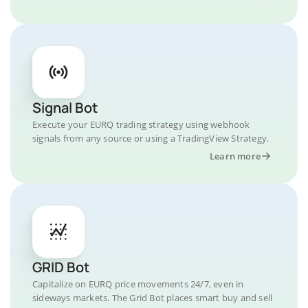
Signal Bot
Execute your EURQ trading strategy using webhook
signals from any source or using a TradingView Strategy.
Learn more
GRID Bot
Capitalize on EURQ price movements 24/7, even in
sideways markets. The Grid Bot places smart buy and sell