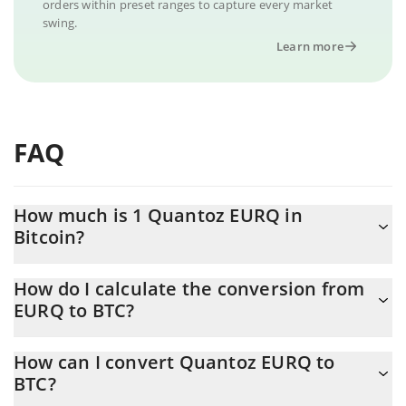
orders within preset ranges to capture every market
swing.
Learn more
FAQ
How much is 1 Quantoz EURQ in
Bitcoin?
Quantoz EURQ price in BTC is constantly changing.
How do I calculate the conversion from
EURQ to BTC?
At this moment, 1 Quantoz EURQ equals 0.00001739 BTC
The 3Commas Quantoz EURQ Calculator allows you to easily
How can I convert Quantoz EURQ to
calculate the conversion price of EURQ to BTC by simply
BTC?
entering the amount of Quantoz EURQ in the corresponding
field and will automatically convert the value in Bitcoin (BTC).