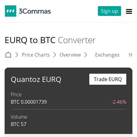
Sign up
EURQ to BTC
Converter
Price Charts
Overview
Exchanges
His
Quantoz EURQ
Trade EURQ
Price
BTC
0.00001739
-2.46%
Volume
BTC
57