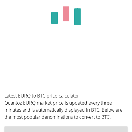
Latest EURQ to BTC price calculator
Quantoz EURQ market price is updated every three
minutes and is automatically displayed in BTC. Below are
the most popular denominations to convert to BTC.