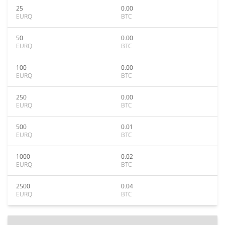
25
0.00
EURQ
BTC
50
0.00
EURQ
BTC
100
0.00
EURQ
BTC
250
0.00
EURQ
BTC
500
0.01
EURQ
BTC
1000
0.02
EURQ
BTC
2500
0.04
EURQ
BTC