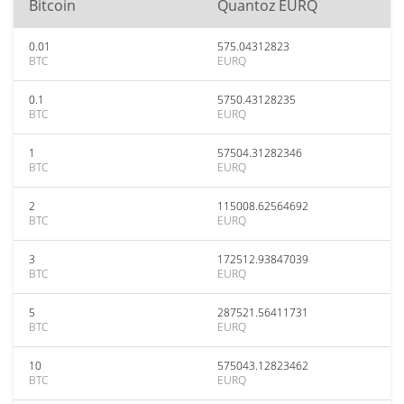
Bitcoin
Quantoz EURQ
0.01
575.04312823
BTC
EURQ
0.1
5750.43128235
BTC
EURQ
1
57504.31282346
BTC
EURQ
2
115008.62564692
BTC
EURQ
3
172512.93847039
BTC
EURQ
5
287521.56411731
BTC
EURQ
10
575043.12823462
BTC
EURQ