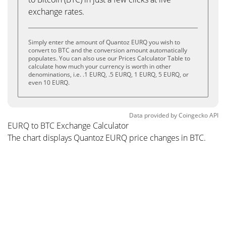
exchange rates.
Simply enter the amount of Quantoz EURQ you wish to
convert to BTC and the conversion amount automatically
populates. You can also use our Prices Calculator Table to
calculate how much your currency is worth in other
denominations, i.e. .1 EURQ, .5 EURQ, 1 EURQ, 5 EURQ, or
even 10 EURQ.
Data provided by
Coingecko
API
EURQ to BTC Exchange Calculator
The chart displays Quantoz EURQ price changes in BTC.