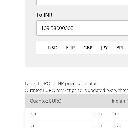
To INR
USD
EUR
GBP
JPY
BRL
Latest EURQ to INR price calculator
Quantoz EURQ market price is updated every three 
Quantoz EURQ
Indian
0.01
EURQ
1.10
0.1
EURQ
10.96