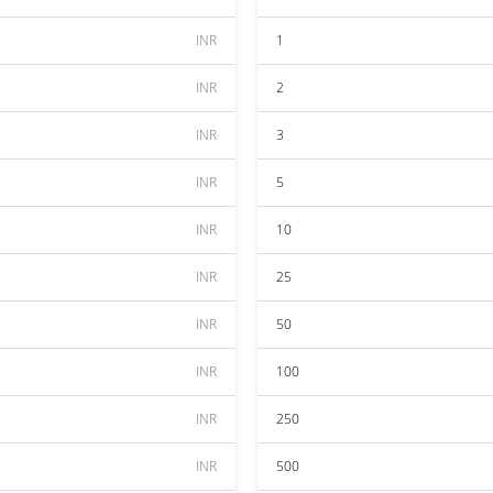
INR
1
INR
2
INR
3
INR
5
INR
10
INR
25
INR
50
INR
100
INR
250
INR
500