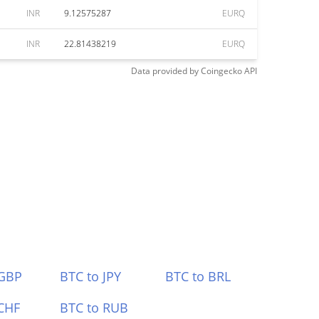
INR
9.12575287
EURQ
INR
22.81438219
EURQ
Data provided by
Coingecko
API
 GBP
BTC to JPY
BTC to BRL
CHF
BTC to RUB