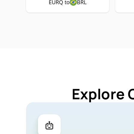
EURQ to
BRL
Explore 