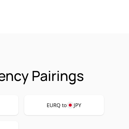
ncy Pairings
EURQ to
JPY