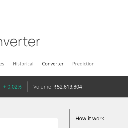
verter
es
Historical
Converter
Prediction
8
+ 0.02%
Volume
₹
52,613,804
How it work