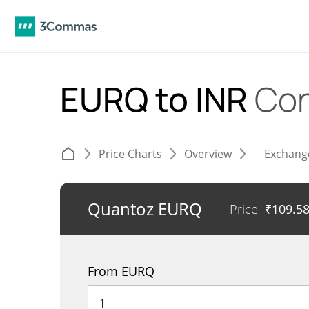
EURQ to INR
Con
Price Charts
Overview
Exchang
Quantoz EURQ
Price
₹
109.5
From EURQ