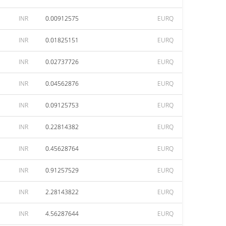
INR
0.00912575
EURQ
INR
0.01825151
EURQ
INR
0.02737726
EURQ
INR
0.04562876
EURQ
INR
0.09125753
EURQ
INR
0.22814382
EURQ
INR
0.45628764
EURQ
INR
0.91257529
EURQ
INR
2.28143822
EURQ
INR
4.56287644
EURQ