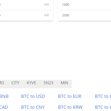
0
INR
1000
0
INR
2500
MO
CITY
KYVE
SN23
MIN
 BNB
BTC to USD
BTC to EUR
BTC to
 CAD
BTC to CNY
BTC to KRW
BTC to 