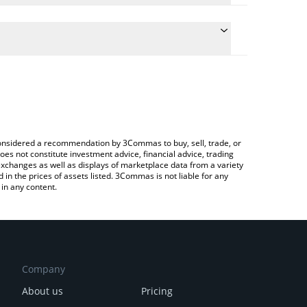
late the conversion price of EURQ to INR by simply
nd will automatically convert the value in Indian
rypto Exchange or a P2P (person-to-person)
he latest Quantoz EURQ price in major fiat and
e considered a recommendation by 3Commas to buy, sell, trade, or
oes not constitute investment advice, financial advice, trading
 exchanges as well as displays of marketplace data from a variety
n the prices of assets listed. 3Commas is not liable for any
in any content.
Company
About us
Pricing