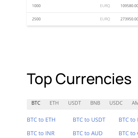
1000
EURQ
109580.0
2500
EURQ
273950.0
Top Currencies
BTC
ETH
USDT
BNB
USDC
A
BTC to ETH
BTC to USDT
BTC to
BTC to INR
BTC to AUD
BTC to