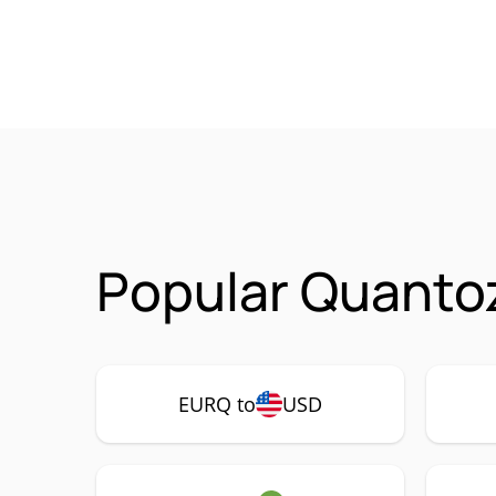
Popular Quanto
EURQ to
USD