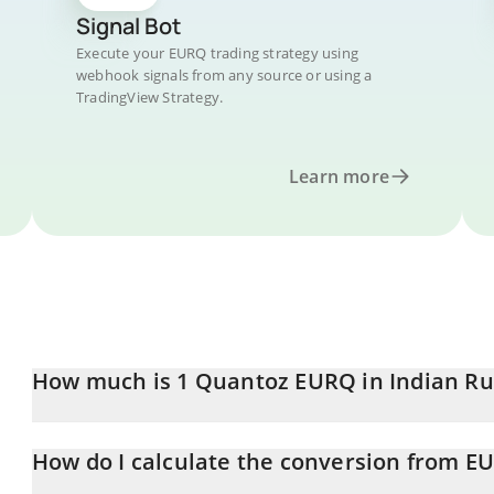
Signal Bot
Execute your EURQ trading strategy using
webhook signals from any source or using a
TradingView Strategy.
Learn more
How much is 1 Quantoz EURQ in Indian R
Quantoz EURQ price in INR is constantly changing.
How do I calculate the conversion from E
At this moment, 1 Quantoz EURQ equals 109.58 INR