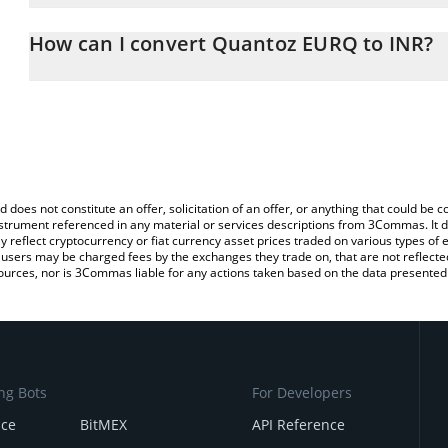
The 3Commas Quantoz EURQ Calculator allows you to easily calcu
entering the amount of Quantoz EURQ in the corresponding field a
How can I convert Quantoz EURQ to INR?
Rupee (INR).
The most common way of converting EURQ to INR is by using a C
You can also use our Quantoz EURQ price table above to check t
exchange platform like LocalBitcoins, etc.
crypto currencies.
d does not constitute an offer, solicitation of an offer, or anything that could b
 instrument referenced in any material or services descriptions from 3Commas. It d
y reflect cryptocurrency or fiat currency asset prices traded on various types of
sers may be charged fees by the exchanges they trade on, that are not reflected i
ources, nor is 3Commas liable for any actions taken based on the data presented 
ng Bots
For Developers
nce
BitMEX
API Reference