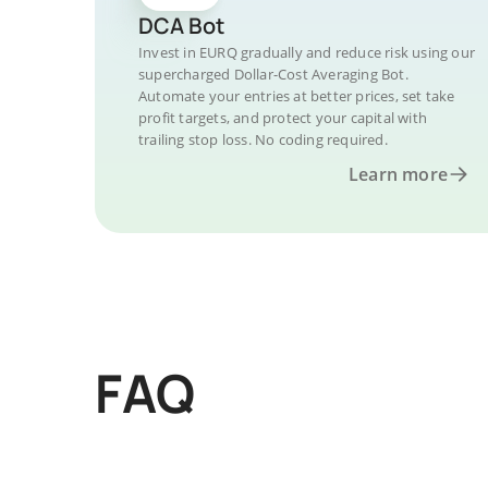
DCA Bot
Invest in EURQ gradually and reduce risk using our
supercharged Dollar-Cost Averaging Bot.
Automate your entries at better prices, set take
profit targets, and protect your capital with
trailing stop loss. No coding required.
Learn more
FAQ