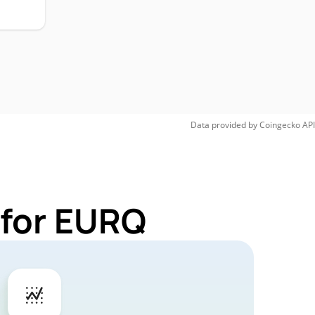
Data provided by
Coingecko
API
 for EURQ