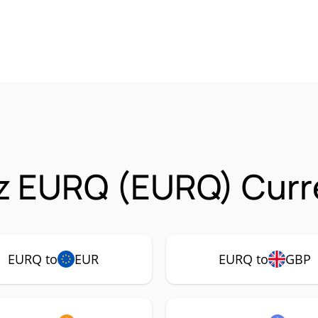
z EURQ (EURQ) Curre
EURQ to
EUR
EURQ to
GBP