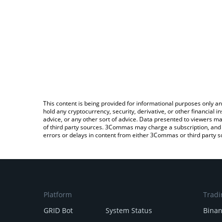
This content is being provided for informational purposes only an
hold any cryptocurrency, security, derivative, or other financial
advice, or any other sort of advice. Data presented to viewers ma
of third party sources. 3Commas may charge a subscription, and u
errors or delays in content from either 3Commas or third party s
Platform
Tradi
GRID Bot
System Status
Bina