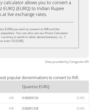
calculator allows you to convert a
z EURQ (EURQ) to Indian Rupee
ks at live exchange rates.
toz EURQ you wish to convert to INR and the
populates. You can also use our Prices Calculator
currency is worth in other denominations, i.e. .1
 or even 10 EURQ.
Data provided by
Coingecko
API
most popular denominations to convert to INR.
Quantoz EURQ
INR
0.00009126
EURQ
INR
0.00091258
EURQ