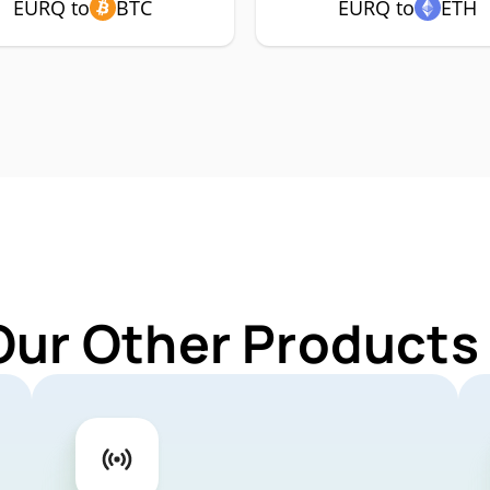
EURQ to
BTC
EURQ to
ETH
Our Other Products