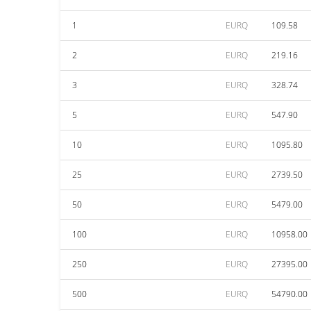
1
EURQ
109.58
2
EURQ
219.16
3
EURQ
328.74
5
EURQ
547.90
10
EURQ
1095.80
25
EURQ
2739.50
50
EURQ
5479.00
100
EURQ
10958.00
250
EURQ
27395.00
500
EURQ
54790.00