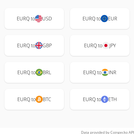
EURQ to
USD
EURQ to
EUR
EURQ to
GBP
EURQ to
JPY
EURQ to
BRL
EURQ to
INR
EURQ to
BTC
EURQ to
ETH
Data provided by
Coingecko
API