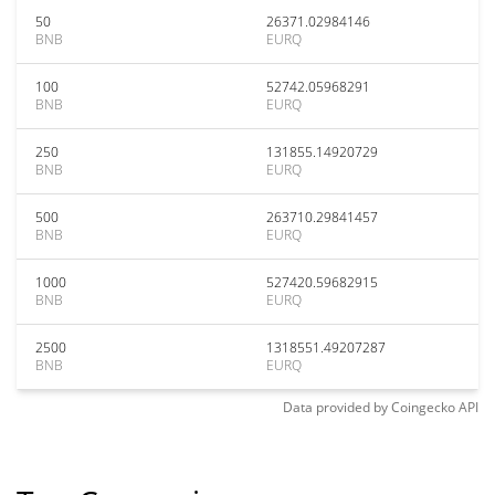
50
26371.02984146
BNB
EURQ
100
52742.05968291
BNB
EURQ
250
131855.14920729
BNB
EURQ
500
263710.29841457
BNB
EURQ
1000
527420.59682915
BNB
EURQ
2500
1318551.49207287
BNB
EURQ
Data provided by
Coingecko
API