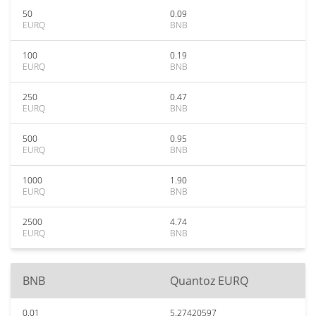
50
0.09
EURQ
BNB
100
0.19
EURQ
BNB
250
0.47
EURQ
BNB
500
0.95
EURQ
BNB
1000
1.90
EURQ
BNB
2500
4.74
EURQ
BNB
BNB
Quantoz EURQ
0.01
5.27420597