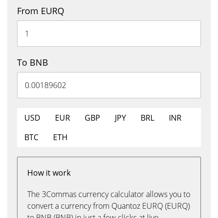
From EURQ
To BNB
USD
EUR
GBP
JPY
BRL
INR
BTC
ETH
How it work
The 3Commas currency calculator allows you to
convert a currency from Quantoz EURQ (EURQ)
to BNB (BNB) in just a few clicks at live