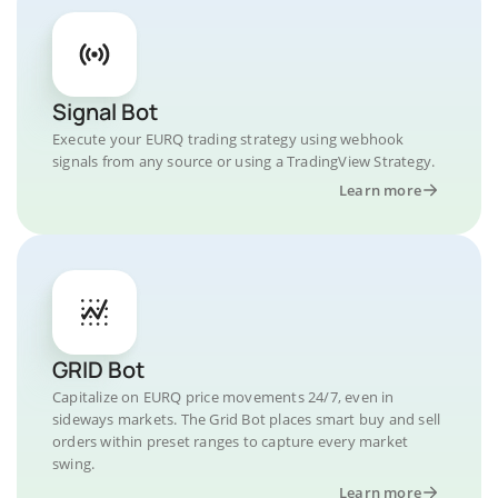
Signal Bot
Execute your EURQ trading strategy using webhook
signals from any source or using a TradingView Strategy.
Learn more
GRID Bot
Capitalize on EURQ price movements 24/7, even in
sideways markets. The Grid Bot places smart buy and sell
orders within preset ranges to capture every market
swing.
Learn more