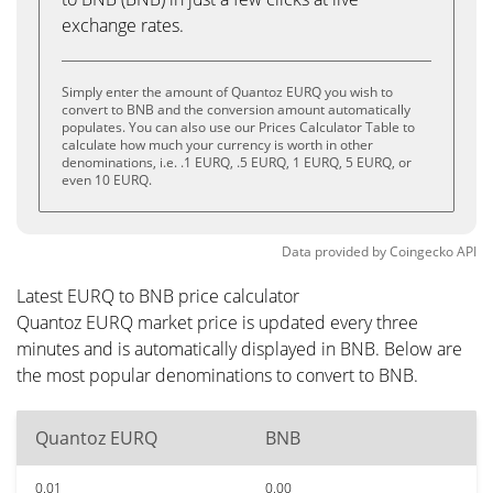
exchange rates.
Simply enter the amount of Quantoz EURQ you wish to
convert to BNB and the conversion amount automatically
populates. You can also use our Prices Calculator Table to
calculate how much your currency is worth in other
denominations, i.e. .1 EURQ, .5 EURQ, 1 EURQ, 5 EURQ, or
even 10 EURQ.
Data provided by
Coingecko
API
Latest EURQ to BNB price calculator
Quantoz EURQ market price is updated every three
minutes and is automatically displayed in BNB. Below are
the most popular denominations to convert to BNB.
Quantoz EURQ
BNB
0.01
0.00