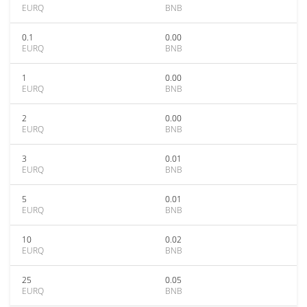
EURQ
BNB
0.1
0.00
EURQ
BNB
1
0.00
EURQ
BNB
2
0.00
EURQ
BNB
3
0.01
EURQ
BNB
5
0.01
EURQ
BNB
10
0.02
EURQ
BNB
25
0.05
EURQ
BNB