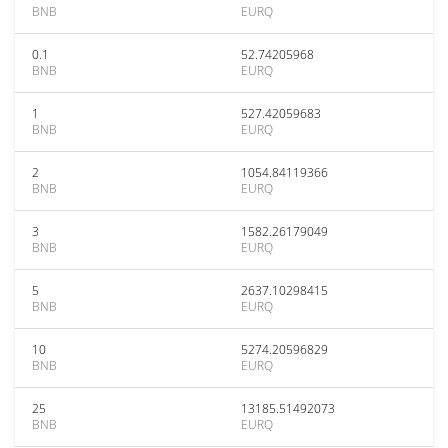
BNB
EURQ
0.1
52.74205968
BNB
EURQ
1
527.42059683
BNB
EURQ
2
1054.84119366
BNB
EURQ
3
1582.26179049
BNB
EURQ
5
2637.10298415
BNB
EURQ
10
5274.20596829
BNB
EURQ
25
13185.51492073
BNB
EURQ