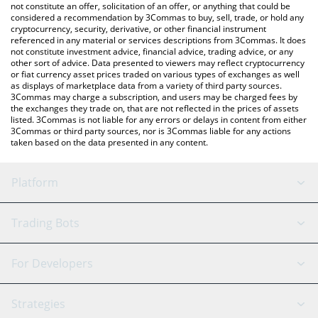
currencies.
not constitute an offer, solicitation of an offer, or anything that could be
considered a recommendation by 3Commas to buy, sell, trade, or hold any
cryptocurrency, security, derivative, or other financial instrument
referenced in any material or services descriptions from 3Commas. It does
not constitute investment advice, financial advice, trading advice, or any
other sort of advice. Data presented to viewers may reflect cryptocurrency
or fiat currency asset prices traded on various types of exchanges as well
as displays of marketplace data from a variety of third party sources.
3Commas may charge a subscription, and users may be charged fees by
the exchanges they trade on, that are not reflected in the prices of assets
listed. 3Commas is not liable for any errors or delays in content from either
3Commas or third party sources, nor is 3Commas liable for any actions
taken based on the data presented in any content.
Platform
GRID Bot
System Status
Trading Bots
DCA Bot
Backtesting
Binance
BitMEX
For Developers
Signal Bot
AI Assistant
Bitstamp
Kraken
API Reference
Strategies
SmartTrade
Trading Journal