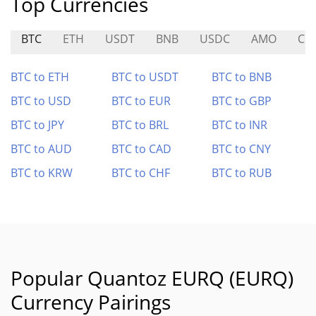
Top Currencies
BTC
ETH
USDT
BNB
USDC
AMO
CIT
BTC to ETH
BTC to USDT
BTC to BNB
BTC to USD
BTC to EUR
BTC to GBP
BTC to JPY
BTC to BRL
BTC to INR
BTC to AUD
BTC to CAD
BTC to CNY
BTC to KRW
BTC to CHF
BTC to RUB
Popular Quantoz EURQ (EURQ)
Currency Pairings