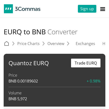
Sign up
EURQ to BNB
Converter
Price Charts
Overview
Exchanges
His
Quantoz EURQ
Trade EURQ
Price
BNB
0.00189602
+ 0.98%
Volume
BNB
5,972