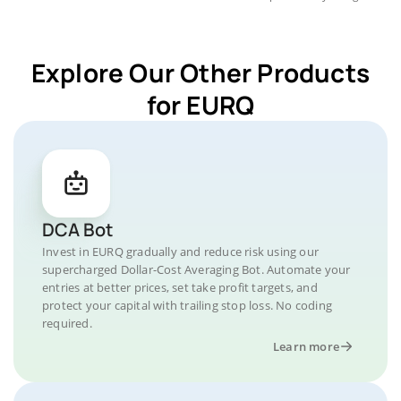
Explore Our Other Products
for EURQ
DCA Bot
Invest in EURQ gradually and reduce risk using our
supercharged Dollar-Cost Averaging Bot. Automate your
entries at better prices, set take profit targets, and
protect your capital with trailing stop loss. No coding
required.
Learn more