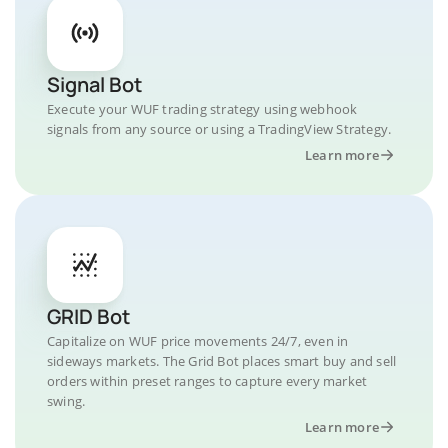
Signal Bot
Execute your WUF trading strategy using webhook
signals from any source or using a TradingView Strategy.
Learn more
GRID Bot
Capitalize on WUF price movements 24/7, even in
sideways markets. The Grid Bot places smart buy and sell
orders within preset ranges to capture every market
swing.
Learn more