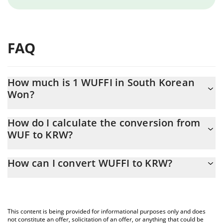
FAQ
How much is 1 WUFFI in South Korean
Won?
WUFFI price in KRW is constantly changing.
How do I calculate the conversion from
WUF to KRW?
At this moment, 1 WUFFI equals 0.00001578 KRW
The 3Commas WUFFI Calculator allows you to easily calculate
How can I convert WUFFI to KRW?
the conversion price of WUF to KRW by simply entering the
amount of WUFFI in the corresponding field and will
The most common way of converting WUF to KRW is by using a
automatically convert the value in South Korean Won (KRW).
Crypto Exchange or a P2P (person-to-person) exchange platform
like LocalBitcoins, etc.
You can also use our WUFFI price table above to check the
This content is being provided for informational purposes only and does
latest WUFFI price in major fiat and crypto currencies.
not constitute an offer, solicitation of an offer, or anything that could be