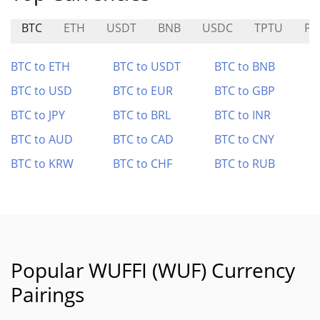
BTC
ETH
USDT
BNB
USDC
TPTU
PU
BTC to ETH
BTC to USDT
BTC to BNB
BTC to USD
BTC to EUR
BTC to GBP
BTC to JPY
BTC to BRL
BTC to INR
BTC to AUD
BTC to CAD
BTC to CNY
BTC to KRW
BTC to CHF
BTC to RUB
Popular WUFFI (WUF) Currency
Pairings