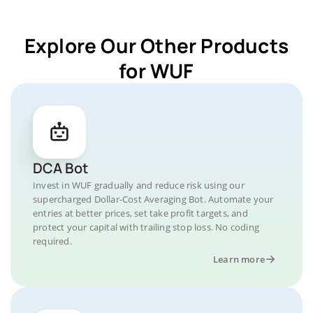
Explore Our Other Products
for WUF
DCA Bot
Invest in WUF gradually and reduce risk using our
supercharged Dollar-Cost Averaging Bot. Automate your
entries at better prices, set take profit targets, and
protect your capital with trailing stop loss. No coding
required.
Learn more