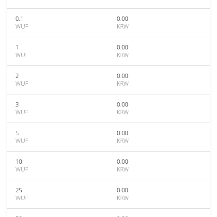
0.1
0.00
WUF
KRW
1
0.00
WUF
KRW
2
0.00
WUF
KRW
3
0.00
WUF
KRW
5
0.00
WUF
KRW
10
0.00
WUF
KRW
25
0.00
WUF
KRW