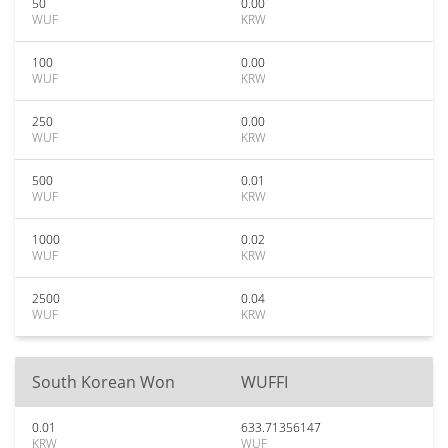
50
0.00
WUF
KRW
100
0.00
WUF
KRW
250
0.00
WUF
KRW
500
0.01
WUF
KRW
1000
0.02
WUF
KRW
2500
0.04
WUF
KRW
South Korean Won
WUFFI
0.01
633.71356147
KRW
WUF