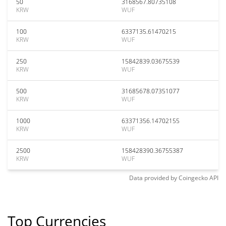
50
3168567.80735108
KRW
WUF
100
6337135.61470215
KRW
WUF
250
15842839.03675539
KRW
WUF
500
31685678.07351077
KRW
WUF
1000
63371356.14702155
KRW
WUF
2500
158428390.36755387
KRW
WUF
Data provided by
Coingecko
API
Top Currencies