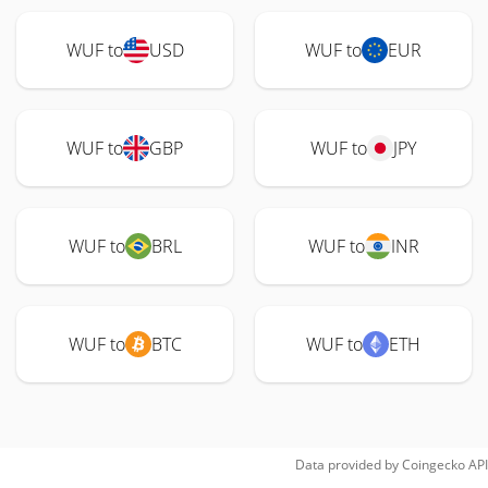
WUF to
USD
WUF to
EUR
WUF to
GBP
WUF to
JPY
WUF to
BRL
WUF to
INR
WUF to
BTC
WUF to
ETH
Data provided by
Coingecko
API