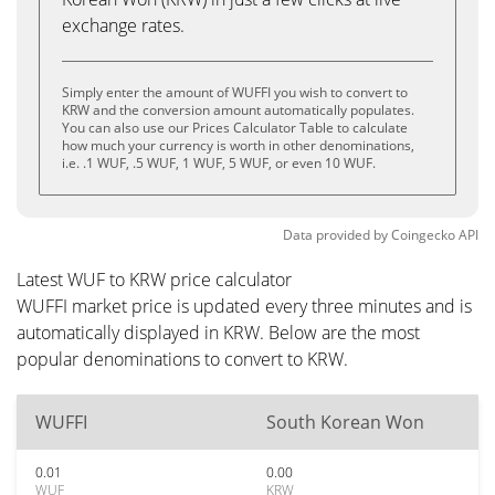
exchange rates.
Simply enter the amount of WUFFI you wish to convert to
KRW and the conversion amount automatically populates.
You can also use our Prices Calculator Table to calculate
how much your currency is worth in other denominations,
i.e. .1 WUF, .5 WUF, 1 WUF, 5 WUF, or even 10 WUF.
Data provided by
Coingecko
API
Latest WUF to KRW price calculator
WUFFI market price is updated every three minutes and is
automatically displayed in KRW. Below are the most
popular denominations to convert to KRW.
WUFFI
South Korean Won
0.01
0.00
WUF
KRW