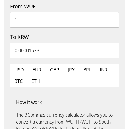
From WUF
To KRW
USD
EUR
GBP
JPY
BRL
INR
BTC
ETH
How it work
The 3Commas currency calculator allows you to
convert a currency from WUFFI (WUF) to South
Korean Won (KRW) in just a few clicks at live