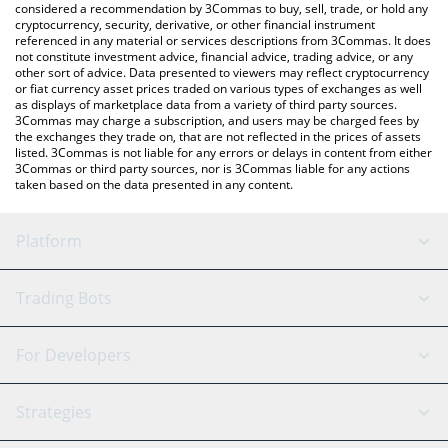
considered a recommendation by 3Commas to buy, sell, trade, or hold any
cryptocurrency, security, derivative, or other financial instrument
referenced in any material or services descriptions from 3Commas. It does
not constitute investment advice, financial advice, trading advice, or any
other sort of advice. Data presented to viewers may reflect cryptocurrency
or fiat currency asset prices traded on various types of exchanges as well
as displays of marketplace data from a variety of third party sources.
3Commas may charge a subscription, and users may be charged fees by
the exchanges they trade on, that are not reflected in the prices of assets
listed. 3Commas is not liable for any errors or delays in content from either
3Commas or third party sources, nor is 3Commas liable for any actions
taken based on the data presented in any content.
Platform
GRID Bot
System Status
Trading Bots
DCA Bot
Backtesting
Binance
BitMEX
For Developers
Signal Bot
AI Assistant
Bitstamp
Kraken
API Reference
Strategies
SmartTrade
Trading Journal
Bitfinex
Tether