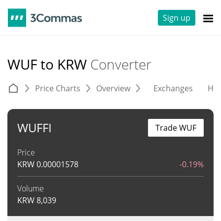
Sign up
WUF to KRW
Converter
Price Charts
Overview
Exchanges
His
WUFFI
Trade WUF
Price
KRW
0.00001578
-0.19%
Volume
KRW
8,039