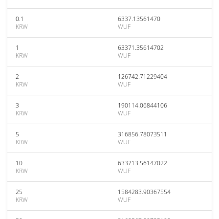
0.1
6337.13561470
KRW
WUF
1
63371.35614702
KRW
WUF
2
126742.71229404
KRW
WUF
3
190114.06844106
KRW
WUF
5
316856.78073511
KRW
WUF
10
633713.56147022
KRW
WUF
25
1584283.90367554
KRW
WUF