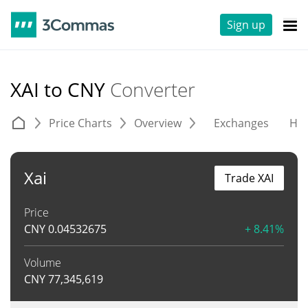
Sign up
XAI to CNY
Converter
Price Charts
Overview
Exchanges
His
Xai
Trade XAI
Price
CNY
0.04532675
+ 8.41%
Volume
CNY
77,345,619