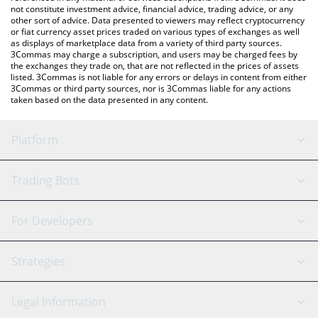
not constitute investment advice, financial advice, trading advice, or any
other sort of advice. Data presented to viewers may reflect cryptocurrency
or fiat currency asset prices traded on various types of exchanges as well
as displays of marketplace data from a variety of third party sources.
3Commas may charge a subscription, and users may be charged fees by
the exchanges they trade on, that are not reflected in the prices of assets
listed. 3Commas is not liable for any errors or delays in content from either
3Commas or third party sources, nor is 3Commas liable for any actions
taken based on the data presented in any content.
Platform
GRID Bot
System Status
Trading Bots
DCA Bot
Backtesting
Binance
BitMEX
For Developers
Signal Bot
AI Assistant
Bitstamp
Kraken
API Reference
Strategies
SmartTrade
Trading Journal
Bitfinex
Tether
API Chat
Scalping
Legal Information
TradingView
Stocks
Coinbase
Ethereum