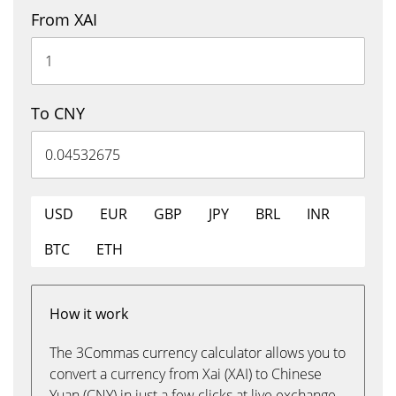
From XAI
To CNY
USD
EUR
GBP
JPY
BRL
INR
BTC
ETH
How it work
The 3Commas currency calculator allows you to
convert a currency from Xai (XAI) to Chinese
Yuan (CNY) in just a few clicks at live exchange