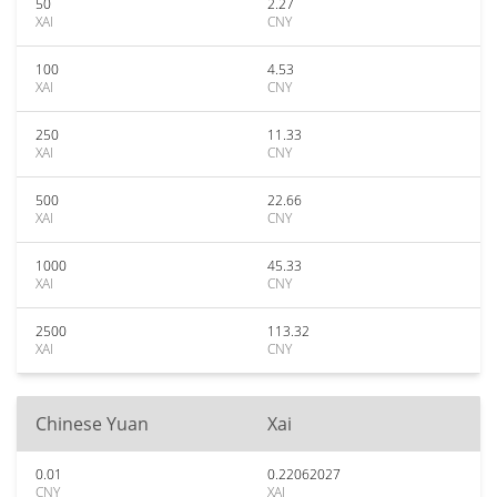
50
2.27
XAI
CNY
100
4.53
XAI
CNY
250
11.33
XAI
CNY
500
22.66
XAI
CNY
1000
45.33
XAI
CNY
2500
113.32
XAI
CNY
Chinese Yuan
Xai
0.01
0.22062027
CNY
XAI