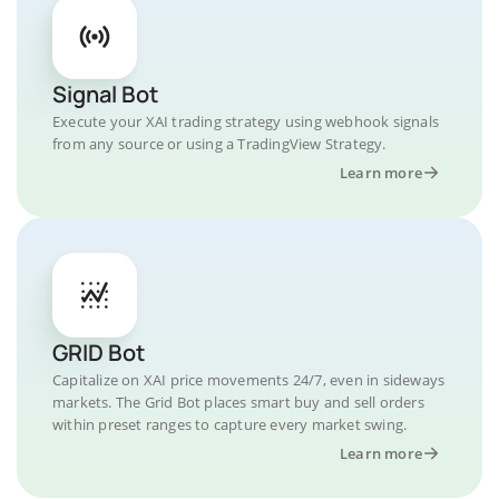
Signal Bot
Execute your XAI trading strategy using webhook signals
from any source or using a TradingView Strategy.
Learn more
GRID Bot
Capitalize on XAI price movements 24/7, even in sideways
markets. The Grid Bot places smart buy and sell orders
within preset ranges to capture every market swing.
Learn more