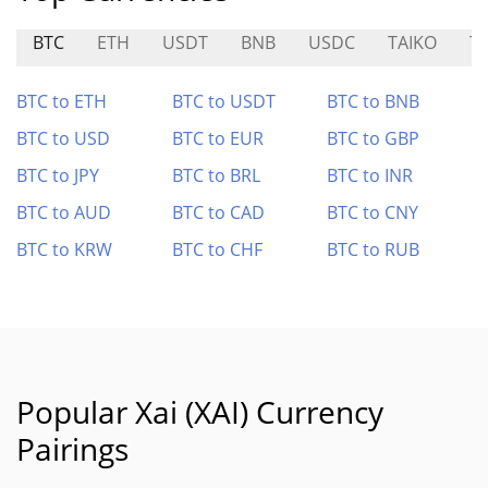
BTC
ETH
USDT
BNB
USDC
TAIKO
TR
BTC to ETH
BTC to USDT
BTC to BNB
BTC to USD
BTC to EUR
BTC to GBP
BTC to JPY
BTC to BRL
BTC to INR
BTC to AUD
BTC to CAD
BTC to CNY
BTC to KRW
BTC to CHF
BTC to RUB
Popular Xai (XAI) Currency
Pairings