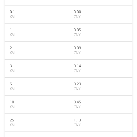
0.1
0.00
XAI
CNY
1
0.05
XAI
CNY
2
0.09
XAI
CNY
3
0.14
XAI
CNY
5
0.23
XAI
CNY
10
0.45
XAI
CNY
25
1.13
XAI
CNY