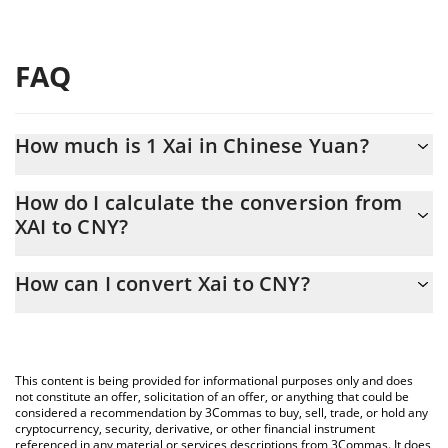
FAQ
How much is 1 Xai in Chinese Yuan?
Xai price in CNY is constantly changing.
How do I calculate the conversion from
XAI to CNY?
At this moment, 1 Xai equals 0.04532675 CNY
The 3Commas Xai Calculator allows you to easily calculate the
How can I convert Xai to CNY?
conversion price of XAI to CNY by simply entering the amount of
Xai in the corresponding field and will automatically convert the
The most common way of converting XAI to CNY is by using a
value in Chinese Yuan (CNY).
Crypto Exchange or a P2P (person-to-person) exchange platform
like LocalBitcoins, etc.
You can also use our Xai price table above to check the latest
This content is being provided for informational purposes only and does
Xai price in major fiat and crypto currencies.
not constitute an offer, solicitation of an offer, or anything that could be
considered a recommendation by 3Commas to buy, sell, trade, or hold any
cryptocurrency, security, derivative, or other financial instrument
referenced in any material or services descriptions from 3Commas. It does