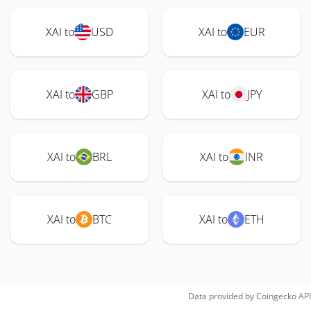
XAI to
USD
XAI to
EUR
XAI to
GBP
XAI to
JPY
XAI to
BRL
XAI to
INR
XAI to
BTC
XAI to
ETH
Data provided by
Coingecko
API