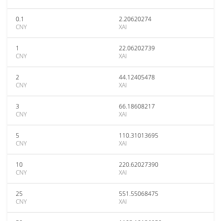
0.1
2.20620274
CNY
XAI
1
22.06202739
CNY
XAI
2
44.12405478
CNY
XAI
3
66.18608217
CNY
XAI
5
110.31013695
CNY
XAI
10
220.62027390
CNY
XAI
25
551.55068475
CNY
XAI