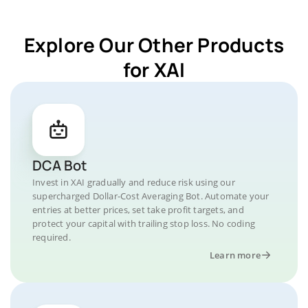
Explore Our Other Products
for XAI
DCA Bot
Invest in XAI gradually and reduce risk using our
supercharged Dollar-Cost Averaging Bot. Automate your
entries at better prices, set take profit targets, and
protect your capital with trailing stop loss. No coding
required.
Learn more