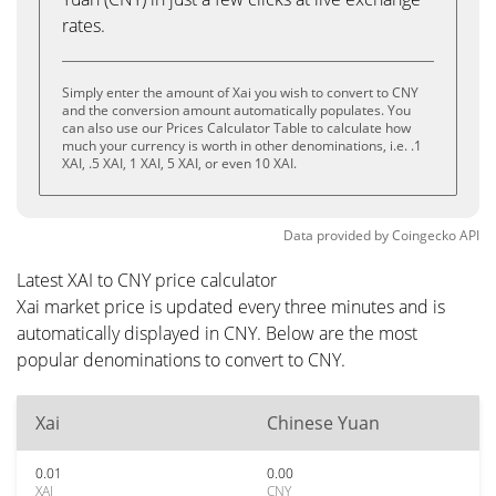
rates.
Simply enter the amount of Xai you wish to convert to CNY
and the conversion amount automatically populates. You
can also use our Prices Calculator Table to calculate how
much your currency is worth in other denominations, i.e. .1
XAI, .5 XAI, 1 XAI, 5 XAI, or even 10 XAI.
Data provided by
Coingecko
API
Latest XAI to CNY price calculator
Xai market price is updated every three minutes and is
automatically displayed in CNY. Below are the most
popular denominations to convert to CNY.
Xai
Chinese Yuan
0.01
0.00
XAI
CNY