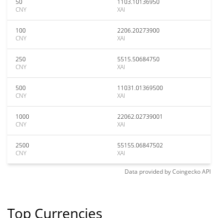
50
1103.10136950
CNY
XAI
100
2206.20273900
CNY
XAI
250
5515.50684750
CNY
XAI
500
11031.01369500
CNY
XAI
1000
22062.02739001
CNY
XAI
2500
55155.06847502
CNY
XAI
Data provided by
Coingecko
API
Top Currencies