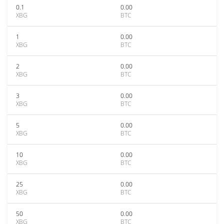
0.1
0.00
XBG
BTC
1
0.00
XBG
BTC
2
0.00
XBG
BTC
3
0.00
XBG
BTC
5
0.00
XBG
BTC
10
0.00
XBG
BTC
25
0.00
XBG
BTC
50
0.00
XBG
BTC