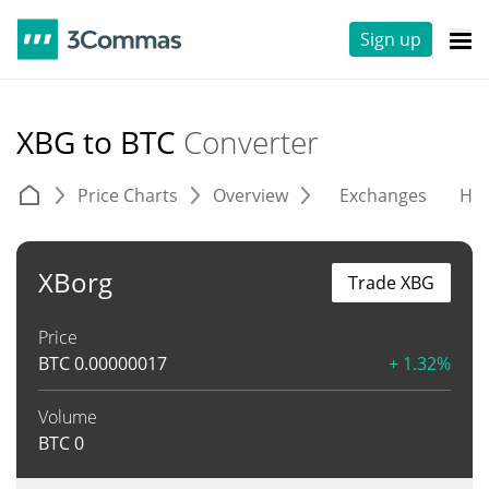
Sign up
XBG to BTC
Converter
Price Charts
Overview
Exchanges
His
XBorg
Trade XBG
Price
BTC
0.00000017
+ 1.32%
Volume
BTC
0