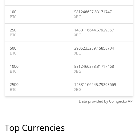
100
581246657.83171747
BTC
XBG
250
1453116644.57929367
BTC
XBG
500
2906233289.15858734
BTC
XBG
1000
5812466578.31717468
BTC
XBG
2500
14531166445.79293669
BTC
XBG
Data provided by
Coingecko
API
Top Currencies