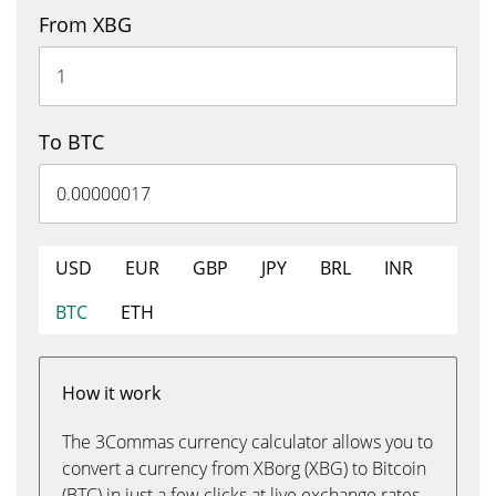
From XBG
To BTC
USD
EUR
GBP
JPY
BRL
INR
BTC
ETH
How it work
The 3Commas currency calculator allows you to
convert a currency from XBorg (XBG) to Bitcoin
(BTC) in just a few clicks at live exchange rates.