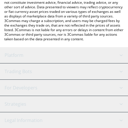
not constitute investment advice, financial advice, trading advice, or any
other sort of advice. Data presented to viewers may reflect cryptocurrency
or fiat currency asset prices traded on various types of exchanges as well
as displays of marketplace data from a variety of third party sources.
3Commas may charge a subscription, and users may be charged fees by
the exchanges they trade on, that are not reflected in the prices of assets
listed. 3Commas is not liable for any errors or delays in content from either
3Commas or third party sources, nor is 3Commas liable for any actions
taken based on the data presented in any content.
Platform
GRID Bot
System Status
Trading Bots
DCA Bot
Backtesting
Binance
BitMEX
For Developers
Signal Bot
AI Assistant
Bitstamp
Kraken
API Reference
Strategies
SmartTrade
Trading Journal
Bitfinex
Tether
API Chat
Scalping
Legal Information
TradingView
Stocks
Coinbase
Ethereum