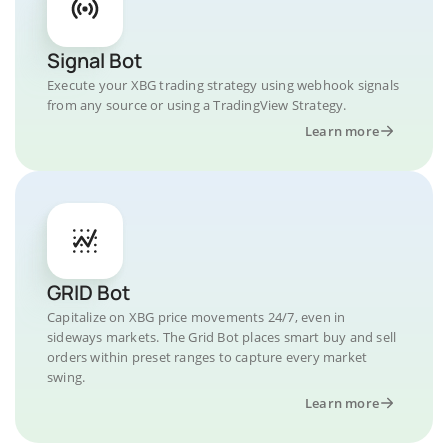
Signal Bot
Execute your XBG trading strategy using webhook signals
from any source or using a TradingView Strategy.
Learn more
GRID Bot
Capitalize on XBG price movements 24/7, even in
sideways markets. The Grid Bot places smart buy and sell
orders within preset ranges to capture every market
swing.
Learn more