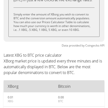
Simply enter the amount of XBorg you wish to convert to
BTC and the conversion amount automatically populates.
You can also use our Prices Calculator Table to calculate
how much your currency is worth in other denominations,
i.e. .1 XBG, .5 XBG, 1 XBG, 5 XBG, or even 10 XBG.
Data provided by
Coingecko
API
Latest XBG to BTC price calculator
XBorg market price is updated every three minutes and is
automatically displayed in BTC. Below are the most
popular denominations to convert to BTC.
XBorg
Bitcoin
0.01
0.00
XBG
BTC