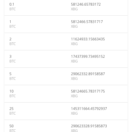
0.1
581246.65783172
BTC
XBG
1
5812466.57831717
BTC
XBG
2
11624933.15663435
BTC
XBG
3
17437399.73495152
BTC
XBG
5
29062332.89158587
BTC
XBG
10
58124665.78317175
BTC
XBG
25
145311664.45792937
BTC
XBG
50
290623328.91585873
BTC
XBG