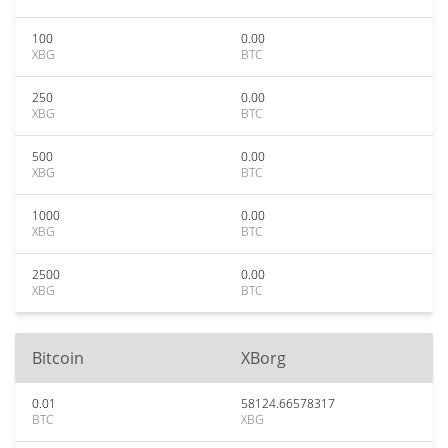
100
0.00
XBG
BTC
250
0.00
XBG
BTC
500
0.00
XBG
BTC
1000
0.00
XBG
BTC
2500
0.00
XBG
BTC
Bitcoin
XBorg
0.01
58124.66578317
BTC
XBG