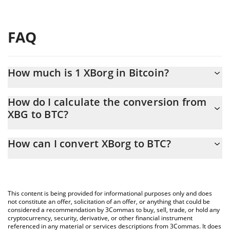
FAQ
How much is 1 XBorg in Bitcoin?
XBorg price in BTC is constantly changing.
How do I calculate the conversion from
XBG to BTC?
At this moment, 1 XBorg equals 1.72044e-7 BTC
The 3Commas XBorg Calculator allows you to easily calculate the
How can I convert XBorg to BTC?
conversion price of XBG to BTC by simply entering the amount
of XBorg in the corresponding field and will automatically convert
The most common way of converting XBG to BTC is by using a
the value in Bitcoin (BTC).
Crypto Exchange or a P2P (person-to-person) exchange platform
like LocalBitcoins, etc.
You can also use our XBorg price table above to check the latest
This content is being provided for informational purposes only and does
XBorg price in major fiat and crypto currencies.
not constitute an offer, solicitation of an offer, or anything that could be
considered a recommendation by 3Commas to buy, sell, trade, or hold any
cryptocurrency, security, derivative, or other financial instrument
referenced in any material or services descriptions from 3Commas. It does