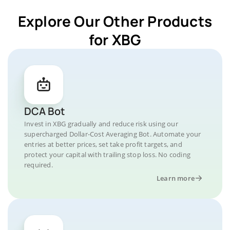
Explore Our Other Products
for XBG
DCA Bot
Invest in XBG gradually and reduce risk using our
supercharged Dollar-Cost Averaging Bot. Automate your
entries at better prices, set take profit targets, and
protect your capital with trailing stop loss. No coding
required.
Learn more