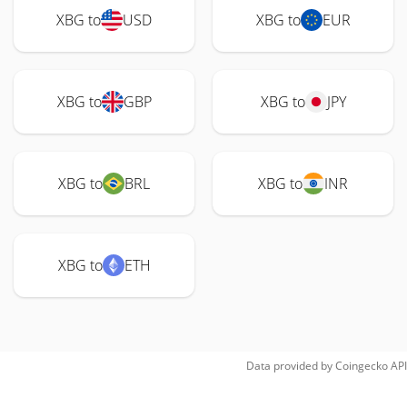
XBG to
USD
XBG to
EUR
XBG to
GBP
XBG to
JPY
XBG to
BRL
XBG to
INR
XBG to
ETH
Data provided by
Coingecko
API