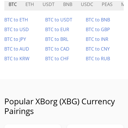
BTC
ETH
USDT
BNB
USDC
PEAS
MP
BTC to ETH
BTC to USDT
BTC to BNB
BTC to USD
BTC to EUR
BTC to GBP
BTC to JPY
BTC to BRL
BTC to INR
BTC to AUD
BTC to CAD
BTC to CNY
BTC to KRW
BTC to CHF
BTC to RUB
Popular XBorg (XBG) Currency
Pairings