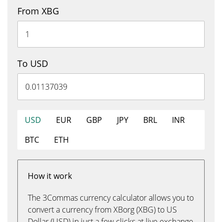
From XBG
To USD
USD
EUR
GBP
JPY
BRL
INR
BTC
ETH
How it work
The 3Commas currency calculator allows you to
convert a currency from XBorg (XBG) to US
Dollar (USD) in just a few clicks at live exchange