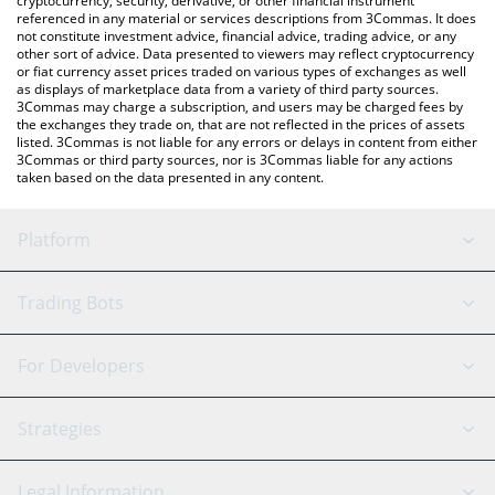
cryptocurrency, security, derivative, or other financial instrument
referenced in any material or services descriptions from 3Commas. It does
not constitute investment advice, financial advice, trading advice, or any
other sort of advice. Data presented to viewers may reflect cryptocurrency
or fiat currency asset prices traded on various types of exchanges as well
as displays of marketplace data from a variety of third party sources.
3Commas may charge a subscription, and users may be charged fees by
the exchanges they trade on, that are not reflected in the prices of assets
listed. 3Commas is not liable for any errors or delays in content from either
3Commas or third party sources, nor is 3Commas liable for any actions
taken based on the data presented in any content.
Platform
GRID Bot
System Status
Trading Bots
DCA Bot
Backtesting
Binance
BitMEX
For Developers
Signal Bot
AI Assistant
Bitstamp
Kraken
API Reference
Strategies
SmartTrade
Trading Journal
Bitfinex
Tether
API Chat
Scalping
Legal Information