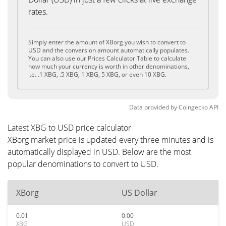
rates.
Simply enter the amount of XBorg you wish to convert to
USD and the conversion amount automatically populates.
You can also use our Prices Calculator Table to calculate
how much your currency is worth in other denominations,
i.e. .1 XBG, .5 XBG, 1 XBG, 5 XBG, or even 10 XBG.
Data provided by
Coingecko
API
Latest XBG to USD price calculator
XBorg market price is updated every three minutes and is
automatically displayed in USD. Below are the most
popular denominations to convert to USD.
XBorg
US Dollar
0.01
0.00
XBG
USD