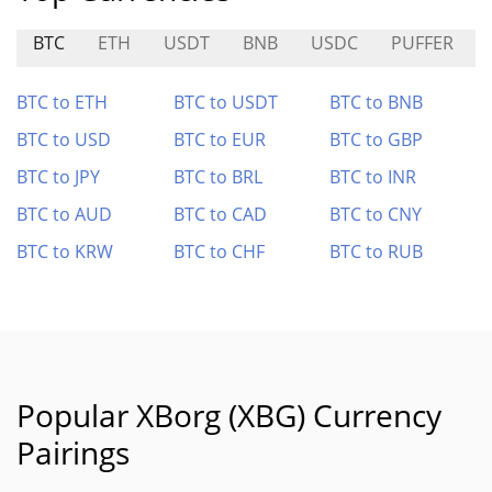
BTC
ETH
USDT
BNB
USDC
PUFFER
BTC to ETH
BTC to USDT
BTC to BNB
BTC to USD
BTC to EUR
BTC to GBP
BTC to JPY
BTC to BRL
BTC to INR
BTC to AUD
BTC to CAD
BTC to CNY
BTC to KRW
BTC to CHF
BTC to RUB
Popular XBorg (XBG) Currency
Pairings