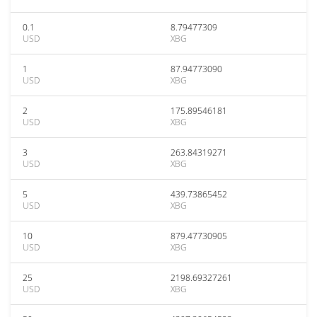
0.1
8.79477309
USD
XBG
1
87.94773090
USD
XBG
2
175.89546181
USD
XBG
3
263.84319271
USD
XBG
5
439.73865452
USD
XBG
10
879.47730905
USD
XBG
25
2198.69327261
USD
XBG