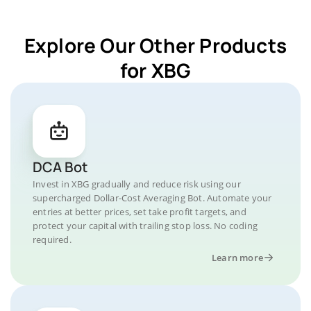
Explore Our Other Products
for XBG
DCA Bot
Invest in XBG gradually and reduce risk using our
supercharged Dollar-Cost Averaging Bot. Automate your
entries at better prices, set take profit targets, and
protect your capital with trailing stop loss. No coding
required.
Learn more