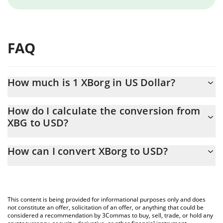
FAQ
How much is 1 XBorg in US Dollar?
XBorg price in USD is constantly changing.
How do I calculate the conversion from
XBG to USD?
At this moment, 1 XBorg equals 0.01137039 USD
The 3Commas XBorg Calculator allows you to easily calculate the
How can I convert XBorg to USD?
conversion price of XBG to USD by simply entering the amount
of XBorg in the corresponding field and will automatically convert
The most common way of converting XBG to USD is by using a
the value in US Dollar (USD).
Crypto Exchange or a P2P (person-to-person) exchange platform
like LocalBitcoins, etc.
You can also use our XBorg price table above to check the latest
This content is being provided for informational purposes only and does
XBorg price in major fiat and crypto currencies.
not constitute an offer, solicitation of an offer, or anything that could be
considered a recommendation by 3Commas to buy, sell, trade, or hold any