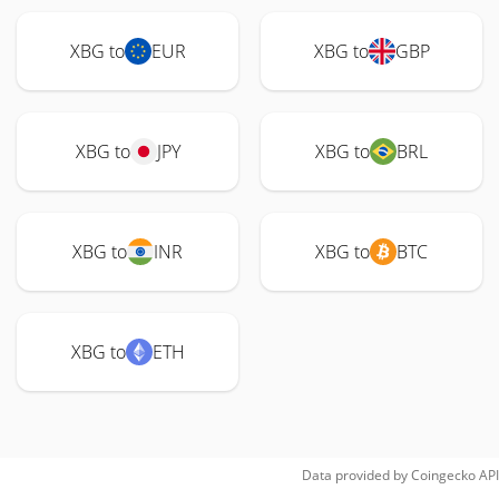
XBG to
EUR
XBG to
GBP
XBG to
JPY
XBG to
BRL
XBG to
INR
XBG to
BTC
XBG to
ETH
Data provided by
Coingecko
API