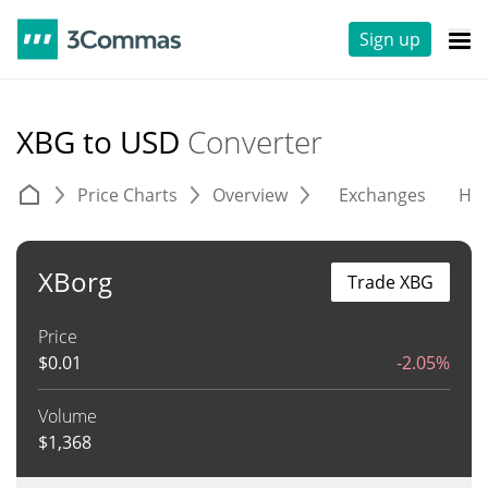
Sign up
XBG to USD
Converter
Price Charts
Overview
Exchanges
His
XBorg
Trade XBG
Price
$
0.01
-2.05%
Volume
$
1,368