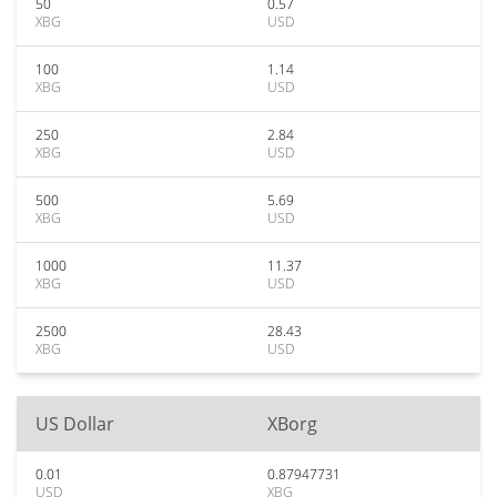
50
0.57
XBG
USD
100
1.14
XBG
USD
250
2.84
XBG
USD
500
5.69
XBG
USD
1000
11.37
XBG
USD
2500
28.43
XBG
USD
US Dollar
XBorg
0.01
0.87947731
USD
XBG