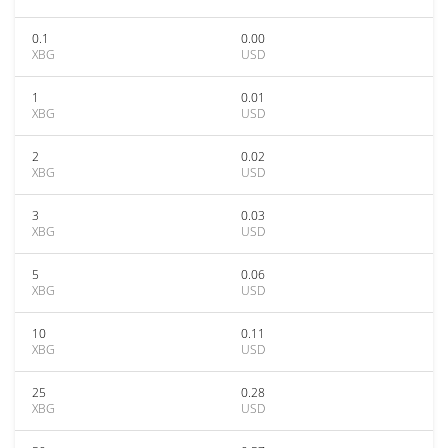
0.1
0.00
XBG
USD
1
0.01
XBG
USD
2
0.02
XBG
USD
3
0.03
XBG
USD
5
0.06
XBG
USD
10
0.11
XBG
USD
25
0.28
XBG
USD