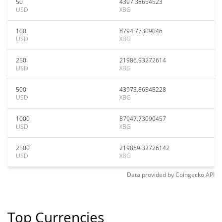
50
4397.38654523
USD
XBG
100
8794.77309046
USD
XBG
250
21986.93272614
USD
XBG
500
43973.86545228
USD
XBG
1000
87947.73090457
USD
XBG
2500
219869.32726142
USD
XBG
Data provided by
Coingecko
API
Top Currencies