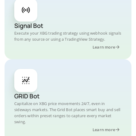
Signal Bot
Execute your XBG trading strategy using webhook signals
from any source or using a TradingView Strategy.
Learn more
GRID Bot
Capitalize on XBG price movements 24/7, even in
sideways markets. The Grid Bot places smart buy and sell
orders within preset ranges to capture every market
swing.
Learn more