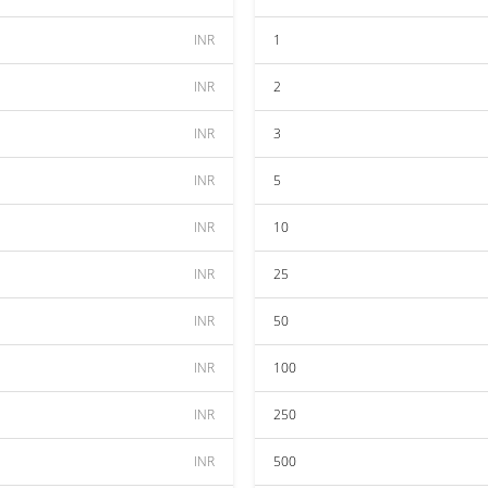
INR
1
INR
2
INR
3
INR
5
INR
10
INR
25
INR
50
INR
100
INR
250
INR
500