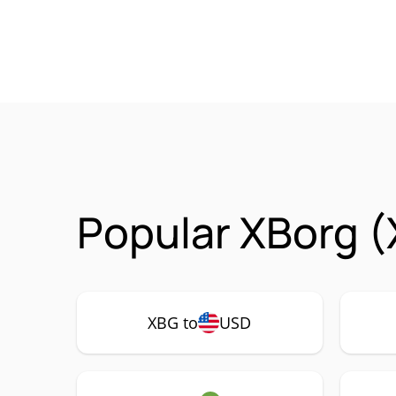
Popular XBorg (
XBG to
USD