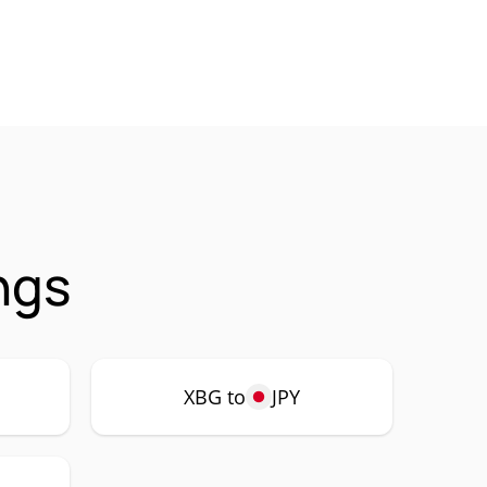
ngs
XBG to
JPY