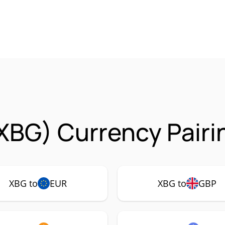
XBG) Currency Pairi
XBG to
EUR
XBG to
GBP