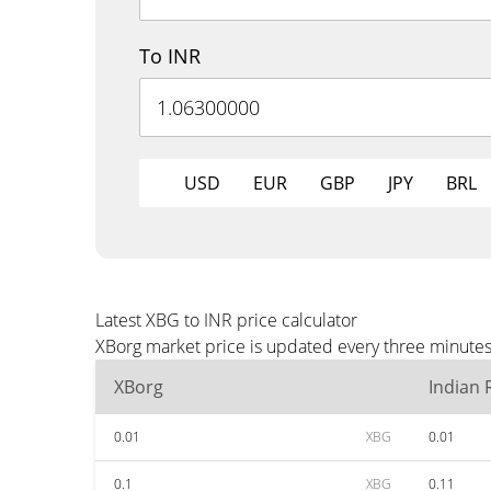
To INR
USD
EUR
GBP
JPY
BRL
Latest XBG to INR price calculator
XBorg market price is updated every three minutes 
XBorg
Indian
0.01
XBG
0.01
0.1
XBG
0.11