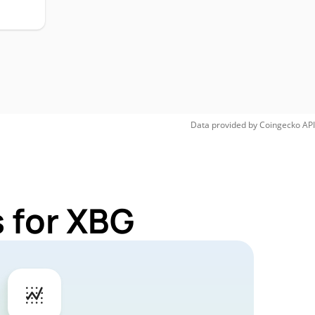
Data provided by
Coingecko
API
 for XBG