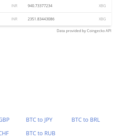
INR
940.73377234
XBG
INR
2351.83443086
XBG
Data provided by
Coingecko
API
 GBP
BTC to JPY
BTC to BRL
CHF
BTC to RUB