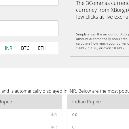
The 3Commas currency 
currency from XBorg (X
few clicks at live exch
Simply enter the amount of XBorg
amount automatically populates. 
calculate how much your currency 
INR
BTC
ETH
1 XBG, 5 XBG, or even 10 XBG.
and is automatically displayed in INR. Below are the most popu
 Rupee
Indian Rupee
INR
0.01
INR
0.1