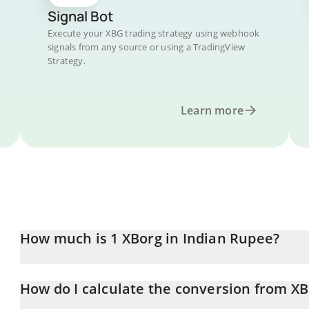
Signal Bot
Execute your XBG trading strategy using webhook
signals from any source or using a TradingView
Strategy.
Learn more
How much is 1 XBorg in Indian Rupee?
XBorg price in INR is constantly changing.
How do I calculate the conversion from XB
At this moment, 1 XBorg equals 1.063 INR