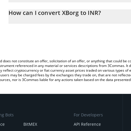
The 3Commas XBorg Calculator allows you to easily calculate the
the amount of XBorg in the corresponding field and will automatic
How can I convert XBorg to INR?
You can also use our XBorg price table above to check the latest 
The most common way of converting XBG to INR is by using a Cr
exchange platform like LocalBitcoins, etc.
d does not constitute an offer, solicitation of an offer, or anything that could b
 instrument referenced in any material or services descriptions from 3Commas. It d
y reflect cryptocurrency or fiat currency asset prices traded on various types of
sers may be charged fees by the exchanges they trade on, that are not reflected i
ources, nor is 3Commas liable for any actions taken based on the data presented 
ng Bots
For Developers
nce
BitMEX
API Reference