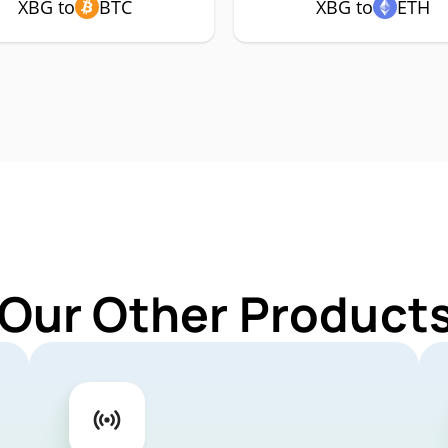
XBG to
BTC
XBG to
ETH
 Our Other Products