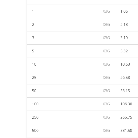
1
XBG
1.06
2
XBG
2.13
3
XBG
3.19
5
XBG
5.32
10
XBG
10.63
25
XBG
26.58
50
XBG
53.15
100
XBG
106.30
250
XBG
265.75
500
XBG
531.50