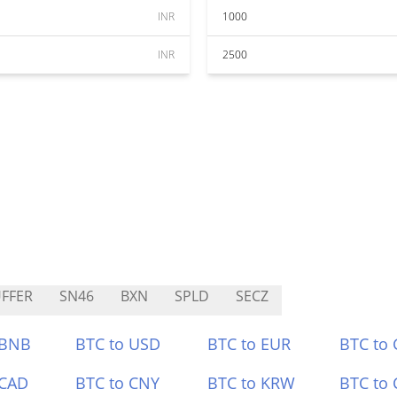
INR
1000
INR
2500
FFER
SN46
BXN
SPLD
SECZ
 BNB
BTC to USD
BTC to EUR
BTC to
 CAD
BTC to CNY
BTC to KRW
BTC to 