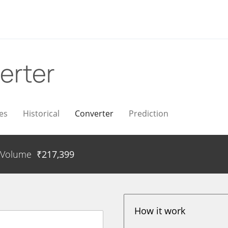
erter
es
Historical
Converter
Prediction
Volume
₹
217,399
How it work