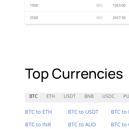
1000
XBG
1063.00
2500
XBG
2657.50
Top Currencies
BTC
ETH
USDT
BNB
USDC
PU
BTC to ETH
BTC to USDT
BTC to
BTC to INR
BTC to AUD
BTC to