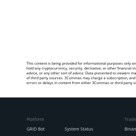
This content is being provided for informational purposes only an
hold any cryptocurrency, security, derivative, or other financial
advice, or any other sort of advice. Data presented to viewers ma
of third party sources. 3Commas may charge a subscription, and u
errors or delays in content from either 3Commas or third party s
Platform
Tradi
GRID Bot
System Status
Bina