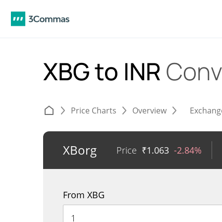
XBG to INR
Conv
Price Charts
Overview
Exchang
XBorg
Price
₹
1.063
-2.84%
From XBG