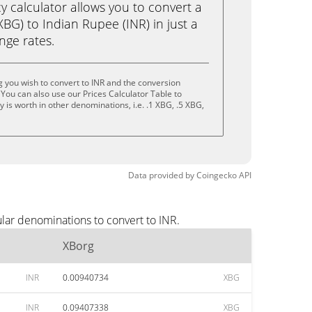
calculator allows you to convert a
BG) to Indian Rupee (INR) in just a
ange rates.
 you wish to convert to INR and the conversion
You can also use our Prices Calculator Table to
is worth in other denominations, i.e. .1 XBG, .5 XBG,
Data provided by
Coingecko
API
lar denominations to convert to INR.
XBorg
INR
0.00940734
XBG
INR
0.09407338
XBG