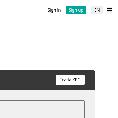
Sign In
Sign up
EN
Trade XBG