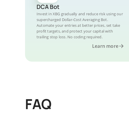
DCA Bot
Invest in XBG gradually and reduce risk using our
supercharged Dollar-Cost Averaging Bot.
Automate your entries at better prices, set take
profit targets, and protect your capital with
trailing stop loss. No coding required.
Learn more
FAQ