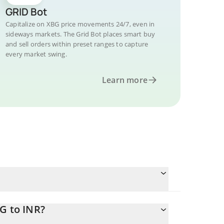
GRID Bot
Capitalize on XBG price movements 24/7, even in
sideways markets. The Grid Bot places smart buy
and sell orders within preset ranges to capture
every market swing.
Learn more
G to INR?