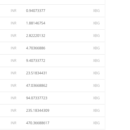
INR
0.94073377
XBG
INR
1.88146754
XBG
INR
2.82220132
XBG
INR
4.70366886
XBG
INR
9.40733772
XBG
INR
23.51834431
XBG
INR
47.03668862
XBG
INR
94.07337723
XBG
INR
235.18344309
XBG
INR
470.36688617
XBG