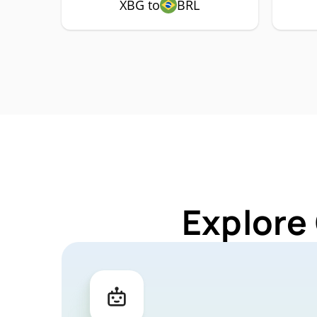
XBG to
BRL
Explore