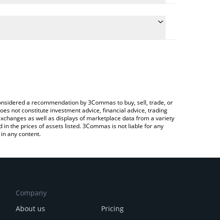
 conversion price of XBG to INR by simply entering
ally convert the value in Indian Rupee (INR).
XBorg price in major fiat and crypto currencies.
ypto Exchange or a P2P (person-to-person)
e considered a recommendation by 3Commas to buy, sell, trade, or
oes not constitute investment advice, financial advice, trading
 exchanges as well as displays of marketplace data from a variety
n the prices of assets listed. 3Commas is not liable for any
in any content.
Company
About us
Pricing