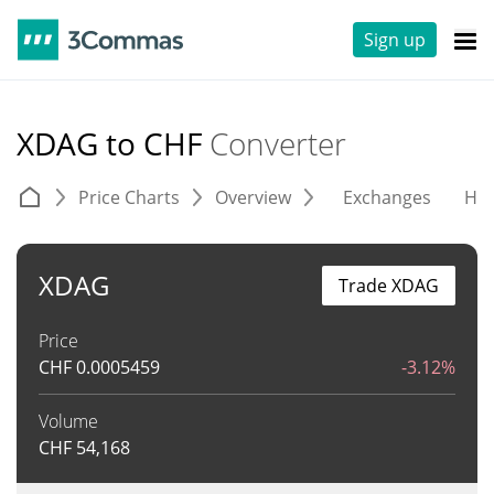
Sign up
XDAG to CHF
Converter
Price Charts
Overview
Exchanges
His
XDAG
Trade XDAG
Price
CHF
0.0005459
-3.12%
Volume
CHF
54,168