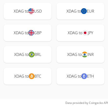
XDAG to
USD
XDAG to
EUR
XDAG to
GBP
XDAG to
JPY
XDAG to
BRL
XDAG to
INR
XDAG to
BTC
XDAG to
ETH
Data provided by
Coingecko
API