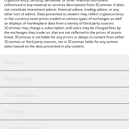
cryptocurrency, security, derivative, or other financial instrument
referenced in any material or services descriptions from 3Commas. It does
not constitute investment advice, financial advice, trading advice, or any
other sort of advice. Data presented to viewers may reflect cryptocurrency
or fiat currency asset prices traded on various types of exchanges as well
as displays of marketplace data from a variety of third party sources.
3Commas may charge a subscription, and users may be charged fees by
the exchanges they trade on, that are not reflected in the prices of assets
listed. 3Commas is not liable for any errors or delays in content from either
3Commas or third party sources, nor is 3Commas liable for any actions
taken based on the data presented in any content.
Platform
GRID Bot
System Status
Trading Bots
DCA Bot
Backtesting
Binance
BitMEX
For Developers
Signal Bot
AI Assistant
Bitstamp
Kraken
API Reference
Strategies
SmartTrade
Trading Journal
Bitfinex
Tether
API Chat
Scalping
Legal Information