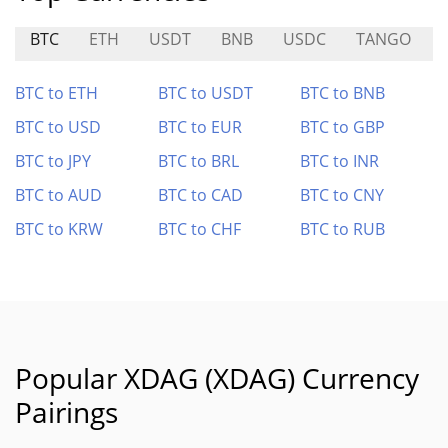
BTC
ETH
USDT
BNB
USDC
TANGO
BTC to ETH
BTC to USDT
BTC to BNB
BTC to USD
BTC to EUR
BTC to GBP
BTC to JPY
BTC to BRL
BTC to INR
BTC to AUD
BTC to CAD
BTC to CNY
BTC to KRW
BTC to CHF
BTC to RUB
Popular XDAG (XDAG) Currency
Pairings