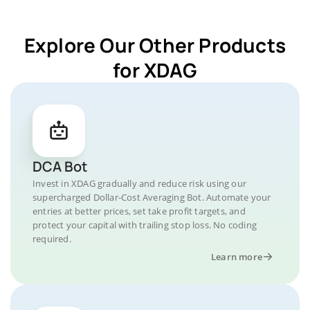
Explore Our Other Products
for XDAG
DCA Bot
Invest in XDAG gradually and reduce risk using our
supercharged Dollar-Cost Averaging Bot. Automate your
entries at better prices, set take profit targets, and
protect your capital with trailing stop loss. No coding
required.
Learn more