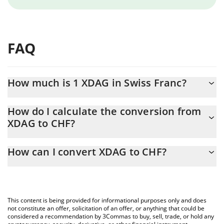
FAQ
How much is 1 XDAG in Swiss Franc?
XDAG price in CHF is constantly changing.
How do I calculate the conversion from
XDAG to CHF?
At this moment, 1 XDAG equals 0.0005459 CHF
The 3Commas XDAG Calculator allows you to easily calculate the
How can I convert XDAG to CHF?
conversion price of XDAG to CHF by simply entering the amount
of XDAG in the corresponding field and will automatically convert
The most common way of converting XDAG to CHF is by using a
the value in Swiss Franc (CHF).
Crypto Exchange or a P2P (person-to-person) exchange platform
like LocalBitcoins, etc.
You can also use our XDAG price table above to check the latest
This content is being provided for informational purposes only and does
XDAG price in major fiat and crypto currencies.
not constitute an offer, solicitation of an offer, or anything that could be
considered a recommendation by 3Commas to buy, sell, trade, or hold any