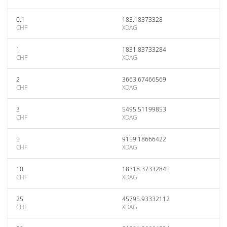
0.1
183.18373328
CHF
XDAG
1
1831.83733284
CHF
XDAG
2
3663.67466569
CHF
XDAG
3
5495.51199853
CHF
XDAG
5
9159.18666422
CHF
XDAG
10
18318.37332845
CHF
XDAG
25
45795.93332112
CHF
XDAG