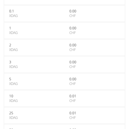
0.1
0.00
XDAG
CHF
1
0.00
XDAG
CHF
2
0.00
XDAG
CHF
3
0.00
XDAG
CHF
5
0.00
XDAG
CHF
10
0.01
XDAG
CHF
25
0.01
XDAG
CHF