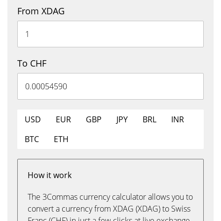
From XDAG
To CHF
USD
EUR
GBP
JPY
BRL
INR
BTC
ETH
How it work
The 3Commas currency calculator allows you to
convert a currency from XDAG (XDAG) to Swiss
Franc (CHF) in just a few clicks at live exchange