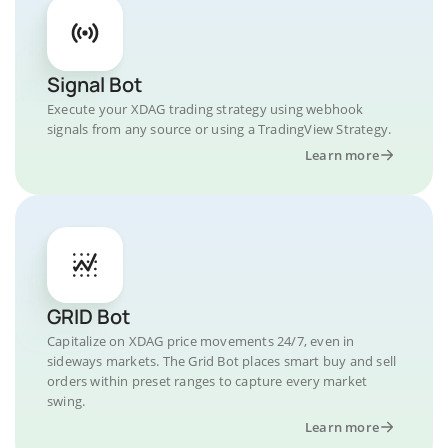
Signal Bot
Execute your XDAG trading strategy using webhook
signals from any source or using a TradingView Strategy.
Learn more
GRID Bot
Capitalize on XDAG price movements 24/7, even in
sideways markets. The Grid Bot places smart buy and sell
orders within preset ranges to capture every market
swing.
Learn more