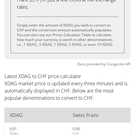
rates.
Simply enter the amount of XDAG you wish to convert to
CHF and the conversion amount automatically populates.
You can also use our Prices Calculator Table to calculate
how much your currency is worth in other denominations,
i.e. .1 XDAG, .5 XDAG, 1 XDAG, 5 XDAG, or even 10 XDAG.
Data provided by
Coingecko
API
Latest XDAG to CHF price calculator
XDAG market price is updated every three minutes and is
automatically displayed in CHF. Below are the most
popular denominations to convert to CHF.
XDAG
Swiss Franc
0.01
0.00
XDAG
CHF