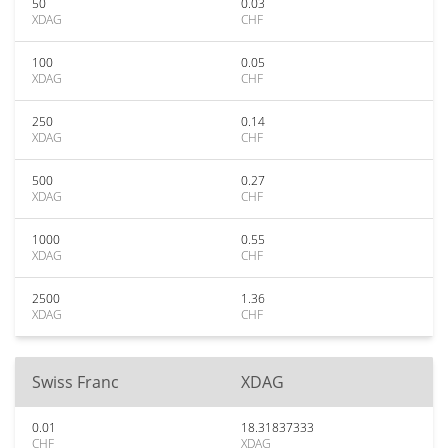
50
0.03
XDAG
CHF
100
0.05
XDAG
CHF
250
0.14
XDAG
CHF
500
0.27
XDAG
CHF
1000
0.55
XDAG
CHF
2500
1.36
XDAG
CHF
Swiss Franc
XDAG
0.01
18.31837333
CHF
XDAG