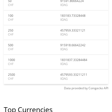
50
91591.86664224
CHF
XDAG
100
183183.73328448
CHF
XDAG
250
457959.33321121
CHF
XDAG
500
915918.66642242
CHF
XDAG
1000
1831837.33284484
CHF
XDAG
2500
4579593.33211211
CHF
XDAG
Data provided by
Coingecko
API
Top Currencies