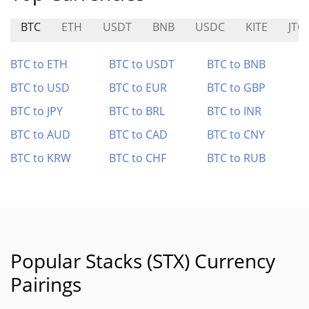
BTC
ETH
USDT
BNB
USDC
KITE
JTO
BTC to ETH
BTC to USDT
BTC to BNB
BTC to USD
BTC to EUR
BTC to GBP
BTC to JPY
BTC to BRL
BTC to INR
BTC to AUD
BTC to CAD
BTC to CNY
BTC to KRW
BTC to CHF
BTC to RUB
Popular Stacks (STX) Currency
Pairings