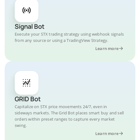
Signal Bot
Execute your STX trading strategy using webhook signals
from any source or using a TradingView Strategy.
Learn more
GRID Bot
Capitalize on STX price movements 24/7, even in
sideways markets. The Grid Bot places smart buy and sell
orders within preset ranges to capture every market
swing.
Learn more