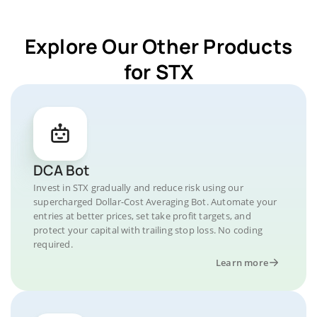
Explore Our Other Products
for STX
DCA Bot
Invest in STX gradually and reduce risk using our
supercharged Dollar-Cost Averaging Bot. Automate your
entries at better prices, set take profit targets, and
protect your capital with trailing stop loss. No coding
required.
Learn more