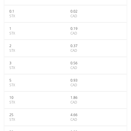
0.1
0.02
STX
CAD
1
0.19
STX
CAD
2
0.37
STX
CAD
3
0.56
STX
CAD
5
0.93
STX
CAD
10
1.86
STX
CAD
25
4.66
STX
CAD