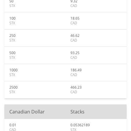
50
9.32
STX
CAD
100
18.65
STX
CAD
250
46.62
STX
CAD
500
93.25
STX
CAD
1000
186.49
STX
CAD
2500
466.23
STX
CAD
Canadian Dollar
Stacks
0.01
0.05362189
CAD
STX