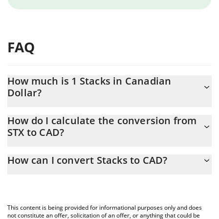
FAQ
How much is 1 Stacks in Canadian
Dollar?
Stacks price in CAD is constantly changing.
How do I calculate the conversion from
STX to CAD?
At this moment, 1 Stacks equals 0.186491 CAD
The 3Commas Stacks Calculator allows you to easily calculate
How can I convert Stacks to CAD?
the conversion price of STX to CAD by simply entering the
amount of Stacks in the corresponding field and will
The most common way of converting STX to CAD is by using a
automatically convert the value in Canadian Dollar (CAD).
Crypto Exchange or a P2P (person-to-person) exchange platform
like LocalBitcoins, etc.
You can also use our Stacks price table above to check the
This content is being provided for informational purposes only and does
latest Stacks price in major fiat and crypto currencies.
not constitute an offer, solicitation of an offer, or anything that could be