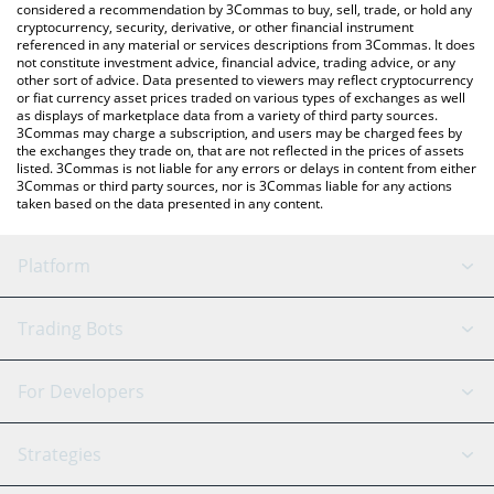
considered a recommendation by 3Commas to buy, sell, trade, or hold any
cryptocurrency, security, derivative, or other financial instrument
referenced in any material or services descriptions from 3Commas. It does
not constitute investment advice, financial advice, trading advice, or any
other sort of advice. Data presented to viewers may reflect cryptocurrency
or fiat currency asset prices traded on various types of exchanges as well
as displays of marketplace data from a variety of third party sources.
3Commas may charge a subscription, and users may be charged fees by
the exchanges they trade on, that are not reflected in the prices of assets
listed. 3Commas is not liable for any errors or delays in content from either
3Commas or third party sources, nor is 3Commas liable for any actions
taken based on the data presented in any content.
Platform
GRID Bot
System Status
Trading Bots
DCA Bot
Backtesting
Binance
BitMEX
For Developers
Signal Bot
AI Assistant
Bitstamp
Kraken
API Reference
Strategies
SmartTrade
Trading Journal
Bitfinex
Tether