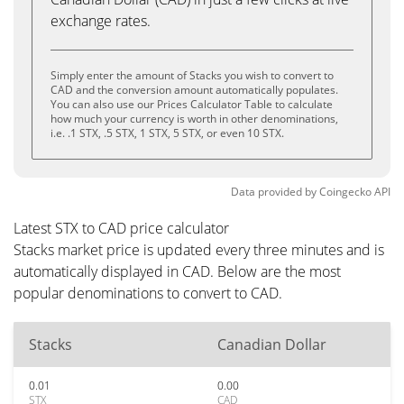
exchange rates.
Simply enter the amount of Stacks you wish to convert to
CAD and the conversion amount automatically populates.
You can also use our Prices Calculator Table to calculate
how much your currency is worth in other denominations,
i.e. .1 STX, .5 STX, 1 STX, 5 STX, or even 10 STX.
Data provided by
Coingecko
API
Latest STX to CAD price calculator
Stacks market price is updated every three minutes and is
automatically displayed in CAD. Below are the most
popular denominations to convert to CAD.
Stacks
Canadian Dollar
0.01
0.00
STX
CAD