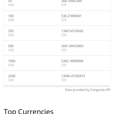
50
268.10945300
CAD
STX
100
536.21890601
CAD
STX
250
1340.54726502
CAD
STX
500
2681.09453003
CAD
STX
1000
5362.18906006
CAD
STX
2500
13405.47265015
CAD
STX
Data provided by
Coingecko
API
Top Currencies