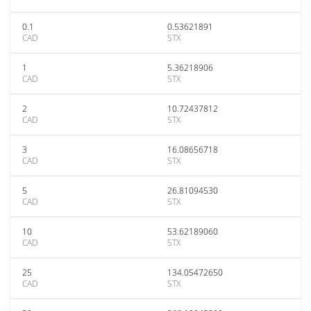
0.1
0.53621891
CAD
STX
1
5.36218906
CAD
STX
2
10.72437812
CAD
STX
3
16.08656718
CAD
STX
5
26.81094530
CAD
STX
10
53.62189060
CAD
STX
25
134.05472650
CAD
STX