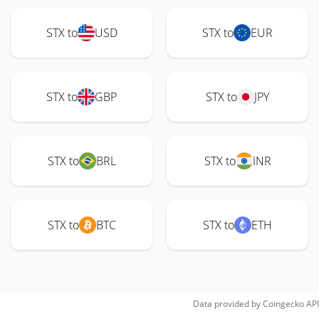
STX to
USD
STX to
EUR
STX to
GBP
STX to
JPY
STX to
BRL
STX to
INR
STX to
BTC
STX to
ETH
Data provided by
Coingecko
API