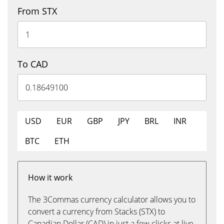
From STX
To CAD
USD
EUR
GBP
JPY
BRL
INR
BTC
ETH
How it work
The 3Commas currency calculator allows you to
convert a currency from Stacks (STX) to
Canadian Dollar (CAD) in just a few clicks at live