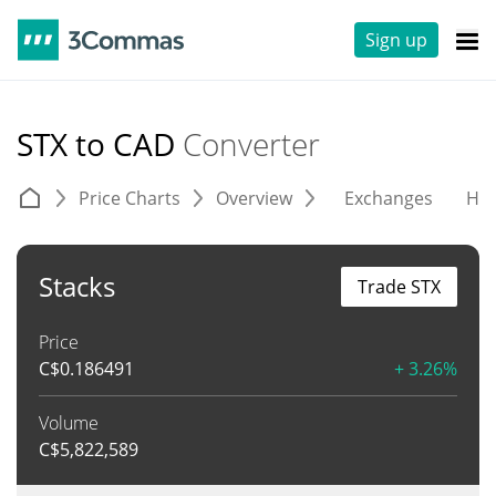
Sign up
STX to CAD
Converter
Price Charts
Overview
Exchanges
His
Stacks
Trade STX
Price
C$
0.186491
+ 3.26%
Volume
C$
5,822,589