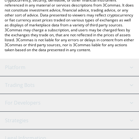
cryptocurrency, security, derivative, or other financial instrument
referenced in any material or services descriptions from 3Commas. It does
not constitute investment advice, financial advice, trading advice, or any
other sort of advice. Data presented to viewers may reflect cryptocurrency
or fiat currency asset prices traded on various types of exchanges as well
as displays of marketplace data from a variety of third party sources.
3Commas may charge a subscription, and users may be charged fees by
the exchanges they trade on, that are not reflected in the prices of assets
listed. 3Commas is not liable for any errors or delays in content from either
3Commas or third party sources, nor is 3Commas liable for any actions
taken based on the data presented in any content.
Platform
GRID Bot
System Status
Trading Bots
DCA Bot
Backtesting
Binance
BitMEX
For Developers
Signal Bot
AI Assistant
Bitstamp
Kraken
API Reference
Strategies
SmartTrade
Trading Journal
Bitfinex
Tether
API Chat
Scalping
Legal Information