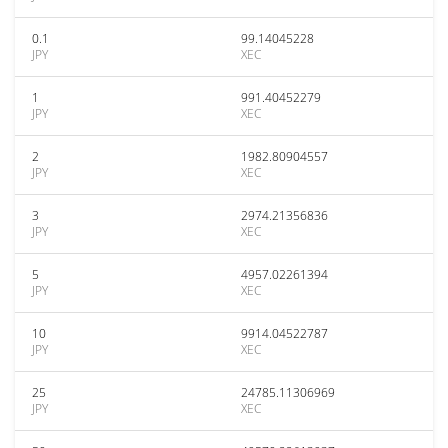
0.1
99.14045228
JPY
XEC
1
991.40452279
JPY
XEC
2
1982.80904557
JPY
XEC
3
2974.21356836
JPY
XEC
5
4957.02261394
JPY
XEC
10
9914.04522787
JPY
XEC
25
24785.11306969
JPY
XEC