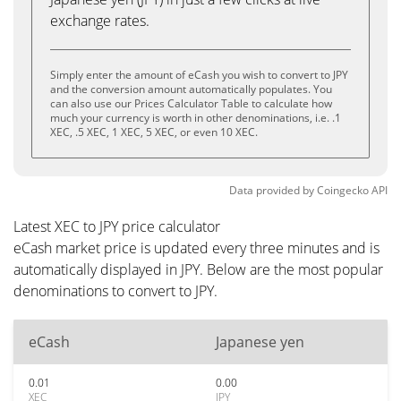
exchange rates.
Simply enter the amount of eCash you wish to convert to JPY
and the conversion amount automatically populates. You
can also use our Prices Calculator Table to calculate how
much your currency is worth in other denominations, i.e. .1
XEC, .5 XEC, 1 XEC, 5 XEC, or even 10 XEC.
Data provided by
Coingecko
API
Latest XEC to JPY price calculator
eCash market price is updated every three minutes and is
automatically displayed in JPY. Below are the most popular
denominations to convert to JPY.
eCash
Japanese yen
0.01
0.00
XEC
JPY