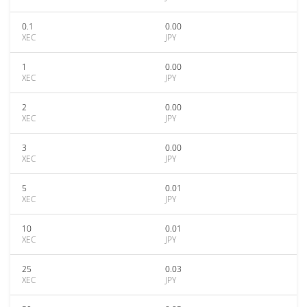
0.1
0.00
XEC
JPY
1
0.00
XEC
JPY
2
0.00
XEC
JPY
3
0.00
XEC
JPY
5
0.01
XEC
JPY
10
0.01
XEC
JPY
25
0.03
XEC
JPY