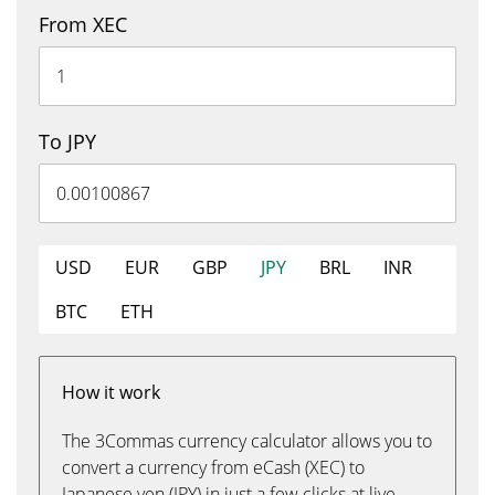
From XEC
To JPY
USD
EUR
GBP
JPY
BRL
INR
BTC
ETH
How it work
The 3Commas currency calculator allows you to
convert a currency from eCash (XEC) to
Japanese yen (JPY) in just a few clicks at live