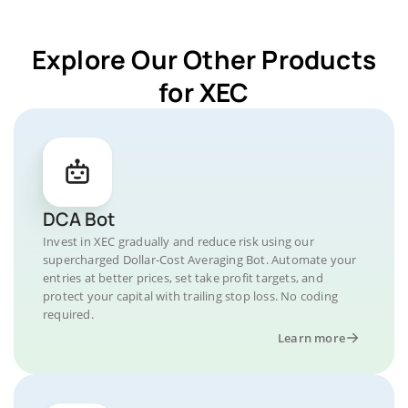
Explore Our Other Products
for XEC
DCA Bot
Invest in XEC gradually and reduce risk using our
supercharged Dollar-Cost Averaging Bot. Automate your
entries at better prices, set take profit targets, and
protect your capital with trailing stop loss. No coding
required.
Learn more