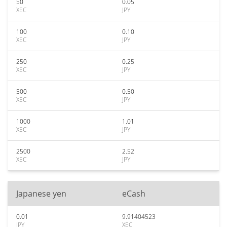
50
0.05
XEC
JPY
100
0.10
XEC
JPY
250
0.25
XEC
JPY
500
0.50
XEC
JPY
1000
1.01
XEC
JPY
2500
2.52
XEC
JPY
Japanese yen
eCash
0.01
9.91404523
JPY
XEC