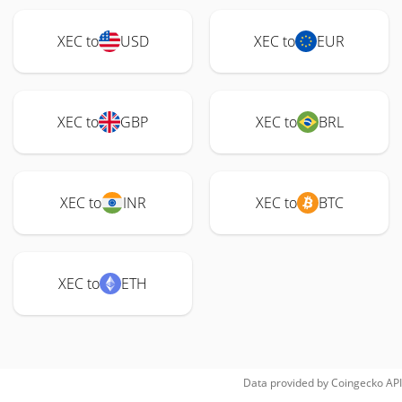
XEC to
USD
XEC to
EUR
XEC to
GBP
XEC to
BRL
XEC to
INR
XEC to
BTC
XEC to
ETH
Data provided by
Coingecko
API