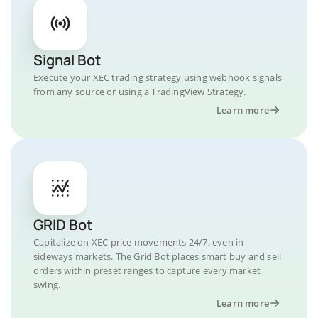
Signal Bot
Execute your XEC trading strategy using webhook signals
from any source or using a TradingView Strategy.
Learn more
GRID Bot
Capitalize on XEC price movements 24/7, even in
sideways markets. The Grid Bot places smart buy and sell
orders within preset ranges to capture every market
swing.
Learn more