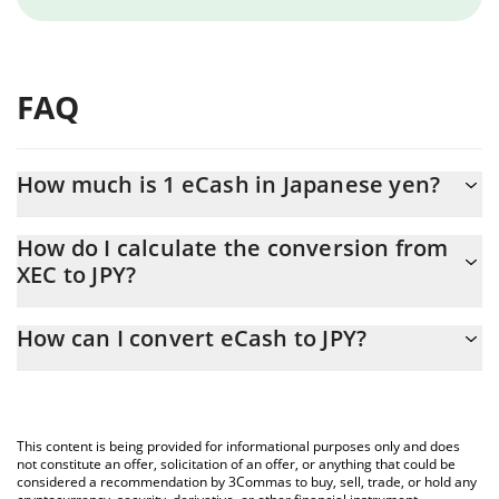
FAQ
How much is 1 eCash in Japanese yen?
eCash price in JPY is constantly changing.
How do I calculate the conversion from
XEC to JPY?
At this moment, 1 eCash equals 0.00100867 JPY
The 3Commas eCash Calculator allows you to easily calculate
How can I convert eCash to JPY?
the conversion price of XEC to JPY by simply entering the
amount of eCash in the corresponding field and will
The most common way of converting XEC to JPY is by using a
automatically convert the value in Japanese yen (JPY).
Crypto Exchange or a P2P (person-to-person) exchange platform
like LocalBitcoins, etc.
You can also use our eCash price table above to check the
This content is being provided for informational purposes only and does
latest eCash price in major fiat and crypto currencies.
not constitute an offer, solicitation of an offer, or anything that could be
considered a recommendation by 3Commas to buy, sell, trade, or hold any