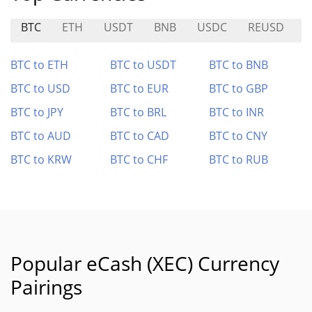
BTC
ETH
USDT
BNB
USDC
REUSD
A
BTC to ETH
BTC to USDT
BTC to BNB
BTC to USD
BTC to EUR
BTC to GBP
BTC to JPY
BTC to BRL
BTC to INR
BTC to AUD
BTC to CAD
BTC to CNY
BTC to KRW
BTC to CHF
BTC to RUB
Popular eCash (XEC) Currency
Pairings