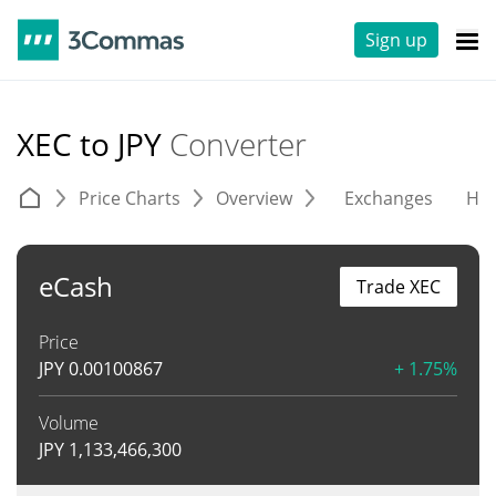
Sign up
XEC to JPY
Converter
Price Charts
Overview
Exchanges
His
eCash
Trade XEC
Price
JPY
0.00100867
+ 1.75%
Volume
JPY
1,133,466,300