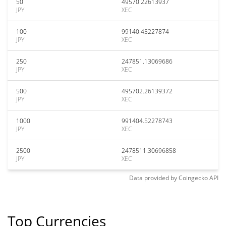
50
49570.22613937
JPY
XEC
100
99140.45227874
JPY
XEC
250
247851.13069686
JPY
XEC
500
495702.26139372
JPY
XEC
1000
991404.52278743
JPY
XEC
2500
2478511.30696858
JPY
XEC
Data provided by
Coingecko
API
Top Currencies