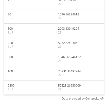
25
523.28262306
EUR
2Z
50
1046.56524612
EUR
2Z
100
2093.13049224
EUR
2Z
250
5232.82623061
EUR
2Z
500
10465.65246122
EUR
2Z
1000
20931.30492244
EUR
2Z
2500
52328.26230609
EUR
2Z
Data provided by
Coingecko
API