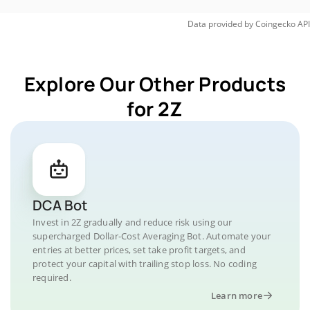
Data provided by
Coingecko
API
Explore Our Other Products
for 2Z
DCA Bot
Invest in 2Z gradually and reduce risk using our
supercharged Dollar-Cost Averaging Bot. Automate your
entries at better prices, set take profit targets, and
protect your capital with trailing stop loss. No coding
required.
Learn more