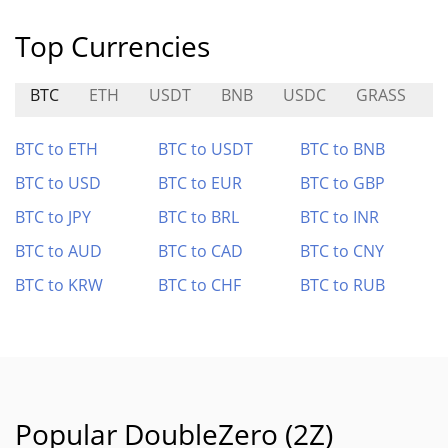
Top Currencies
BTC
ETH
USDT
BNB
USDC
GRASS
A
BTC to ETH
BTC to USDT
BTC to BNB
BTC to USD
BTC to EUR
BTC to GBP
BTC to JPY
BTC to BRL
BTC to INR
BTC to AUD
BTC to CAD
BTC to CNY
BTC to KRW
BTC to CHF
BTC to RUB
Popular DoubleZero (2Z)