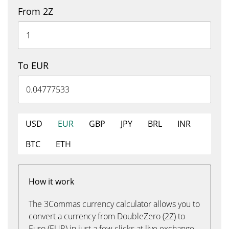
From 2Z
To EUR
USD
EUR
GBP
JPY
BRL
INR
BTC
ETH
How it work
The 3Commas currency calculator allows you to
convert a currency from DoubleZero (2Z) to
Euro (EUR) in just a few clicks at live exchange