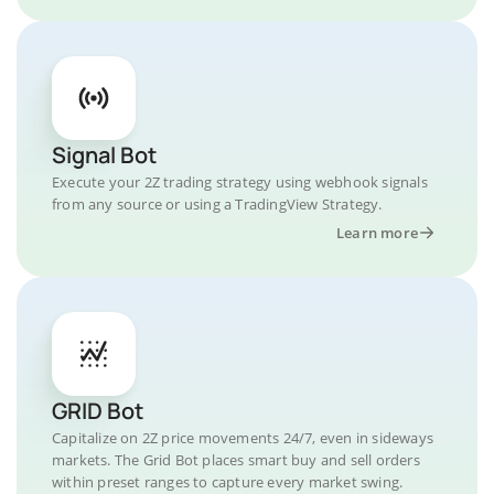
Signal Bot
Execute your 2Z trading strategy using webhook signals
from any source or using a TradingView Strategy.
Learn more
GRID Bot
Capitalize on 2Z price movements 24/7, even in sideways
markets. The Grid Bot places smart buy and sell orders
within preset ranges to capture every market swing.