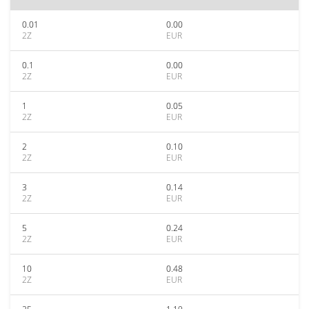
0.01
0.00
2Z
EUR
0.1
0.00
2Z
EUR
1
0.05
2Z
EUR
2
0.10
2Z
EUR
3
0.14
2Z
EUR
5
0.24
2Z
EUR
10
0.48
2Z
EUR