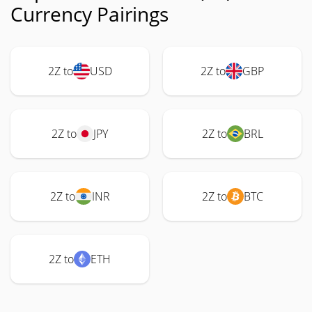
Currency Pairings
2Z to
USD
2Z to
GBP
2Z to
JPY
2Z to
BRL
2Z to
INR
2Z to
BTC
2Z to
ETH