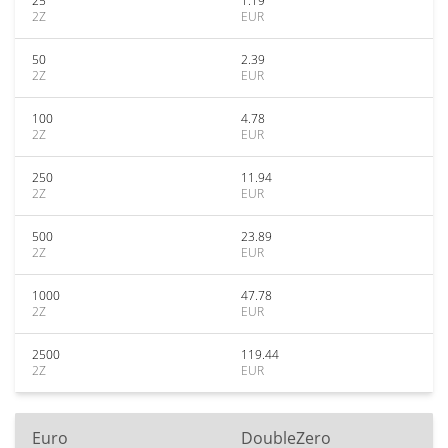
25
1.19
2Z
EUR
50
2.39
2Z
EUR
100
4.78
2Z
EUR
250
11.94
2Z
EUR
500
23.89
2Z
EUR
1000
47.78
2Z
EUR
2500
119.44
2Z
EUR
Euro
DoubleZero