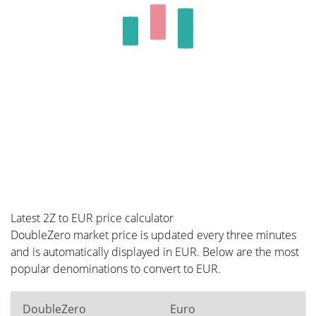
Latest 2Z to EUR price calculator
DoubleZero market price is updated every three minutes
and is automatically displayed in EUR. Below are the most
popular denominations to convert to EUR.
DoubleZero
Euro