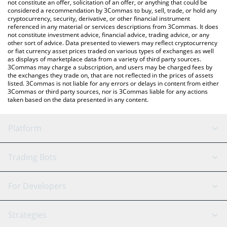
latest DoubleZero price in major fiat and crypto currencies.
not constitute an offer, solicitation of an offer, or anything that could be
considered a recommendation by 3Commas to buy, sell, trade, or hold any
cryptocurrency, security, derivative, or other financial instrument
referenced in any material or services descriptions from 3Commas. It does
not constitute investment advice, financial advice, trading advice, or any
other sort of advice. Data presented to viewers may reflect cryptocurrency
or fiat currency asset prices traded on various types of exchanges as well
as displays of marketplace data from a variety of third party sources.
3Commas may charge a subscription, and users may be charged fees by
the exchanges they trade on, that are not reflected in the prices of assets
listed. 3Commas is not liable for any errors or delays in content from either
3Commas or third party sources, nor is 3Commas liable for any actions
taken based on the data presented in any content.
Platform
GRID Bot
System Status
Trading Bots
DCA Bot
Backtesting
Binance
BitMEX
For Developers
Signal Bot
AI Assistant
Bitstamp
Kraken
API Reference
Strategies
SmartTrade
Trading Journal