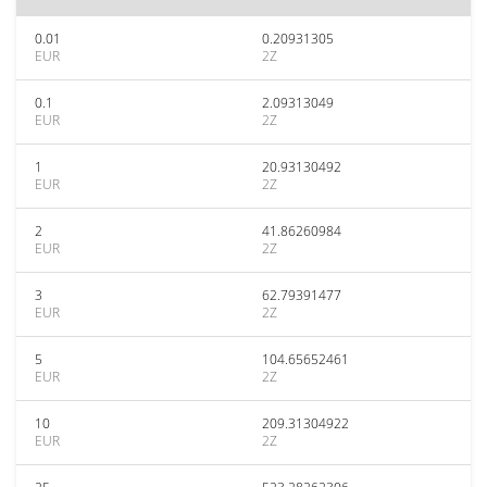
0.01
0.20931305
EUR
2Z
0.1
2.09313049
EUR
2Z
1
20.93130492
EUR
2Z
2
41.86260984
EUR
2Z
3
62.79391477
EUR
2Z
5
104.65652461
EUR
2Z
10
209.31304922
EUR
2Z