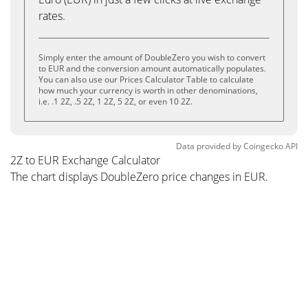
rates.
Simply enter the amount of DoubleZero you wish to convert
to EUR and the conversion amount automatically populates.
You can also use our Prices Calculator Table to calculate
how much your currency is worth in other denominations,
i.e. .1 2Z, .5 2Z, 1 2Z, 5 2Z, or even 10 2Z.
Data provided by
Coingecko
API
2Z to EUR Exchange Calculator
The chart displays DoubleZero price changes in EUR.