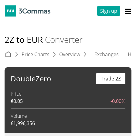
Sign up
2Z to EUR
Converter
Price Charts
Overview
Exchanges
His
DoubleZero
Trade 2Z
Price
€
0.05
-0.00%
Volume
€
1,996,356