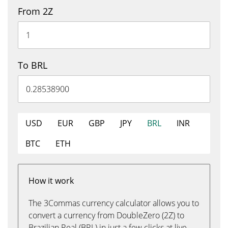
From 2Z
To BRL
USD
EUR
GBP
JPY
BRL
INR
BTC
ETH
How it work
The 3Commas currency calculator allows you to
convert a currency from DoubleZero (2Z) to
Brazilian Real (BRL) in just a few clicks at live