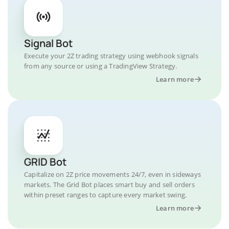
Signal Bot
Execute your 2Z trading strategy using webhook signals
from any source or using a TradingView Strategy.
Learn more
GRID Bot
Capitalize on 2Z price movements 24/7, even in sideways
markets. The Grid Bot places smart buy and sell orders
within preset ranges to capture every market swing.
Learn more