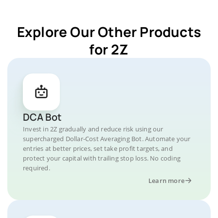
Explore Our Other Products
for 2Z
DCA Bot
Invest in 2Z gradually and reduce risk using our
supercharged Dollar-Cost Averaging Bot. Automate your
entries at better prices, set take profit targets, and
protect your capital with trailing stop loss. No coding
required.
Learn more