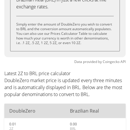
exchange rates.
Simply enter the amount of DoubleZero you wish to convert
to BRL and the conversion amount automatically populates.
You can also use our Prices Calculator Table to calculate
how much your currency is worth in other denominations,
i.e. .1 2Z, .5 2Z, 1 2Z, 5 2Z, or even 10 2Z.
Data provided by
Coingecko
API
Latest 2Z to BRL price calculator
DoubleZero market price is updated every three minutes
and is automatically displayed in BRL. Below are the most
popular denominations to convert to BRL.
DoubleZero
Brazilian Real
0.01
0.00
2Z
BRL