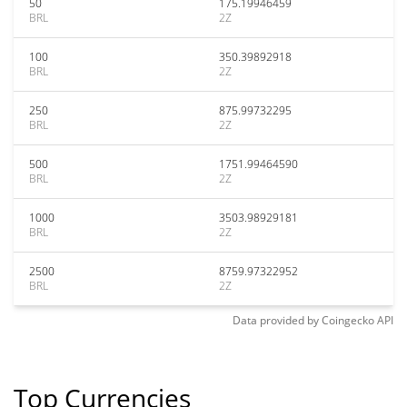
50
175.19946459
BRL
2Z
100
350.39892918
BRL
2Z
250
875.99732295
BRL
2Z
500
1751.99464590
BRL
2Z
1000
3503.98929181
BRL
2Z
2500
8759.97322952
BRL
2Z
Data provided by
Coingecko
API
Top Currencies