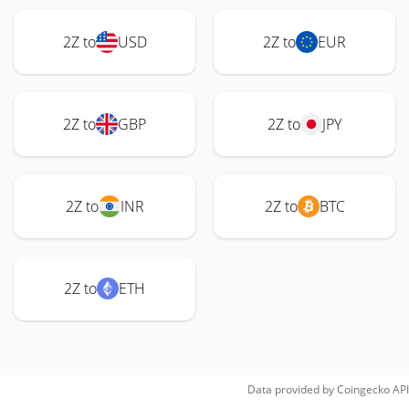
2Z to
USD
2Z to
EUR
2Z to
GBP
2Z to
JPY
2Z to
INR
2Z to
BTC
2Z to
ETH
Data provided by
Coingecko
API