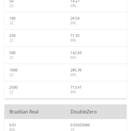
50
14.27
2Z
BRL
100
28.54
2Z
BRL
250
71.35
2Z
BRL
500
142.69
2Z
BRL
1000
285.39
2Z
BRL
2500
713.47
2Z
BRL
Brazilian Real
DoubleZero
0.01
0.03503989
BRL
2Z