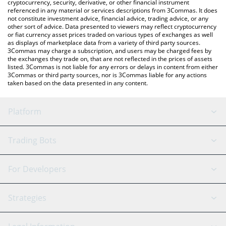
cryptocurrency, security, derivative, or other financial instrument
referenced in any material or services descriptions from 3Commas. It does
not constitute investment advice, financial advice, trading advice, or any
other sort of advice. Data presented to viewers may reflect cryptocurrency
or fiat currency asset prices traded on various types of exchanges as well
as displays of marketplace data from a variety of third party sources.
3Commas may charge a subscription, and users may be charged fees by
the exchanges they trade on, that are not reflected in the prices of assets
listed. 3Commas is not liable for any errors or delays in content from either
3Commas or third party sources, nor is 3Commas liable for any actions
taken based on the data presented in any content.
Platform
GRID Bot
System Status
Trading Bots
DCA Bot
Backtesting
Binance
BitMEX
For Developers
Signal Bot
AI Assistant
Bitstamp
Kraken
API Reference
Strategies
SmartTrade
Trading Journal
Bitfinex
Tether
API Chat