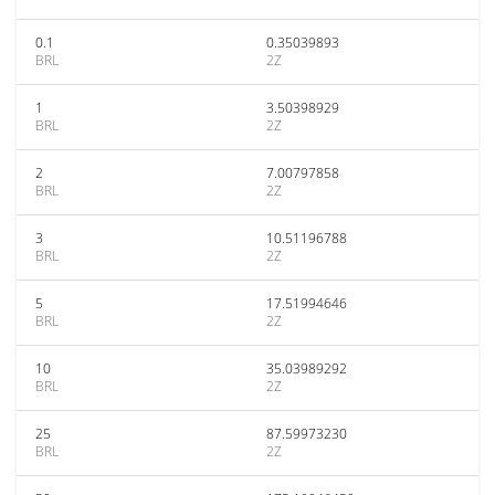
0.1
0.35039893
BRL
2Z
1
3.50398929
BRL
2Z
2
7.00797858
BRL
2Z
3
10.51196788
BRL
2Z
5
17.51994646
BRL
2Z
10
35.03989292
BRL
2Z
25
87.59973230
BRL
2Z