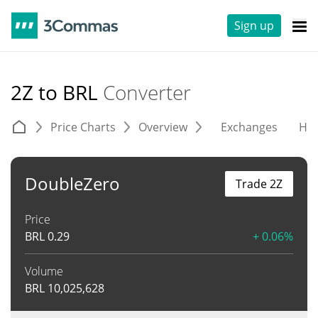
Sign up
2Z to BRL
Converter
Price Charts
Overview
Exchanges
His
DoubleZero
Trade 2Z
Price
BRL
0.29
+ 0.06%
Volume
BRL
10,025,628