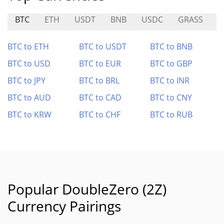
BTC
ETH
USDT
BNB
USDC
GRASS
A
BTC to ETH
BTC to USDT
BTC to BNB
BTC to USD
BTC to EUR
BTC to GBP
BTC to JPY
BTC to BRL
BTC to INR
BTC to AUD
BTC to CAD
BTC to CNY
BTC to KRW
BTC to CHF
BTC to RUB
Popular DoubleZero (2Z)
Currency Pairings