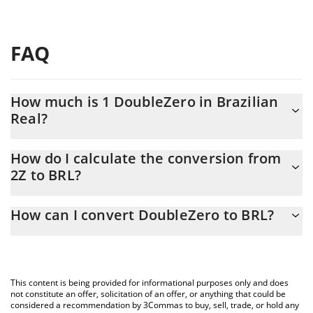
FAQ
How much is 1 DoubleZero in Brazilian
Real?
DoubleZero price in BRL is constantly changing.
How do I calculate the conversion from
2Z to BRL?
At this moment, 1 DoubleZero equals 0.285389 BRL
The 3Commas DoubleZero Calculator allows you to easily
How can I convert DoubleZero to BRL?
calculate the conversion price of 2Z to BRL by simply entering
the amount of DoubleZero in the corresponding field and will
The most common way of converting 2Z to BRL is by using a
automatically convert the value in Brazilian Real (BRL).
Crypto Exchange or a P2P (person-to-person) exchange platform
like LocalBitcoins, etc.
You can also use our DoubleZero price table above to check the
This content is being provided for informational purposes only and does
latest DoubleZero price in major fiat and crypto currencies.
not constitute an offer, solicitation of an offer, or anything that could be
considered a recommendation by 3Commas to buy, sell, trade, or hold any