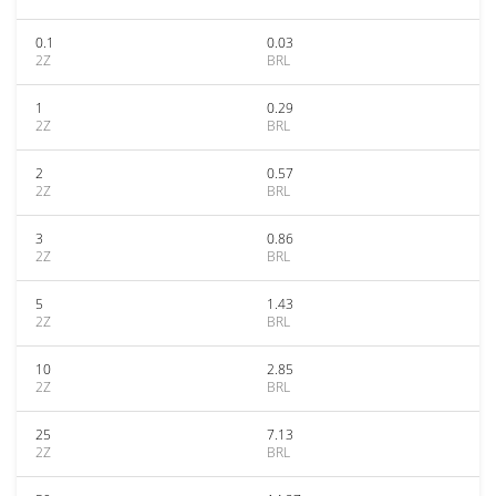
0.1
0.03
2Z
BRL
1
0.29
2Z
BRL
2
0.57
2Z
BRL
3
0.86
2Z
BRL
5
1.43
2Z
BRL
10
2.85
2Z
BRL
25
7.13
2Z
BRL