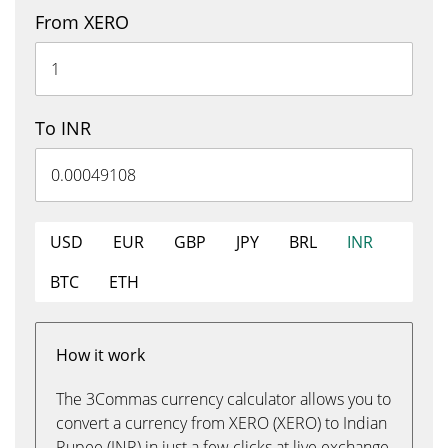
From XERO
To INR
USD
EUR
GBP
JPY
BRL
INR
BTC
ETH
How it work
The 3Commas currency calculator allows you to
convert a currency from XERO (XERO) to Indian
Rupee (INR) in just a few clicks at live exchange