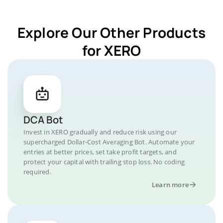
Explore Our Other Products
for XERO
DCA Bot
Invest in XERO gradually and reduce risk using our
supercharged Dollar-Cost Averaging Bot. Automate your
entries at better prices, set take profit targets, and
protect your capital with trailing stop loss. No coding
required.
Learn more