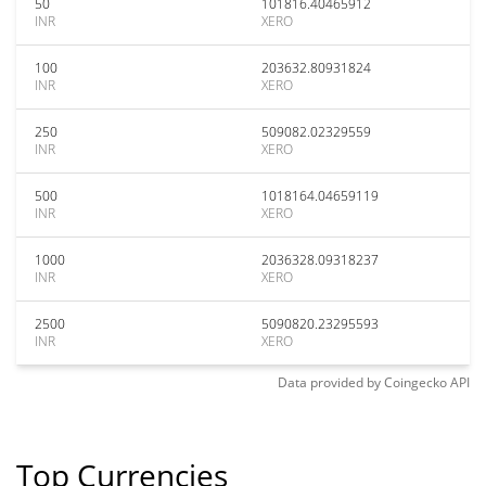
50
101816.40465912
INR
XERO
100
203632.80931824
INR
XERO
250
509082.02329559
INR
XERO
500
1018164.04659119
INR
XERO
1000
2036328.09318237
INR
XERO
2500
5090820.23295593
INR
XERO
Data provided by
Coingecko
API
Top Currencies