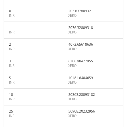
0.1
203.63280932
INR
XERO
1
2036.32809318
INR
XERO
2
4072.65618636
INR
XERO
3
6108.98427955
INR
XERO
5
10181.64046591
INR
XERO
10
20363.28093182
INR
XERO
25
50908.20232956
INR
XERO