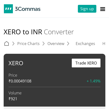
Sign up
XERO to INR
Converter
Price Charts
Overview
Exchanges
His
XERO
Trade XERO
Price
₹
0.00049108
+ 1.49%
Volume
₹
921