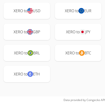
XERO to
USD
XERO to
EUR
XERO to
GBP
XERO to
JPY
XERO to
BRL
XERO to
BTC
XERO to
ETH
Data provided by
Coingecko
API