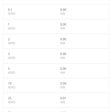
0.1
0.00
XERO
INR
1
0.00
XERO
INR
2
0.00
XERO
INR
3
0.00
XERO
INR
5
0.00
XERO
INR
10
0.00
XERO
INR
25
0.01
XERO
INR