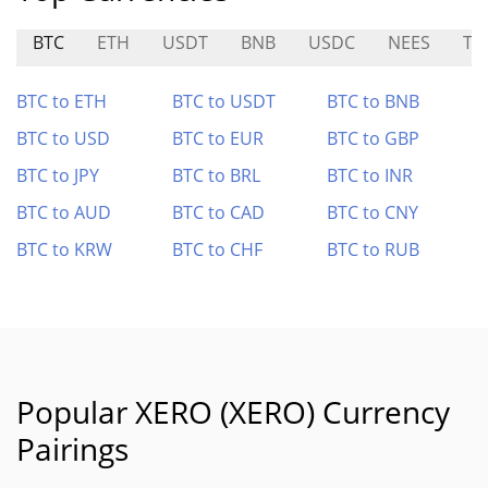
BTC
ETH
USDT
BNB
USDC
NEES
TR
BTC to ETH
BTC to USDT
BTC to BNB
BTC to USD
BTC to EUR
BTC to GBP
BTC to JPY
BTC to BRL
BTC to INR
BTC to AUD
BTC to CAD
BTC to CNY
BTC to KRW
BTC to CHF
BTC to RUB
Popular XERO (XERO) Currency
Pairings