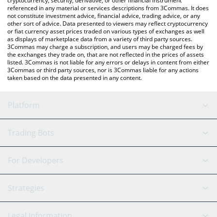
cryptocurrency, security, derivative, or other financial instrument
referenced in any material or services descriptions from 3Commas. It does
not constitute investment advice, financial advice, trading advice, or any
other sort of advice. Data presented to viewers may reflect cryptocurrency
or fiat currency asset prices traded on various types of exchanges as well
as displays of marketplace data from a variety of third party sources.
3Commas may charge a subscription, and users may be charged fees by
the exchanges they trade on, that are not reflected in the prices of assets
listed. 3Commas is not liable for any errors or delays in content from either
3Commas or third party sources, nor is 3Commas liable for any actions
taken based on the data presented in any content.
Platform
GRID Bot
System Status
Trading Bots
DCA Bot
Backtesting
Binance
BitMEX
For Developers
Signal Bot
AI Assistant
Bitstamp
Kraken
API Reference
Strategies
SmartTrade
Trading Journal
Bitfinex
Tether
API Chat
Scalping
Legal Information