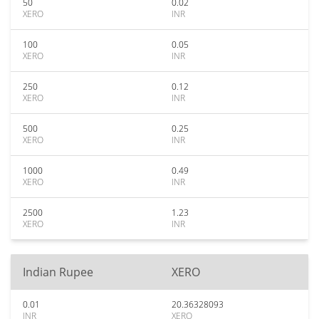
50
0.02
XERO
INR
100
0.05
XERO
INR
250
0.12
XERO
INR
500
0.25
XERO
INR
1000
0.49
XERO
INR
2500
1.23
XERO
INR
Indian Rupee
XERO
0.01
20.36328093
INR
XERO