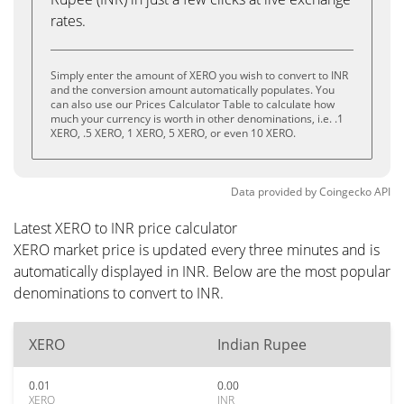
rates.
Simply enter the amount of XERO you wish to convert to INR
and the conversion amount automatically populates. You
can also use our Prices Calculator Table to calculate how
much your currency is worth in other denominations, i.e. .1
XERO, .5 XERO, 1 XERO, 5 XERO, or even 10 XERO.
Data provided by
Coingecko
API
Latest XERO to INR price calculator
XERO market price is updated every three minutes and is
automatically displayed in INR. Below are the most popular
denominations to convert to INR.
XERO
Indian Rupee
0.01
0.00
XERO
INR