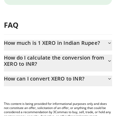
FAQ
How much is 1 XERO in Indian Rupee?
XERO price in INR is constantly changing.
How do I calculate the conversion from
XERO to INR?
At this moment, 1 XERO equals 0.00049108 INR
The 3Commas XERO Calculator allows you to easily calculate the
How can I convert XERO to INR?
conversion price of XERO to INR by simply entering the amount
of XERO in the corresponding field and will automatically convert
The most common way of converting XERO to INR is by using a
the value in Indian Rupee (INR).
Crypto Exchange or a P2P (person-to-person) exchange platform
like LocalBitcoins, etc.
You can also use our XERO price table above to check the latest
This content is being provided for informational purposes only and does
XERO price in major fiat and crypto currencies.
not constitute an offer, solicitation of an offer, or anything that could be
considered a recommendation by 3Commas to buy, sell, trade, or hold any