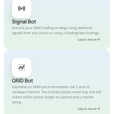
Signal Bot
Execute your XERO trading strategy using webhook
signals from any source or using a TradingView Strategy.
Learn more
GRID Bot
Capitalize on XERO price movements 24/7, even in
sideways markets. The Grid Bot places smart buy and sell
orders within preset ranges to capture every market
swing.
Learn more