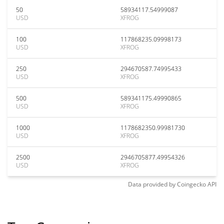
50
58934117.54999087
USD
XFROG
100
117868235.09998173
USD
XFROG
250
294670587.74995433
USD
XFROG
500
589341175.49990865
USD
XFROG
1000
1178682350.99981730
USD
XFROG
2500
2946705877.49954326
USD
XFROG
Data provided by
Coingecko
API