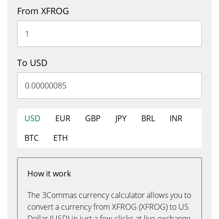
From XFROG
To USD
USD
EUR
GBP
JPY
BRL
INR
BTC
ETH
How it work
The 3Commas currency calculator allows you to
convert a currency from XFROG (XFROG) to US
Dollar (USD) in just a few clicks at live exchange