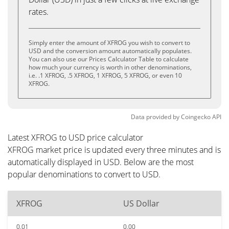
rates.
Simply enter the amount of XFROG you wish to convert to
USD and the conversion amount automatically populates.
You can also use our Prices Calculator Table to calculate
how much your currency is worth in other denominations,
i.e. .1 XFROG, .5 XFROG, 1 XFROG, 5 XFROG, or even 10
XFROG.
Data provided by
Coingecko
API
Latest XFROG to USD price calculator
XFROG market price is updated every three minutes and is
automatically displayed in USD. Below are the most
popular denominations to convert to USD.
XFROG
US Dollar
0.01
0.00