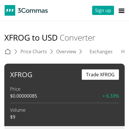
Sign up
XFROG to USD
Converter
Price Charts
Overview
Exchanges
His
XFROG
Trade XFROG
Price
$
0.00000085
+ 6.33%
Volume
$
9