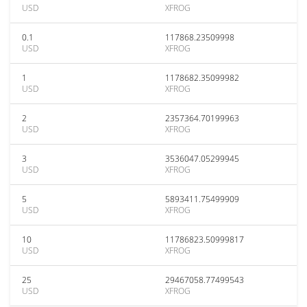
USD
XFROG
0.1
117868.23509998
USD
XFROG
1
1178682.35099982
USD
XFROG
2
2357364.70199963
USD
XFROG
3
3536047.05299945
USD
XFROG
5
5893411.75499909
USD
XFROG
10
11786823.50999817
USD
XFROG
25
29467058.77499543
USD
XFROG