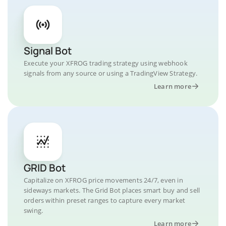
Signal Bot
Execute your XFROG trading strategy using webhook
signals from any source or using a TradingView Strategy.
Learn more
GRID Bot
Capitalize on XFROG price movements 24/7, even in
sideways markets. The Grid Bot places smart buy and sell
orders within preset ranges to capture every market
swing.
Learn more