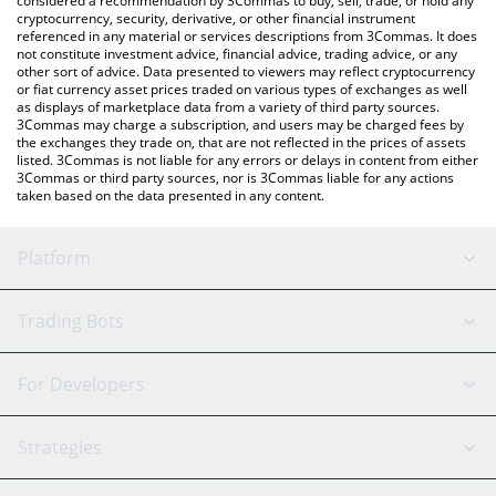
considered a recommendation by 3Commas to buy, sell, trade, or hold any
cryptocurrency, security, derivative, or other financial instrument
referenced in any material or services descriptions from 3Commas. It does
not constitute investment advice, financial advice, trading advice, or any
other sort of advice. Data presented to viewers may reflect cryptocurrency
or fiat currency asset prices traded on various types of exchanges as well
as displays of marketplace data from a variety of third party sources.
3Commas may charge a subscription, and users may be charged fees by
the exchanges they trade on, that are not reflected in the prices of assets
listed. 3Commas is not liable for any errors or delays in content from either
3Commas or third party sources, nor is 3Commas liable for any actions
taken based on the data presented in any content.
Platform
GRID Bot
System Status
Trading Bots
DCA Bot
Backtesting
Binance
BitMEX
For Developers
Signal Bot
AI Assistant
Bitstamp
Kraken
API Reference
Strategies
SmartTrade
Trading Journal
Bitfinex
Tether
API Chat