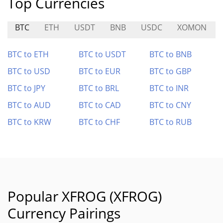
Top Currencies
BTC
ETH
USDT
BNB
USDC
XOMON
BTC to ETH
BTC to USDT
BTC to BNB
BTC to USD
BTC to EUR
BTC to GBP
BTC to JPY
BTC to BRL
BTC to INR
BTC to AUD
BTC to CAD
BTC to CNY
BTC to KRW
BTC to CHF
BTC to RUB
Popular XFROG (XFROG)
Currency Pairings