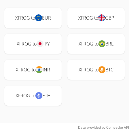
XFROG to
EUR
XFROG to
GBP
XFROG to
JPY
XFROG to
BRL
XFROG to
INR
XFROG to
BTC
XFROG to
ETH
Data provided by
Coingecko
API