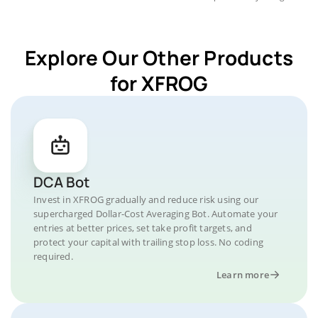
Explore Our Other Products
for XFROG
DCA Bot
Invest in XFROG gradually and reduce risk using our
supercharged Dollar-Cost Averaging Bot. Automate your
entries at better prices, set take profit targets, and
protect your capital with trailing stop loss. No coding
required.
Learn more