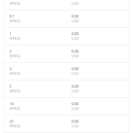
XFROG
USD
0.1
0.00
XFROG
USD
1
0.00
XFROG
USD
2
0.00
XFROG
USD
3
0.00
XFROG
USD
5
0.00
XFROG
USD
10
0.00
XFROG
USD
25
0.00
XFROG
USD