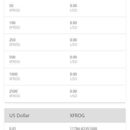
50
0.00
XFROG
USD
100
0.00
XFROG
USD
250
0.00
XFROG
USD
500
0.00
XFROG
USD
1000
0.00
XFROG
USD
2500
0.00
XFROG
USD
US Dollar
XFROG
0.01
11786.82351000