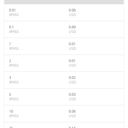
0.01
0.00
XPASS
USD
0.1
0.00
XPASS
USD
1
0.01
XPASS
USD
2
0.01
XPASS
USD
3
0.02
XPASS
USD
5
0.03
XPASS
USD
10
0.06
XPASS
USD