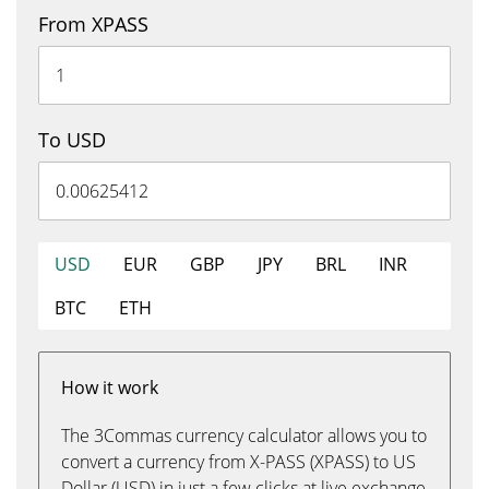
From XPASS
To USD
USD
EUR
GBP
JPY
BRL
INR
BTC
ETH
How it work
The 3Commas currency calculator allows you to
convert a currency from X-PASS (XPASS) to US
Dollar (USD) in just a few clicks at live exchange