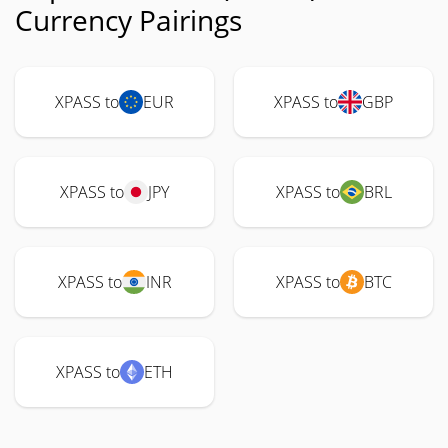
Currency Pairings
XPASS to
EUR
XPASS to
GBP
XPASS to
JPY
XPASS to
BRL
XPASS to
INR
XPASS to
BTC
XPASS to
ETH