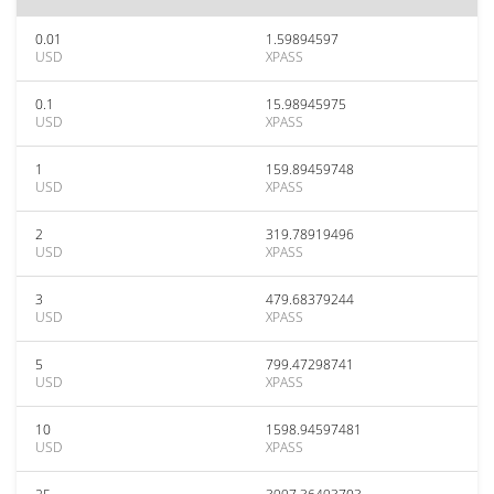
0.01
1.59894597
USD
XPASS
0.1
15.98945975
USD
XPASS
1
159.89459748
USD
XPASS
2
319.78919496
USD
XPASS
3
479.68379244
USD
XPASS
5
799.47298741
USD
XPASS
10
1598.94597481
USD
XPASS