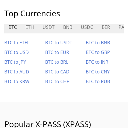
Top Currencies
BTC
ETH
USDT
BNB
USDC
BER
PAY
BTC to ETH
BTC to USDT
BTC to BNB
BTC to USD
BTC to EUR
BTC to GBP
BTC to JPY
BTC to BRL
BTC to INR
BTC to AUD
BTC to CAD
BTC to CNY
BTC to KRW
BTC to CHF
BTC to RUB
Popular X-PASS (XPASS)