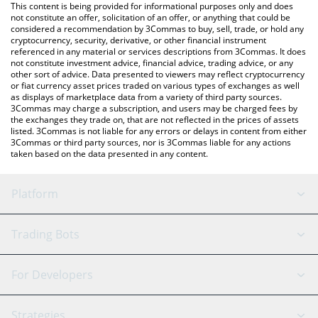
You can also use our X-PASS price table above to check the
This content is being provided for informational purposes only and does
latest X-PASS price in major fiat and crypto currencies.
not constitute an offer, solicitation of an offer, or anything that could be
considered a recommendation by 3Commas to buy, sell, trade, or hold any
cryptocurrency, security, derivative, or other financial instrument
referenced in any material or services descriptions from 3Commas. It does
not constitute investment advice, financial advice, trading advice, or any
other sort of advice. Data presented to viewers may reflect cryptocurrency
or fiat currency asset prices traded on various types of exchanges as well
as displays of marketplace data from a variety of third party sources.
3Commas may charge a subscription, and users may be charged fees by
the exchanges they trade on, that are not reflected in the prices of assets
listed. 3Commas is not liable for any errors or delays in content from either
3Commas or third party sources, nor is 3Commas liable for any actions
taken based on the data presented in any content.
Platform
GRID Bot
System Status
Trading Bots
DCA Bot
Backtesting
Binance
BitMEX
For Developers
Signal Bot
AI Assistant
Bitstamp
Kraken
API Reference
Strategies