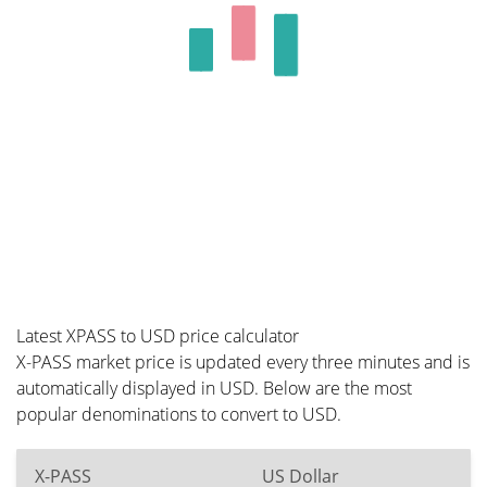
Latest XPASS to USD price calculator
X-PASS market price is updated every three minutes and is
automatically displayed in USD. Below are the most
popular denominations to convert to USD.
X-PASS
US Dollar