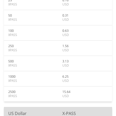
25
0.16
XPASS
USD
50
0.31
XPASS
USD
100
0.63
XPASS
USD
250
1.56
XPASS
USD
500
3.13
XPASS
USD
1000
6.25
XPASS
USD
2500
15.64
XPASS
USD
US Dollar
X-PASS