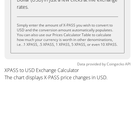
rates.
Simply enter the amount of X-PASS you wish to convert to
USD and the conversion amount automatically populates.
You can also use our Prices Calculator Table to calculate
how much your currency is worth in other denominations,
i.e. .1 XPASS, .5 XPASS, 1 XPASS, 5 XPASS, or even 10 XPASS.
Data provided by
Coingecko
API
XPASS to USD Exchange Calculator
The chart displays X-PASS price changes in USD.