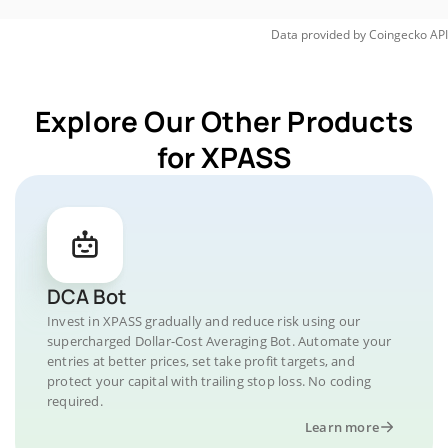
Data provided by
Coingecko
API
Explore Our Other Products
for XPASS
DCA Bot
Invest in XPASS gradually and reduce risk using our
supercharged Dollar-Cost Averaging Bot. Automate your
entries at better prices, set take profit targets, and
protect your capital with trailing stop loss. No coding
required.
Learn more