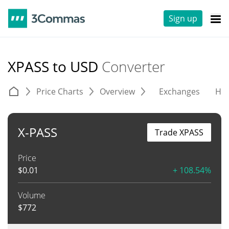
Sign up
XPASS to USD
Converter
Price Charts
Overview
Exchanges
His
X-PASS
Trade XPASS
Price
$
0.01
+ 108.54%
Volume
$
772