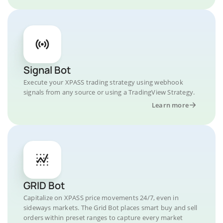
Signal Bot
Execute your XPASS trading strategy using webhook
signals from any source or using a TradingView Strategy.
Learn more
GRID Bot
Capitalize on XPASS price movements 24/7, even in
sideways markets. The Grid Bot places smart buy and sell
orders within preset ranges to capture every market