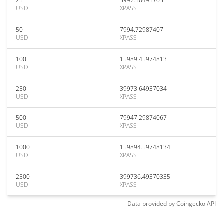
25
3997.36493703
USD
XPASS
50
7994.72987407
USD
XPASS
100
15989.45974813
USD
XPASS
250
39973.64937034
USD
XPASS
500
79947.29874067
USD
XPASS
1000
159894.59748134
USD
XPASS
2500
399736.49370335
USD
XPASS
Data provided by
Coingecko
API