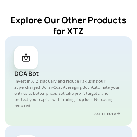
Explore Our Other Products
for XTZ
DCA Bot
Invest in XTZ gradually and reduce risk using our
supercharged Dollar-Cost Averaging Bot. Automate your
entries at better prices, set take profit targets, and
protect your capital with trailing stop loss. No coding
required.
Learn more