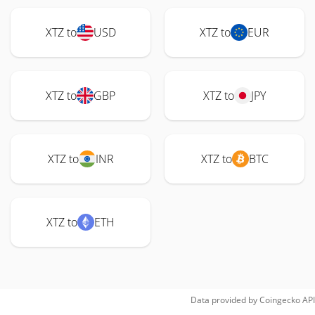
XTZ to
USD
XTZ to
EUR
XTZ to
GBP
XTZ to
JPY
XTZ to
INR
XTZ to
BTC
XTZ to
ETH
Data provided by
Coingecko
API