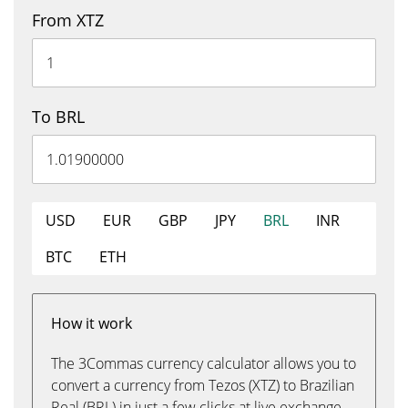
From XTZ
To BRL
USD
EUR
GBP
JPY
BRL
INR
BTC
ETH
How it work
The 3Commas currency calculator allows you to
convert a currency from Tezos (XTZ) to Brazilian
Real (BRL) in just a few clicks at live exchange