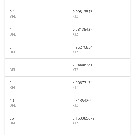
0.1
0.09813543
BRL
XTZ
1
0.98135427
BRL
XTZ
2
1.96270854
BRL
XTZ
3
2.94406281
BRL
XTZ
5
4.90677134
BRL
XTZ
10
9.81354269
BRL
XTZ
25
24.53385672
BRL
XTZ