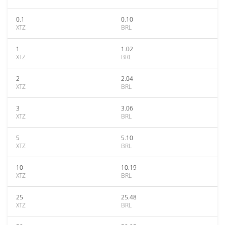
0.1
0.10
XTZ
BRL
1
1.02
XTZ
BRL
2
2.04
XTZ
BRL
3
3.06
XTZ
BRL
5
5.10
XTZ
BRL
10
10.19
XTZ
BRL
25
25.48
XTZ
BRL