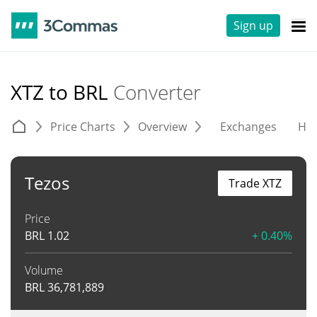
Sign up
XTZ to BRL
Converter
Price Charts
Overview
Exchanges
His
Tezos
Trade XTZ
Price
BRL
1.02
+ 0.40%
Volume
BRL
36,781,889