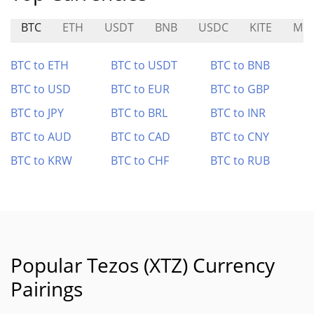
BTC
ETH
USDT
BNB
USDC
KITE
MO
BTC to ETH
BTC to USDT
BTC to BNB
BTC to USD
BTC to EUR
BTC to GBP
BTC to JPY
BTC to BRL
BTC to INR
BTC to AUD
BTC to CAD
BTC to CNY
BTC to KRW
BTC to CHF
BTC to RUB
Popular Tezos (XTZ) Currency
Pairings