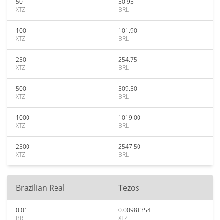
50
50.95
XTZ
BRL
100
101.90
XTZ
BRL
250
254.75
XTZ
BRL
500
509.50
XTZ
BRL
1000
1019.00
XTZ
BRL
2500
2547.50
XTZ
BRL
Brazilian Real
Tezos
0.01
0.00981354
BRL
XTZ