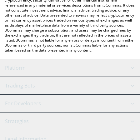
cryptocurrency, security, derivative, or other financial instrument
referenced in any material or services descriptions from 3Commas. It does
not constitute investment advice, financial advice, trading advice, or any
other sort of advice. Data presented to viewers may reflect cryptocurrency
or fiat currency asset prices traded on various types of exchanges as well
as displays of marketplace data from a variety of third party sources.
3Commas may charge a subscription, and users may be charged fees by
the exchanges they trade on, that are not reflected in the prices of assets
listed. 3Commas is not liable for any errors or delays in content from either
3Commas or third party sources, nor is 3Commas liable for any actions
taken based on the data presented in any content.
Platform
GRID Bot
System Status
Trading Bots
DCA Bot
Backtesting
Binance
BitMEX
For Developers
Signal Bot
AI Assistant
Bitstamp
Kraken
API Reference
Strategies
SmartTrade
Trading Journal
Bitfinex
Tether
API Chat
Scalping
Legal Information