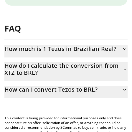
FAQ
How much is 1 Tezos in Brazilian Real?
Tezos price in BRL is constantly changing.
How do I calculate the conversion from
XTZ to BRL?
At this moment, 1 Tezos equals 1.019 BRL
The 3Commas Tezos Calculator allows you to easily calculate the
How can I convert Tezos to BRL?
conversion price of XTZ to BRL by simply entering the amount of
Tezos in the corresponding field and will automatically convert
The most common way of converting XTZ to BRL is by using a
the value in Brazilian Real (BRL).
Crypto Exchange or a P2P (person-to-person) exchange platform
like LocalBitcoins, etc.
You can also use our Tezos price table above to check the latest
This content is being provided for informational purposes only and does
Tezos price in major fiat and crypto currencies.
not constitute an offer, solicitation of an offer, or anything that could be
considered a recommendation by 3Commas to buy, sell, trade, or hold any