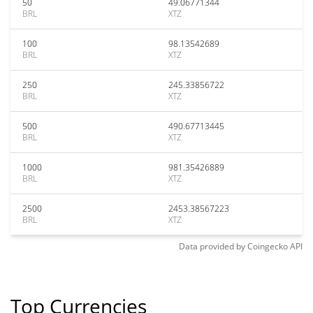
50
49.06771344
BRL
XTZ
100
98.13542689
BRL
XTZ
250
245.33856722
BRL
XTZ
500
490.67713445
BRL
XTZ
1000
981.35426889
BRL
XTZ
2500
2453.38567223
BRL
XTZ
Data provided by
Coingecko
API
Top Currencies