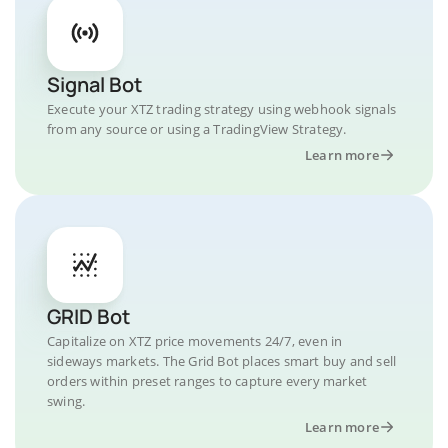
Signal Bot
Execute your XTZ trading strategy using webhook signals
from any source or using a TradingView Strategy.
Learn more
GRID Bot
Capitalize on XTZ price movements 24/7, even in
sideways markets. The Grid Bot places smart buy and sell
orders within preset ranges to capture every market
swing.
Learn more