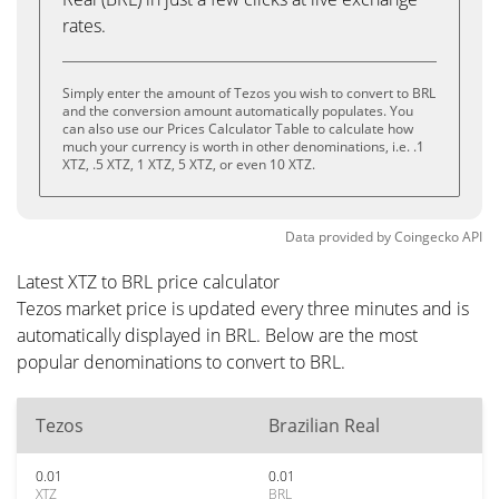
rates.
Simply enter the amount of Tezos you wish to convert to BRL
and the conversion amount automatically populates. You
can also use our Prices Calculator Table to calculate how
much your currency is worth in other denominations, i.e. .1
XTZ, .5 XTZ, 1 XTZ, 5 XTZ, or even 10 XTZ.
Data provided by
Coingecko
API
Latest XTZ to BRL price calculator
Tezos market price is updated every three minutes and is
automatically displayed in BRL. Below are the most
popular denominations to convert to BRL.
Tezos
Brazilian Real
0.01
0.01
XTZ
BRL