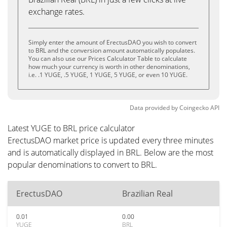
exchange rates.
Simply enter the amount of ErectusDAO you wish to convert
to BRL and the conversion amount automatically populates.
You can also use our Prices Calculator Table to calculate
how much your currency is worth in other denominations,
i.e. .1 YUGE, .5 YUGE, 1 YUGE, 5 YUGE, or even 10 YUGE.
Data provided by
Coingecko
API
Latest YUGE to BRL price calculator
ErectusDAO market price is updated every three minutes
and is automatically displayed in BRL. Below are the most
popular denominations to convert to BRL.
ErectusDAO
Brazilian Real
0.01
0.00
YUGE
BRL