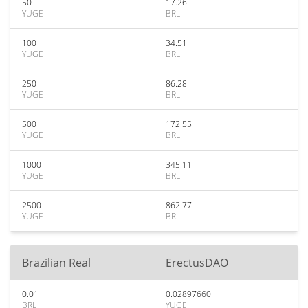
50
17.26
YUGE
BRL
100
34.51
YUGE
BRL
250
86.28
YUGE
BRL
500
172.55
YUGE
BRL
1000
345.11
YUGE
BRL
2500
862.77
YUGE
BRL
Brazilian Real
ErectusDAO
0.01
0.02897660
BRL
YUGE