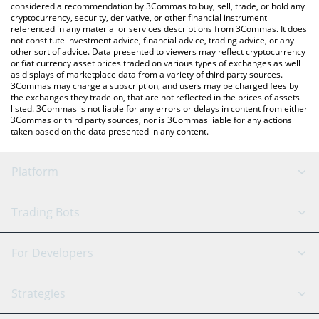
considered a recommendation by 3Commas to buy, sell, trade, or hold any
cryptocurrency, security, derivative, or other financial instrument
referenced in any material or services descriptions from 3Commas. It does
not constitute investment advice, financial advice, trading advice, or any
other sort of advice. Data presented to viewers may reflect cryptocurrency
or fiat currency asset prices traded on various types of exchanges as well
as displays of marketplace data from a variety of third party sources.
3Commas may charge a subscription, and users may be charged fees by
the exchanges they trade on, that are not reflected in the prices of assets
listed. 3Commas is not liable for any errors or delays in content from either
3Commas or third party sources, nor is 3Commas liable for any actions
taken based on the data presented in any content.
Platform
GRID Bot
System Status
Trading Bots
DCA Bot
Backtesting
Binance
BitMEX
For Developers
Signal Bot
AI Assistant
Bitstamp
Kraken
API Reference
Strategies
SmartTrade
Trading Journal
Bitfinex
Tether