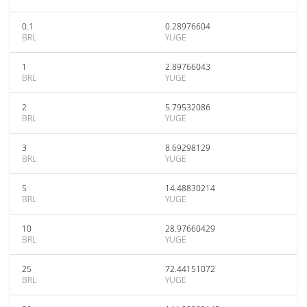
0.1
0.28976604
BRL
YUGE
1
2.89766043
BRL
YUGE
2
5.79532086
BRL
YUGE
3
8.69298129
BRL
YUGE
5
14.48830214
BRL
YUGE
10
28.97660429
BRL
YUGE
25
72.44151072
BRL
YUGE