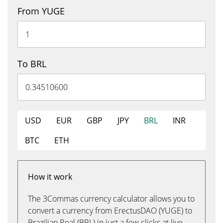
From YUGE
To BRL
USD
EUR
GBP
JPY
BRL
INR
BTC
ETH
How it work
The 3Commas currency calculator allows you to
convert a currency from ErectusDAO (YUGE) to
Brazilian Real (BRL) in just a few clicks at live