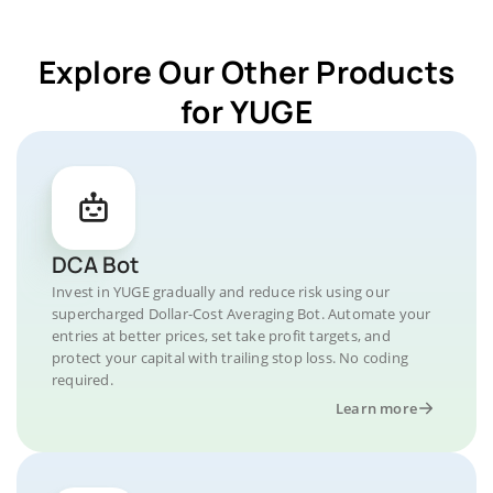
Explore Our Other Products
for YUGE
DCA Bot
Invest in YUGE gradually and reduce risk using our
supercharged Dollar-Cost Averaging Bot. Automate your
entries at better prices, set take profit targets, and
protect your capital with trailing stop loss. No coding
required.
Learn more