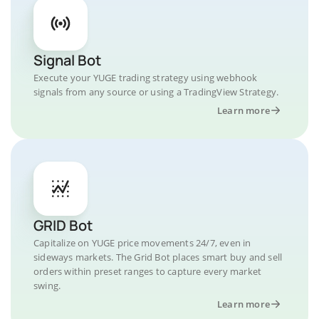
Signal Bot
Execute your YUGE trading strategy using webhook
signals from any source or using a TradingView Strategy.
Learn more
GRID Bot
Capitalize on YUGE price movements 24/7, even in
sideways markets. The Grid Bot places smart buy and sell
orders within preset ranges to capture every market
swing.
Learn more