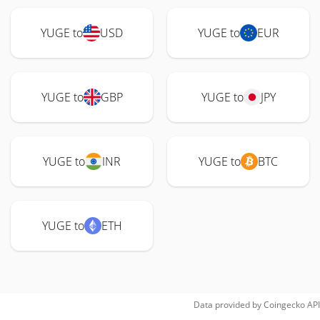
YUGE to
USD
YUGE to
EUR
YUGE to
GBP
YUGE to
JPY
YUGE to
INR
YUGE to
BTC
YUGE to
ETH
Data provided by
Coingecko
API