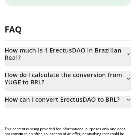
FAQ
How much is 1 ErectusDAO in Brazilian
Real?
ErectusDAO price in BRL is constantly changing.
How do I calculate the conversion from
YUGE to BRL?
At this moment, 1 ErectusDAO equals 0.345106 BRL
The 3Commas ErectusDAO Calculator allows you to easily
How can I convert ErectusDAO to BRL?
calculate the conversion price of YUGE to BRL by simply entering
the amount of ErectusDAO in the corresponding field and will
The most common way of converting YUGE to BRL is by using a
automatically convert the value in Brazilian Real (BRL).
Crypto Exchange or a P2P (person-to-person) exchange platform
like LocalBitcoins, etc.
You can also use our ErectusDAO price table above to check the
This content is being provided for informational purposes only and does
latest ErectusDAO price in major fiat and crypto currencies.
not constitute an offer, solicitation of an offer, or anything that could be