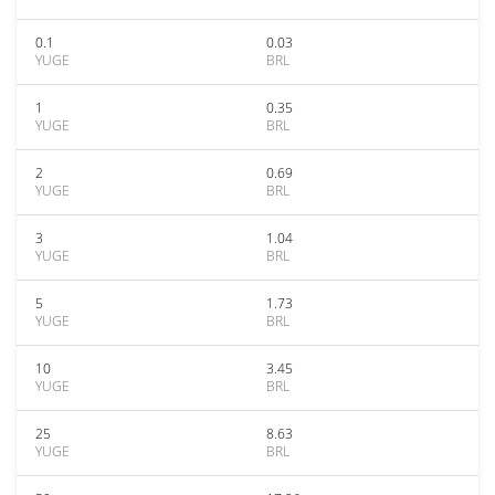
0.1
0.03
YUGE
BRL
1
0.35
YUGE
BRL
2
0.69
YUGE
BRL
3
1.04
YUGE
BRL
5
1.73
YUGE
BRL
10
3.45
YUGE
BRL
25
8.63
YUGE
BRL