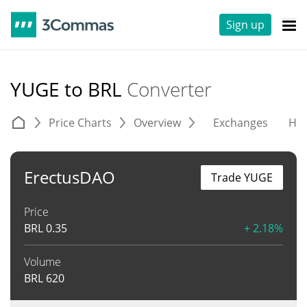
Sign up
YUGE to BRL
Converter
Price Charts
Overview
Exchanges
His
ErectusDAO
Trade YUGE
Price
BRL
0.35
+ 2.18%
Volume
BRL
620