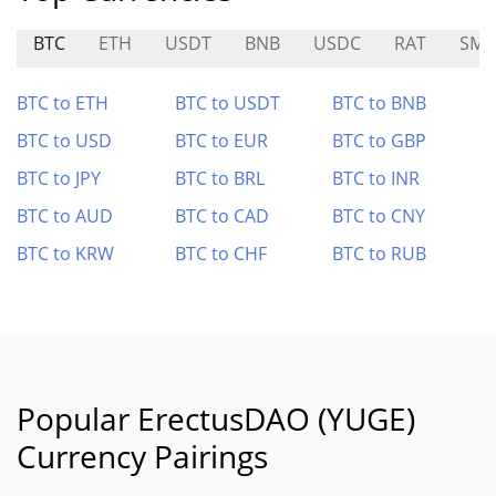
BTC
ETH
USDT
BNB
USDC
RAT
SMO
BTC to ETH
BTC to USDT
BTC to BNB
BTC to USD
BTC to EUR
BTC to GBP
BTC to JPY
BTC to BRL
BTC to INR
BTC to AUD
BTC to CAD
BTC to CNY
BTC to KRW
BTC to CHF
BTC to RUB
Popular ErectusDAO (YUGE)
Currency Pairings