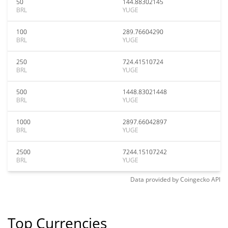
50
144.88302145
BRL
YUGE
100
289.76604290
BRL
YUGE
250
724.41510724
BRL
YUGE
500
1448.83021448
BRL
YUGE
1000
2897.66042897
BRL
YUGE
2500
7244.15107242
BRL
YUGE
Data provided by
Coingecko
API
Top Currencies