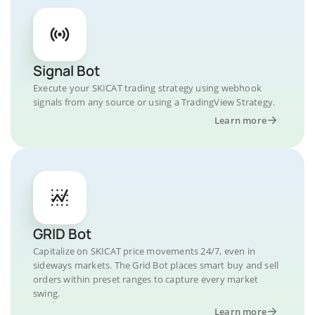
Signal Bot
Execute your SKICAT trading strategy using webhook
signals from any source or using a TradingView Strategy.
Learn more
GRID Bot
Capitalize on SKICAT price movements 24/7, even in
sideways markets. The Grid Bot places smart buy and sell
orders within preset ranges to capture every market
swing.
Learn more