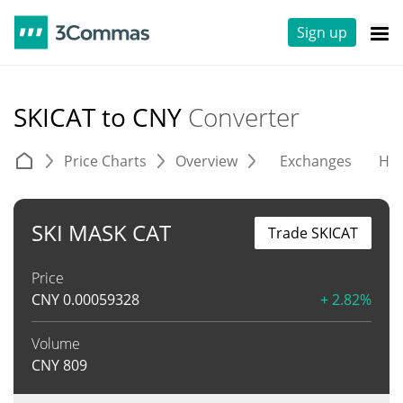
Sign up
SKICAT to CNY
Converter
Price Charts
Overview
Exchanges
His
SKI MASK CAT
Trade SKICAT
Price
CNY
0.00059328
+ 2.82%
Volume
CNY
809