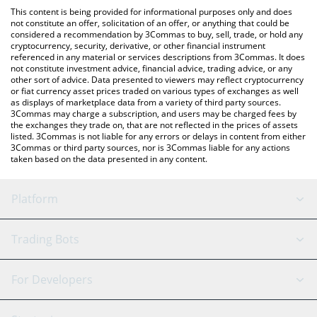
like LocalBitcoins, etc.
the latest SKI MASK CAT price in major fiat and crypto
This content is being provided for informational purposes only and does
currencies.
not constitute an offer, solicitation of an offer, or anything that could be
considered a recommendation by 3Commas to buy, sell, trade, or hold any
cryptocurrency, security, derivative, or other financial instrument
referenced in any material or services descriptions from 3Commas. It does
not constitute investment advice, financial advice, trading advice, or any
other sort of advice. Data presented to viewers may reflect cryptocurrency
or fiat currency asset prices traded on various types of exchanges as well
as displays of marketplace data from a variety of third party sources.
3Commas may charge a subscription, and users may be charged fees by
the exchanges they trade on, that are not reflected in the prices of assets
listed. 3Commas is not liable for any errors or delays in content from either
3Commas or third party sources, nor is 3Commas liable for any actions
taken based on the data presented in any content.
Platform
GRID Bot
System Status
Trading Bots
DCA Bot
Backtesting
Binance
BitMEX
For Developers
Signal Bot
AI Assistant
Bitstamp
Kraken