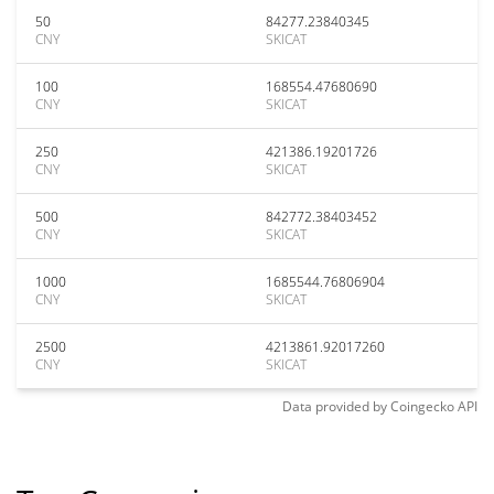
50
84277.23840345
CNY
SKICAT
100
168554.47680690
CNY
SKICAT
250
421386.19201726
CNY
SKICAT
500
842772.38403452
CNY
SKICAT
1000
1685544.76806904
CNY
SKICAT
2500
4213861.92017260
CNY
SKICAT
Data provided by
Coingecko
API