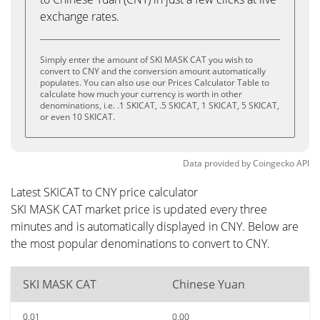
exchange rates.
Simply enter the amount of SKI MASK CAT you wish to
convert to CNY and the conversion amount automatically
populates. You can also use our Prices Calculator Table to
calculate how much your currency is worth in other
denominations, i.e. .1 SKICAT, .5 SKICAT, 1 SKICAT, 5 SKICAT,
or even 10 SKICAT.
Data provided by
Coingecko
API
Latest SKICAT to CNY price calculator
SKI MASK CAT market price is updated every three
minutes and is automatically displayed in CNY. Below are
the most popular denominations to convert to CNY.
SKI MASK CAT
Chinese Yuan
0.01
0.00