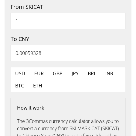
From SKICAT
To CNY
USD
EUR
GBP
JPY
BRL
INR
BTC
ETH
How it work
The 3Commas currency calculator allows you to
convert a currency from SKI MASK CAT (SKICAT)
to Chinese Yuan (CNY) in just a few clicks at live