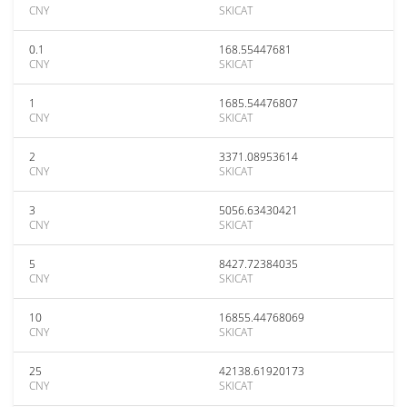
CNY
SKICAT
0.1
168.55447681
CNY
SKICAT
1
1685.54476807
CNY
SKICAT
2
3371.08953614
CNY
SKICAT
3
5056.63430421
CNY
SKICAT
5
8427.72384035
CNY
SKICAT
10
16855.44768069
CNY
SKICAT
25
42138.61920173
CNY
SKICAT