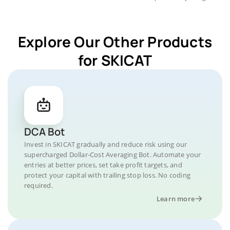
Explore Our Other Products
for SKICAT
DCA Bot
Invest in SKICAT gradually and reduce risk using our
supercharged Dollar-Cost Averaging Bot. Automate your
entries at better prices, set take profit targets, and
protect your capital with trailing stop loss. No coding
required.
Learn more