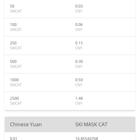
50
0.03
SKICAT
CNY
100
0.06
SKICAT
CNY
250
0.15
SKICAT
CNY
500
0.30
SKICAT
CNY
1000
0.59
SKICAT
CNY
2500
1.48
SKICAT
CNY
Chinese Yuan
SKI MASK CAT
0.01
16.85544768