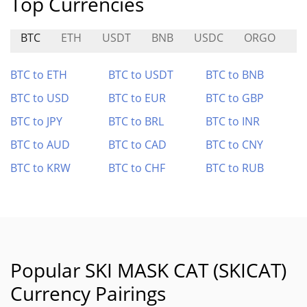
Top Currencies
BTC
ETH
USDT
BNB
USDC
ORGO
M
BTC to ETH
BTC to USDT
BTC to BNB
BTC to USD
BTC to EUR
BTC to GBP
BTC to JPY
BTC to BRL
BTC to INR
BTC to AUD
BTC to CAD
BTC to CNY
BTC to KRW
BTC to CHF
BTC to RUB
Popular SKI MASK CAT (SKICAT)
Currency Pairings