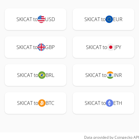
SKICAT to
USD
SKICAT to
EUR
SKICAT to
GBP
SKICAT to
JPY
SKICAT to
BRL
SKICAT to
INR
SKICAT to
BTC
SKICAT to
ETH
Data provided by
Coingecko
API