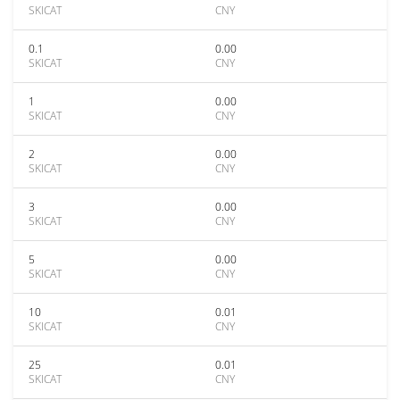
SKICAT
CNY
0.1
0.00
SKICAT
CNY
1
0.00
SKICAT
CNY
2
0.00
SKICAT
CNY
3
0.00
SKICAT
CNY
5
0.00
SKICAT
CNY
10
0.01
SKICAT
CNY
25
0.01
SKICAT
CNY