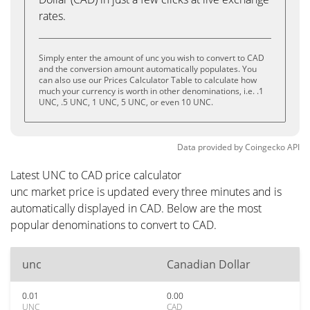
rates.
Simply enter the amount of unc you wish to convert to CAD
and the conversion amount automatically populates. You
can also use our Prices Calculator Table to calculate how
much your currency is worth in other denominations, i.e. .1
UNC, .5 UNC, 1 UNC, 5 UNC, or even 10 UNC.
Data provided by
Coingecko
API
Latest UNC to CAD price calculator
unc market price is updated every three minutes and is
automatically displayed in CAD. Below are the most
popular denominations to convert to CAD.
unc
Canadian Dollar
0.01
0.00
UNC
CAD