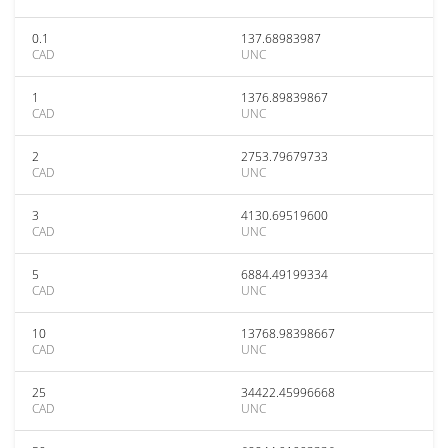
0.1
137.68983987
CAD
UNC
1
1376.89839867
CAD
UNC
2
2753.79679733
CAD
UNC
3
4130.69519600
CAD
UNC
5
6884.49199334
CAD
UNC
10
13768.98398667
CAD
UNC
25
34422.45996668
CAD
UNC