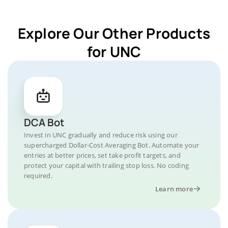
Explore Our Other Products
for UNC
DCA Bot
Invest in UNC gradually and reduce risk using our
supercharged Dollar-Cost Averaging Bot. Automate your
entries at better prices, set take profit targets, and
protect your capital with trailing stop loss. No coding
required.
Learn more