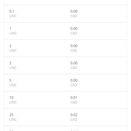
0.1
0.00
UNC
CAD
1
0.00
UNC
CAD
2
0.00
UNC
CAD
3
0.00
UNC
CAD
5
0.00
UNC
CAD
10
0.01
UNC
CAD
25
0.02
UNC
CAD