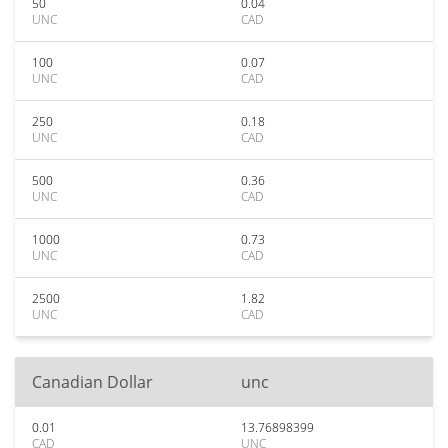
50
0.04
UNC
CAD
100
0.07
UNC
CAD
250
0.18
UNC
CAD
500
0.36
UNC
CAD
1000
0.73
UNC
CAD
2500
1.82
UNC
CAD
Canadian Dollar
unc
0.01
13.76898399
CAD
UNC