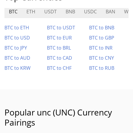
BTC
ETH
USDT
BNB
USDC
BAN
WF
BTC to ETH
BTC to USDT
BTC to BNB
BTC to USD
BTC to EUR
BTC to GBP
BTC to JPY
BTC to BRL
BTC to INR
BTC to AUD
BTC to CAD
BTC to CNY
BTC to KRW
BTC to CHF
BTC to RUB
Popular unc (UNC) Currency
Pairings