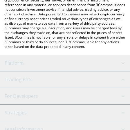
cryptocurrency, security, derivative, or other financial instrument
referenced in any material or services descriptions from 3Commas. It does
not constitute investment advice, financial advice, trading advice, or any
other sort of advice. Data presented to viewers may reflect cryptocurrency
or fiat currency asset prices traded on various types of exchanges as well
as displays of marketplace data from a variety of third party sources.
3Commas may charge a subscription, and users may be charged fees by
the exchanges they trade on, that are not reflected in the prices of assets
listed. 3Commas is not liable for any errors or delays in content from either
3Commas or third party sources, nor is 3Commas liable for any actions
taken based on the data presented in any content.
Platform
GRID Bot
System Status
Trading Bots
DCA Bot
Backtesting
Binance
BitMEX
For Developers
Signal Bot
AI Assistant
Bitstamp
Kraken
API Reference
Strategies
SmartTrade
Trading Journal
Bitfinex
Tether
API Chat
Scalping
Legal Information