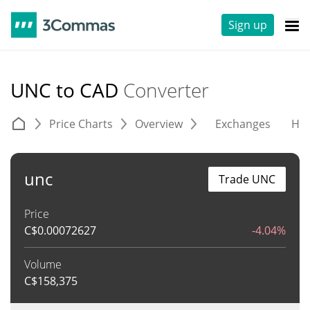
Sign up
UNC to CAD
Converter
Price Charts
Overview
Exchanges
His
unc
Trade UNC
Price
C$
0.00072627
-4.04%
Volume
C$
158,375