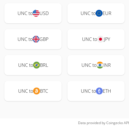
UNC to
USD
UNC to
EUR
UNC to
GBP
UNC to
JPY
UNC to
BRL
UNC to
INR
UNC to
BTC
UNC to
ETH
Data provided by
Coingecko
API