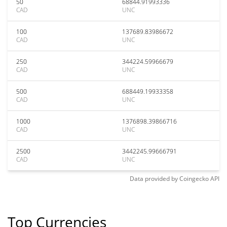
50
68844.91993336
CAD
UNC
100
137689.83986672
CAD
UNC
250
344224.59966679
CAD
UNC
500
688449.19933358
CAD
UNC
1000
1376898.39866716
CAD
UNC
2500
3442245.99666791
CAD
UNC
Data provided by
Coingecko
API
Top Currencies