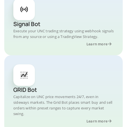
Signal Bot
Execute your UNC trading strategy using webhook signals
from any source or using a TradingView Strategy.
Learn more
GRID Bot
Capitalize on UNC price movements 24/7, even in
sideways markets. The Grid Bot places smart buy and sell
orders within preset ranges to capture every market
swing.
Learn more