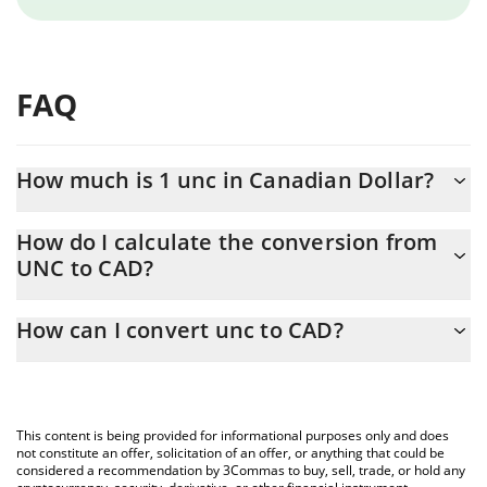
FAQ
How much is 1 unc in Canadian Dollar?
unc price in CAD is constantly changing.
How do I calculate the conversion from
UNC to CAD?
At this moment, 1 unc equals 0.00072627 CAD
The 3Commas unc Calculator allows you to easily calculate the
How can I convert unc to CAD?
conversion price of UNC to CAD by simply entering the amount
of unc in the corresponding field and will automatically convert
The most common way of converting UNC to CAD is by using a
the value in Canadian Dollar (CAD).
Crypto Exchange or a P2P (person-to-person) exchange platform
like LocalBitcoins, etc.
You can also use our unc price table above to check the latest
This content is being provided for informational purposes only and does
unc price in major fiat and crypto currencies.
not constitute an offer, solicitation of an offer, or anything that could be
considered a recommendation by 3Commas to buy, sell, trade, or hold any