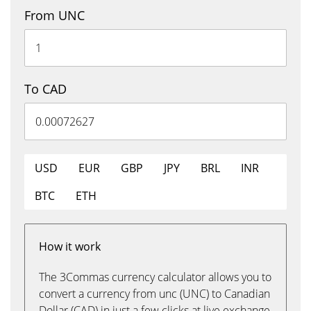
From UNC
To CAD
USD
EUR
GBP
JPY
BRL
INR
BTC
ETH
How it work
The 3Commas currency calculator allows you to
convert a currency from unc (UNC) to Canadian
Dollar (CAD) in just a few clicks at live exchange