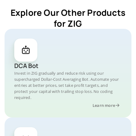
Explore Our Other Products
for ZIG
DCA Bot
Invest in ZIG gradually and reduce risk using our
supercharged Dollar-Cost Averaging Bot. Automate your
entries at better prices, set take profit targets, and
protect your capital with trailing stop loss. No coding
required.
Learn more