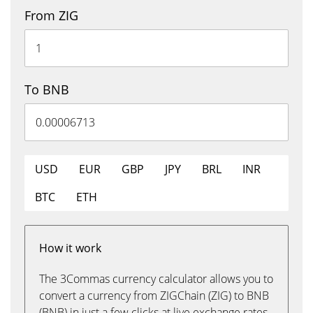
From ZIG
To BNB
USD
EUR
GBP
JPY
BRL
INR
BTC
ETH
How it work
The 3Commas currency calculator allows you to
convert a currency from ZIGChain (ZIG) to BNB
(BNB) in just a few clicks at live exchange rates.