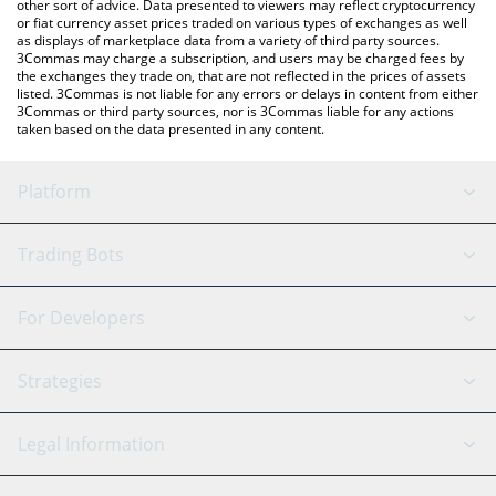
other sort of advice. Data presented to viewers may reflect cryptocurrency
or fiat currency asset prices traded on various types of exchanges as well
as displays of marketplace data from a variety of third party sources.
3Commas may charge a subscription, and users may be charged fees by
the exchanges they trade on, that are not reflected in the prices of assets
listed. 3Commas is not liable for any errors or delays in content from either
3Commas or third party sources, nor is 3Commas liable for any actions
taken based on the data presented in any content.
Platform
GRID Bot
System Status
Trading Bots
DCA Bot
Backtesting
Binance
BitMEX
For Developers
Signal Bot
AI Assistant
Bitstamp
Kraken
API Reference
Strategies
SmartTrade
Trading Journal
Bitfinex
Tether
API Chat
Scalping
Legal Information
TradingView
Stocks
Coinbase
Ethereum
Swing Trading