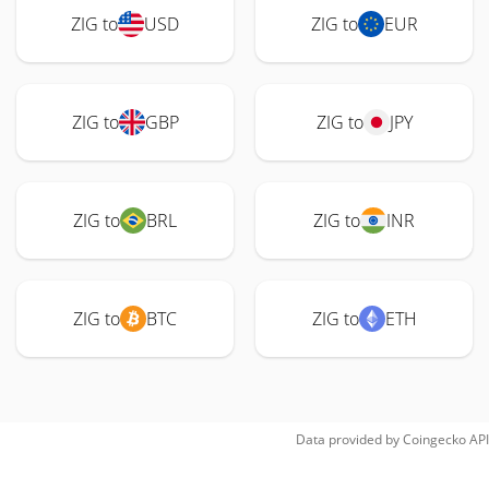
ZIG to
USD
ZIG to
EUR
ZIG to
GBP
ZIG to
JPY
ZIG to
BRL
ZIG to
INR
ZIG to
BTC
ZIG to
ETH
Data provided by
Coingecko
API