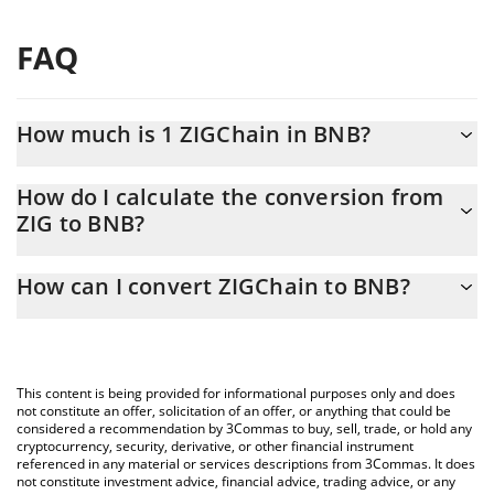
FAQ
How much is 1 ZIGChain in BNB?
ZIGChain price in BNB is constantly changing.
How do I calculate the conversion from
ZIG to BNB?
At this moment, 1 ZIGChain equals 0.00006713 BNB
The 3Commas ZIGChain Calculator allows you to easily calculate
How can I convert ZIGChain to BNB?
the conversion price of ZIG to BNB by simply entering the
amount of ZIGChain in the corresponding field and will
The most common way of converting ZIG to BNB is by using a
automatically convert the value in BNB (BNB).
Crypto Exchange or a P2P (person-to-person) exchange platform
like LocalBitcoins, etc.
You can also use our ZIGChain price table above to check the
This content is being provided for informational purposes only and does
latest ZIGChain price in major fiat and crypto currencies.
not constitute an offer, solicitation of an offer, or anything that could be
considered a recommendation by 3Commas to buy, sell, trade, or hold any
cryptocurrency, security, derivative, or other financial instrument
referenced in any material or services descriptions from 3Commas. It does
not constitute investment advice, financial advice, trading advice, or any