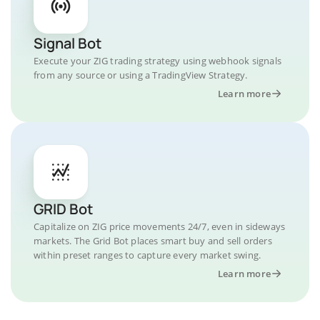
Signal Bot
Execute your ZIG trading strategy using webhook signals
from any source or using a TradingView Strategy.
Learn more
GRID Bot
Capitalize on ZIG price movements 24/7, even in sideways
markets. The Grid Bot places smart buy and sell orders
within preset ranges to capture every market swing.
Learn more