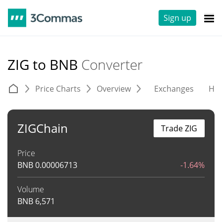
Sign up
ZIG to BNB
Converter
Price Charts
Overview
Exchanges
His
ZIGChain
Trade ZIG
Price
BNB
0.00006713
-1.64%
Volume
BNB
6,571