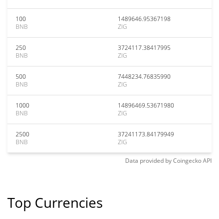
100
1489646.95367198
BNB
ZIG
250
3724117.38417995
BNB
ZIG
500
7448234.76835990
BNB
ZIG
1000
14896469.53671980
BNB
ZIG
2500
37241173.84179949
BNB
ZIG
Data provided by
Coingecko
API
Top Currencies