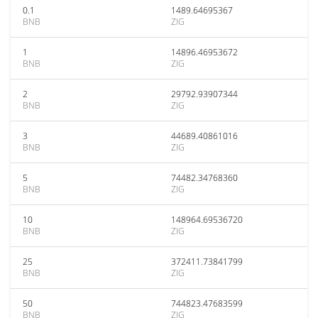
0.1
1489.64695367
BNB
ZIG
1
14896.46953672
BNB
ZIG
2
29792.93907344
BNB
ZIG
3
44689.40861016
BNB
ZIG
5
74482.34768360
BNB
ZIG
10
148964.69536720
BNB
ZIG
25
372411.73841799
BNB
ZIG
50
744823.47683599
BNB
ZIG