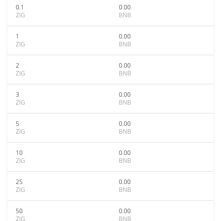
0.1
0.00
ZIG
BNB
1
0.00
ZIG
BNB
2
0.00
ZIG
BNB
3
0.00
ZIG
BNB
5
0.00
ZIG
BNB
10
0.00
ZIG
BNB
25
0.00
ZIG
BNB
50
0.00
ZIG
BNB