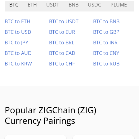
BTC
ETH
USDT
BNB
USDC
PLUME
BTC to ETH
BTC to USDT
BTC to BNB
BTC to USD
BTC to EUR
BTC to GBP
BTC to JPY
BTC to BRL
BTC to INR
BTC to AUD
BTC to CAD
BTC to CNY
BTC to KRW
BTC to CHF
BTC to RUB
Popular ZIGChain (ZIG)
Currency Pairings