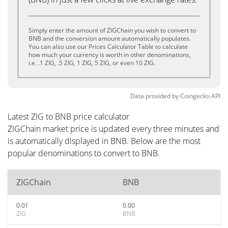
Simply enter the amount of ZIGChain you wish to convert to
BNB and the conversion amount automatically populates.
You can also use our Prices Calculator Table to calculate
how much your currency is worth in other denominations,
i.e. .1 ZIG, .5 ZIG, 1 ZIG, 5 ZIG, or even 10 ZIG.
Data provided by
Coingecko
API
Latest ZIG to BNB price calculator
ZIGChain market price is updated every three minutes and
is automatically displayed in BNB. Below are the most
popular denominations to convert to BNB.
ZIGChain
BNB
0.01
0.00
ZIG
BNB