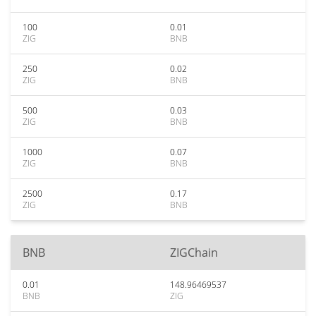
100
0.01
ZIG
BNB
250
0.02
ZIG
BNB
500
0.03
ZIG
BNB
1000
0.07
ZIG
BNB
2500
0.17
ZIG
BNB
BNB
ZIGChain
0.01
148.96469537
BNB
ZIG