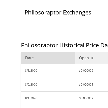
Philosoraptor Exchanges
Philosoraptor Historical Price D
Date
Open
8/5/2026
$0.000022
8/2/2026
$0.000021
8/1/2026
$0.000022