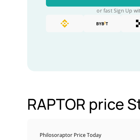
or fast Sign Up wi
RAPTOR price St
Philosoraptor Price Today