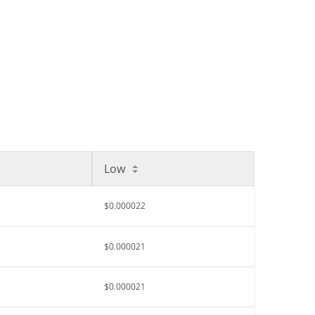
Low
$0.000022
$0.000021
$0.000021