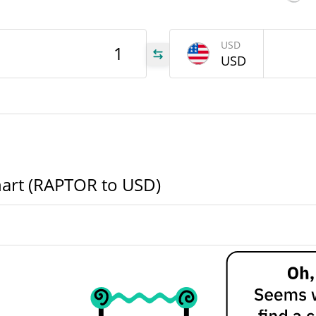
988
USD
OR
USD
988
OR
TOR
hart (RAPTOR to USD)