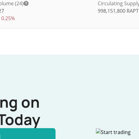
olume (24)
Circulating Suppl
27
998,151,800
RAP
0.25%
ing on
Today
l