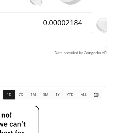
Data provided by
Coingecko
API
1D
7D
1M
3M
1Y
YTD
ALL