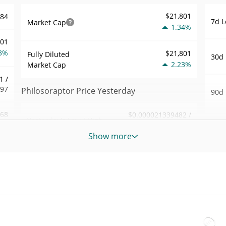
$21,801
184
7d L
Market Cap
1.34%
001
3%
$21,801
Fully Diluted
30d 
2.23%
Market Cap
1 /
197
Philosoraptor Price Yesterday
90d 
.68
$0.000021339482 /
Yesterday's Low / High
52 W
$0.00002139236
5%
Hig
Show more
Yesterday's Open /
$0.000021339482 /
971
All 
$0.00002139236
Close
Nov 1
1%
ago)
2.22%
Yesterday's Change
All 
82
Sep 1
$6.9193707
Yesterday's Volume
ago)