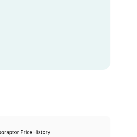
soraptor Price History