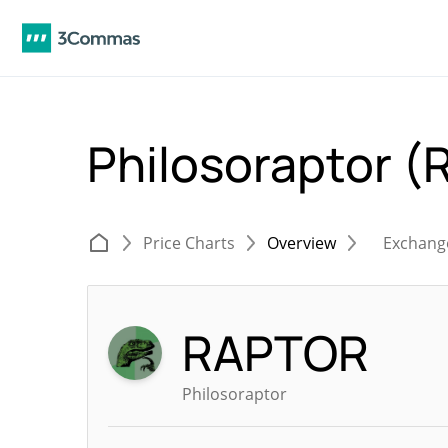
Philosoraptor 
Price Charts
Overview
Exchang
RAPTOR
Philosoraptor