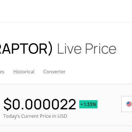
(RAPTOR)
Live Price
es
Historical
Converter
$
0.000022
+ 1.33%
Today’s Current Price in USD