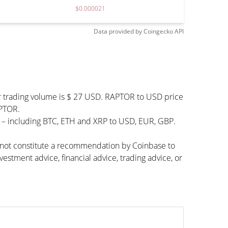
$0.000021
Data provided by
Coingecko
API
r trading volume is $ 27 USD. RAPTOR to USD price
APTOR.
s – including BTC, ETH and XRP to USD, EUR, GBP.
s not constitute a recommendation by Coinbase to
vestment advice, financial advice, trading advice, or