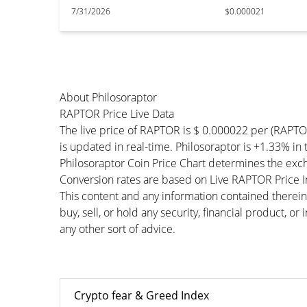
7/31/2026
$0.000021
About Philosoraptor
RAPTOR Price Live Data
The live price of RAPTOR is $ 0.000022 per (RAPT
is updated in real-time. Philosoraptor is +1.33% in 
Philosoraptor Coin Price Chart determines the exc
Conversion rates are based on Live RAPTOR Price Ind
This content and any information contained therein
buy, sell, or hold any security, financial product, o
any other sort of advice.
Crypto fear & Greed Index