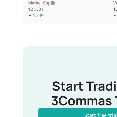
Market Cap
V
$21,801
$
1.34%
Start Trad
3Commas 
Start free tria