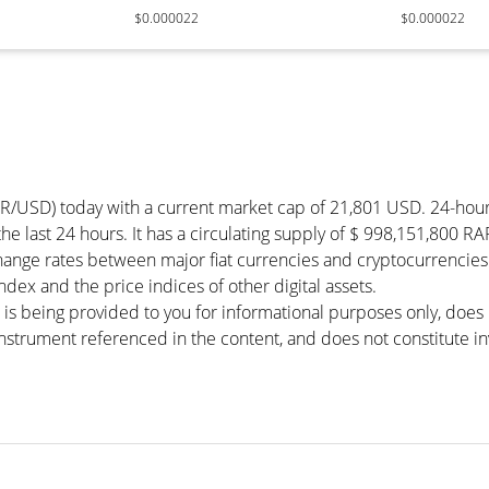
$0.000022
$0.000022
OR/USD) today with a current market cap of 21,801 USD. 24-hou
the last 24 hours. It has a circulating supply of $ 998,151,800 R
hange rates between major fiat currencies and cryptocurrencie
ex and the price indices of other digital assets.
 is being provided to you for informational purposes only, doe
r instrument referenced in the content, and does not constitute in