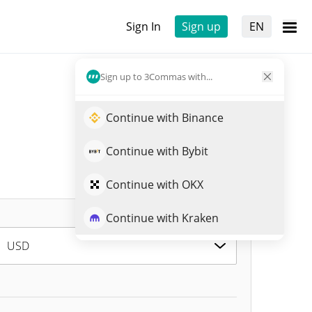
Sign In
Sign up
EN
Sign up to 3Commas with...
Continue with Binance
Continue with Bybit
Continue with OKX
Continue with Kraken
USD