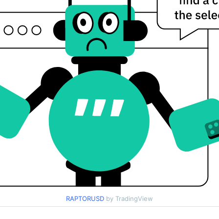
RAPTORUSD
by TradingView