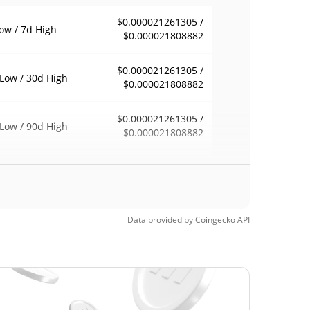
$0.000021261305 /
ow / 7d High
$0.000021808882
$0.000021261305 /
Low / 30d High
$0.000021808882
$0.000021261305 /
Low / 90d High
$0.000021808882
eek Low / 52 Week
$0.000020910718 /
$0.000021808882
h
Time High
Data provided by
Coingecko
API
$0.00070997
2, 2024 (1 years
96.92%
Time Low
$0.00001601
3, 2025 (10 months
36.44%