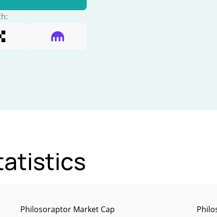
th:
atistics
Philosoraptor Market Cap
Philo