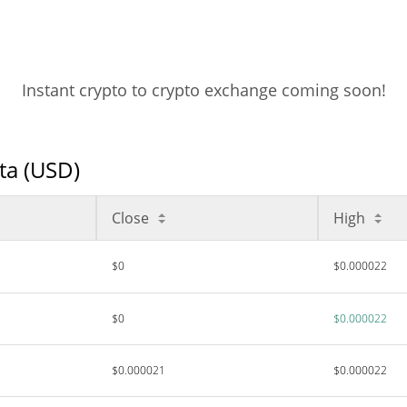
Instant crypto to crypto exchange coming soon!
ata (USD)
Close
High
$0
$0.000022
$0
$0.000022
$0.000021
$0.000022