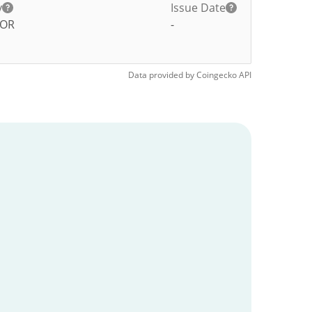
y
Issue Date
TOR
-
Data provided by
Coingecko
API