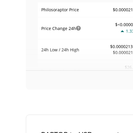
$0.00002
Philosoraptor Price
$<0.000
Price Change
24h
1.3
$0.0000213
24h Low / 24h High
$0.00002
$26
Trading Volume
24h
0.2
0.0012237
Volume / Market Cap
<0.00000
Market Dominance
#85
Market Rank