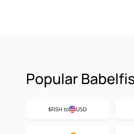
Popular Babelfi
$FISH to
USD