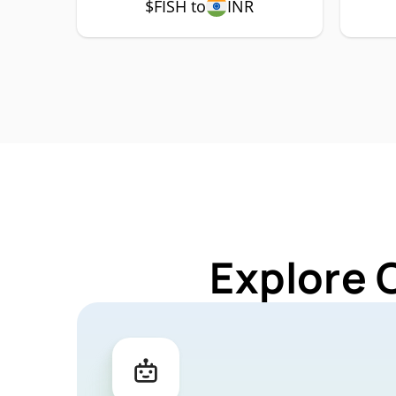
$FISH to
INR
Explore 