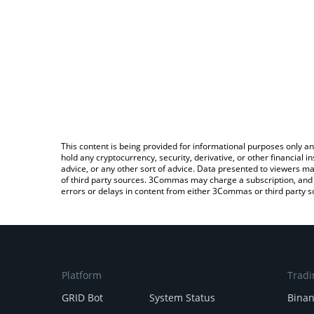
This content is being provided for informational purposes only an
hold any cryptocurrency, security, derivative, or other financial
advice, or any other sort of advice. Data presented to viewers ma
of third party sources. 3Commas may charge a subscription, and u
errors or delays in content from either 3Commas or third party s
Platform
Tradi
GRID Bot
System Status
Bina