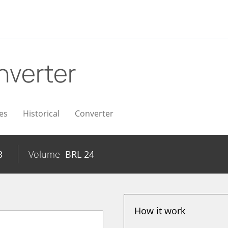
nverter
es
Historical
Converter
3
Volume
BRL
24
How it work