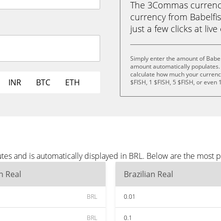
The 3Commas currency 
currency from Babelfish
just a few clicks at liv
Simply enter the amount of Babel
amount automatically populates. 
calculate how much your currency 
INR
BTC
ETH
$FISH, 1 $FISH, 5 $FISH, or even 
tes and is automatically displayed in BRL. Below are the most 
an Real
Brazilian Real
BRL
0.01
BRL
0.1