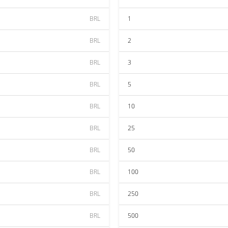
BRL
1
BRL
2
BRL
3
BRL
5
BRL
10
BRL
25
BRL
50
BRL
100
BRL
250
BRL
500