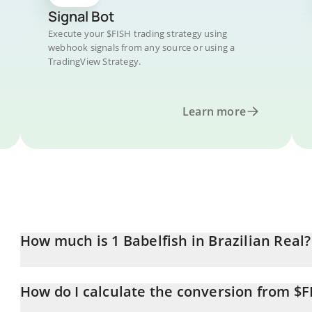
Signal Bot
Execute your $FISH trading strategy using
webhook signals from any source or using a
TradingView Strategy.
Learn more
How much is 1 Babelfish in Brazilian Real?
Babelfish price in BRL is constantly changing.
How do I calculate the conversion from $F
At this moment, 1 Babelfish equals 0.00084093 BRL