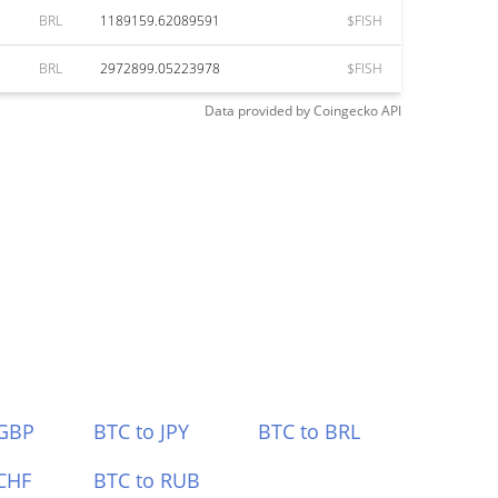
BRL
1189159.62089591
$FISH
BRL
2972899.05223978
$FISH
Data provided by
Coingecko
API
 GBP
BTC to JPY
BTC to BRL
CHF
BTC to RUB