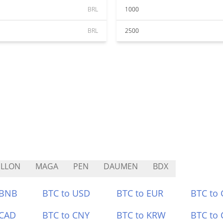
BRL
1000
BRL
2500
ELLON
MAGA
PEN
DAUMEN
BDX
 BNB
BTC to USD
BTC to EUR
BTC to
 CAD
BTC to CNY
BTC to KRW
BTC to 