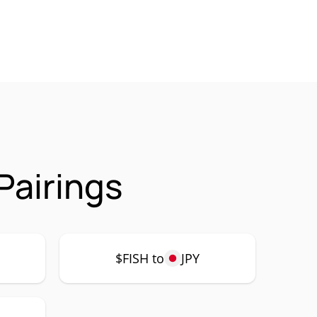
Pairings
$FISH to
JPY