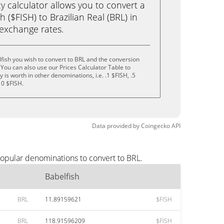
calculator allows you to convert a
 ($FISH) to Brazilian Real (BRL) in
e exchange rates.
fish you wish to convert to BRL and the conversion
You can also use our Prices Calculator Table to
is worth in other denominations, i.e. .1 $FISH, .5
10 $FISH.
Data provided by
Coingecko
API
popular denominations to convert to BRL.
Babelfish
BRL
11.89159621
$FISH
BRL
118.91596209
$FISH