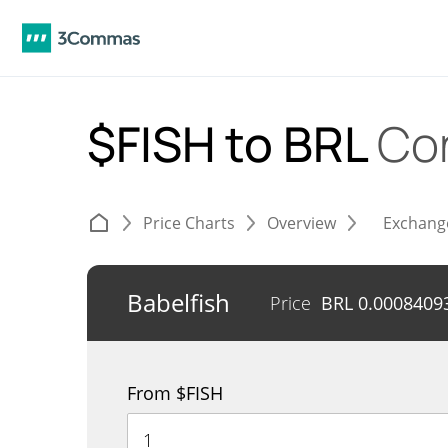
$FISH to BRL
Co
Price Charts
Overview
Exchang
Babelfish
Price
BRL
0.0008409
From $FISH