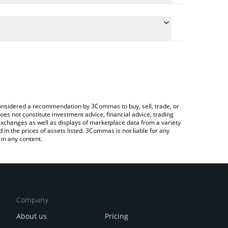
the conversion price of $FISH to BRL by simply
ll automatically convert the value in Brazilian Real
Crypto Exchange or a P2P (person-to-person)
st Babelfish price in major fiat and crypto
e considered a recommendation by 3Commas to buy, sell, trade, or
oes not constitute investment advice, financial advice, trading
 exchanges as well as displays of marketplace data from a variety
n the prices of assets listed. 3Commas is not liable for any
in any content.
Company
About us
Pricing