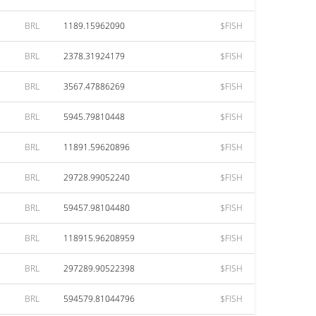
BRL
1189.15962090
$FISH
BRL
2378.31924179
$FISH
BRL
3567.47886269
$FISH
BRL
5945.79810448
$FISH
BRL
11891.59620896
$FISH
BRL
29728.99052240
$FISH
BRL
59457.98104480
$FISH
BRL
118915.96208959
$FISH
BRL
297289.90522398
$FISH
BRL
594579.81044796
$FISH