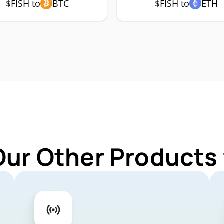
$FISH to
BTC
$FISH to
ETH
Our Other Products 