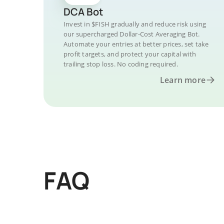
DCA Bot
Invest in $FISH gradually and reduce risk using
our supercharged Dollar-Cost Averaging Bot.
Automate your entries at better prices, set take
profit targets, and protect your capital with
trailing stop loss. No coding required.
Learn more
FAQ