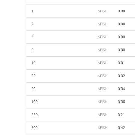
1
$FISH
0.00
2
$FISH
0.00
3
$FISH
0.00
5
$FISH
0.00
10
$FISH
0.01
25
$FISH
0.02
50
$FISH
0.04
100
$FISH
0.08
250
$FISH
0.21
500
$FISH
0.42