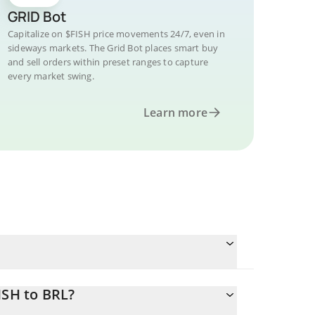
GRID Bot
Capitalize on $FISH price movements 24/7, even in
sideways markets. The Grid Bot places smart buy
and sell orders within preset ranges to capture
every market swing.
Learn more
ISH to BRL?