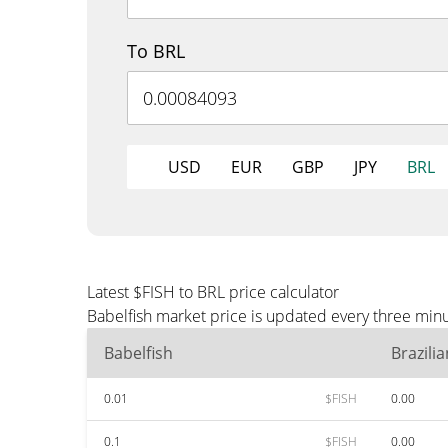
To BRL
USD
EUR
GBP
JPY
BRL
Latest $FISH to BRL price calculator
Babelfish market price is updated every three minu
Babelfish
Brazili
0.01
$FISH
0.00
0.1
$FISH
0.00