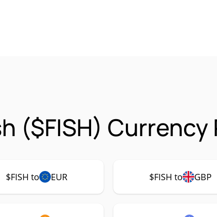
sh ($FISH) Currency 
$FISH to
EUR
$FISH to
GBP