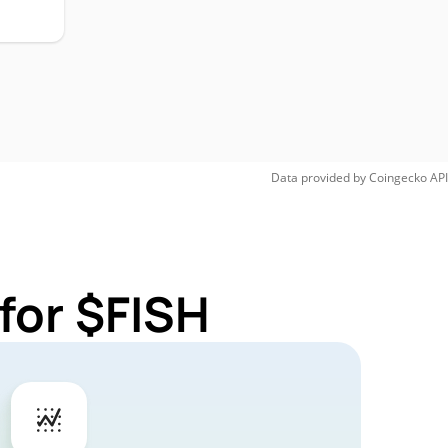
Data provided by
Coingecko
API
for $FISH