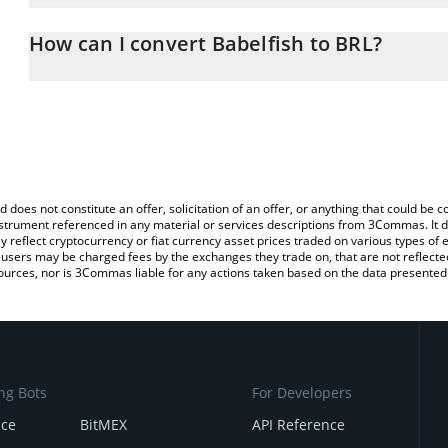
The 3Commas Babelfish Calculator allows you to easily calculate 
entering the amount of Babelfish in the corresponding field and wi
How can I convert Babelfish to BRL?
(BRL).
The most common way of converting $FISH to BRL is by using a 
You can also use our Babelfish price table above to check the late
exchange platform like LocalBitcoins, etc.
currencies.
d does not constitute an offer, solicitation of an offer, or anything that could b
 instrument referenced in any material or services descriptions from 3Commas. It d
y reflect cryptocurrency or fiat currency asset prices traded on various types of
sers may be charged fees by the exchanges they trade on, that are not reflected i
ources, nor is 3Commas liable for any actions taken based on the data presented 
ng Bots
For Developers
nce
BitMEX
API Reference