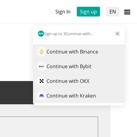
Sign In
Sign up
EN
Sign up to 3Commas with...
Continue with Binance
Continue with Bybit
Continue with OKX
Trade $FISH
Continue with Kraken