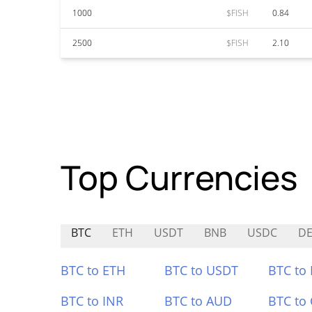
1000
$FISH
0.84
2500
$FISH
2.10
Top Currencies
BTC
ETH
USDT
BNB
USDC
D
BTC to ETH
BTC to USDT
BTC to
BTC to INR
BTC to AUD
BTC to