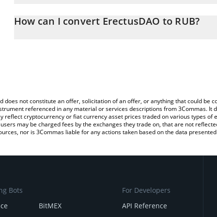
The 3Commas ErectusDAO Calculator allows you to easily calcula
entering the amount of ErectusDAO in the corresponding field and
How can I convert ErectusDAO to RUB?
Ruble (RUB).
The most common way of converting YUGE to RUB is by using a C
You can also use our ErectusDAO price table above to check the 
exchange platform like LocalBitcoins, etc.
currencies.
d does not constitute an offer, solicitation of an offer, or anything that could b
 instrument referenced in any material or services descriptions from 3Commas. It d
y reflect cryptocurrency or fiat currency asset prices traded on various types of
sers may be charged fees by the exchanges they trade on, that are not reflected i
ources, nor is 3Commas liable for any actions taken based on the data presented 
ng Bots
For Developers
nce
BitMEX
API Reference