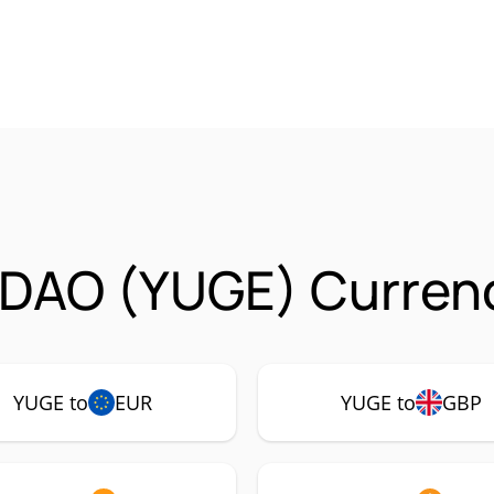
sDAO (YUGE) Currenc
YUGE to
EUR
YUGE to
GBP