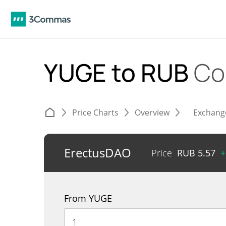
YUGE to RUB
Co
Price Charts
Overview
Exchang
ErectusDAO
Price
RUB
5.57
+
From YUGE