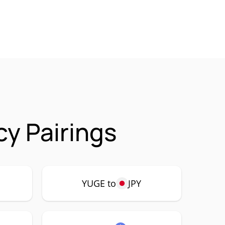
y Pairings
YUGE to
JPY