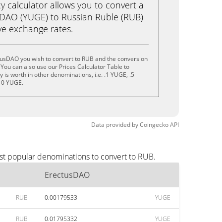
calculator allows you to convert a
sDAO (YUGE) to Russian Ruble (RUB)
live exchange rates.
tusDAO you wish to convert to RUB and the conversion
You can also use our Prices Calculator Table to
is worth in other denominations, i.e. .1 YUGE, .5
10 YUGE.
Data provided by
Coingecko
API
st popular denominations to convert to RUB.
ErectusDAO
RUB
0.00179533
YUGE
RUB
0.01795332
YUGE