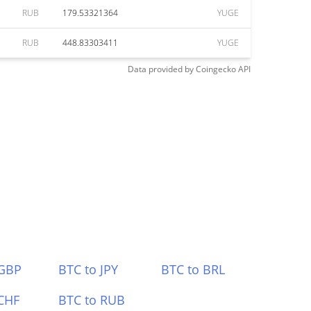
RUB
179.53321364
YUGE
RUB
448.83303411
YUGE
Data provided by
Coingecko
API
 GBP
BTC to JPY
BTC to BRL
CHF
BTC to RUB