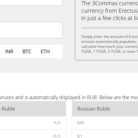
The 3Commas currency 
currency from Erectu
in just a few clicks at 
Simply enter the amount of Erec
amount automatically populates. 
calculate how much your currency 
INR
BTC
ETH
YUGE, 1 YUGE, 5 YUGE, or even 
nutes and is automatically displayed in RUB. Below are the mo
n Ruble
Russian Ruble
RUB
0.01
RUB
0.1