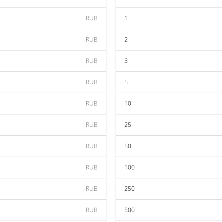
RUB
1
RUB
2
RUB
3
RUB
5
RUB
10
RUB
25
RUB
50
RUB
100
RUB
250
RUB
500