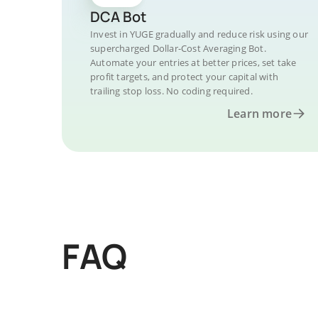
DCA Bot
Invest in YUGE gradually and reduce risk using our
supercharged Dollar-Cost Averaging Bot.
Automate your entries at better prices, set take
profit targets, and protect your capital with
trailing stop loss. No coding required.
Learn more
FAQ