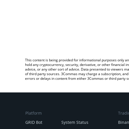
This content is being provided for informational purposes only an
hold any cryptocurrency, security, derivative, or other financial
advice, or any other sort of advice. Data presented to viewers ma
of third party sources. 3Commas may charge a subscription, and u
errors or delays in content from either 3Commas or third party s
Platform
Tradi
GRID Bot
System Status
Bina