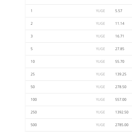
1
YUGE
5.57
2
YUGE
11.14
3
YUGE
16.71
5
YUGE
27.85
10
YUGE
55.70
25
YUGE
139.25
50
YUGE
278.50
100
YUGE
557.00
250
YUGE
1392.50
500
YUGE
2785.00