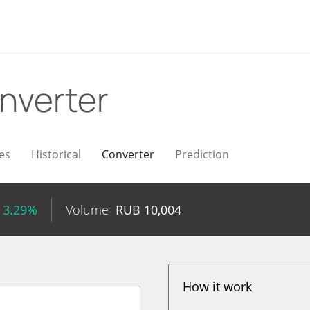
nverter
es
Historical
Converter
Prediction
 3.29%
Volume
RUB
10,004
How it work