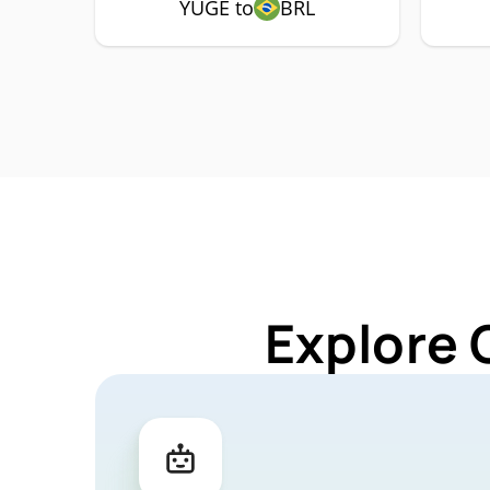
YUGE to
BRL
Explore 