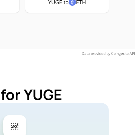
YUGE to
ETH
Data provided by
Coingecko
API
 for YUGE