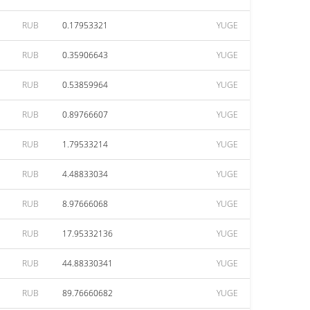
RUB
0.17953321
YUGE
RUB
0.35906643
YUGE
RUB
0.53859964
YUGE
RUB
0.89766607
YUGE
RUB
1.79533214
YUGE
RUB
4.48833034
YUGE
RUB
8.97666068
YUGE
RUB
17.95332136
YUGE
RUB
44.88330341
YUGE
RUB
89.76660682
YUGE