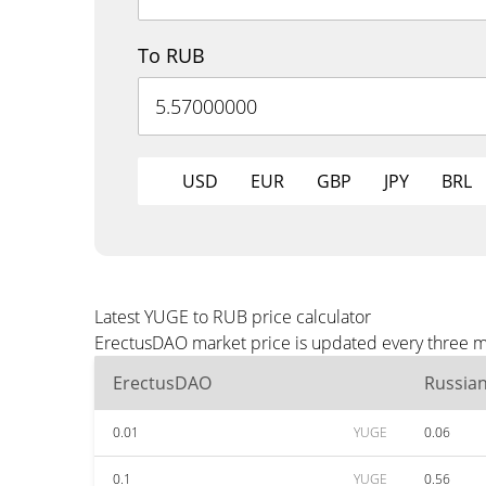
To RUB
USD
EUR
GBP
JPY
BRL
Latest YUGE to RUB price calculator
ErectusDAO market price is updated every three mi
ErectusDAO
Russia
0.01
YUGE
0.06
0.1
YUGE
0.56