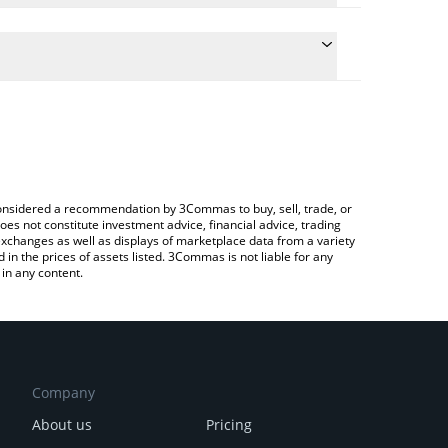
te the conversion price of YUGE to RUB by simply
 will automatically convert the value in Russian
rypto Exchange or a P2P (person-to-person)
latest ErectusDAO price in major fiat and crypto
e considered a recommendation by 3Commas to buy, sell, trade, or
oes not constitute investment advice, financial advice, trading
 exchanges as well as displays of marketplace data from a variety
n the prices of assets listed. 3Commas is not liable for any
in any content.
Company
About us
Pricing