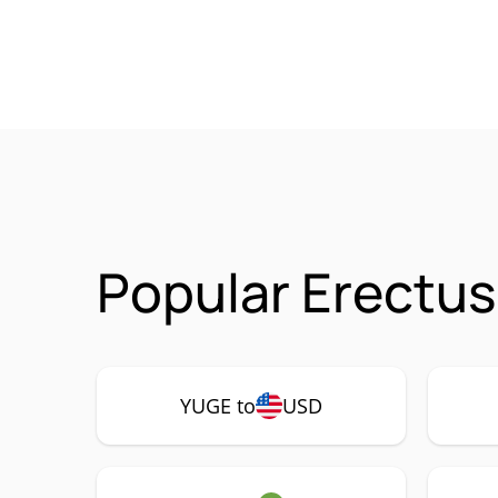
Popular Erectu
YUGE to
USD