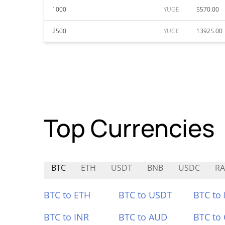
1000
YUGE
5570.00
2500
YUGE
13925.00
Top Currencies
BTC
ETH
USDT
BNB
USDC
RA
BTC to ETH
BTC to USDT
BTC to
BTC to INR
BTC to AUD
BTC to