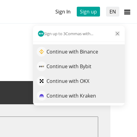
Sign In
Sign up
EN
Sign up to 3Commas with...
Continue with Binance
Continue with Bybit
Continue with OKX
Trade YUGE
Continue with Kraken