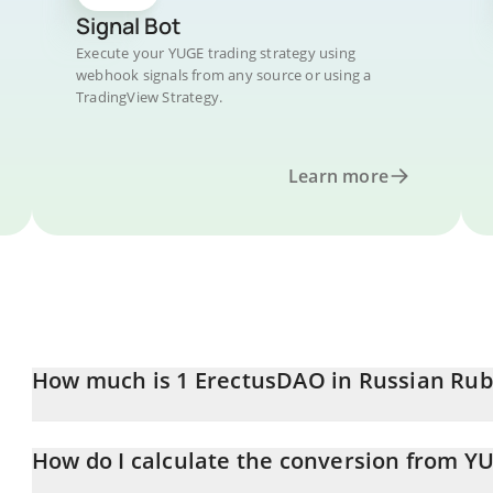
Signal Bot
Execute your YUGE trading strategy using
webhook signals from any source or using a
TradingView Strategy.
Learn more
How much is 1 ErectusDAO in Russian Rub
ErectusDAO price in RUB is constantly changing.
How do I calculate the conversion from Y
At this moment, 1 ErectusDAO equals 5.57 RUB