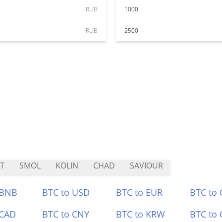
RUB
1000
RUB
2500
T
SMOL
KOLIN
CHAD
SAVIOUR
 BNB
BTC to USD
BTC to EUR
BTC to
 CAD
BTC to CNY
BTC to KRW
BTC to 