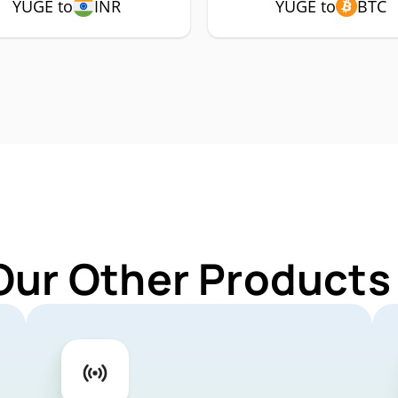
YUGE to
INR
YUGE to
BTC
Our Other Products