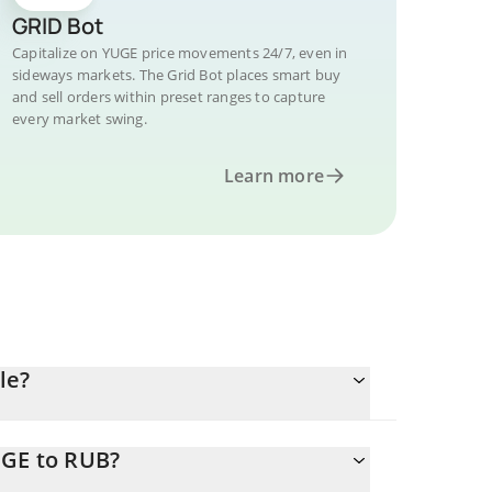
GRID Bot
Capitalize on YUGE price movements 24/7, even in
sideways markets. The Grid Bot places smart buy
and sell orders within preset ranges to capture
every market swing.
Learn more
le?
UGE to RUB?