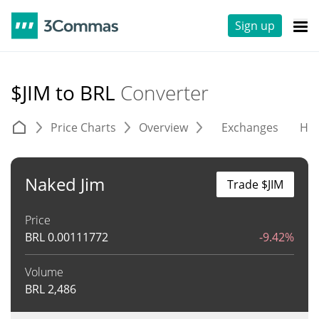
Sign up
$JIM to BRL
Converter
Price Charts
Overview
Exchanges
His
Naked Jim
Trade $JIM
Price
BRL
0.00111772
-9.42%
Volume
BRL
2,486