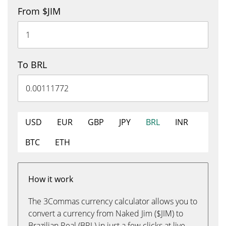
From $JIM
To BRL
USD
EUR
GBP
JPY
BRL
INR
BTC
ETH
How it work
The 3Commas currency calculator allows you to
convert a currency from Naked Jim ($JIM) to
Brazilian Real (BRL) in just a few clicks at live