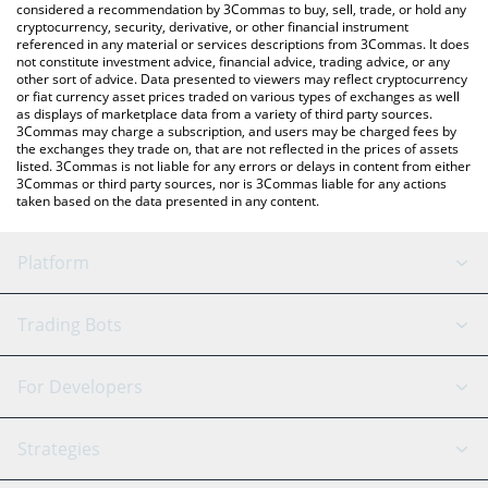
considered a recommendation by 3Commas to buy, sell, trade, or hold any
cryptocurrency, security, derivative, or other financial instrument
referenced in any material or services descriptions from 3Commas. It does
not constitute investment advice, financial advice, trading advice, or any
other sort of advice. Data presented to viewers may reflect cryptocurrency
or fiat currency asset prices traded on various types of exchanges as well
as displays of marketplace data from a variety of third party sources.
3Commas may charge a subscription, and users may be charged fees by
the exchanges they trade on, that are not reflected in the prices of assets
listed. 3Commas is not liable for any errors or delays in content from either
3Commas or third party sources, nor is 3Commas liable for any actions
taken based on the data presented in any content.
Platform
GRID Bot
System Status
Trading Bots
DCA Bot
Backtesting
Binance
BitMEX
For Developers
Signal Bot
AI Assistant
Bitstamp
Kraken
API Reference
Strategies
SmartTrade
Trading Journal
Bitfinex
Tether