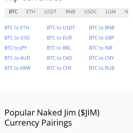
BTC
ETH
USDT
BNB
USDC
LUM
NI
BTC to ETH
BTC to USDT
BTC to BNB
BTC to USD
BTC to EUR
BTC to GBP
BTC to JPY
BTC to BRL
BTC to INR
BTC to AUD
BTC to CAD
BTC to CNY
BTC to KRW
BTC to CHF
BTC to RUB
Popular Naked Jim ($JIM)
Currency Pairings