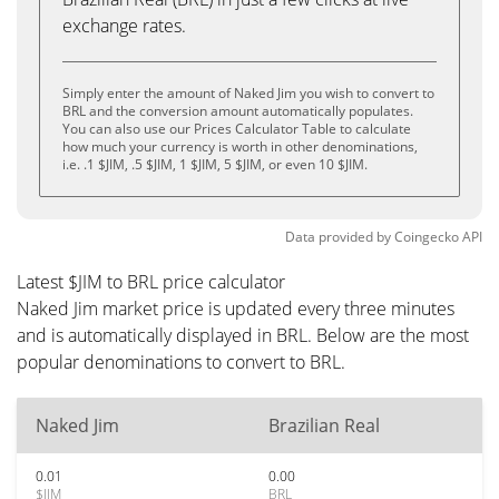
exchange rates.
Simply enter the amount of Naked Jim you wish to convert to
BRL and the conversion amount automatically populates.
You can also use our Prices Calculator Table to calculate
how much your currency is worth in other denominations,
i.e. .1 $JIM, .5 $JIM, 1 $JIM, 5 $JIM, or even 10 $JIM.
Data provided by
Coingecko
API
Latest $JIM to BRL price calculator
Naked Jim market price is updated every three minutes
and is automatically displayed in BRL. Below are the most
popular denominations to convert to BRL.
Naked Jim
Brazilian Real
0.01
0.00
$JIM
BRL