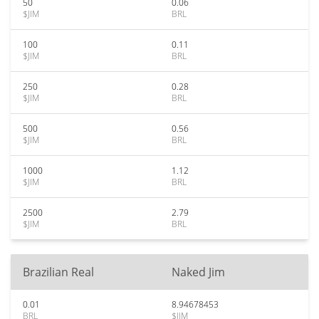
50
0.06
$JIM
BRL
100
0.11
$JIM
BRL
250
0.28
$JIM
BRL
500
0.56
$JIM
BRL
1000
1.12
$JIM
BRL
2500
2.79
$JIM
BRL
Brazilian Real
Naked Jim
0.01
8.94678453
BRL
$JIM