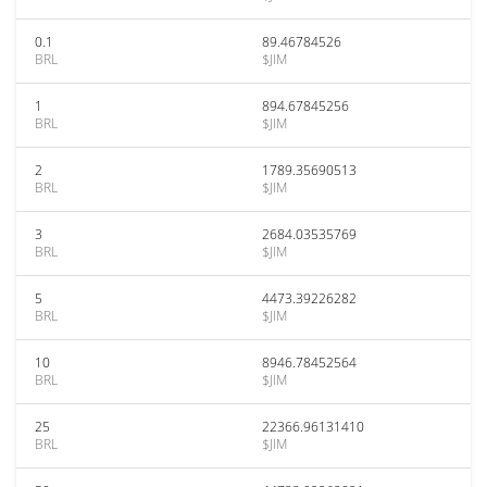
0.1
89.46784526
BRL
$JIM
1
894.67845256
BRL
$JIM
2
1789.35690513
BRL
$JIM
3
2684.03535769
BRL
$JIM
5
4473.39226282
BRL
$JIM
10
8946.78452564
BRL
$JIM
25
22366.96131410
BRL
$JIM