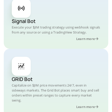
Signal Bot
Execute your $JIM trading strategy using webhook signals
from any source or using a TradingView Strategy.
Learn more
GRID Bot
Capitalize on $JIM price movements 24/7, even in
sideways markets. The Grid Bot places smart buy and sell
orders within preset ranges to capture every market
swing.
Learn more