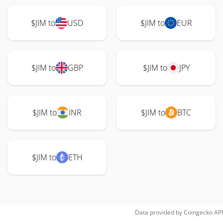
$JIM to
USD
$JIM to
EUR
$JIM to
GBP
$JIM to
JPY
$JIM to
INR
$JIM to
BTC
$JIM to
ETH
Data provided by
Coingecko
API