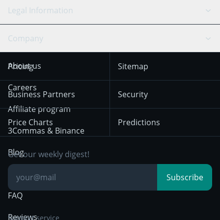
API Chat
Scalping
Legal Information
TradingView
Stocks
Coinbase
Ethereum
Swing Trading
Arbitrage Bot
Prediction market
Cookies Notice
Company
OKX
Dogecoin
Trend Following
Crypto-Signals
Terms of Use from
KuCoin
Solana
About us
Pricing
Sitemap
December 18th 2025
Mean Reversion
Exchanges
HTX
BNB
Trading
Careers
Privacy Notice from
Business Partners
Security
December 29th 2024
Bybit
Position Trading
Affiliate program
Price Charts
Predictions
Other Legal
Day Trading
3Commas & Binance
Documentation
Breakout Trading
Blog
Get our weekly digest!
Knowledge Base
Subscribe
FAQ
Reviews
Support service