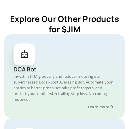
Explore Our Other Products
for $JIM
DCA Bot
Invest in $JIM gradually and reduce risk using our
supercharged Dollar-Cost Averaging Bot. Automate your
entries at better prices, set take profit targets, and
protect your capital with trailing stop loss. No coding
required.
Learn more