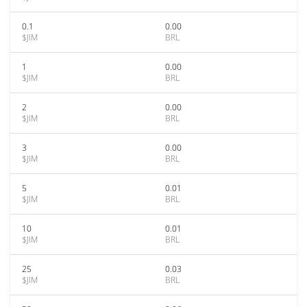
0.1
0.00
$JIM
BRL
1
0.00
$JIM
BRL
2
0.00
$JIM
BRL
3
0.00
$JIM
BRL
5
0.01
$JIM
BRL
10
0.01
$JIM
BRL
25
0.03
$JIM
BRL