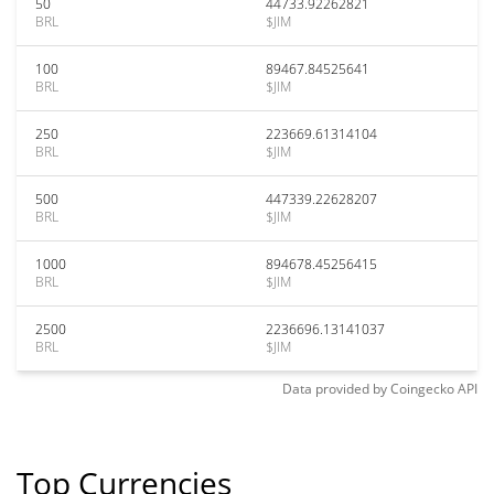
50
44733.92262821
BRL
$JIM
100
89467.84525641
BRL
$JIM
250
223669.61314104
BRL
$JIM
500
447339.22628207
BRL
$JIM
1000
894678.45256415
BRL
$JIM
2500
2236696.13141037
BRL
$JIM
Data provided by
Coingecko
API
Top Currencies