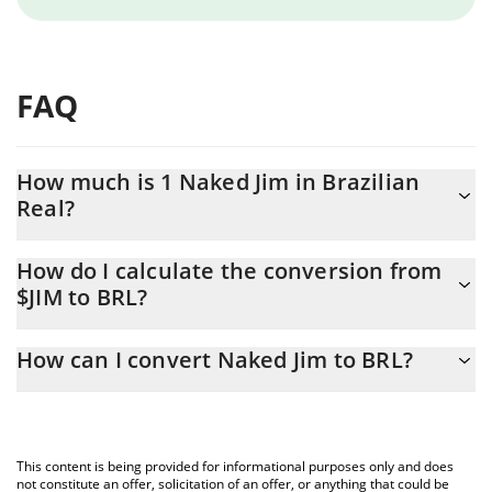
FAQ
How much is 1 Naked Jim in Brazilian
Real?
Naked Jim price in BRL is constantly changing.
How do I calculate the conversion from
$JIM to BRL?
At this moment, 1 Naked Jim equals 0.00111772 BRL
The 3Commas Naked Jim Calculator allows you to easily calculate
How can I convert Naked Jim to BRL?
the conversion price of $JIM to BRL by simply entering the
amount of Naked Jim in the corresponding field and will
The most common way of converting $JIM to BRL is by using a
automatically convert the value in Brazilian Real (BRL).
Crypto Exchange or a P2P (person-to-person) exchange platform
like LocalBitcoins, etc.
You can also use our Naked Jim price table above to check the
This content is being provided for informational purposes only and does
latest Naked Jim price in major fiat and crypto currencies.
not constitute an offer, solicitation of an offer, or anything that could be