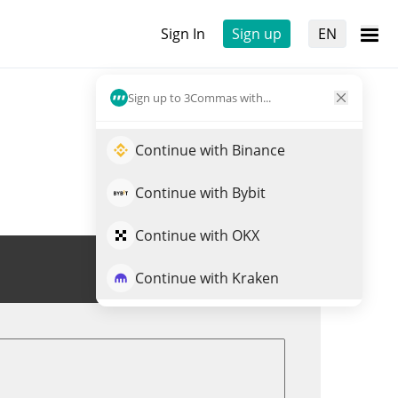
Sign In
Sign up
EN
Sign up to 3Commas with...
Continue with Binance
Continue with Bybit
Continue with OKX
Trade RKC
Continue with Kraken