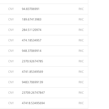
CNY
94.83706991
RKC
CNY
189.67413983
RKC
CNY
284.51120974
RKC
CNY
474.18534957
RKC
CNY
948.37069914
RKC
CNY
2370.92674785
RKC
CNY
4741.85349569
RKC
CNY
9483.70699139
RKC
CNY
23709.26747847
RKC
CNY
47418.53495694
RKC