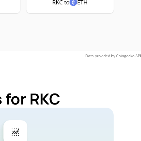
RKC to
ETH
Data provided by
Coingecko
API
 for RKC