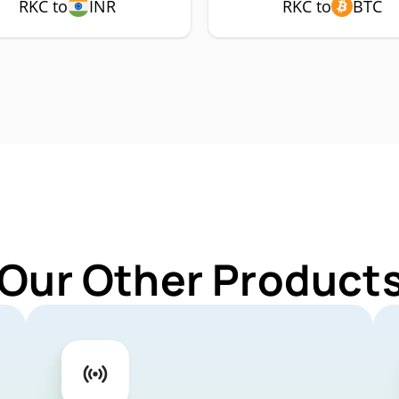
RKC to
INR
RKC to
BTC
 Our Other Products