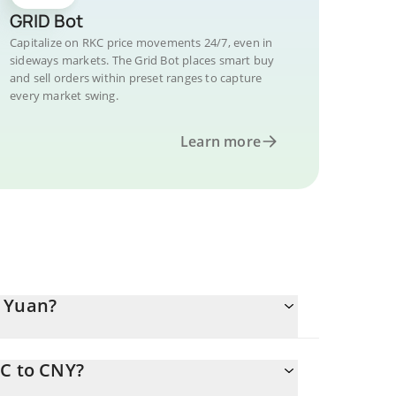
GRID Bot
Capitalize on RKC price movements 24/7, even in
sideways markets. The Grid Bot places smart buy
and sell orders within preset ranges to capture
every market swing.
Learn more
e Yuan?
KC to CNY?