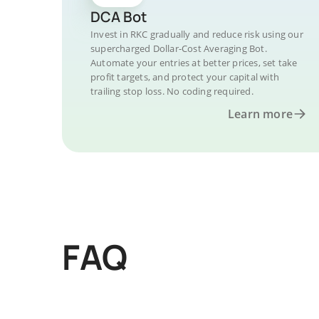
DCA Bot
Invest in RKC gradually and reduce risk using our
supercharged Dollar-Cost Averaging Bot.
Automate your entries at better prices, set take
profit targets, and protect your capital with
trailing stop loss. No coding required.
Learn more
FAQ