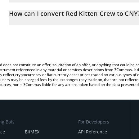
The 3Commas Red Kitten Crew Calculator allows you to easily cal
entering the amount of Red Kitten Crew in the corresponding fiel
How can I convert Red Kitten Crew to CNY
Yuan (CNY).
The most common way of converting RKC to CNY is by using a Cr
You can also use our Red Kitten Crew price table above to check t
exchange platform like LocalBitcoins, etc.
crypto currencies.
d does not constitute an offer, solicitation of an offer, or anything that could b
 instrument referenced in any material or services descriptions from 3Commas. It d
y reflect cryptocurrency or fiat currency asset prices traded on various types of
sers may be charged fees by the exchanges they trade on, that are not reflected i
ources, nor is 3Commas liable for any actions taken based on the data presented 
ng Bots
For Developers
nce
BitMEX
API Reference