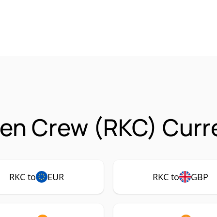
ten Crew (RKC) Curr
RKC to
EUR
RKC to
GBP