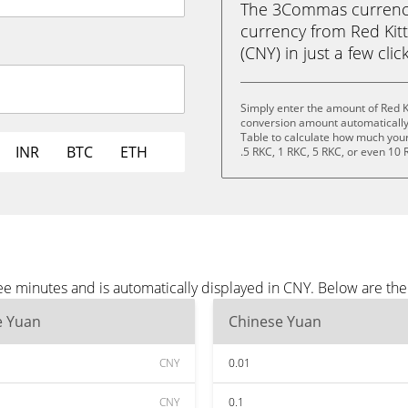
The 3Commas currency 
currency from Red Kit
(CNY) in just a few clic
Simply enter the amount of Red K
conversion amount automatically 
Table to calculate how much your 
INR
BTC
ETH
.5 RKC, 1 RKC, 5 RKC, or even 10 
ee minutes and is automatically displayed in CNY. Below are th
e Yuan
Chinese Yuan
CNY
0.01
CNY
0.1