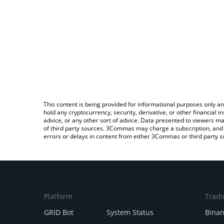
This content is being provided for informational purposes only an
hold any cryptocurrency, security, derivative, or other financial
advice, or any other sort of advice. Data presented to viewers ma
of third party sources. 3Commas may charge a subscription, and u
errors or delays in content from either 3Commas or third party s
Platform
Tradi
GRID Bot
System Status
Bina