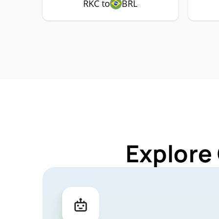
RKC to
BRL
Explore