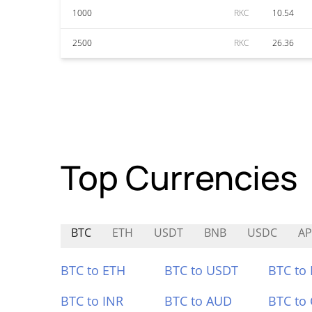
1000
RKC
10.54
2500
RKC
26.36
Top Currencies
BTC
ETH
USDT
BNB
USDC
A
BTC to ETH
BTC to USDT
BTC to
BTC to INR
BTC to AUD
BTC to