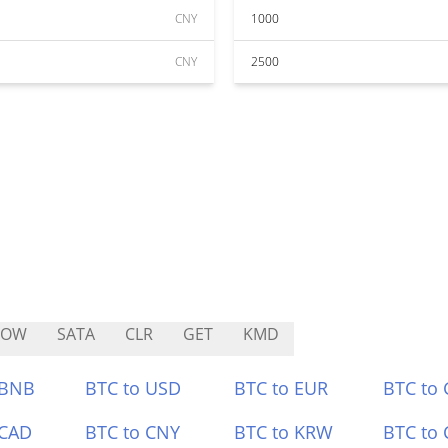
CNY
1000
CNY
2500
POW
SATA
CLR
GET
KMD
 BNB
BTC to USD
BTC to EUR
BTC to
 CAD
BTC to CNY
BTC to KRW
BTC to 