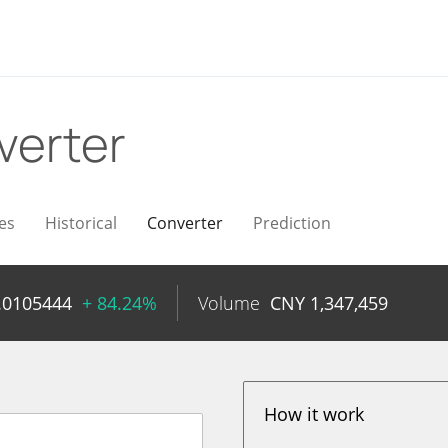
verter
es
Historical
Converter
Prediction
.0105444
+ 84.24%
Volume
CNY
1,347,459
How it work