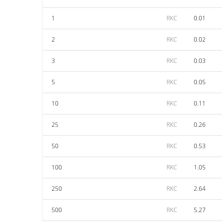
1
RKC
0.01
2
RKC
0.02
3
RKC
0.03
5
RKC
0.05
10
RKC
0.11
25
RKC
0.26
50
RKC
0.53
100
RKC
1.05
250
RKC
2.64
500
RKC
5.27