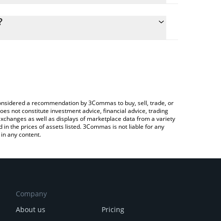
culate the conversion price of RKC to CNY by simply
d and will automatically convert the value in Chinese
?
ypto Exchange or a P2P (person-to-person)
he latest Red Kitten Crew price in major fiat and
e considered a recommendation by 3Commas to buy, sell, trade, or
oes not constitute investment advice, financial advice, trading
 exchanges as well as displays of marketplace data from a variety
n the prices of assets listed. 3Commas is not liable for any
in any content.
Company
About us
Pricing