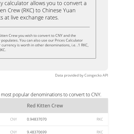
calculator allows you to convert a
ten Crew (RKC) to Chinese Yuan
ks at live exchange rates.
itten Crew you wish to convert to CNY and the
populates. You can also use our Prices Calculator
currency is worth in other denominations, i.e. .1 RKC,
RKC.
Data provided by
Coingecko
API
e most popular denominations to convert to CNY.
Red Kitten Crew
CNY
0.94837070
RKC
CNY
9.48370699
RKC