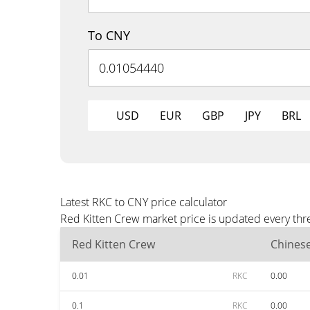
To CNY
USD
EUR
GBP
JPY
BRL
Latest RKC to CNY price calculator
Red Kitten Crew market price is updated every thr
Red Kitten Crew
Chines
0.01
RKC
0.00
0.1
RKC
0.00