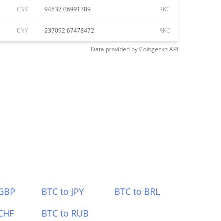
CNY
94837.06991389
RKC
CNY
237092.67478472
RKC
Data provided by
Coingecko
API
 GBP
BTC to JPY
BTC to BRL
CHF
BTC to RUB