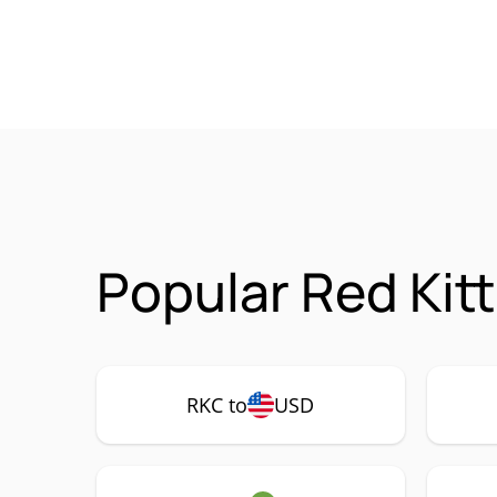
Popular Red Kit
RKC to
USD