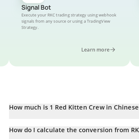
Signal Bot
Execute your RKC trading strategy using webhook
signals from any source or using a TradingView
Strategy.
Learn more
How much is 1 Red Kitten Crew in Chines
Red Kitten Crew price in CNY is constantly changing.
How do I calculate the conversion from R
At this moment, 1 Red Kitten Crew equals 0.0105444 CNY