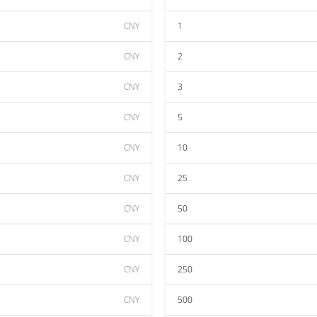
CNY
1
CNY
2
CNY
3
CNY
5
CNY
10
CNY
25
CNY
50
CNY
100
CNY
250
CNY
500