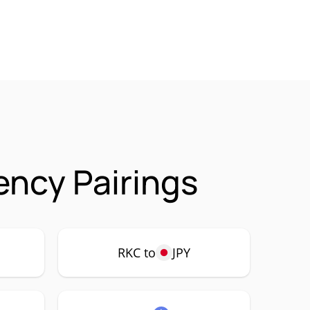
ency Pairings
RKC to
JPY