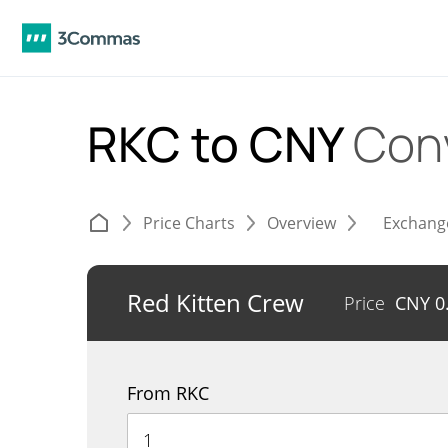
RKC to CNY
Con
Price Charts
Overview
Exchang
Red Kitten Crew
Price
CNY
0
From RKC