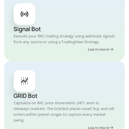
Signal Bot
Execute your RKC trading strategy using webhook signals
from any source or using a TradingView Strategy.
Learn more
GRID Bot
Capitalize on RKC price movements 24/7, even in
sideways markets. The Grid Bot places smart buy and sell
orders within preset ranges to capture every market
swing.
Learn more