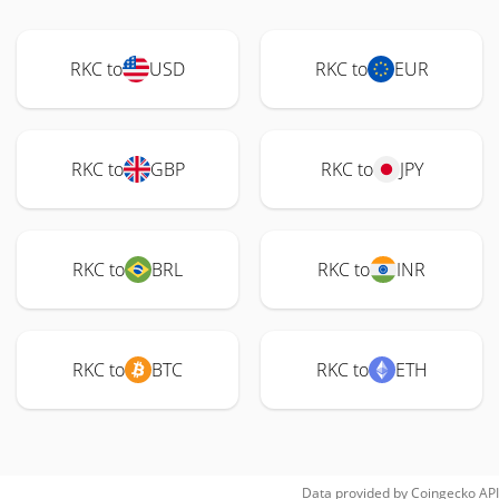
RKC to
USD
RKC to
EUR
RKC to
GBP
RKC to
JPY
RKC to
BRL
RKC to
INR
RKC to
BTC
RKC to
ETH
Data provided by
Coingecko
API