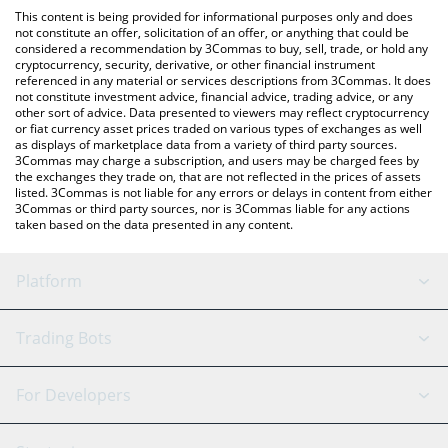
like LocalBitcoins, etc.
the latest Red Kitten Crew price in major fiat and crypto
This content is being provided for informational purposes only and does
currencies.
not constitute an offer, solicitation of an offer, or anything that could be
considered a recommendation by 3Commas to buy, sell, trade, or hold any
cryptocurrency, security, derivative, or other financial instrument
referenced in any material or services descriptions from 3Commas. It does
not constitute investment advice, financial advice, trading advice, or any
other sort of advice. Data presented to viewers may reflect cryptocurrency
or fiat currency asset prices traded on various types of exchanges as well
as displays of marketplace data from a variety of third party sources.
3Commas may charge a subscription, and users may be charged fees by
the exchanges they trade on, that are not reflected in the prices of assets
listed. 3Commas is not liable for any errors or delays in content from either
3Commas or third party sources, nor is 3Commas liable for any actions
taken based on the data presented in any content.
Platform
GRID Bot
System Status
Trading Bots
DCA Bot
Backtesting
Binance
BitMEX
For Developers
Signal Bot
AI Assistant
Bitstamp
Kraken