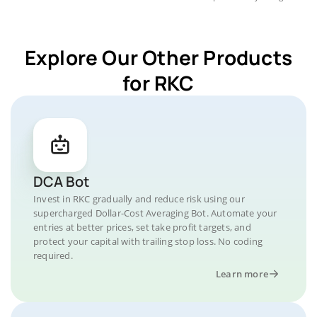
Explore Our Other Products
for RKC
DCA Bot
Invest in RKC gradually and reduce risk using our
supercharged Dollar-Cost Averaging Bot. Automate your
entries at better prices, set take profit targets, and
protect your capital with trailing stop loss. No coding
required.
Learn more