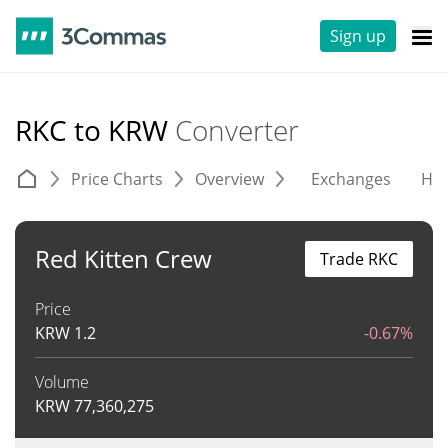
Sign up
RKC to KRW
Converter
Price Charts
Overview
Exchanges
His
Red Kitten Crew
Trade RKC
Price
KRW
1.2
-0.67%
Volume
KRW
77,360,275