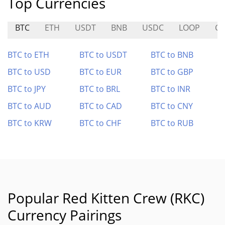
Top Currencies
BTC
ETH
USDT
BNB
USDC
LOOP
CO
BTC to ETH
BTC to USDT
BTC to BNB
BTC to USD
BTC to EUR
BTC to GBP
BTC to JPY
BTC to BRL
BTC to INR
BTC to AUD
BTC to CAD
BTC to CNY
BTC to KRW
BTC to CHF
BTC to RUB
Popular Red Kitten Crew (RKC)
Currency Pairings