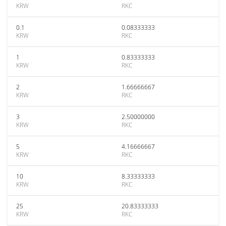
KRW
RKC
0.1
0.08333333
KRW
RKC
1
0.83333333
KRW
RKC
2
1.66666667
KRW
RKC
3
2.50000000
KRW
RKC
5
4.16666667
KRW
RKC
10
8.33333333
KRW
RKC
25
20.83333333
KRW
RKC