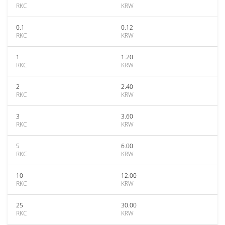
RKC
KRW
0.1
0.12
RKC
KRW
1
1.20
RKC
KRW
2
2.40
RKC
KRW
3
3.60
RKC
KRW
5
6.00
RKC
KRW
10
12.00
RKC
KRW
25
30.00
RKC
KRW