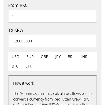
From RKC
To KRW
USD
EUR
GBP
JPY
BRL
INR
BTC
ETH
How it work
The 3Commas currency calculator allows you to
convert a currency from Red Kitten Crew (RKC)
to South Korean Won (KRW) in just a few clicks