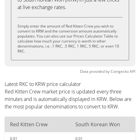
at live exchange rates.
Simply enter the amount of Red Kitten Crew you wish to
convert to KRW and the conversion amount automatically
populates. You can also use our Prices Calculator Table to
calculate how much your currency is worth in other
denominations, i.e. .1 RKC, .5 RKC, 1 RKC, 5 RKC, or even 10
RKC.
Data provided by
Coingecko
API
Latest RKC to KRW price calculator
Red Kitten Crew market price is updated every three
minutes and is automatically displayed in KRW. Below are
the most popular denominations to convert to KRW.
Red Kitten Crew
South Korean Won
0.01
0.01