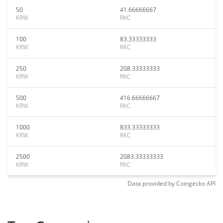
50
41.66666667
KRW
RKC
100
83.33333333
KRW
RKC
250
208.33333333
KRW
RKC
500
416.66666667
KRW
RKC
1000
833.33333333
KRW
RKC
2500
2083.33333333
KRW
RKC
Data provided by
Coingecko
API