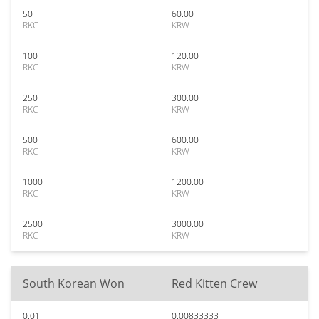
50
60.00
RKC
KRW
100
120.00
RKC
KRW
250
300.00
RKC
KRW
500
600.00
RKC
KRW
1000
1200.00
RKC
KRW
2500
3000.00
RKC
KRW
South Korean Won
Red Kitten Crew
0.01
0.00833333