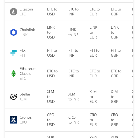
Litecoin
LTC to
LTC to
LTC to
LTC to
LTC
LTC
USD
INR
EUR
GBP
AU
LINK
LINK
LINK
LIN
Chainlink
LINK
to
to
to
to
LINK
to INR
USD
EUR
GBP
AU
FTX
FTT to
FTT to
FTT to
FTT to
FTT
FTT
USD
INR
EUR
GBP
AU
Ethereum
ETC to
ETC to
ETC to
ETC to
ETC
Classic
USD
INR
EUR
GBP
AU
ETC
XLM
XLM
XLM
XL
Stellar
XLM
to
to
to
to
XLM
to INR
USD
EUR
GBP
AU
CRO
CRO
CRO
CR
Cronos
CRO
to
to
to
to
CRO
to INR
USD
EUR
GBP
AU
XMR
XMR
XMR
XM