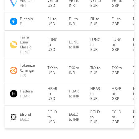
VeChain
VET to
VET to
VET to
VET to
VET
VET
USD
INR
EUR
GBP
AU
Filecoin
FIL to
FIL to
FIL to
FIL to
FIL
FIL
USD
INR
EUR
GBP
AU
Terra
LUNC
LUNC
LUNC
LU
Luna
LUNC
to
to
to
to
Classic
to INR
USD
EUR
GBP
AU
LUNC
Tokenize
TKX to
TKX to
TKX to
TKX to
TKX
Xchange
USD
INR
EUR
GBP
AU
TKX
HBAR
HBAR
HBAR
HB
Hedera
HBAR
to
to
to
to
HBAR
to INR
USD
EUR
GBP
AU
EGLD
EGLD
EGLD
EG
Elrond
EGLD
to
to
to
to
EGLD
to INR
USD
EUR
GBP
AU