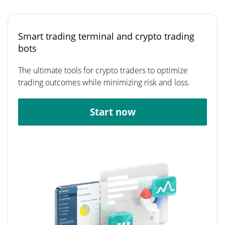
Smart trading terminal and crypto trading
bots
The ultimate tools for crypto traders to optimize
trading outcomes while minimizing risk and loss.
Start now