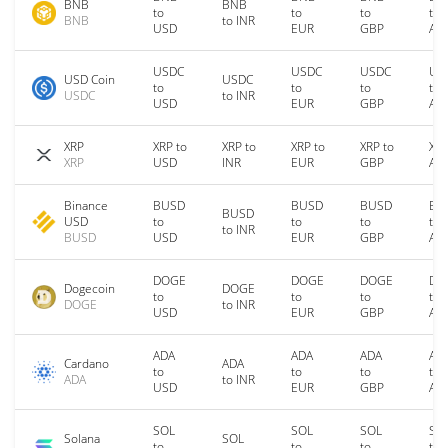
BNB
BNB
to
to
to
to
BNB
to INR
USD
EUR
GBP
AU
USDC
USDC
USDC
US
USD Coin
USDC
to
to
to
to
USDC
to INR
USD
EUR
GBP
AU
XRP
XRP to
XRP to
XRP to
XRP to
XRP
XRP
USD
INR
EUR
GBP
AU
Binance
BUSD
BUSD
BUSD
BU
BUSD
USD
to
to
to
to
to INR
BUSD
USD
EUR
GBP
AU
DOGE
DOGE
DOGE
DO
Dogecoin
DOGE
to
to
to
to
DOGE
to INR
USD
EUR
GBP
AU
ADA
ADA
ADA
AD
Cardano
ADA
to
to
to
to
ADA
to INR
USD
EUR
GBP
AU
SOL
SOL
SOL
SO
Solana
SOL
to
to
to
to