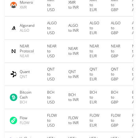
Monero
XMR
to
to
to
to
XMR
to INR
USD
EUR
GBP
AU
ALGO
ALGO
ALGO
AL
Algorand
ALGO
to
to
to
to
ALGO
to INR
USD
EUR
GBP
AU
NEAR
NEAR
NEAR
NEAR
NE
NEAR
Protocol
to
to
to
to
to INR
NEAR
USD
EUR
GBP
AU
QNT
QNT
QNT
QN
Quant
QNT
to
to
to
to
QNT
to INR
USD
EUR
GBP
AU
Bitcoin
BCH
BCH
BCH
BC
BCH
Cash
to
to
to
to
to INR
BCH
USD
EUR
GBP
AU
FLOW
FLOW
FLOW
FL
Flow
FLOW
to
to
to
to
FLOW
to INR
USD
EUR
GBP
AU