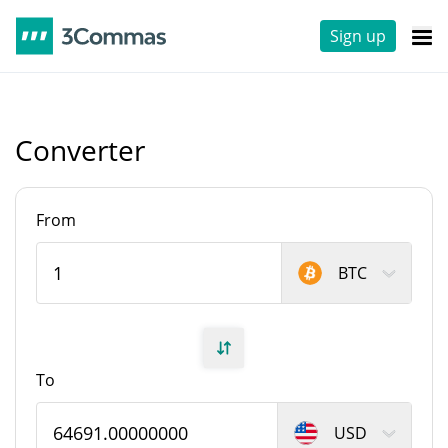
Sign up
Converter
From
BTC
To
USD