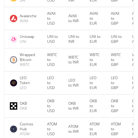
DAI
USD
INR
EUR
GBP
AU
AVAX
AVAX
AVAX
AV
Avalanche
AVAX
to
to
to
to
AVAX
to INR
USD
EUR
GBP
AU
Uniswap
UNI to
UNI to
UNI to
UNI to
UNI
UNI
USD
INR
EUR
GBP
AU
Wrapped
WBTC
WBTC
WBTC
WB
WBTC
Bitcoin
to
to
to
to
to INR
WBTC
USD
EUR
GBP
AU
LEO
LEO
LEO
LEO
LE
LEO
Token
to
to
to
to
to INR
LEO
USD
EUR
GBP
AU
OKB
OKB
OKB
OK
OKB
OKB
to
to
to
to
OKB
to INR
USD
EUR
GBP
AU
Cosmos
ATOM
ATOM
ATOM
AT
ATOM
Hub
to
to
to
to
to INR
ATOM
USD
EUR
GBP
AU