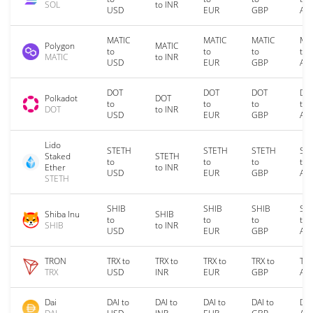
SOL
to INR
USD
EUR
GBP
AU
MATIC
MATIC
MATIC
MA
Polygon
MATIC
to
to
to
to
MATIC
to INR
USD
EUR
GBP
AU
DOT
DOT
DOT
DO
Polkadot
DOT
to
to
to
to
DOT
to INR
USD
EUR
GBP
AU
Lido
STETH
STETH
STETH
ST
Staked
STETH
to
to
to
to
Ether
to INR
USD
EUR
GBP
AU
STETH
SHIB
SHIB
SHIB
SH
Shiba Inu
SHIB
to
to
to
to
SHIB
to INR
USD
EUR
GBP
AU
TRON
TRX to
TRX to
TRX to
TRX to
TRX
TRX
USD
INR
EUR
GBP
AU
Dai
DAI to
DAI to
DAI to
DAI to
DAI