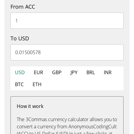
From ACC
To USD
USD
EUR
GBP
JPY
BRL
INR
BTC
ETH
How it work
The 3Commas currency calculator allows you to
convert a currency from AnonymousCodingCult
(ACC) to US Dollar (USD) in just a few clicks at