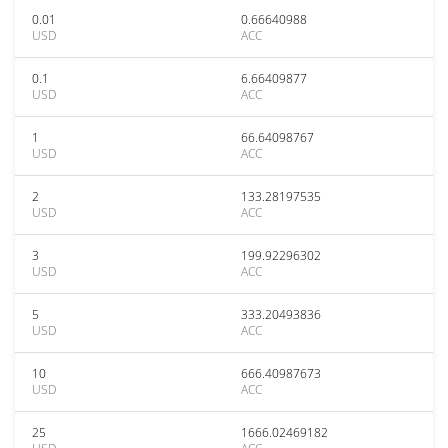
0.01
0.66640988
USD
ACC
0.1
6.66409877
USD
ACC
1
66.64098767
USD
ACC
2
133.28197535
USD
ACC
3
199.92296302
USD
ACC
5
333.20493836
USD
ACC
10
666.40987673
USD
ACC
25
1666.02469182