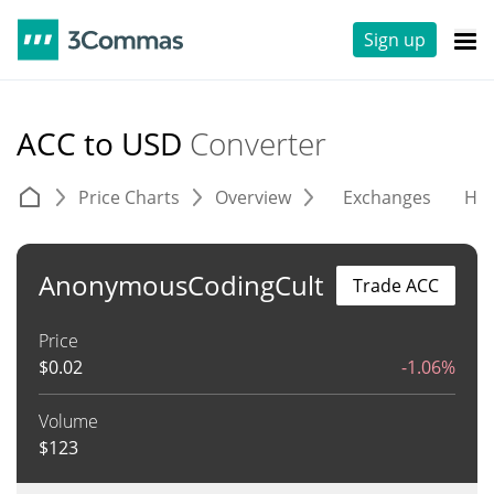
Sign up
ACC to USD
Converter
Price Charts
Overview
Exchanges
His
AnonymousCodingCult
Trade ACC
Price
$
0.02
-1.06%
Volume
$
123