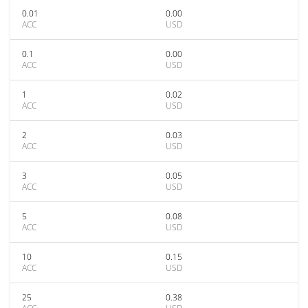
0.01
0.00
ACC
USD
0.1
0.00
ACC
USD
1
0.02
ACC
USD
2
0.03
ACC
USD
3
0.05
ACC
USD
5
0.08
ACC
USD
10
0.15
ACC
USD
25
0.38