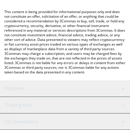
Crypto Exchange or a P2P (person-to-person) exchange platform
like LocalBitcoins, etc.
You can also use our AnonymousCodingCult price table above to
This content is being provided for informational purposes only and does
check the latest AnonymousCodingCult price in major fiat and
not constitute an offer, solicitation of an offer, or anything that could be
considered a recommendation by 3Commas to buy, sell, trade, or hold any
crypto currencies.
cryptocurrency, security, derivative, or other financial instrument
referenced in any material or services descriptions from 3Commas. It does
not constitute investment advice, financial advice, trading advice, or any
other sort of advice. Data presented to viewers may reflect cryptocurrency
or fiat currency asset prices traded on various types of exchanges as well
as displays of marketplace data from a variety of third party sources.
3Commas may charge a subscription, and users may be charged fees by
the exchanges they trade on, that are not reflected in the prices of assets
listed. 3Commas is not liable for any errors or delays in content from either
3Commas or third party sources, nor is 3Commas liable for any actions
taken based on the data presented in any content.
Platform
GRID Bot
System Status
Trading Bots
DCA Bot
Backtesting
Binance
BitMEX
For Developers