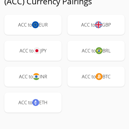
(ACC) Currency Pairings
ACC to
EUR
ACC to
GBP
ACC to
JPY
ACC to
BRL
ACC to
INR
ACC to
BTC
ACC to
ETH