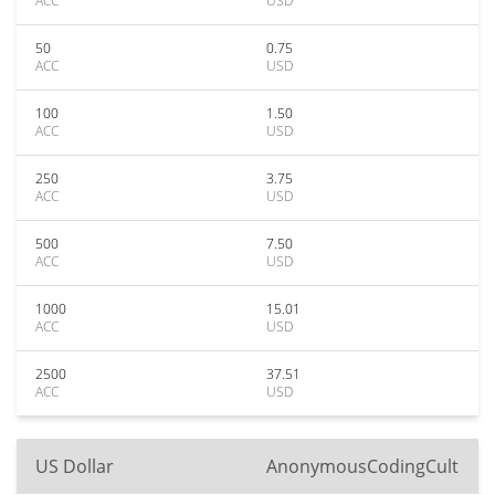
ACC
USD
50
0.75
ACC
USD
100
1.50
ACC
USD
250
3.75
ACC
USD
500
7.50
ACC
USD
1000
15.01
ACC
USD
2500
37.51
ACC
USD
US Dollar
AnonymousCodingCult