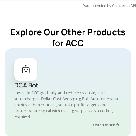
Data provided by
Coingecko
API
Explore Our Other Products
for ACC
DCA Bot
Invest in ACC gradually and reduce risk using our
supercharged Dollar-Cost Averaging Bot. Automate your
entries at better prices, set take profit targets, and
protect your capital with trailing stop loss. No coding
required.
Learn more