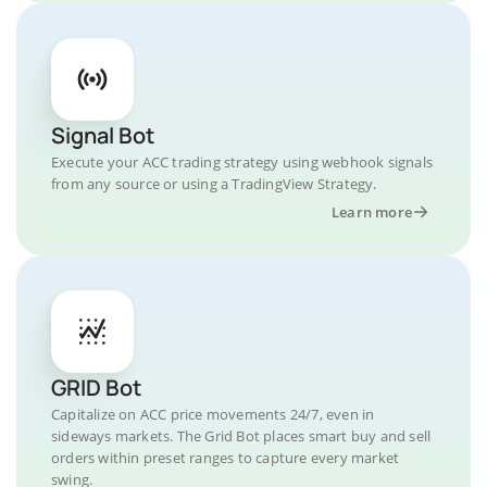
Signal Bot
Execute your ACC trading strategy using webhook signals
from any source or using a TradingView Strategy.
Learn more
GRID Bot
Capitalize on ACC price movements 24/7, even in
sideways markets. The Grid Bot places smart buy and sell
orders within preset ranges to capture every market
swing.