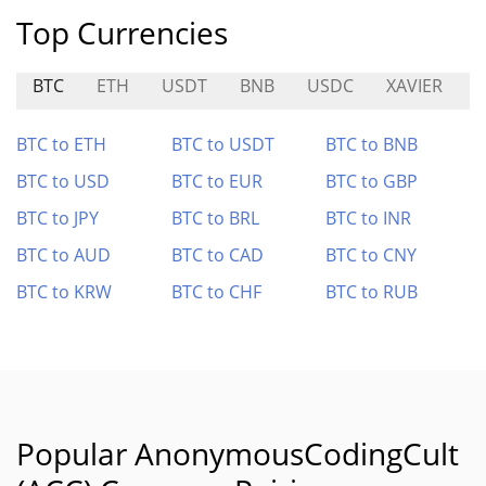
Top Currencies
BTC
ETH
USDT
BNB
USDC
XAVIER
BTC to ETH
BTC to USDT
BTC to BNB
BTC to USD
BTC to EUR
BTC to GBP
BTC to JPY
BTC to BRL
BTC to INR
BTC to AUD
BTC to CAD
BTC to CNY
BTC to KRW
BTC to CHF
BTC to RUB
Popular AnonymousCodingCult