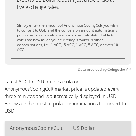
live exchange rates.
Simply enter the amount of AnonymousCodingCult you wish
to convert to USD and the conversion amount automatically
populates. You can also use our Prices Calculator Table to
calculate how much your currency is worth in other
denominations, i.e. .1 ACC, .5 ACC, 1 ACC, 5 ACC, or even 10
ACC.
Data provided by
Coingecko
API
Latest ACC to USD price calculator
AnonymousCodingCult market price is updated every
three minutes and is automatically displayed in USD.
Below are the most popular denominations to convert to
USD.
AnonymousCodingCult
US Dollar