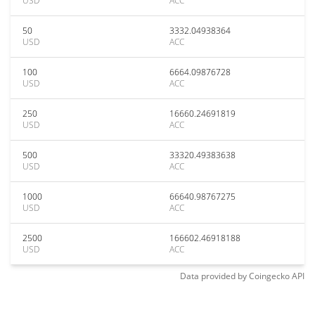
USD
ACC
50
3332.04938364
USD
ACC
100
6664.09876728
USD
ACC
250
16660.24691819
USD
ACC
500
33320.49383638
USD
ACC
1000
66640.98767275
USD
ACC
2500
166602.46918188
USD
ACC
Data provided by
Coingecko
API