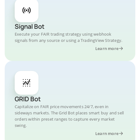
Signal Bot
Execute your FAIR trading strategy using webhook
signals from any source or using a TradingView Strategy.
Learn more
GRID Bot
Capitalize on FAIR price movements 24/7, even in
sideways markets. The Grid Bot places smart buy and sell
orders within preset ranges to capture every market
swing.
Learn more