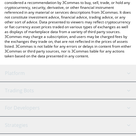
considered a recommendation by 3Commas to buy, sell, trade, or hold any
cryptocurrency, security, derivative, or other financial instrument
referenced in any material or services descriptions from 3Commas. It does
not constitute investment advice, financial advice, trading advice, or any
other sort of advice. Data presented to viewers may reflect cryptocurrency
or fiat currency asset prices traded on various types of exchanges as well
as displays of marketplace data from a variety of third party sources.
3Commas may charge a subscription, and users may be charged fees by
the exchanges they trade on, that are not reflected in the prices of assets
listed. 3Commas is not liable for any errors or delays in content from either
3Commas or third party sources, nor is 3Commas liable for any actions
taken based on the data presented in any content.
Platform
GRID Bot
System Status
Trading Bots
DCA Bot
Backtesting
Binance
BitMEX
For Developers
Signal Bot
AI Assistant
Bitstamp
Kraken
API Reference
Strategies
SmartTrade
Trading Journal
Bitfinex
Tether