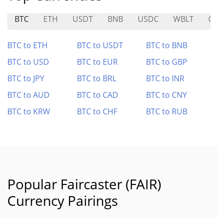
BTC
ETH
USDT
BNB
USDC
WBLT
G
BTC to ETH
BTC to USDT
BTC to BNB
BTC to USD
BTC to EUR
BTC to GBP
BTC to JPY
BTC to BRL
BTC to INR
BTC to AUD
BTC to CAD
BTC to CNY
BTC to KRW
BTC to CHF
BTC to RUB
Popular Faircaster (FAIR)
Currency Pairings