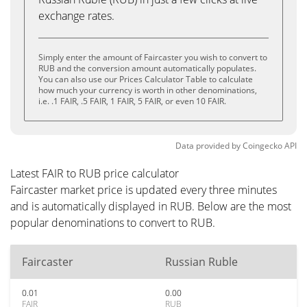
exchange rates.
Simply enter the amount of Faircaster you wish to convert to
RUB and the conversion amount automatically populates.
You can also use our Prices Calculator Table to calculate
how much your currency is worth in other denominations,
i.e. .1 FAIR, .5 FAIR, 1 FAIR, 5 FAIR, or even 10 FAIR.
Data provided by
Coingecko
API
Latest FAIR to RUB price calculator
Faircaster market price is updated every three minutes
and is automatically displayed in RUB. Below are the most
popular denominations to convert to RUB.
Faircaster
Russian Ruble
0.01
0.00
FAIR
RUB