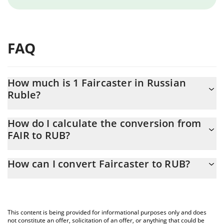
FAQ
How much is 1 Faircaster in Russian
Ruble?
Faircaster price in RUB is constantly changing.
How do I calculate the conversion from
FAIR to RUB?
At this moment, 1 Faircaster equals 0.00044984 RUB
The 3Commas Faircaster Calculator allows you to easily calculate
How can I convert Faircaster to RUB?
the conversion price of FAIR to RUB by simply entering the
amount of Faircaster in the corresponding field and will
The most common way of converting FAIR to RUB is by using a
automatically convert the value in Russian Ruble (RUB).
Crypto Exchange or a P2P (person-to-person) exchange platform
like LocalBitcoins, etc.
You can also use our Faircaster price table above to check the
This content is being provided for informational purposes only and does
latest Faircaster price in major fiat and crypto currencies.
not constitute an offer, solicitation of an offer, or anything that could be