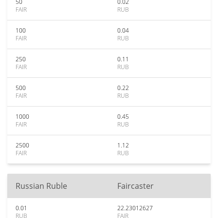
50
0.02
FAIR
RUB
100
0.04
FAIR
RUB
250
0.11
FAIR
RUB
500
0.22
FAIR
RUB
1000
0.45
FAIR
RUB
2500
1.12
FAIR
RUB
Russian Ruble
Faircaster
0.01
22.23012627
RUB
FAIR