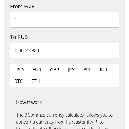
From FAIR
To RUB
USD
EUR
GBP
JPY
BRL
INR
BTC
ETH
How it work
The 3Commas currency calculator allows you to
convert a currency from Faircaster (FAIR) to
Russian Ruble (RUB) in just a few clicks at live