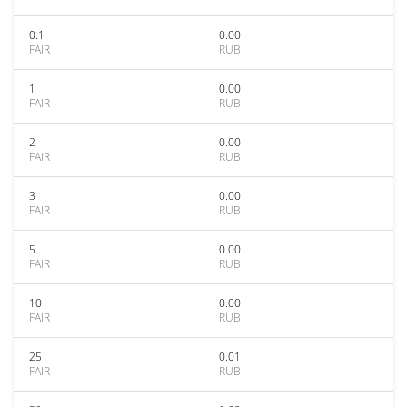
0.1
0.00
FAIR
RUB
1
0.00
FAIR
RUB
2
0.00
FAIR
RUB
3
0.00
FAIR
RUB
5
0.00
FAIR
RUB
10
0.00
FAIR
RUB
25
0.01
FAIR
RUB