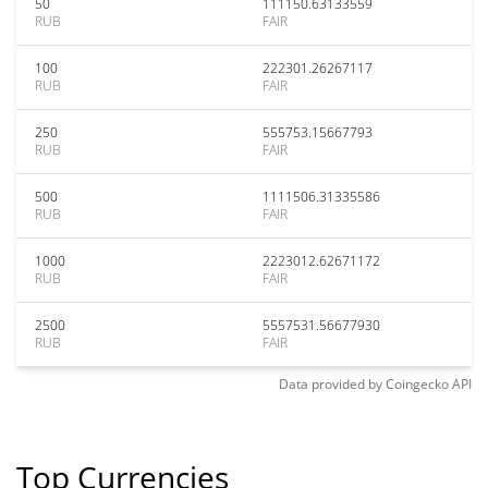
50
111150.63133559
RUB
FAIR
100
222301.26267117
RUB
FAIR
250
555753.15667793
RUB
FAIR
500
1111506.31335586
RUB
FAIR
1000
2223012.62671172
RUB
FAIR
2500
5557531.56677930
RUB
FAIR
Data provided by
Coingecko
API
Top Currencies