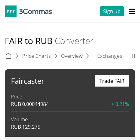
Sign up
FAIR to RUB
Converter
Price Charts
Overview
Exchanges
His
Faircaster
Trade FAIR
Price
RUB
0.00044984
+ 0.21%
Volume
RUB
129,275