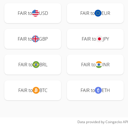
FAIR to
USD
FAIR to
EUR
FAIR to
GBP
FAIR to
JPY
FAIR to
BRL
FAIR to
INR
FAIR to
BTC
FAIR to
ETH
Data provided by
Coingecko
API