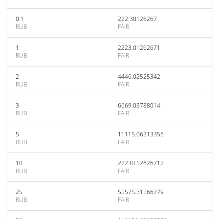
0.1
222.30126267
RUB
FAIR
1
2223.01262671
RUB
FAIR
2
4446.02525342
RUB
FAIR
3
6669.03788014
RUB
FAIR
5
11115.06313356
RUB
FAIR
10
22230.12626712
RUB
FAIR
25
55575.31566779
RUB
FAIR