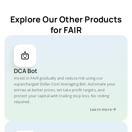
Explore Our Other Products
for FAIR
DCA Bot
Invest in FAIR gradually and reduce risk using our
supercharged Dollar-Cost Averaging Bot. Automate your
entries at better prices, set take profit targets, and
protect your capital with trailing stop loss. No coding
required.
Learn more