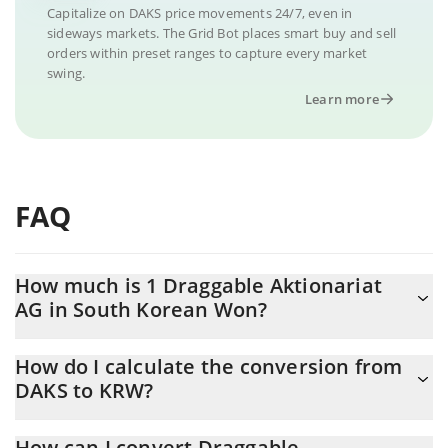
Capitalize on DAKS price movements 24/7, even in
sideways markets. The Grid Bot places smart buy and sell
orders within preset ranges to capture every market
swing.
Learn more
FAQ
How much is 1 Draggable Aktionariat
AG in South Korean Won?
Draggable Aktionariat AG price in KRW is constantly changing.
How do I calculate the conversion from
DAKS to KRW?
At this moment, 1 Draggable Aktionariat AG equals 8715.03 KRW
The 3Commas Draggable Aktionariat AG Calculator allows you to
How can I convert Draggable