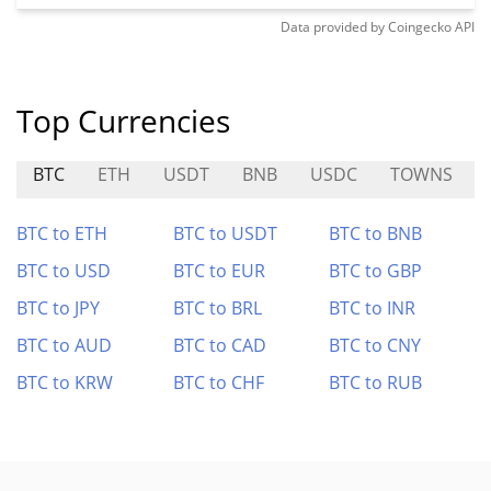
Data provided by
Coingecko
API
Top Currencies
BTC
ETH
USDT
BNB
USDC
TOWNS
BTC to ETH
BTC to USDT
BTC to BNB
BTC to USD
BTC to EUR
BTC to GBP
BTC to JPY
BTC to BRL
BTC to INR
BTC to AUD
BTC to CAD
BTC to CNY
BTC to KRW
BTC to CHF
BTC to RUB