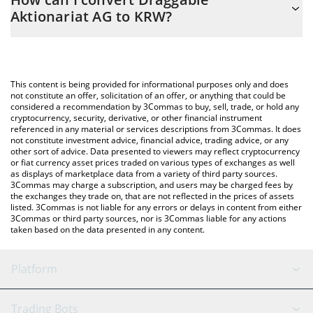
easily calculate the conversion price of DAKS to KRW by simply
Aktionariat AG to KRW?
entering the amount of Draggable Aktionariat AG in the
corresponding field and will automatically convert the value in
The most common way of converting DAKS to KRW is by using a
South Korean Won (KRW).
Crypto Exchange or a P2P (person-to-person) exchange platform
like LocalBitcoins, etc.
You can also use our Draggable Aktionariat AG price table above
This content is being provided for informational purposes only and does
to check the latest Draggable Aktionariat AG price in major fiat
not constitute an offer, solicitation of an offer, or anything that could be
considered a recommendation by 3Commas to buy, sell, trade, or hold any
and crypto currencies.
cryptocurrency, security, derivative, or other financial instrument
referenced in any material or services descriptions from 3Commas. It does
not constitute investment advice, financial advice, trading advice, or any
other sort of advice. Data presented to viewers may reflect cryptocurrency
or fiat currency asset prices traded on various types of exchanges as well
as displays of marketplace data from a variety of third party sources.
3Commas may charge a subscription, and users may be charged fees by
the exchanges they trade on, that are not reflected in the prices of assets
listed. 3Commas is not liable for any errors or delays in content from either
3Commas or third party sources, nor is 3Commas liable for any actions
taken based on the data presented in any content.
Platform
GRID Bot
System Status
Trading Bots