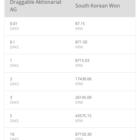
Draggable Aktionariat
South Korean Won
AG
0.01
87.15
DAKS
KRW
0.1
871.50
DAKS
KRW
1
8715.03
DAKS
KRW
2
17430.06
DAKS
KRW
3
26145.09
DAKS
KRW
5
43575.15
DAKS
KRW
10
87150.30
DAKS
KRW