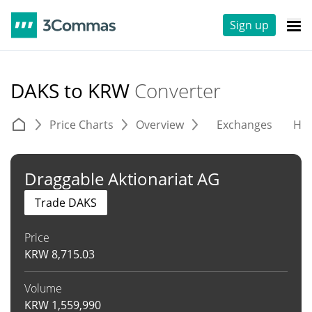
Sign up
DAKS to KRW
Converter
Price Charts
Overview
Exchanges
His
Draggable Aktionariat AG
Trade DAKS
Price
KRW
8,715.03
Volume
KRW
1,559,990