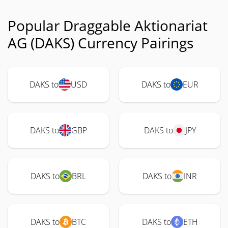
Popular Draggable Aktionariat
AG (DAKS) Currency Pairings
DAKS to
USD
DAKS to
EUR
DAKS to
GBP
DAKS to
JPY
DAKS to
BRL
DAKS to
INR
DAKS to
BTC
DAKS to
ETH