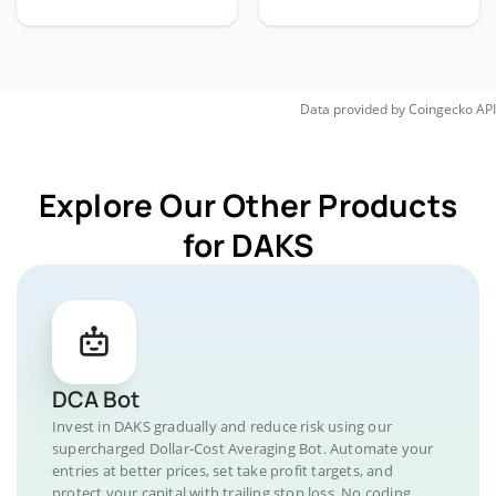
Data provided by
Coingecko
API
Explore Our Other Products
for DAKS
DCA Bot
Invest in DAKS gradually and reduce risk using our
supercharged Dollar-Cost Averaging Bot. Automate your
entries at better prices, set take profit targets, and
protect your capital with trailing stop loss. No coding