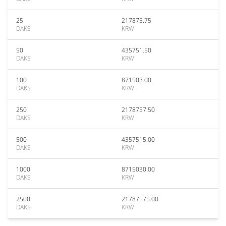
25
217875.75
DAKS
KRW
50
435751.50
DAKS
KRW
100
871503.00
DAKS
KRW
250
2178757.50
DAKS
KRW
500
4357515.00
DAKS
KRW
1000
8715030.00
DAKS
KRW
2500
21787575.00
DAKS
KRW