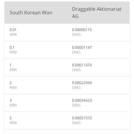
Draggable Aktionariat
South Korean Won
AG
0.01
0.00000115
KRW
DAKS
0.1
0.00001147
KRW
DAKS
1
0.00011474
KRW
DAKS
2
0.00022949
KRW
DAKS
3
0.00034423
KRW
DAKS
5
0.00057372
KRW
DAKS