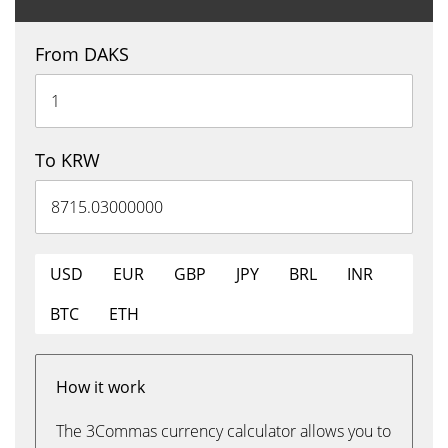
From DAKS
To KRW
USD
EUR
GBP
JPY
BRL
INR
BTC
ETH
How it work
The 3Commas currency calculator allows you to