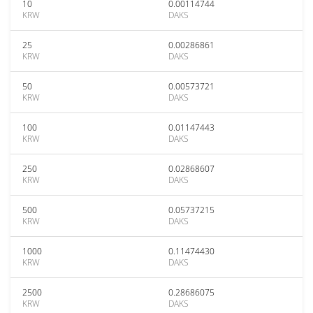
10
0.00114744
KRW
DAKS
25
0.00286861
KRW
DAKS
50
0.00573721
KRW
DAKS
100
0.01147443
KRW
DAKS
250
0.02868607
KRW
DAKS
500
0.05737215
KRW
DAKS
1000
0.11474430
KRW
DAKS
2500
0.28686075
KRW
DAKS