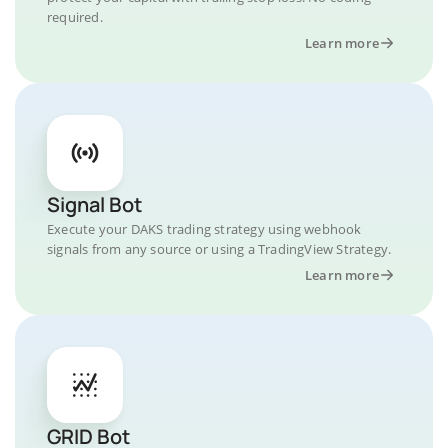
required.
Learn more
Signal Bot
Execute your DAKS trading strategy using webhook
signals from any source or using a TradingView Strategy.
Learn more
GRID Bot