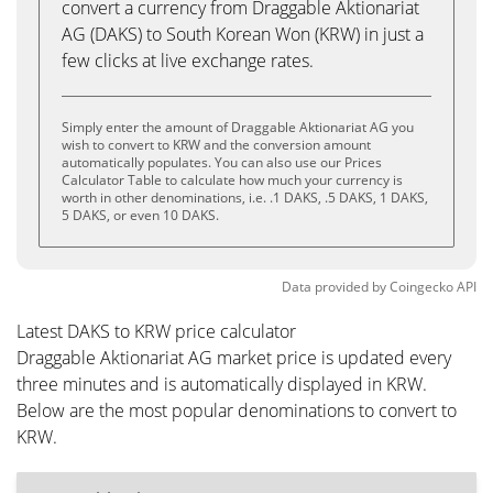
convert a currency from Draggable Aktionariat
AG (DAKS) to South Korean Won (KRW) in just a
few clicks at live exchange rates.
Simply enter the amount of Draggable Aktionariat AG you
wish to convert to KRW and the conversion amount
automatically populates. You can also use our Prices
Calculator Table to calculate how much your currency is
worth in other denominations, i.e. .1 DAKS, .5 DAKS, 1 DAKS,
5 DAKS, or even 10 DAKS.
Data provided by
Coingecko
API
Latest DAKS to KRW price calculator
Draggable Aktionariat AG market price is updated every
three minutes and is automatically displayed in KRW.
Below are the most popular denominations to convert to
KRW.