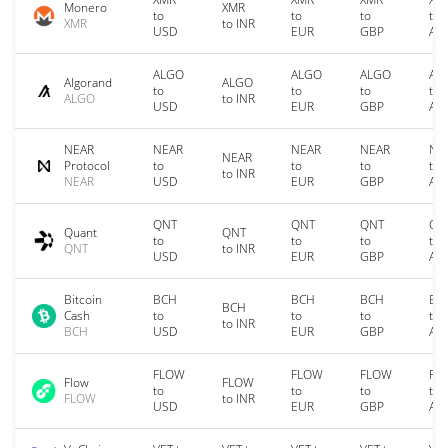
Monero
XMR
to
to
to
to
XMR
to INR
USD
EUR
GBP
AU
ALGO
ALGO
ALGO
AL
Algorand
ALGO
to
to
to
to
ALGO
to INR
USD
EUR
GBP
AU
NEAR
NEAR
NEAR
NEAR
NE
NEAR
Protocol
to
to
to
to
to INR
NEAR
USD
EUR
GBP
AU
QNT
QNT
QNT
QN
Quant
QNT
to
to
to
to
QNT
to INR
USD
EUR
GBP
AU
Bitcoin
BCH
BCH
BCH
BC
BCH
Cash
to
to
to
to
to INR
BCH
USD
EUR
GBP
AU
FLOW
FLOW
FLOW
FL
Flow
FLOW
to
to
to
to
FLOW
to INR
USD
EUR
GBP
AU