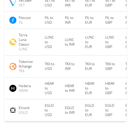
VeChain
VET to
VET to
VET to
VET to
VET
VET
USD
INR
EUR
GBP
AU
Filecoin
FIL to
FIL to
FIL to
FIL to
FIL
FIL
USD
INR
EUR
GBP
AU
Terra
LUNC
LUNC
LUNC
LU
Luna
LUNC
to
to
to
to
Classic
to INR
USD
EUR
GBP
AU
LUNC
Tokenize
TKX to
TKX to
TKX to
TKX to
TKX
Xchange
USD
INR
EUR
GBP
AU
TKX
HBAR
HBAR
HBAR
HB
Hedera
HBAR
to
to
to
to
HBAR
to INR
USD
EUR
GBP
AU
EGLD
EGLD
EGLD
EG
Elrond
EGLD
to
to
to
to
EGLD
to INR
USD
EUR
GBP
AU