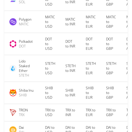
SOL
to INR
USD
EUR
GBP
AU
MATIC
MATIC
MATIC
MA
Polygon
MATIC
to
to
to
to
MATIC
to INR
USD
EUR
GBP
AU
DOT
DOT
DOT
DO
Polkadot
DOT
to
to
to
to
DOT
to INR
USD
EUR
GBP
AU
Lido
STETH
STETH
STETH
ST
Staked
STETH
to
to
to
to
Ether
to INR
USD
EUR
GBP
AU
STETH
SHIB
SHIB
SHIB
SH
Shiba Inu
SHIB
to
to
to
to
SHIB
to INR
USD
EUR
GBP
AU
TRON
TRX to
TRX to
TRX to
TRX to
TRX
TRX
USD
INR
EUR
GBP
AU
Dai
DAI to
DAI to
DAI to
DAI to
DAI