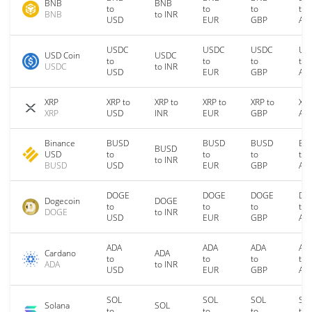
BNB
BNB
to
to
to
to
BNB
to INR
USD
EUR
GBP
AU
USDC
USDC
USDC
US
USD Coin
USDC
to
to
to
to
USDC
to INR
USD
EUR
GBP
AU
XRP
XRP to
XRP to
XRP to
XRP to
XRP
XRP
USD
INR
EUR
GBP
AU
Binance
BUSD
BUSD
BUSD
BU
BUSD
USD
to
to
to
to
to INR
BUSD
USD
EUR
GBP
AU
DOGE
DOGE
DOGE
DO
Dogecoin
DOGE
to
to
to
to
DOGE
to INR
USD
EUR
GBP
AU
ADA
ADA
ADA
AD
Cardano
ADA
to
to
to
to
ADA
to INR
USD
EUR
GBP
AU
SOL
SOL
SOL
SO
Solana
SOL
to
to
to
to