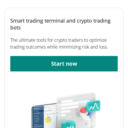
Smart trading terminal and crypto trading
bots
The ultimate tools for crypto traders to optimize
trading outcomes while minimizing risk and loss.
Start now