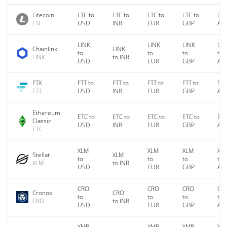
Litecoin
LTC to
LTC to
LTC to
LTC to
LTC
LTC
USD
INR
EUR
GBP
AU
LINK
LINK
LINK
LIN
Chainlink
LINK
to
to
to
to
LINK
to INR
USD
EUR
GBP
AU
FTX
FTT to
FTT to
FTT to
FTT to
FTT
FTT
USD
INR
EUR
GBP
AU
Ethereum
ETC to
ETC to
ETC to
ETC to
ETC
Classic
USD
INR
EUR
GBP
AU
ETC
XLM
XLM
XLM
XL
Stellar
XLM
to
to
to
to
XLM
to INR
USD
EUR
GBP
AU
CRO
CRO
CRO
CR
Cronos
CRO
to
to
to
to
CRO
to INR
USD
EUR
GBP
AU
XMR
XMR
XMR
XM