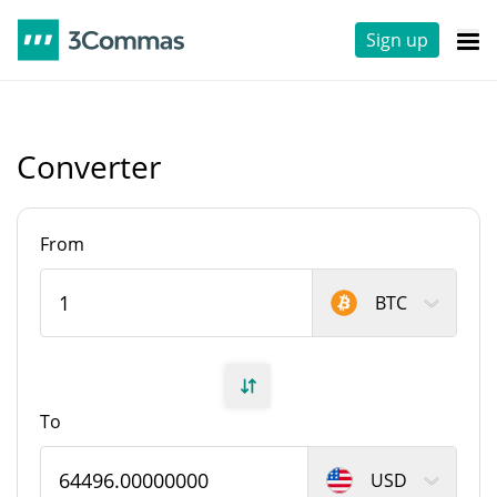
Sign up
Converter
From
BTC
To
USD