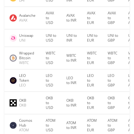
DAI
USD
INR
EUR
GBP
AU
AVAX
AVAX
AVAX
AV
Avalanche
AVAX
to
to
to
to
AVAX
to INR
USD
EUR
GBP
AU
Uniswap
UNI to
UNI to
UNI to
UNI to
UNI
UNI
USD
INR
EUR
GBP
AU
Wrapped
WBTC
WBTC
WBTC
WB
WBTC
Bitcoin
to
to
to
to
to INR
WBTC
USD
EUR
GBP
AU
LEO
LEO
LEO
LEO
LE
LEO
Token
to
to
to
to
to INR
LEO
USD
EUR
GBP
AU
OKB
OKB
OKB
OK
OKB
OKB
to
to
to
to
OKB
to INR
USD
EUR
GBP
AU
Cosmos
ATOM
ATOM
ATOM
AT
ATOM
Hub
to
to
to
to
to INR
ATOM
USD
EUR
GBP
AU