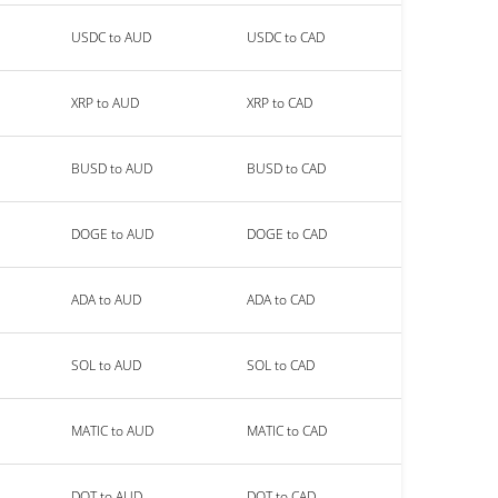
USDC to AUD
USDC to CAD
XRP to AUD
XRP to CAD
BUSD to AUD
BUSD to CAD
DOGE to AUD
DOGE to CAD
ADA to AUD
ADA to CAD
SOL to AUD
SOL to CAD
MATIC to AUD
MATIC to CAD
DOT to AUD
DOT to CAD