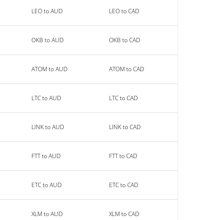
LEO to AUD
LEO to CAD
OKB to AUD
OKB to CAD
ATOM to AUD
ATOM to CAD
LTC to AUD
LTC to CAD
LINK to AUD
LINK to CAD
FTT to AUD
FTT to CAD
ETC to AUD
ETC to CAD
XLM to AUD
XLM to CAD