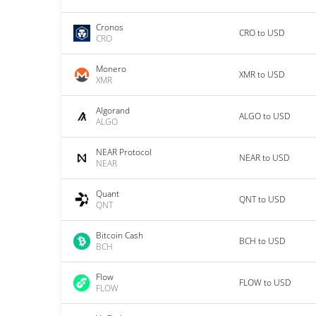
Cronos
CRO to USD
CRO
Monero
XMR to USD
XMR
Algorand
ALGO to USD
ALGO
NEAR Protocol
NEAR to USD
NEAR
Quant
QNT to USD
QNT
Bitcoin Cash
BCH to USD
BCH
Flow
FLOW to USD
FLOW