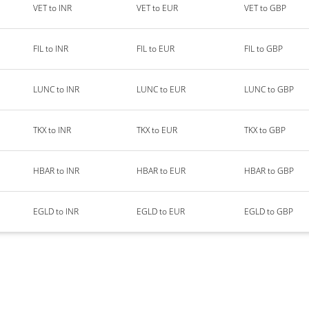
VET to INR
VET to EUR
VET to GBP
FIL to INR
FIL to EUR
FIL to GBP
LUNC to INR
LUNC to EUR
LUNC to GBP
TKX to INR
TKX to EUR
TKX to GBP
HBAR to INR
HBAR to EUR
HBAR to GBP
EGLD to INR
EGLD to EUR
EGLD to GBP