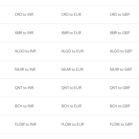
CRO to INR
CRO to EUR
CRO to GBP
XMR to INR
XMR to EUR
XMR to GBP
ALGO to INR
ALGO to EUR
ALGO to GBP
NEAR to INR
NEAR to EUR
NEAR to GBP
QNT to INR
QNT to EUR
QNT to GBP
BCH to INR
BCH to EUR
BCH to GBP
FLOW to INR
FLOW to EUR
FLOW to GBP