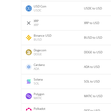
USD Coin
USDC to USD
USDC
XRP
XRP to USD
XRP
Binance USD
BUSD to USD
BUSD
Dogecoin
DOGE to USD
DOGE
Cardano
ADA to USD
ADA
Solana
SOL to USD
SOL
Polygon
MATIC to USD
MATIC
Polkadot
DOT to USD