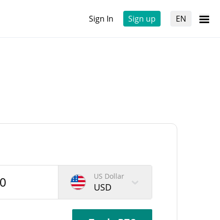
Sign In
Sign up
EN
US Dollar
USD