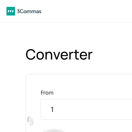
Converter
From