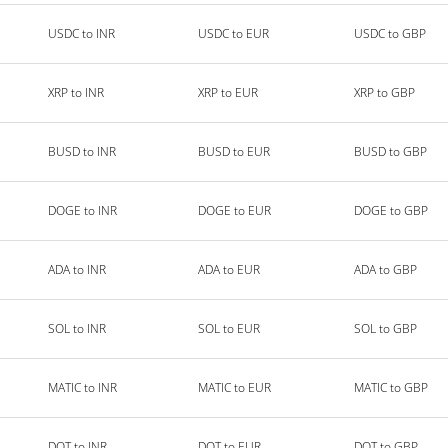
USDC to INR
USDC to EUR
USDC to GBP
XRP to INR
XRP to EUR
XRP to GBP
BUSD to INR
BUSD to EUR
BUSD to GBP
DOGE to INR
DOGE to EUR
DOGE to GBP
ADA to INR
ADA to EUR
ADA to GBP
SOL to INR
SOL to EUR
SOL to GBP
MATIC to INR
MATIC to EUR
MATIC to GBP
DOT to INR
DOT to EUR
DOT to GBP