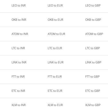
LEO to INR
LEO to EUR
LEO to GBP
OKB to INR
OKB to EUR
OKB to GBP
ATOM to INR
ATOM to EUR
ATOM to GBP
LTC to INR
LTC to EUR
LTC to GBP
LINK to INR
LINK to EUR
LINK to GBP
FTT to INR
FTT to EUR
FTT to GBP
ETC to INR
ETC to EUR
ETC to GBP
XLM to INR
XLM to EUR
XLM to GBP