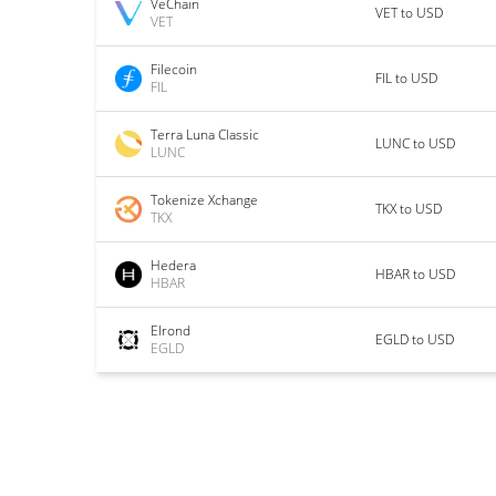
VeChain
VET to USD
VET
Filecoin
FIL to USD
FIL
Terra Luna Classic
LUNC to USD
LUNC
Tokenize Xchange
TKX to USD
TKX
Hedera
HBAR to USD
HBAR
Elrond
EGLD to USD
EGLD