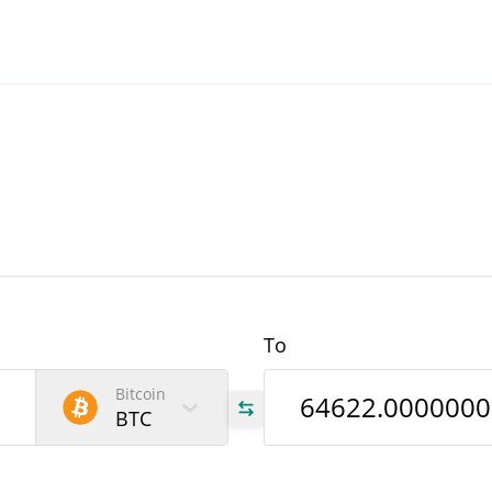
To
Bitcoin
BTC