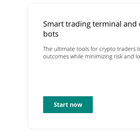
Smart trading terminal and 
bots
The ultimate tools for crypto traders 
outcomes while minimizing risk and lo
Start now