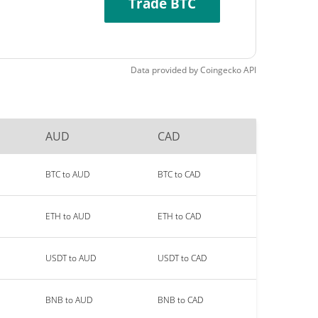
Trade BTC
Data provided by
Coingecko
API
AUD
CAD
BTC to AUD
BTC to CAD
ETH to AUD
ETH to CAD
USDT to AUD
USDT to CAD
BNB to AUD
BNB to CAD