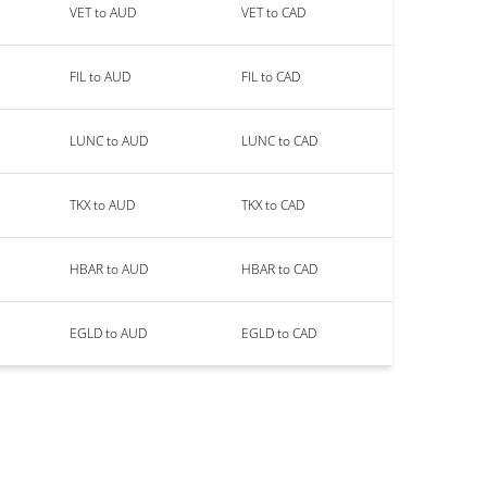
VET to AUD
VET to CAD
FIL to AUD
FIL to CAD
LUNC to AUD
LUNC to CAD
TKX to AUD
TKX to CAD
HBAR to AUD
HBAR to CAD
EGLD to AUD
EGLD to CAD