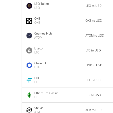
LEO Token
LEO to USD
LEO
OKB
OKB to USD
OKB
Cosmos Hub
ATOM to USD
ATOM
Litecoin
LTC to USD
LTC
Chainlink
LINK to USD
LINK
FTX
FTT to USD
FTT
Ethereum Classic
ETC to USD
ETC
Stellar
XLM to USD
XLM