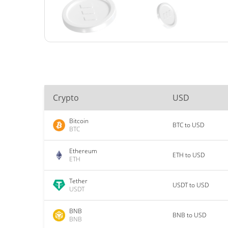
Crypto
USD
Bitcoin
BTC to USD
BTC
Ethereum
ETH to USD
ETH
Tether
USDT to USD
USDT
BNB
BNB to USD
BNB