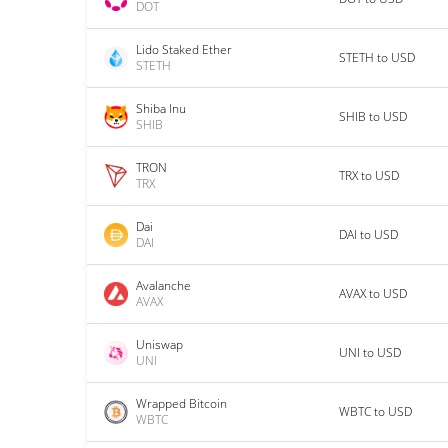
DOT
Lido Staked Ether
STETH to USD
STETH
Shiba Inu
SHIB to USD
SHIB
TRON
TRX to USD
TRX
Dai
DAI to USD
DAI
Avalanche
AVAX to USD
AVAX
Uniswap
UNI to USD
UNI
Wrapped Bitcoin
WBTC to USD
WBTC