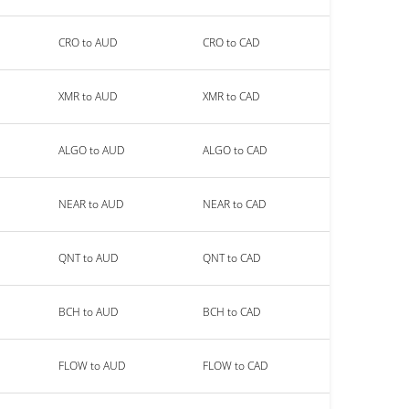
CRO to AUD
CRO to CAD
XMR to AUD
XMR to CAD
ALGO to AUD
ALGO to CAD
NEAR to AUD
NEAR to CAD
QNT to AUD
QNT to CAD
BCH to AUD
BCH to CAD
FLOW to AUD
FLOW to CAD