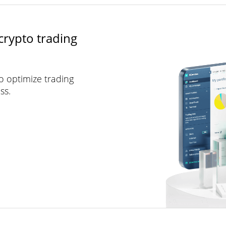
crypto trading
to optimize trading
ss.