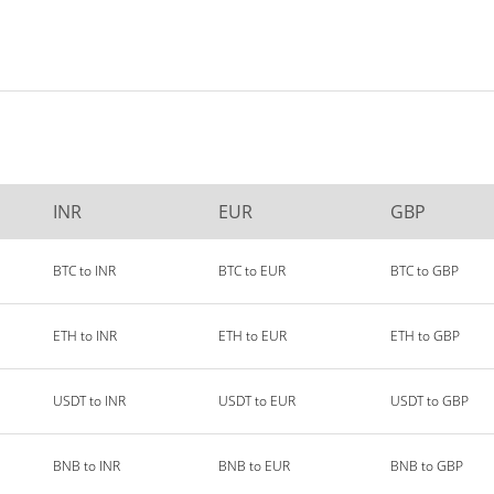
INR
EUR
GBP
BTC to INR
BTC to EUR
BTC to GBP
ETH to INR
ETH to EUR
ETH to GBP
USDT to INR
USDT to EUR
USDT to GBP
BNB to INR
BNB to EUR
BNB to GBP