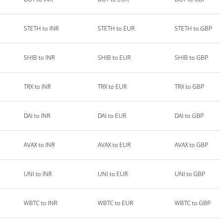
STETH to INR
STETH to EUR
STETH to GBP
SHIB to INR
SHIB to EUR
SHIB to GBP
TRX to INR
TRX to EUR
TRX to GBP
DAI to INR
DAI to EUR
DAI to GBP
AVAX to INR
AVAX to EUR
AVAX to GBP
UNI to INR
UNI to EUR
UNI to GBP
WBTC to INR
WBTC to EUR
WBTC to GBP