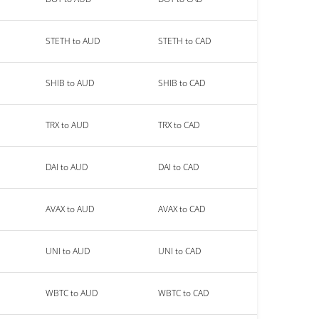
STETH to AUD
STETH to CAD
SHIB to AUD
SHIB to CAD
TRX to AUD
TRX to CAD
DAI to AUD
DAI to CAD
AVAX to AUD
AVAX to CAD
UNI to AUD
UNI to CAD
WBTC to AUD
WBTC to CAD