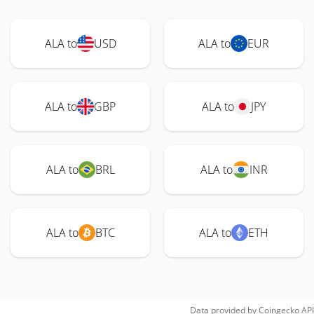
ALA to
USD
ALA to
EUR
ALA to
GBP
ALA to
JPY
ALA to
BRL
ALA to
INR
ALA to
BTC
ALA to
ETH
Data provided by
Coingecko
API