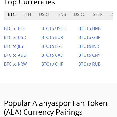
Top Currencies
BTC
ETH
USDT
BNB
USDC
SEEK
20
BTC to ETH
BTC to USDT
BTC to BNB
BTC to USD
BTC to EUR
BTC to GBP
BTC to JPY
BTC to BRL
BTC to INR
BTC to AUD
BTC to CAD
BTC to CNY
BTC to KRW
BTC to CHF
BTC to RUB
Popular Alanyaspor Fan Token
(ALA) Currency Pairings