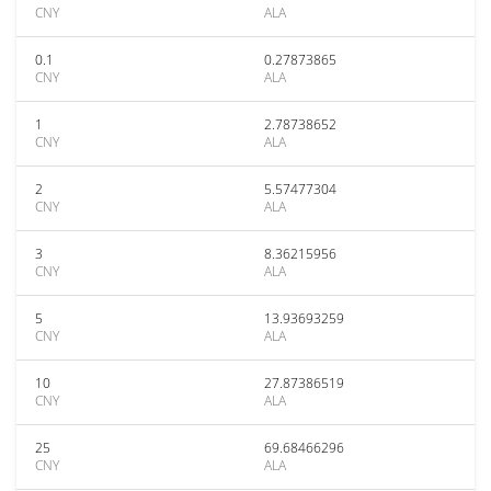
CNY
ALA
0.1
0.27873865
CNY
ALA
1
2.78738652
CNY
ALA
2
5.57477304
CNY
ALA
3
8.36215956
CNY
ALA
5
13.93693259
CNY
ALA
10
27.87386519
CNY
ALA
25
69.68466296
CNY
ALA