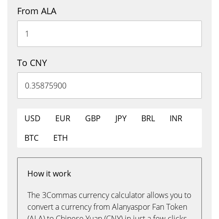
From ALA
To CNY
USD
EUR
GBP
JPY
BRL
INR
BTC
ETH
How it work
The 3Commas currency calculator allows you to
convert a currency from Alanyaspor Fan Token
(ALA) to Chinese Yuan (CNY) in just a few clicks