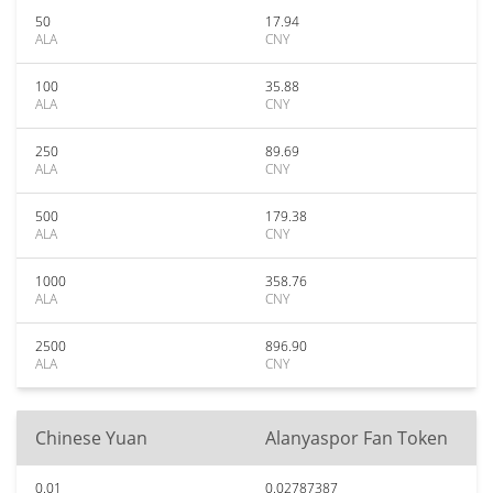
50
17.94
ALA
CNY
100
35.88
ALA
CNY
250
89.69
ALA
CNY
500
179.38
ALA
CNY
1000
358.76
ALA
CNY
2500
896.90
ALA
CNY
Chinese Yuan
Alanyaspor Fan Token
0.01
0.02787387