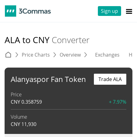
Sign up
ALA to CNY
Converter
Price Charts
Overview
Exchanges
His
Alanyaspor Fan Token
Trade ALA
Price
CNY
0.358759
+ 7.97%
Volume
CNY
11,930