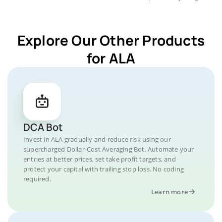
Explore Our Other Products
for ALA
DCA Bot
Invest in ALA gradually and reduce risk using our
supercharged Dollar-Cost Averaging Bot. Automate your
entries at better prices, set take profit targets, and
protect your capital with trailing stop loss. No coding
required.
Learn more