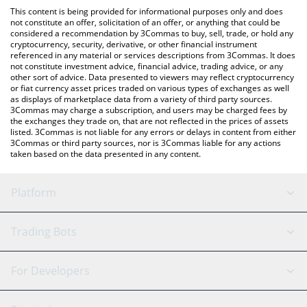
like LocalBitcoins, etc.
You can also use our Alanyaspor Fan Token price table above to
This content is being provided for informational purposes only and does
check the latest Alanyaspor Fan Token price in major fiat and
not constitute an offer, solicitation of an offer, or anything that could be
considered a recommendation by 3Commas to buy, sell, trade, or hold any
crypto currencies.
cryptocurrency, security, derivative, or other financial instrument
referenced in any material or services descriptions from 3Commas. It does
not constitute investment advice, financial advice, trading advice, or any
other sort of advice. Data presented to viewers may reflect cryptocurrency
or fiat currency asset prices traded on various types of exchanges as well
as displays of marketplace data from a variety of third party sources.
3Commas may charge a subscription, and users may be charged fees by
the exchanges they trade on, that are not reflected in the prices of assets
listed. 3Commas is not liable for any errors or delays in content from either
3Commas or third party sources, nor is 3Commas liable for any actions
taken based on the data presented in any content.
Platform
GRID Bot
System Status
Trading Bots
DCA Bot
Backtesting
Binance
BitMEX
For Developers
Signal Bot
AI Assistant
Bitstamp
Kraken