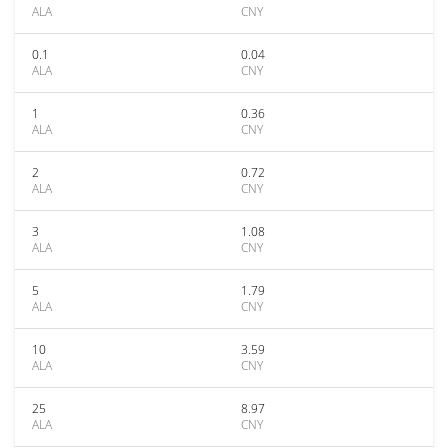
ALA
CNY
0.1
0.04
ALA
CNY
1
0.36
ALA
CNY
2
0.72
ALA
CNY
3
1.08
ALA
CNY
5
1.79
ALA
CNY
10
3.59
ALA
CNY
25
8.97
ALA
CNY