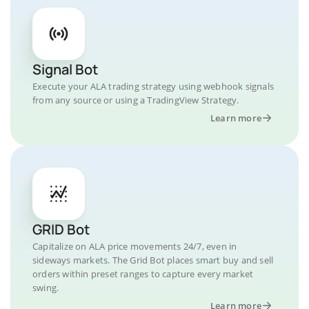
Signal Bot
Execute your ALA trading strategy using webhook signals
from any source or using a TradingView Strategy.
Learn more
GRID Bot
Capitalize on ALA price movements 24/7, even in
sideways markets. The Grid Bot places smart buy and sell
orders within preset ranges to capture every market
swing.
Learn more