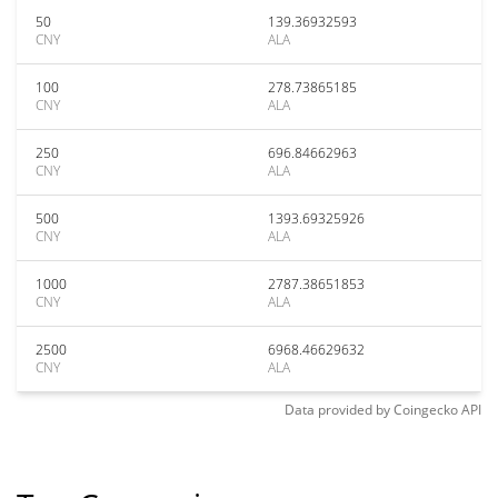
50
139.36932593
CNY
ALA
100
278.73865185
CNY
ALA
250
696.84662963
CNY
ALA
500
1393.69325926
CNY
ALA
1000
2787.38651853
CNY
ALA
2500
6968.46629632
CNY
ALA
Data provided by
Coingecko
API