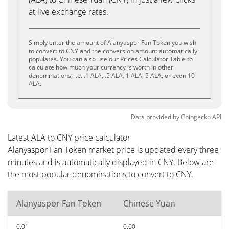
at live exchange rates.
Simply enter the amount of Alanyaspor Fan Token you wish
to convert to CNY and the conversion amount automatically
populates. You can also use our Prices Calculator Table to
calculate how much your currency is worth in other
denominations, i.e. .1 ALA, .5 ALA, 1 ALA, 5 ALA, or even 10
ALA.
Data provided by
Coingecko
API
Latest ALA to CNY price calculator
Alanyaspor Fan Token market price is updated every three
minutes and is automatically displayed in CNY. Below are
the most popular denominations to convert to CNY.
Alanyaspor Fan Token
Chinese Yuan
0.01
0.00