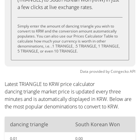
a few clicks at live exchange rates.
Simply enter the amount of dancing triangle you wish to
convert to KRW and the conversion amount automatically
populates. You can also use our Prices Calculator Table to
calculate how much your currency is worth in other
denominations, i.e. .1 TRIANGLE, .5 TRIANGLE, 1 TRIANGLE,
5 TRIANGLE, or even 10 TRIANGLE.
Data provided by
Coingecko
API
Latest TRIANGLE to KRW price calculator
dancing triangle market price is updated every three
minutes and is automatically displayed in KRW. Below are
the most popular denominations to convert to KRW.
dancing triangle
South Korean Won
0.01
0.00