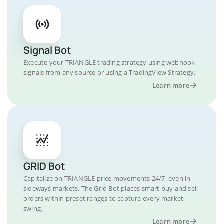
Signal Bot
Execute your TRIANGLE trading strategy using webhook
signals from any source or using a TradingView Strategy.
Learn more
GRID Bot
Capitalize on TRIANGLE price movements 24/7, even in
sideways markets. The Grid Bot places smart buy and sell
orders within preset ranges to capture every market
swing.
Learn more