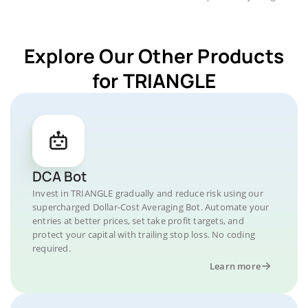
Explore Our Other Products
for TRIANGLE
DCA Bot
Invest in TRIANGLE gradually and reduce risk using our
supercharged Dollar-Cost Averaging Bot. Automate your
entries at better prices, set take profit targets, and
protect your capital with trailing stop loss. No coding
required.
Learn more