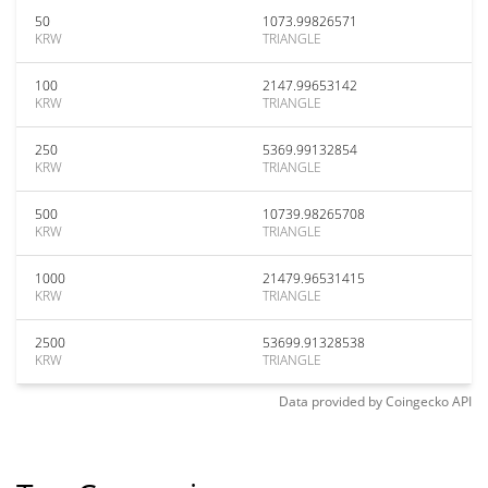
50
1073.99826571
KRW
TRIANGLE
100
2147.99653142
KRW
TRIANGLE
250
5369.99132854
KRW
TRIANGLE
500
10739.98265708
KRW
TRIANGLE
1000
21479.96531415
KRW
TRIANGLE
2500
53699.91328538
KRW
TRIANGLE
Data provided by
Coingecko
API