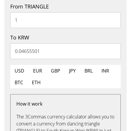
From TRIANGLE
To KRW
USD
EUR
GBP
JPY
BRL
INR
BTC
ETH
How it work
The 3Commas currency calculator allows you to
convert a currency from dancing triangle
(TRIANGLE) to South Korean Won (KRW) in just