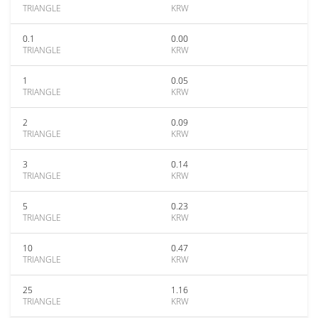
TRIANGLE
KRW
0.1
0.00
TRIANGLE
KRW
1
0.05
TRIANGLE
KRW
2
0.09
TRIANGLE
KRW
3
0.14
TRIANGLE
KRW
5
0.23
TRIANGLE
KRW
10
0.47
TRIANGLE
KRW
25
1.16
TRIANGLE
KRW