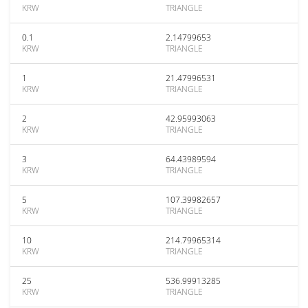
KRW
TRIANGLE
0.1
2.14799653
KRW
TRIANGLE
1
21.47996531
KRW
TRIANGLE
2
42.95993063
KRW
TRIANGLE
3
64.43989594
KRW
TRIANGLE
5
107.39982657
KRW
TRIANGLE
10
214.79965314
KRW
TRIANGLE
25
536.99913285
KRW
TRIANGLE