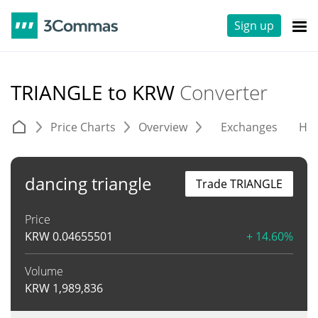
Sign up
TRIANGLE to KRW
Converter
Price Charts
Overview
Exchanges
His
dancing triangle
Trade TRIANGLE
Price
KRW
0.04655501
+ 14.60%
Volume
KRW
1,989,836