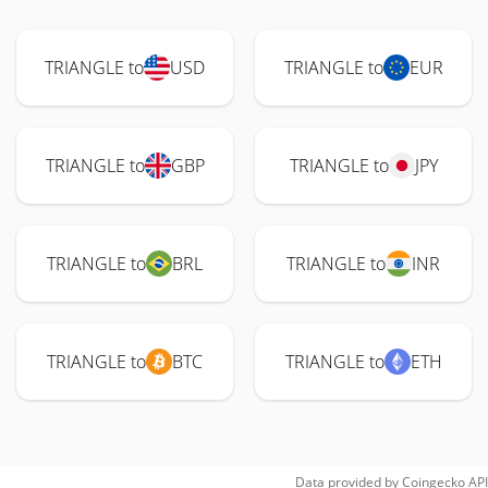
TRIANGLE to
USD
TRIANGLE to
EUR
TRIANGLE to
GBP
TRIANGLE to
JPY
TRIANGLE to
BRL
TRIANGLE to
INR
TRIANGLE to
BTC
TRIANGLE to
ETH
Data provided by
Coingecko
API