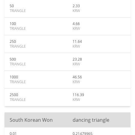
50
2.33
TRIANGLE
KRW
100
4.66
TRIANGLE
KRW
250
11.64
TRIANGLE
KRW
500
23.28
TRIANGLE
KRW
1000
46.56
TRIANGLE
KRW
2500
116.39
TRIANGLE
KRW
South Korean Won
dancing triangle
0.01
0.21479965