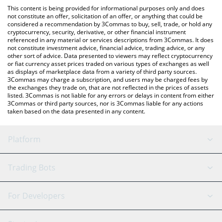
platform like LocalBitcoins, etc.
You can also use our dancing triangle price table above to check
This content is being provided for informational purposes only and does
the latest dancing triangle price in major fiat and crypto
not constitute an offer, solicitation of an offer, or anything that could be
considered a recommendation by 3Commas to buy, sell, trade, or hold any
currencies.
cryptocurrency, security, derivative, or other financial instrument
referenced in any material or services descriptions from 3Commas. It does
not constitute investment advice, financial advice, trading advice, or any
other sort of advice. Data presented to viewers may reflect cryptocurrency
or fiat currency asset prices traded on various types of exchanges as well
as displays of marketplace data from a variety of third party sources.
3Commas may charge a subscription, and users may be charged fees by
the exchanges they trade on, that are not reflected in the prices of assets
listed. 3Commas is not liable for any errors or delays in content from either
3Commas or third party sources, nor is 3Commas liable for any actions
taken based on the data presented in any content.
Platform
GRID Bot
System Status
Trading Bots
DCA Bot
Backtesting
Binance
BitMEX
For Developers
Signal Bot
AI Assistant
Bitstamp
Kraken