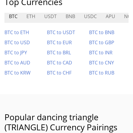
Top Currencies
BTC
ETH
USDT
BNB
USDC
APU
NO
BTC to ETH
BTC to USDT
BTC to BNB
BTC to USD
BTC to EUR
BTC to GBP
BTC to JPY
BTC to BRL
BTC to INR
BTC to AUD
BTC to CAD
BTC to CNY
BTC to KRW
BTC to CHF
BTC to RUB
Popular dancing triangle
(TRIANGLE) Currency Pairings