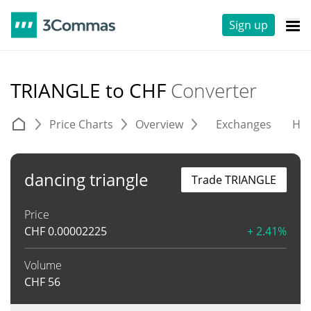
Sign up
TRIANGLE to CHF
Converter
Price Charts
Overview
Exchanges
His
dancing triangle
Trade TRIANGLE
Price
CHF
0.00002225
+ 2.41%
Volume
CHF
56