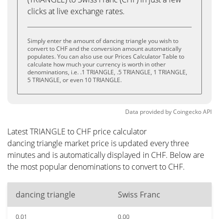
clicks at live exchange rates.
Simply enter the amount of dancing triangle you wish to
convert to CHF and the conversion amount automatically
populates. You can also use our Prices Calculator Table to
calculate how much your currency is worth in other
denominations, i.e. .1 TRIANGLE, .5 TRIANGLE, 1 TRIANGLE,
5 TRIANGLE, or even 10 TRIANGLE.
Data provided by
Coingecko
API
Latest TRIANGLE to CHF price calculator
dancing triangle market price is updated every three
minutes and is automatically displayed in CHF. Below are
the most popular denominations to convert to CHF.
dancing triangle
Swiss Franc
0.01
0.00