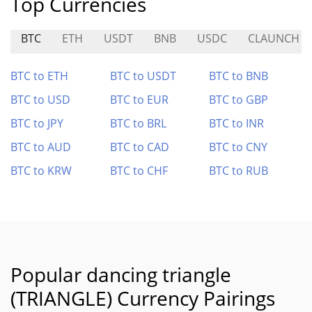
Top Currencies
BTC
ETH
USDT
BNB
USDC
CLAUNCH
BTC to ETH
BTC to USDT
BTC to BNB
BTC to USD
BTC to EUR
BTC to GBP
BTC to JPY
BTC to BRL
BTC to INR
BTC to AUD
BTC to CAD
BTC to CNY
BTC to KRW
BTC to CHF
BTC to RUB
Popular dancing triangle
(TRIANGLE) Currency Pairings