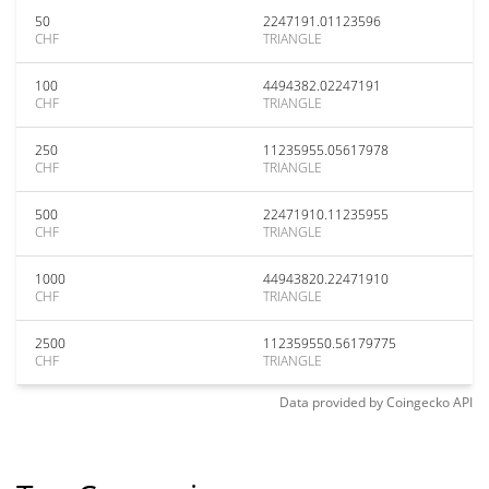
50
2247191.01123596
CHF
TRIANGLE
100
4494382.02247191
CHF
TRIANGLE
250
11235955.05617978
CHF
TRIANGLE
500
22471910.11235955
CHF
TRIANGLE
1000
44943820.22471910
CHF
TRIANGLE
2500
112359550.56179775
CHF
TRIANGLE
Data provided by
Coingecko
API