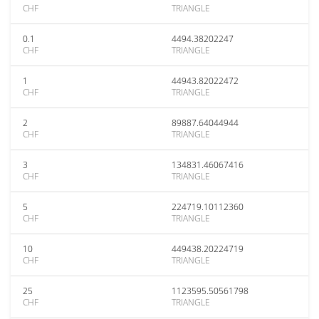
CHF
TRIANGLE
0.1
4494.38202247
CHF
TRIANGLE
1
44943.82022472
CHF
TRIANGLE
2
89887.64044944
CHF
TRIANGLE
3
134831.46067416
CHF
TRIANGLE
5
224719.10112360
CHF
TRIANGLE
10
449438.20224719
CHF
TRIANGLE
25
1123595.50561798
CHF
TRIANGLE