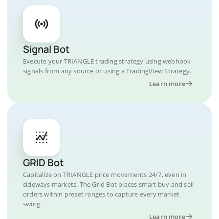
Signal Bot
Execute your TRIANGLE trading strategy using webhook
signals from any source or using a TradingView Strategy.
Learn more
GRID Bot
Capitalize on TRIANGLE price movements 24/7, even in
sideways markets. The Grid Bot places smart buy and sell
orders within preset ranges to capture every market
swing.
Learn more