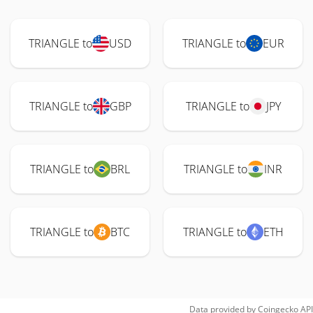
TRIANGLE to
USD
TRIANGLE to
EUR
TRIANGLE to
GBP
TRIANGLE to
JPY
TRIANGLE to
BRL
TRIANGLE to
INR
TRIANGLE to
BTC
TRIANGLE to
ETH
Data provided by
Coingecko
API