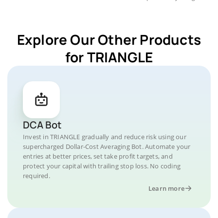
Explore Our Other Products
for TRIANGLE
DCA Bot
Invest in TRIANGLE gradually and reduce risk using our
supercharged Dollar-Cost Averaging Bot. Automate your
entries at better prices, set take profit targets, and
protect your capital with trailing stop loss. No coding
required.
Learn more