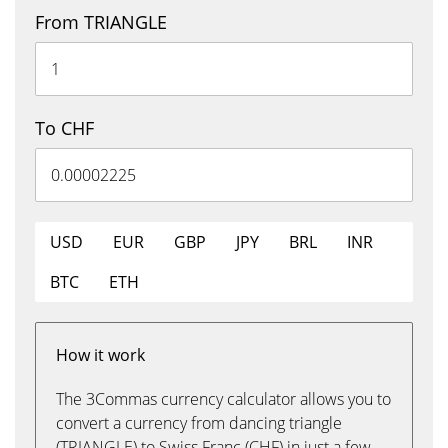
From TRIANGLE
To CHF
USD
EUR
GBP
JPY
BRL
INR
BTC
ETH
How it work
The 3Commas currency calculator allows you to
convert a currency from dancing triangle
(TRIANGLE) to Swiss Franc (CHF) in just a few