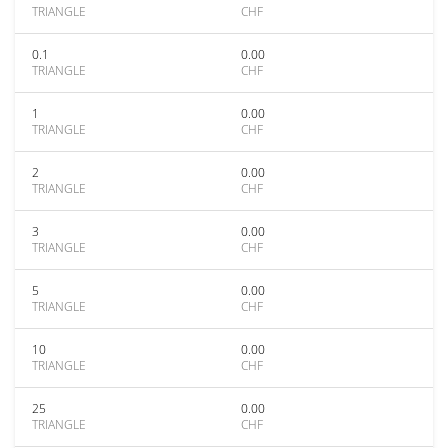
TRIANGLE
CHF
0.1
0.00
TRIANGLE
CHF
1
0.00
TRIANGLE
CHF
2
0.00
TRIANGLE
CHF
3
0.00
TRIANGLE
CHF
5
0.00
TRIANGLE
CHF
10
0.00
TRIANGLE
CHF
25
0.00
TRIANGLE
CHF