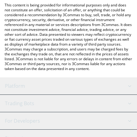
platform like LocalBitcoins, etc.
You can also use our dancing triangle price table above to check
This content is being provided for informational purposes only and does
the latest dancing triangle price in major fiat and crypto
not constitute an offer, solicitation of an offer, or anything that could be
considered a recommendation by 3Commas to buy, sell, trade, or hold any
currencies.
cryptocurrency, security, derivative, or other financial instrument
referenced in any material or services descriptions from 3Commas. It does
not constitute investment advice, financial advice, trading advice, or any
other sort of advice. Data presented to viewers may reflect cryptocurrency
or fiat currency asset prices traded on various types of exchanges as well
as displays of marketplace data from a variety of third party sources.
3Commas may charge a subscription, and users may be charged fees by
the exchanges they trade on, that are not reflected in the prices of assets
listed. 3Commas is not liable for any errors or delays in content from either
3Commas or third party sources, nor is 3Commas liable for any actions
taken based on the data presented in any content.
Platform
GRID Bot
System Status
Trading Bots
DCA Bot
Backtesting
Binance
BitMEX
For Developers
Signal Bot
AI Assistant
Bitstamp
Kraken