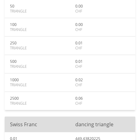
50
0.00
TRIANGLE
CHF
100
0.00
TRIANGLE
CHF
250
0.01
TRIANGLE
CHF
500
0.01
TRIANGLE
CHF
1000
0.02
TRIANGLE
CHF
2500
0.06
TRIANGLE
CHF
Swiss Franc
dancing triangle
0.01
449.43820225