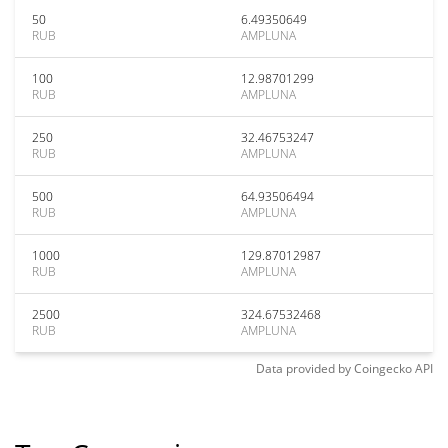
50
6.49350649
RUB
AMPLUNA
100
12.98701299
RUB
AMPLUNA
250
32.46753247
RUB
AMPLUNA
500
64.93506494
RUB
AMPLUNA
1000
129.87012987
RUB
AMPLUNA
2500
324.67532468
RUB
AMPLUNA
Data provided by
Coingecko
API