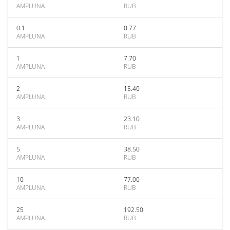
AMPLUNA
RUB
0.1
0.77
AMPLUNA
RUB
1
7.70
AMPLUNA
RUB
2
15.40
AMPLUNA
RUB
3
23.10
AMPLUNA
RUB
5
38.50
AMPLUNA
RUB
10
77.00
AMPLUNA
RUB
25
192.50
AMPLUNA
RUB