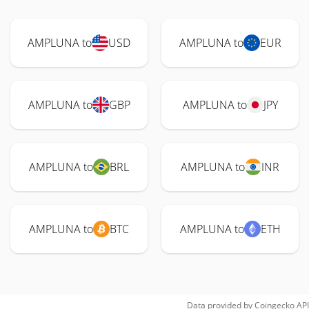
AMPLUNA to
USD
AMPLUNA to
EUR
AMPLUNA to
GBP
AMPLUNA to
JPY
AMPLUNA to
BRL
AMPLUNA to
INR
AMPLUNA to
BTC
AMPLUNA to
ETH
Data provided by
Coingecko
API