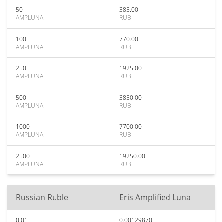
50
385.00
AMPLUNA
RUB
100
770.00
AMPLUNA
RUB
250
1925.00
AMPLUNA
RUB
500
3850.00
AMPLUNA
RUB
1000
7700.00
AMPLUNA
RUB
2500
19250.00
AMPLUNA
RUB
Russian Ruble
Eris Amplified Luna
0.01
0.00129870