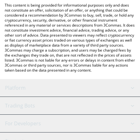
platform like LocalBitcoins, etc.
You can also use our Eris Amplified Luna price table above to
This content is being provided for informational purposes only and does
check the latest Eris Amplified Luna price in major fiat and
not constitute an offer, solicitation of an offer, or anything that could be
considered a recommendation by 3Commas to buy, sell, trade, or hold any
crypto currencies.
cryptocurrency, security, derivative, or other financial instrument
referenced in any material or services descriptions from 3Commas. It does
not constitute investment advice, financial advice, trading advice, or any
other sort of advice. Data presented to viewers may reflect cryptocurrency
or fiat currency asset prices traded on various types of exchanges as well
as displays of marketplace data from a variety of third party sources.
3Commas may charge a subscription, and users may be charged fees by
the exchanges they trade on, that are not reflected in the prices of assets
listed. 3Commas is not liable for any errors or delays in content from either
3Commas or third party sources, nor is 3Commas liable for any actions
taken based on the data presented in any content.
Platform
GRID Bot
System Status
Trading Bots
DCA Bot
Backtesting
Binance
BitMEX
For Developers
Signal Bot
AI Assistant
Bitstamp
Kraken