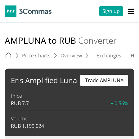
Sign up
AMPLUNA to RUB
Converter
Price Charts
Overview
Exchanges
His
Eris Amplified Luna
Trade AMPLUNA
Price
RUB
7.7
+ 0.56%
Volume
RUB
1,199,024