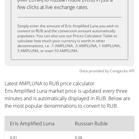
few clicks at live exchange rates.
Simply enter the amount of Eris Amplified Luna you wish to
convert to RUB and the conversion amount automatically
populates. You can also use our Prices Calculator Table to
calculate how much your currency is worth in other
denominations, i.e. .1 AMPLUNA, .5 AMPLUNA, 1 AMPLUNA,
5 AMPLUNA, or even 10 AMPLUNA.
Data provided by
Coingecko
API
Latest AMPLUNA to RUB price calculator
Eris Amplified Luna market price is updated every three
minutes and is automatically displayed in RUB. Below are
the most popular denominations to convert to RUB.
Eris Amplified Luna
Russian Ruble
0.01
0.08