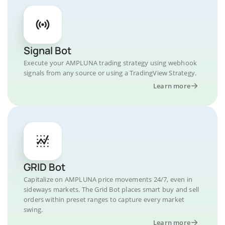
Signal Bot
Execute your AMPLUNA trading strategy using webhook
signals from any source or using a TradingView Strategy.
Learn more
GRID Bot
Capitalize on AMPLUNA price movements 24/7, even in
sideways markets. The Grid Bot places smart buy and sell
orders within preset ranges to capture every market
swing.
Learn more