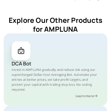
Explore Our Other Products
for AMPLUNA
DCA Bot
Invest in AMPLUNA gradually and reduce risk using our
supercharged Dollar-Cost Averaging Bot. Automate your
entries at better prices, set take profit targets, and
protect your capital with trailing stop loss. No coding
required.
Learn more