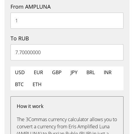
From AMPLUNA
To RUB
USD
EUR
GBP
JPY
BRL
INR
BTC
ETH
How it work
The 3Commas currency calculator allows you to
convert a currency from Eris Amplified Luna
(AMPLUNA) to Russian Ruble (RUB) in just a