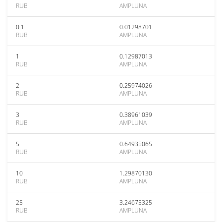
RUB
AMPLUNA
0.1
0.01298701
RUB
AMPLUNA
1
0.12987013
RUB
AMPLUNA
2
0.25974026
RUB
AMPLUNA
3
0.38961039
RUB
AMPLUNA
5
0.64935065
RUB
AMPLUNA
10
1.29870130
RUB
AMPLUNA
25
3.24675325
RUB
AMPLUNA