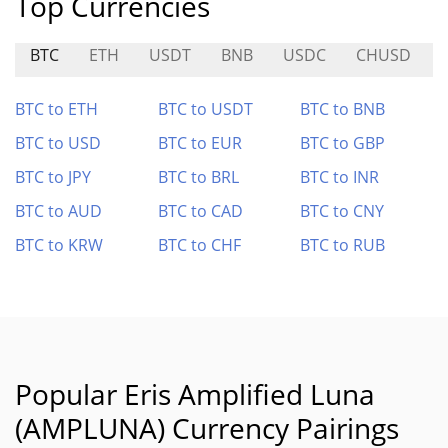
Top Currencies
BTC
ETH
USDT
BNB
USDC
CHUSD
BTC to ETH
BTC to USDT
BTC to BNB
BTC to USD
BTC to EUR
BTC to GBP
BTC to JPY
BTC to BRL
BTC to INR
BTC to AUD
BTC to CAD
BTC to CNY
BTC to KRW
BTC to CHF
BTC to RUB
Popular Eris Amplified Luna
(AMPLUNA) Currency Pairings